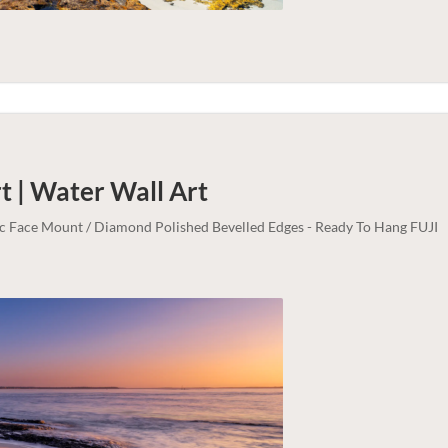
t | Water
Wall Art
lic Face Mount / Diamond Polished Bevelled Edges - Ready To Hang FUJI