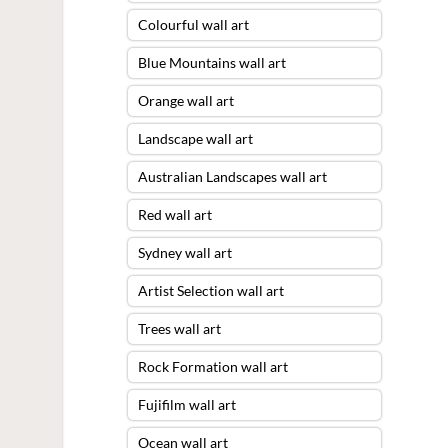
Colourful wall art
Blue Mountains wall art
Orange wall art
Landscape wall art
Australian Landscapes wall art
Red wall art
Sydney wall art
Artist Selection wall art
Trees wall art
Rock Formation wall art
Fujifilm wall art
Ocean wall art