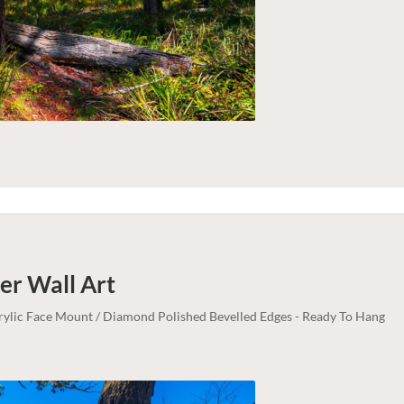
ter
Wall Art
crylic Face Mount / Diamond Polished Bevelled Edges - Ready To Hang