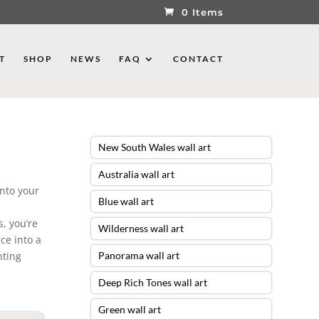
0 Items
T
SHOP
NEWS
FAQ
CONTACT
New South Wales wall art
Australia wall art
into your
Blue wall art
, you’re
Wilderness wall art
ce into a
nting
Panorama wall art
Deep Rich Tones wall art
Green wall art