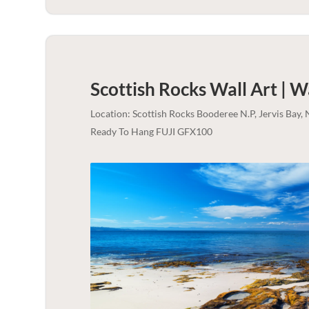
Scottish Rocks Wall Art | 
Location: Scottish Rocks Booderee N.P, Jervis Bay
Ready To Hang FUJI GFX100