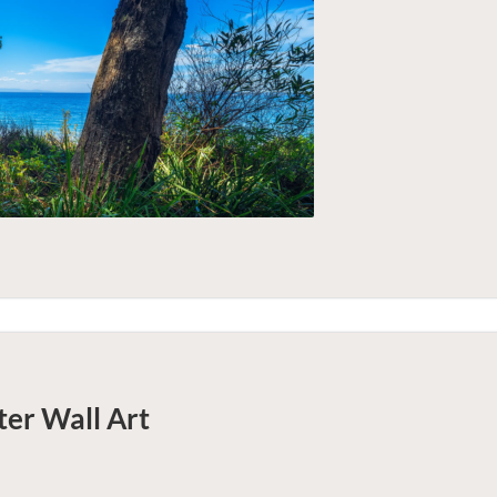
ter
Wall Art