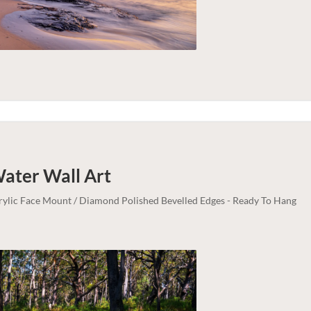
Water
Wall Art
crylic Face Mount / Diamond Polished Bevelled Edges - Ready To Hang