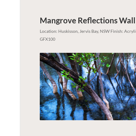
Mangrove Reflections Wall
Location: Huskisson, Jervis Bay, NSW Finish: Acry
GFX100