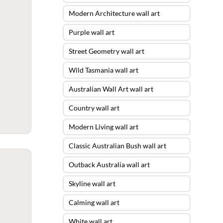
Modern Architecture wall art
Purple wall art
Street Geometry wall art
Wild Tasmania wall art
Australian Wall Art wall art
Country wall art
Modern Living wall art
Classic Australian Bush wall art
Outback Australia wall art
Skyline wall art
Calming wall art
White wall art