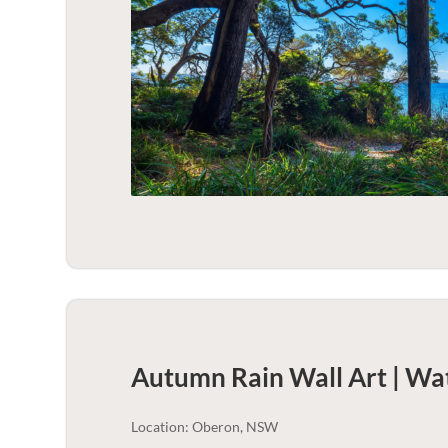
Autumn Rain Wall Art | Wa
Location: Oberon, NSW