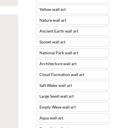
Yellow wall art
Nature wall art
Ancient Earth wall art
Sunset wall art
National Park wall art
Architecture wall art
Cloud Formation wall art
Salt Water wall art
Large Swell wall art
Empty Wave wall art
Aqua wall art