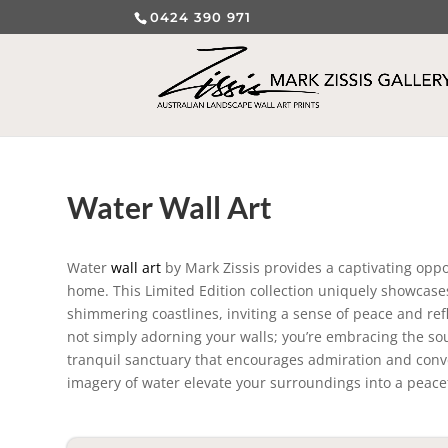
0424 390 971
Water Wall Art
Water
wall art
by Mark Zissis provides a captivating oppo
home. This Limited Edition collection uniquely showcases 
shimmering coastlines, inviting a sense of peace and ref
not simply adorning your walls; you’re embracing the sou
tranquil sanctuary that encourages admiration and conve
imagery of water elevate your surroundings into a peacef