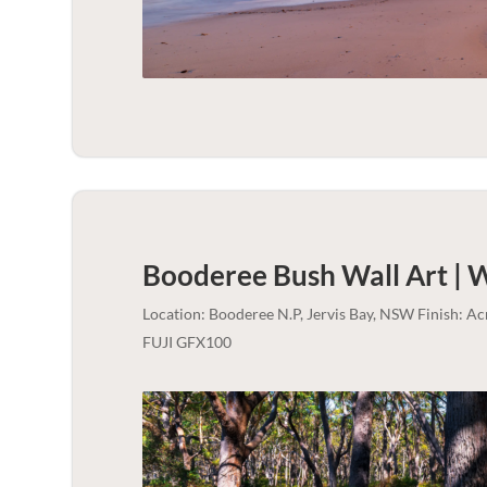
Booderee Bush Wall Art | 
Location: Booderee N.P, Jervis Bay, NSW Finish: A
FUJI GFX100