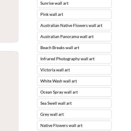
Sunrise wall art
Pink wall art
Australian Native Flowers wall art
Australian Panorama wall art
Beach Breaks wall art
Infrared Photography wall art
Victoria wall art
White Wash wall art
Ocean Spray wall art
Sea Swell wall art
Grey wall art
Native Flowers wall art