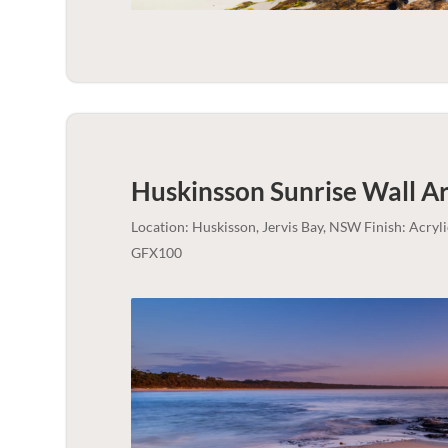
Huskinsson Sunrise Wall Ar
Location: Huskisson, Jervis Bay, NSW Finish: Acry
GFX100