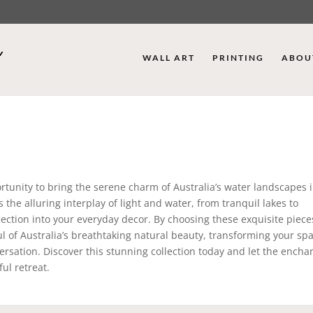
WALL ART
PRINTING
ABOU
rtunity to bring the serene charm of Australia’s water landscapes 
the alluring interplay of light and water, from tranquil lakes to
lection into your everyday decor. By choosing these exquisite pieces
l of Australia’s breathtaking natural beauty, transforming your spa
rsation. Discover this stunning collection today and let the encha
ul retreat.