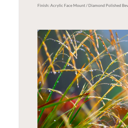
Finish: Acrylic Face Mount / Diamond Polished Bev