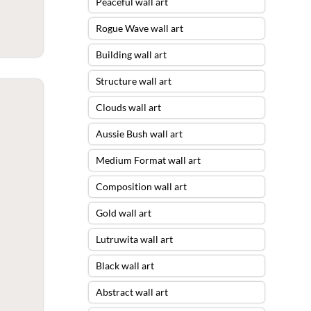
Peaceful wall art
Rogue Wave wall art
Building wall art
Structure wall art
Clouds wall art
Aussie Bush wall art
Medium Format wall art
Composition wall art
Gold wall art
Lutruwita wall art
Black wall art
Abstract wall art