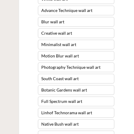
Advance Technique wall art
Blur wall art
Creative wall art
Minimalist wall art
Motion Blur wall art
Photography Technique wall art
South Coast wall art
Botanic Gardens wall art
Full Spectrum wall art
Linhof Technorama wall art
Native Bush wall art