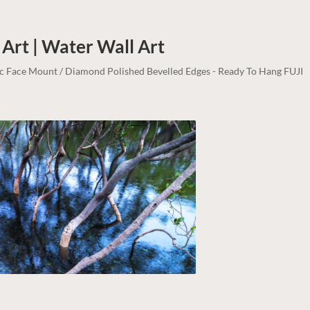
 Art | Water
Wall Art
lic Face Mount / Diamond Polished Bevelled Edges - Ready To Hang FUJI