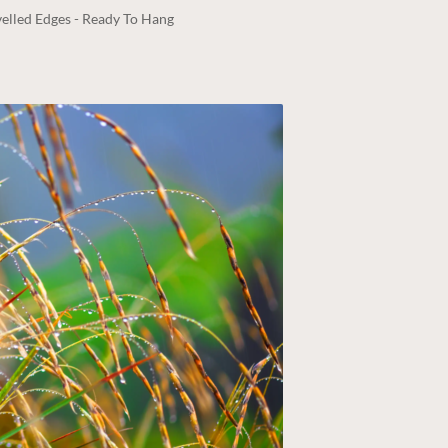
elled Edges - Ready To Hang