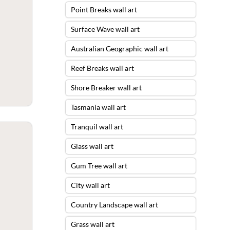
Point Breaks wall art
Surface Wave wall art
Australian Geographic wall art
Reef Breaks wall art
Shore Breaker wall art
Tasmania wall art
Tranquil wall art
Glass wall art
Gum Tree wall art
City wall art
Country Landscape wall art
Grass wall art