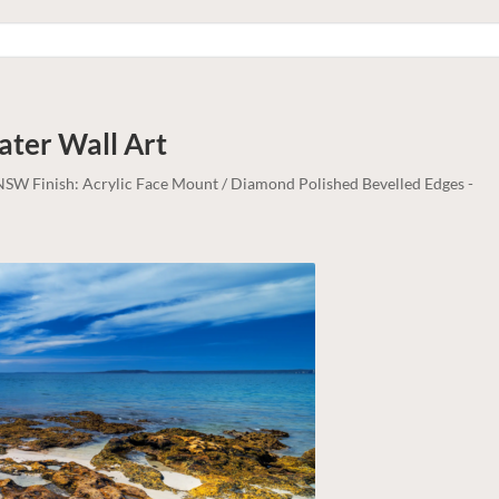
Water
Wall Art
, NSW Finish: Acrylic Face Mount / Diamond Polished Bevelled Edges -