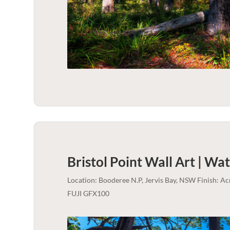
Bristol Point Wall Art | Wa
Location: Booderee N.P, Jervis Bay, NSW Finish: A
FUJI GFX100