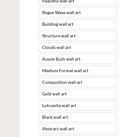
Peaceful wall art
Rogue Wave wall art
Building wall art
Structure wall art
Clouds wall art
Aussie Bush wall art
Medium Format wall art
Composition wall art
Gold wall art
Lutruwita wall art
Black wall art
Abstract wall art