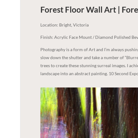
Forest Floor Wall Art | Fore
Location: Bright, Victoria
Finish: Acrylic Face Mount / Diamond Polished Bev
Photography is a form of Art and I’m always pushi
slow down the shutter and take a number of “Blurre
trees to create these stunning surreal images. I ach
landscape into an abstract painting. 10 Second Exp