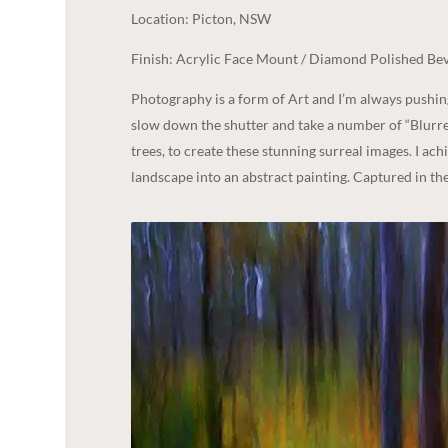
Location: Picton, NSW
Finish: Acrylic Face Mount / Diamond Polished Bev
Photography is a form of Art and I’m always pushi
slow down the shutter and take a number of “Blurre
trees, to create these stunning surreal images. I ac
landscape into an abstract painting. Captured in t