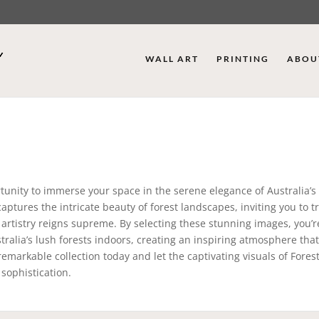
WALL ART
PRINTING
ABOU
tunity to immerse your space in the serene elegance of Australia’s
aptures the intricate beauty of forest landscapes, inviting you to 
 artistry reigns supreme. By selecting these stunning images, you’r
tralia’s lush forests indoors, creating an inspiring atmosphere that
emarkable collection today and let the captivating visuals of Fores
sophistication.