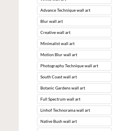
Advance Technique wall art
Blur wall art
Creative wall art
Minimalist wall art
Motion Blur wall art
Photography Technique wall art
South Coast wall art
Botanic Gardens wall art
Full Spectrum wall art
Linhof Technorama wall art
Native Bush wall art