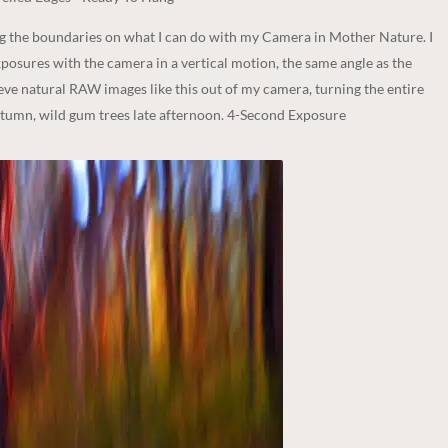
ng the boundaries on what I can do with my Camera in Mother Nature. I
posures with the camera in a vertical motion, the same angle as the
ieve natural RAW images like this out of my camera, turning the entire
utumn, wild gum trees late afternoon. 4-Second Exposure