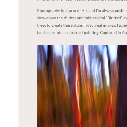
Photography is a form of Art and I’m always pushi
slow down the shutter and take several “Blurred” ex
trees to create these stunning surreal images. I ach
landscape into an abstract painting. Captured in A