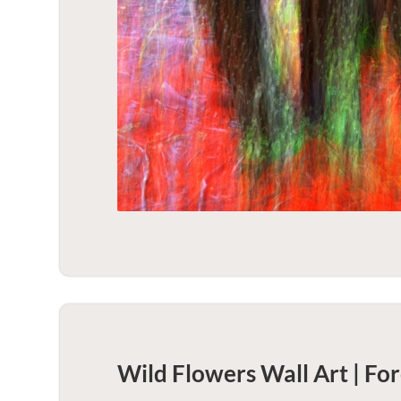
Wild Flowers Wall Art | For