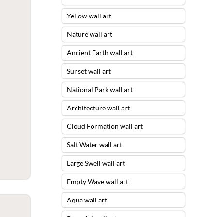
Yellow wall art
Nature wall art
Ancient Earth wall art
Sunset wall art
National Park wall art
Architecture wall art
Cloud Formation wall art
Salt Water wall art
Large Swell wall art
Empty Wave wall art
Aqua wall art