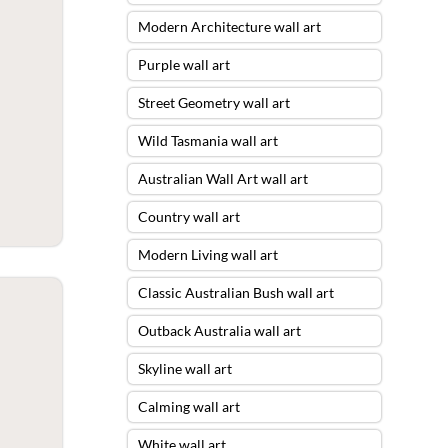
Modern Architecture wall art
Purple wall art
Street Geometry wall art
Wild Tasmania wall art
Australian Wall Art wall art
Country wall art
Modern Living wall art
Classic Australian Bush wall art
Outback Australia wall art
Skyline wall art
Calming wall art
White wall art