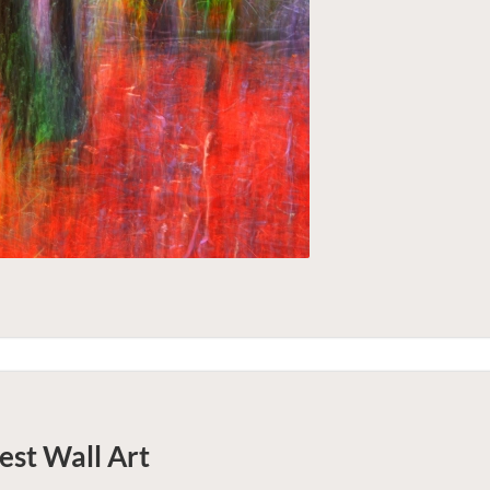
est
Wall Art