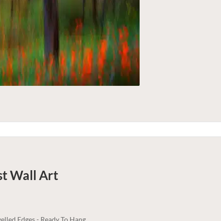
st
Wall Art
elled Edges - Ready To Hang