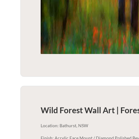
Wild Forest Wall Art | Fore
Location: Bathurst, NSW
Finish: Acrylic Face Mount / Diamond Polished Bev