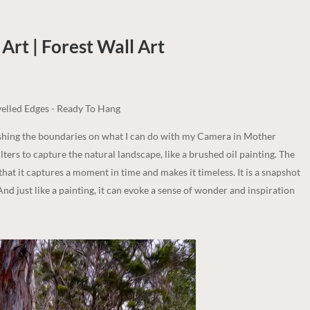
Art | Forest
Wall Art
elled Edges - Ready To Hang
ushing the boundaries on what I can do with my Camera in Mother
lters to capture the natural landscape, like a brushed oil painting. The
 that it captures a moment in time and makes it timeless. It is a snapshot
And just like a painting, it can evoke a sense of wonder and inspiration