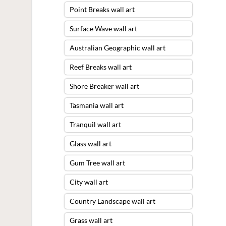
Point Breaks wall art
Surface Wave wall art
Australian Geographic wall art
Reef Breaks wall art
Shore Breaker wall art
Tasmania wall art
Tranquil wall art
Glass wall art
Gum Tree wall art
City wall art
Country Landscape wall art
Grass wall art