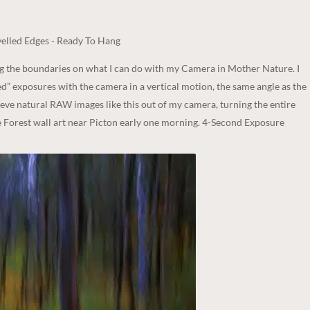
elled Edges - Ready To Hang
ng the boundaries on what I can do with my Camera in Mother Nature. I
d” exposures with the camera in a vertical motion, the same angle as the
hieve natural RAW images like this out of my camera, turning the entire
he Forest wall art near Picton early one morning. 4-Second Exposure