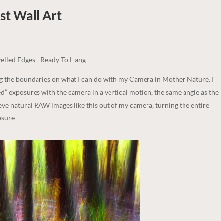
st
Wall Art
elled Edges - Ready To Hang
ng the boundaries on what I can do with my Camera in Mother Nature. I
d” exposures with the camera in a vertical motion, the same angle as the
ieve natural RAW images like this out of my camera, turning the entire
osure