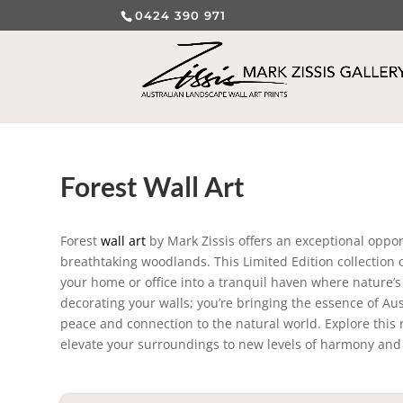
0424 390 971
Forest Wall Art
Forest
wall art
by Mark Zissis offers an exceptional oppor
breathtaking woodlands. This Limited Edition collection c
your home or office into a tranquil haven where nature’s
decorating your walls; you’re bringing the essence of Aus
peace and connection to the natural world. Explore this r
elevate your surroundings to new levels of harmony and 