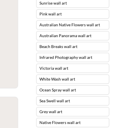
Sunrise wall art
Pink wall art
Australian Native Flowers wall art
Australian Panorama wall art
Beach Breaks wall art
Infrared Photography wall art
Victoria wall art
White Wash wall art
Ocean Spray wall art
Sea Swell wall art
Grey wall art
Native Flowers wall art