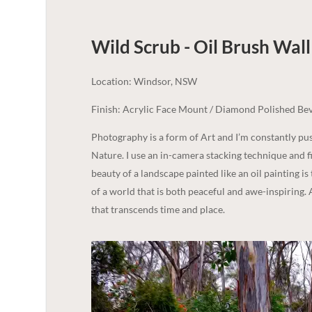
Wild Scrub - Oil Brush Wall 
Location: Windsor, NSW
Finish: Acrylic Face Mount / Diamond Polished Bev
Photography is a form of Art and I’m constantly p
Nature. I use an in-camera stacking technique and fi
beauty of a landscape painted like an oil painting is
of a world that is both peaceful and awe-inspiring. 
that transcends time and place.