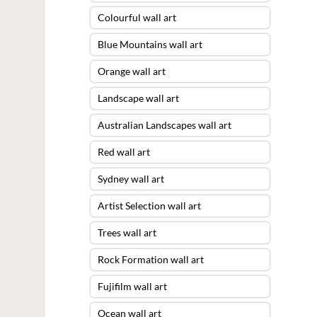
Colourful wall art
Blue Mountains wall art
Orange wall art
Landscape wall art
Australian Landscapes wall art
Red wall art
Sydney wall art
Artist Selection wall art
Trees wall art
Rock Formation wall art
Fujifilm wall art
Ocean wall art