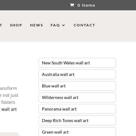
0 Items
T
SHOP
NEWS
FAQ
CONTACT
New South Wales wall art
Australia wall art
Blue wall art
transform
e not just
Wilderness wall art
 fosters
t
wall art
Panorama wall art
Deep Rich Tones wall art
Green wall art