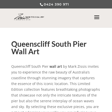
0424 390 971
Queenscliff South Pier
Wall Art
Queenscliff South Pier
wall art
by Mark Zissis invites
you to experience the raw beauty of Australia’s
coastline through stunning imagery that captures
the essence of this iconic location. This Limited
Edition collection features breathtaking photographs
that showcase not only the intricate textures of the
pier but also the serene interplay of ocean waves
and sky. By selecting these exclusive pieces, you are