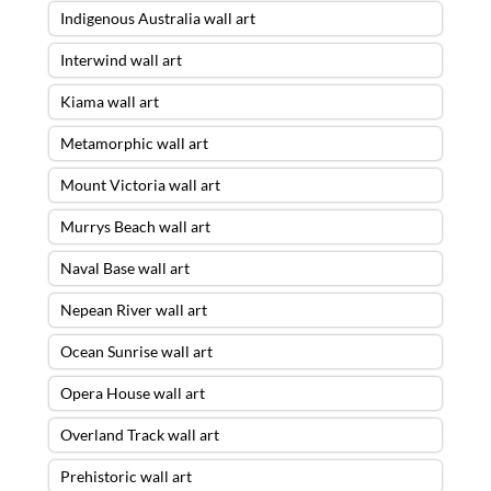
Indigenous Australia wall art
Interwind wall art
Kiama wall art
Metamorphic wall art
Mount Victoria wall art
Murrys Beach wall art
Naval Base wall art
Nepean River wall art
Ocean Sunrise wall art
Opera House wall art
Overland Track wall art
Prehistoric wall art