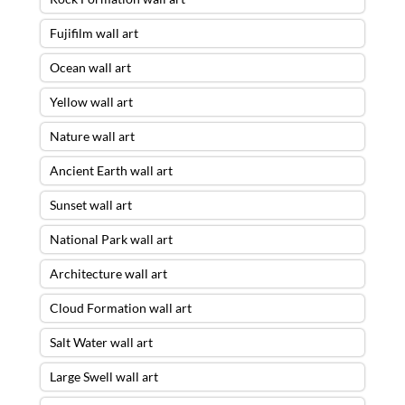
Fujifilm wall art
Ocean wall art
Yellow wall art
Nature wall art
Ancient Earth wall art
Sunset wall art
National Park wall art
Architecture wall art
Cloud Formation wall art
Salt Water wall art
Large Swell wall art