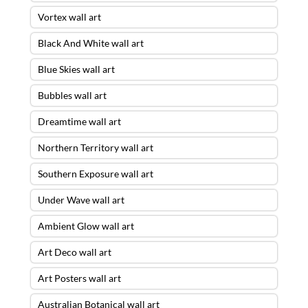
Vortex wall art
Black And White wall art
Blue Skies wall art
Bubbles wall art
Dreamtime wall art
Northern Territory wall art
Southern Exposure wall art
Under Wave wall art
Ambient Glow wall art
Art Deco wall art
Art Posters wall art
Australian Botanical wall art