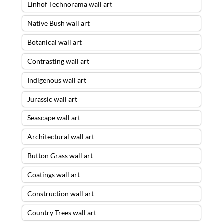
Linhof Technorama wall art
Native Bush wall art
Botanical wall art
Contrasting wall art
Indigenous wall art
Jurassic wall art
Seascape wall art
Architectural wall art
Button Grass wall art
Coatings wall art
Construction wall art
Country Trees wall art