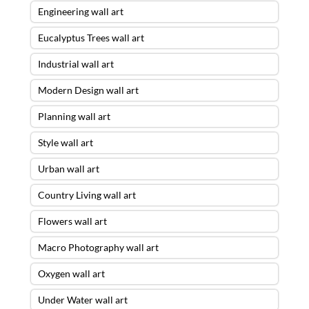
Engineering wall art
Eucalyptus Trees wall art
Industrial wall art
Modern Design wall art
Planning wall art
Style wall art
Urban wall art
Country Living wall art
Flowers wall art
Macro Photography wall art
Oxygen wall art
Under Water wall art