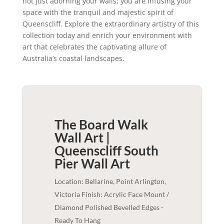
not just adorning your walls; you are infusing your
space with the tranquil and majestic spirit of
Queenscliff. Explore the extraordinary artistry of this
collection today and enrich your environment with
art that celebrates the captivating allure of
Australia’s coastal landscapes.
The Board Walk
Wall Art |
Queenscliff South
Pier
Wall Art
Location: Bellarine, Point Arlington,
Victoria Finish: Acrylic Face Mount /
Diamond Polished Bevelled Edges -
Ready To Hang