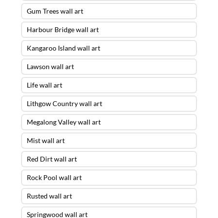
Gum Trees wall art
Harbour Bridge wall art
Kangaroo Island wall art
Lawson wall art
Life wall art
Lithgow Country wall art
Megalong Valley wall art
Mist wall art
Red Dirt wall art
Rock Pool wall art
Rusted wall art
Springwood wall art