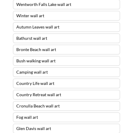
Wentworth Falls Lake wall art
Winter wall art
Autumn Leaves wall art
Bathurst wall art
Bronte Beach wall art
Bush walking wall art
Camping wall art
Country Life wall art
Country Retreat wall art
Cronulla Beach wall art
Fog wall art
Glen Davis wall art