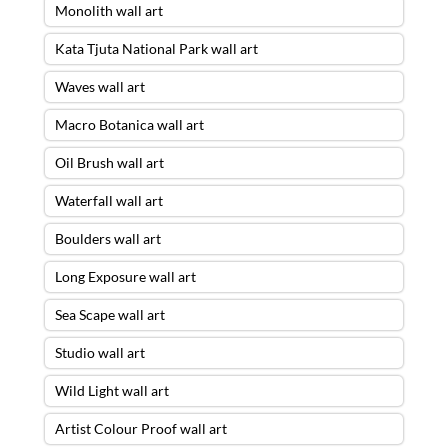
Monolith wall art
Kata Tjuta National Park wall art
Waves wall art
Macro Botanica wall art
Oil Brush wall art
Waterfall wall art
Boulders wall art
Long Exposure wall art
Sea Scape wall art
Studio wall art
Wild Light wall art
Artist Colour Proof wall art