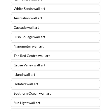
White Sands wall art
Australian wall art
Cascade wall art
Lush Foliage wall art
Nanometer wall art
The Red Centre wall art
Grose Valley wall art
Island wall art
Isolated wall art
Southern Ocean wall art
Sun Light wall art