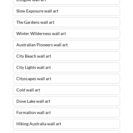
Slow Exposure wall art
The Gardens wall art
Winter Wilderness wall art
Australian Pioneers wall art
City Beach wall art
City Lights wall art
Cityscapes wall art
Cold wall art
Dove Lake wall art
Formation wall art
Hiking Australia wall art