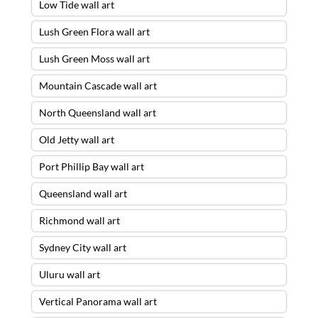
Low Tide wall art
Lush Green Flora wall art
Lush Green Moss wall art
Mountain Cascade wall art
North Queensland wall art
Old Jetty wall art
Port Phillip Bay wall art
Queensland wall art
Richmond wall art
Sydney City wall art
Uluru wall art
Vertical Panorama wall art