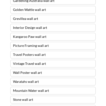
Gardening Australia wall art
Golden Wattle wall art
Grevillea wall art
Interior Design wall art
Kangaroo Paw wall art
Picture Framing wall art
Travel Posters wall art
Vintage Travel wall art
Wall Poster wall art
Waratahs wall art
Mountain Water wall art
Stone wall art