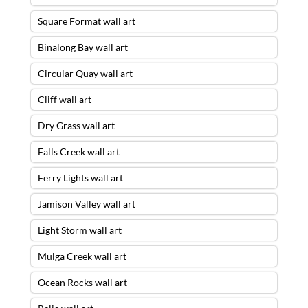
Square Format wall art
Binalong Bay wall art
Circular Quay wall art
Cliff wall art
Dry Grass wall art
Falls Creek wall art
Ferry Lights wall art
Jamison Valley wall art
Light Storm wall art
Mulga Creek wall art
Ocean Rocks wall art