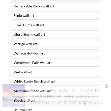
Remarkable Rocks wall art
Sepia wall art
Silver Gums wall art
Uluru Storm wall art
Vertigo wall art
Wallace Hut wall art
Wentworth Falls wall art
Wet wall art
White Sandy Beach wall art
Resonating Light Wall Art – A4 WHITE
Australian Made wall art
BORDER FINE ART PRINT ONLY
was
Beach wall art
purchased by
Smith
from
Brighton
,
VIC
Bell wall art