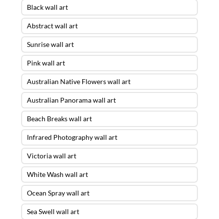
Black wall art
Abstract wall art
Sunrise wall art
Pink wall art
Australian Native Flowers wall art
Australian Panorama wall art
Beach Breaks wall art
Infrared Photography wall art
Victoria wall art
White Wash wall art
Ocean Spray wall art
Sea Swell wall art