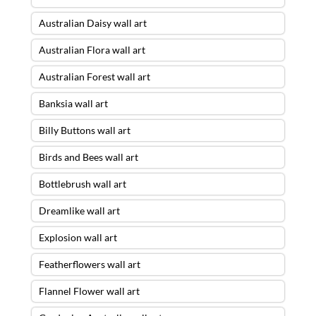
Australian Daisy wall art
Australian Flora wall art
Australian Forest wall art
Banksia wall art
Billy Buttons wall art
Birds and Bees wall art
Bottlebrush wall art
Dreamlike wall art
Explosion wall art
Featherflowers wall art
Flannel Flower wall art