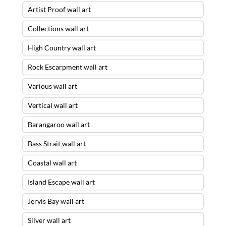
Artist Proof wall art
Collections wall art
High Country wall art
Rock Escarpment wall art
Various wall art
Vertical wall art
Barangaroo wall art
Bass Strait wall art
Coastal wall art
Island Escape wall art
Jervis Bay wall art
Silver wall art