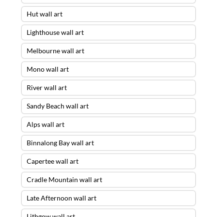
Hut wall art
Lighthouse wall art
Melbourne wall art
Mono wall art
River wall art
Sandy Beach wall art
Alps wall art
Binnalong Bay wall art
Capertee wall art
Cradle Mountain wall art
Late Afternoon wall art
Lithgow wall art