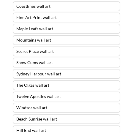
Coastlines wall art
Fine Art Print wall art
Maple Leafs wall art
Mountains wall art
Secret Place wall art
Snow Gums wall art
Sydney Harbour wall art
The Olgas wall art
Twelve Apostles wall art
Windsor wall art
Beach Sunrise wall art
Hill End wall art