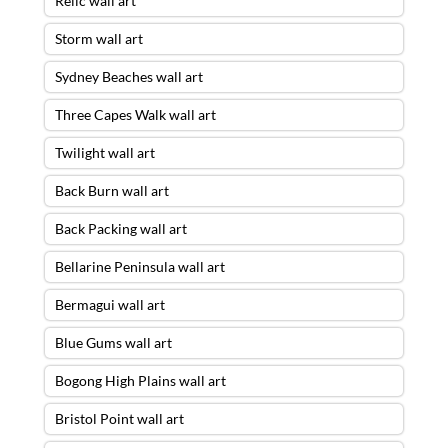
Relic wall art
Storm wall art
Sydney Beaches wall art
Three Capes Walk wall art
Twilight wall art
Back Burn wall art
Back Packing wall art
Bellarine Peninsula wall art
Bermagui wall art
Blue Gums wall art
Bogong High Plains wall art
Bristol Point wall art