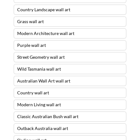
Country Landscape wall art
Grass wall art
Modern Architecture wall art
Purple wall art
Street Geometry wall art
Wild Tasmania wall art
Australian Wall Art wall art
Country wall art
Modern Living wall art
Classic Australian Bush wall art
Outback Australia wall art