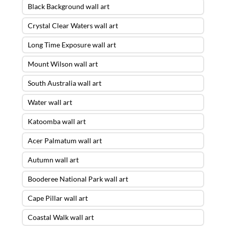
Black Background wall art
Crystal Clear Waters wall art
Long Time Exposure wall art
Mount Wilson wall art
South Australia wall art
Water wall art
Katoomba wall art
Acer Palmatum wall art
Autumn wall art
Booderee National Park wall art
Cape Pillar wall art
Coastal Walk wall art