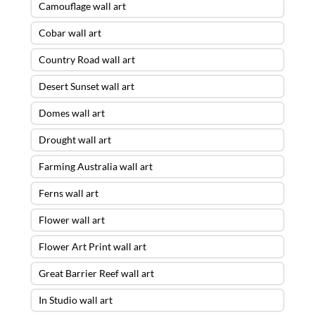
Camouflage wall art
Cobar wall art
Country Road wall art
Desert Sunset wall art
Domes wall art
Drought wall art
Farming Australia wall art
Ferns wall art
Flower wall art
Flower Art Print wall art
Great Barrier Reef wall art
In Studio wall art