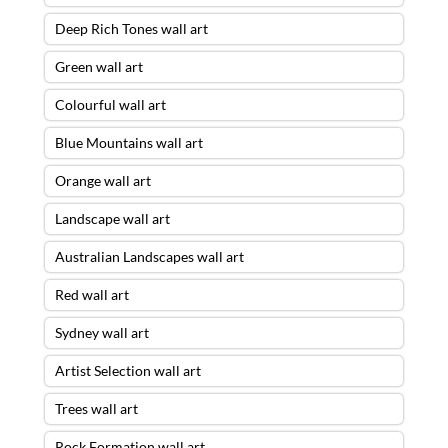
Deep Rich Tones wall art
Green wall art
Colourful wall art
Blue Mountains wall art
Orange wall art
Landscape wall art
Australian Landscapes wall art
Red wall art
Sydney wall art
Artist Selection wall art
Trees wall art
Rock Formation wall art