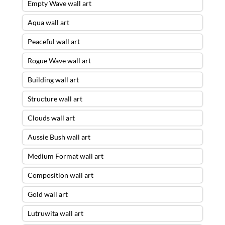
Empty Wave wall art
Aqua wall art
Peaceful wall art
Rogue Wave wall art
Building wall art
Structure wall art
Clouds wall art
Aussie Bush wall art
Medium Format wall art
Composition wall art
Gold wall art
Lutruwita wall art