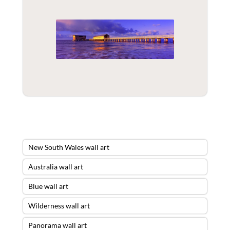
New South Wales wall art
Australia wall art
Blue wall art
Wilderness wall art
Panorama wall art