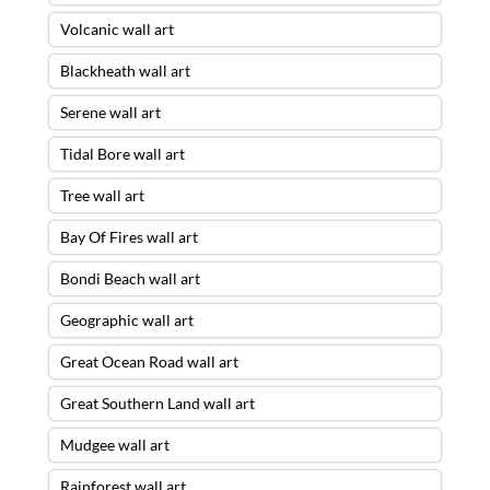
Volcanic wall art
Blackheath wall art
Serene wall art
Tidal Bore wall art
Tree wall art
Bay Of Fires wall art
Bondi Beach wall art
Geographic wall art
Great Ocean Road wall art
Great Southern Land wall art
Mudgee wall art
Rainforest wall art