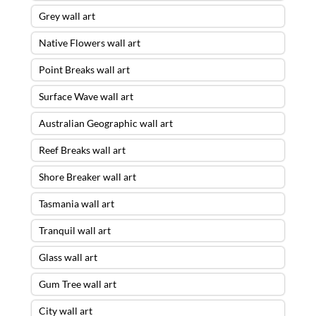
Grey wall art
Native Flowers wall art
Point Breaks wall art
Surface Wave wall art
Australian Geographic wall art
Reef Breaks wall art
Shore Breaker wall art
Tasmania wall art
Tranquil wall art
Glass wall art
Gum Tree wall art
City wall art