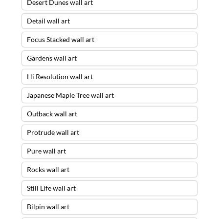
Desert Dunes wall art
Detail wall art
Focus Stacked wall art
Gardens wall art
Hi Resolution wall art
Japanese Maple Tree wall art
Outback wall art
Protrude wall art
Pure wall art
Rocks wall art
Still Life wall art
Bilpin wall art