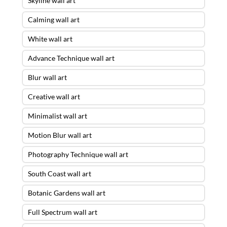
Skyline wall art
Calming wall art
White wall art
Advance Technique wall art
Blur wall art
Creative wall art
Minimalist wall art
Motion Blur wall art
Photography Technique wall art
South Coast wall art
Botanic Gardens wall art
Full Spectrum wall art