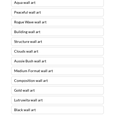
Aqua wall art
Peaceful wall art
Rogue Wave wall art
Building wall art
Structure wall art
Clouds wall art
Aussie Bush wall art
Medium Format wall art
Composition wall art
Gold wall art
Lutruwita wall art
Black wall art