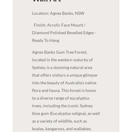
Location: Agnes Banks, NSW
Finish: Acrylic Face Mount /
Diamond Polished Bevelled Edges -
Ready To Hang
Agnes Banks Gum Tree Forest,
located in the western suburbs of
Sydney, is a stunning natural area
that offers visitors a unique glimpse
into the beauty of Australia's native
flora and fauna. This forest is home
to a diverse range of eucalyptus
trees, including the iconic Sydney
blue gum (Eucalyptus saligna), as well
as a variety of wildlife, such as
koalas, kangaroos, and wallabies.