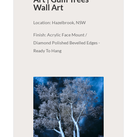
Wall Art
Location: Hazelbrook, NSW
Finish: Acrylic Face Mount /
Diamond Polished Bevelled Edges -
Ready To Hang