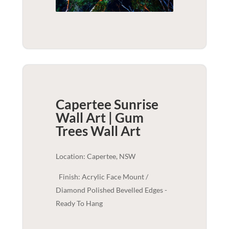
Capertee Sunrise
Wall Art | Gum
Trees
Wall Art
Location: Capertee, NSW
Finish: Acrylic Face Mount /
Diamond Polished Bevelled Edges -
Ready To Hang