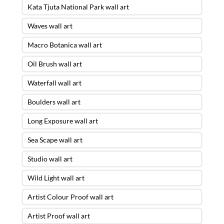
Kata Tjuta National Park wall art
Waves wall art
Macro Botanica wall art
Oil Brush wall art
Waterfall wall art
Boulders wall art
Long Exposure wall art
Sea Scape wall art
Studio wall art
Wild Light wall art
Artist Colour Proof wall art
Artist Proof wall art