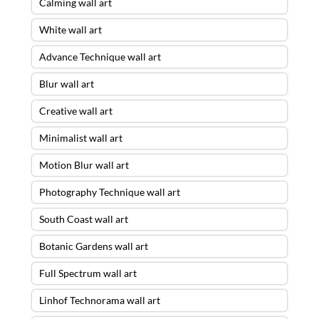
Calming wall art
White wall art
Advance Technique wall art
Blur wall art
Creative wall art
Minimalist wall art
Motion Blur wall art
Photography Technique wall art
South Coast wall art
Botanic Gardens wall art
Full Spectrum wall art
Linhof Technorama wall art