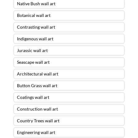
Native Bush wall art
Botanical wall art
Contrasting wall art
Indigenous wall art
Jurassic wall art
Seascape wall art
Architectural wall art
Button Grass wall art
Coatings wall art
Construction wall art
Country Trees wall art
Engineering wall art