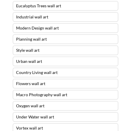
Eucalyptus Trees wall art
Industrial wall art
Modern Design wall art
Planning wall art
Style wall art
Urban wall art
Country Living wall art
Flowers wall art
Macro Photography wall art
Oxygen wall art
Under Water wall art
Vortex wall art