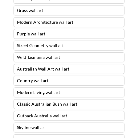
Grass wall art
Modern Architecture wall art
Purple wall art
Street Geometry wall art
Wild Tasmania wall art
Australian Wall Art wall art
Country wall art
Modern Living wall art
Classic Australian Bush wall art
Outback Australia wall art
Skyline wall art