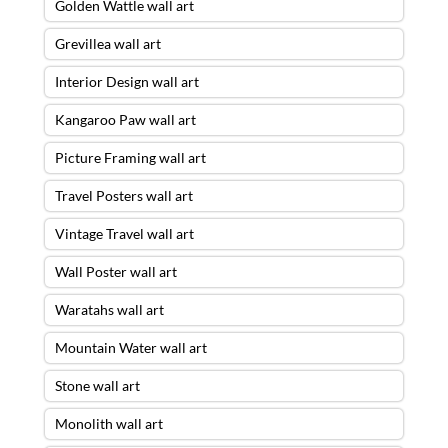
Golden Wattle wall art
Grevillea wall art
Interior Design wall art
Kangaroo Paw wall art
Picture Framing wall art
Travel Posters wall art
Vintage Travel wall art
Wall Poster wall art
Waratahs wall art
Mountain Water wall art
Stone wall art
Monolith wall art