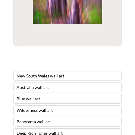
New South Wales wall art
Australia wall art
Blue wall art
Wilderness wall art
Panorama wall art
Deep Rich Tones wall art