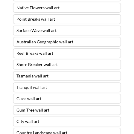
Native Flowers wall art
Point Breaks wall art
Surface Wave wall art
Australian Geographic wall art
Reef Breaks wall art
Shore Breaker wall art
Tasmania wall art
Tranquil wall art
Glass wall art
Gum Tree wall art
City wall art
Country Landscape wall art