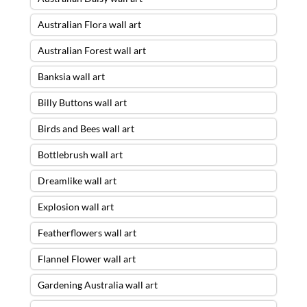
Australian Flora wall art
Australian Forest wall art
Banksia wall art
Billy Buttons wall art
Birds and Bees wall art
Bottlebrush wall art
Dreamlike wall art
Explosion wall art
Featherflowers wall art
Flannel Flower wall art
Gardening Australia wall art