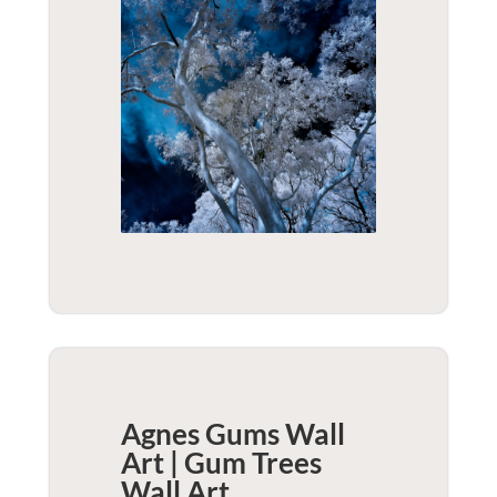
Agnes Gums Wall
Art | Gum Trees
Wall Art