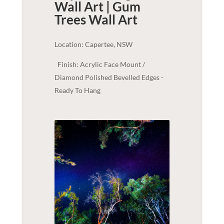
Wall Art | Gum
Trees
Wall Art
Location: Capertee, NSW
Finish: Acrylic Face Mount /
Diamond Polished Bevelled Edges -
Ready To Hang