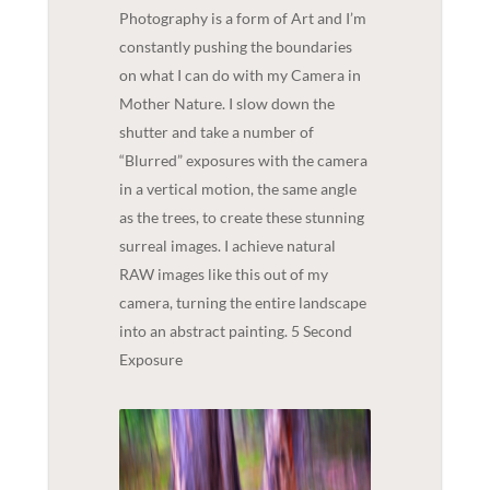
Photography is a form of Art and I’m
constantly pushing the boundaries
on what I can do with my Camera in
Mother Nature. I slow down the
shutter and take a number of
“Blurred” exposures with the camera
in a vertical motion, the same angle
as the trees, to create these stunning
surreal images. I achieve natural
RAW images like this out of my
camera, turning the entire landscape
into an abstract painting. 5 Second
Exposure