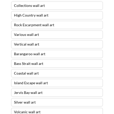
Collections wall art
High Country wall art
Rock Escarpment wall art
Various wall art
Vertical wall art
Barangaroo wall art
Bass Strait wall art
Coastal wall art
Island Escape wall art
Jervis Bay wall art
Silver wall art
Volcanic wall art