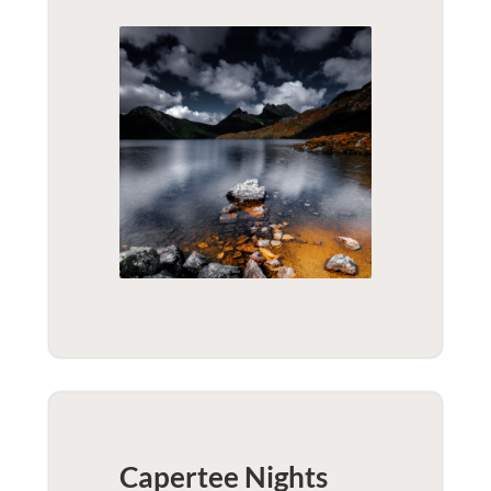
Capertee Nights