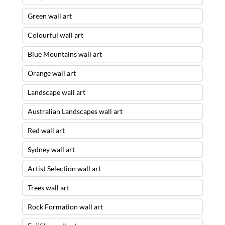
Green wall art
Colourful wall art
Blue Mountains wall art
Orange wall art
Landscape wall art
Australian Landscapes wall art
Red wall art
Sydney wall art
Artist Selection wall art
Trees wall art
Rock Formation wall art