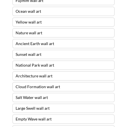
Fujifilm wall art
Ocean wall art
Yellow wall art
Nature wall art
Ancient Earth wall art
Sunset wall art
National Park wall art
Architecture wall art
Cloud Formation wall art
Salt Water wall art
Large Swell wall art
Empty Wave wall art