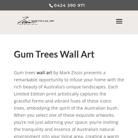
0424 390 971
Gum Trees Wall Art
Gum trees
wall art
by Mark Zissis presents a
remarkable opportunity to infuse your home with the
rich beauty of Australia’s unique landscapes. Each
Limited Edition print artistically captures the
graceful forms and vibrant hues of these iconic
trees, embodying the spirit of the Australian bush.
When you select one of these exquisite artworks,
you’re not just adorning your space; you’re inviting
the tranquility and essence of Australia’s natural
environment into your living area, creating a warm