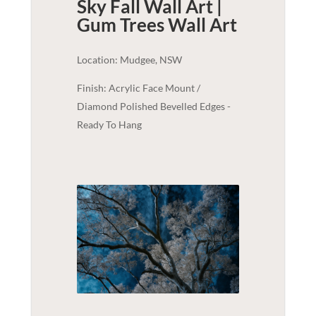
Sky Fall Wall Art |
Gum Trees
Wall Art
Location: Mudgee, NSW
Finish: Acrylic Face Mount /
Diamond Polished Bevelled Edges -
Ready To Hang