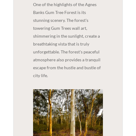
One of the highlights of the Agnes
Banks Gum Tree Forest is its
stunning scenery. The forest's
towering Gum Trees wall art,
shimmering in the sunlight, create a
breathtaking vista that is truly
unforgettable. The forest's peaceful
atmosphere also provides a tranquil
escape from the hustle and bustle of
city life.