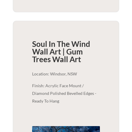
Soul In The Wind
Wall Art | Gum
Trees
Wall Art
Location: Windsor, NSW
Finish: Acrylic Face Mount /
Diamond Polished Bevelled Edges -
Ready To Hang