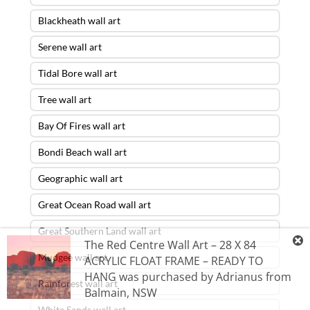
Blackheath wall art
Serene wall art
Tidal Bore wall art
Tree wall art
Bay Of Fires wall art
Bondi Beach wall art
Geographic wall art
Great Ocean Road wall art
Great Southern Land wall art
The Red Centre Wall Art – 28 X 84
Mudgee wall art
ACRYLIC FLOAT FRAME – READY TO
HANG
was purchased by
Adrianus
from
Rainforest wall art
Balmain
,
NSW
White Sands wall art