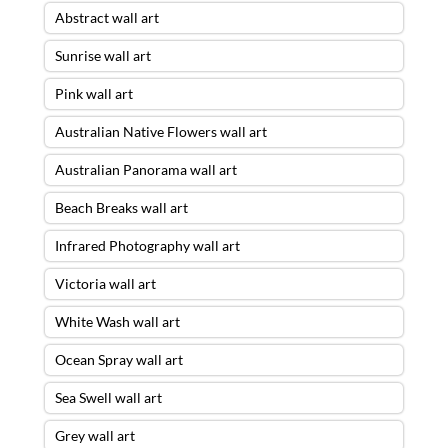
Abstract wall art
Sunrise wall art
Pink wall art
Australian Native Flowers wall art
Australian Panorama wall art
Beach Breaks wall art
Infrared Photography wall art
Victoria wall art
White Wash wall art
Ocean Spray wall art
Sea Swell wall art
Grey wall art