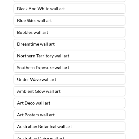
Black And White wall art
Blue Skies wall art
Bubbles wall art
Dreamtime wall art
Northern Territory wall art
Southern Exposure wall art
Under Wave wall art
Ambient Glow wall art
Art Deco wall art
Art Posters wall art
Australian Botanical wall art
Australian Daisy wall art