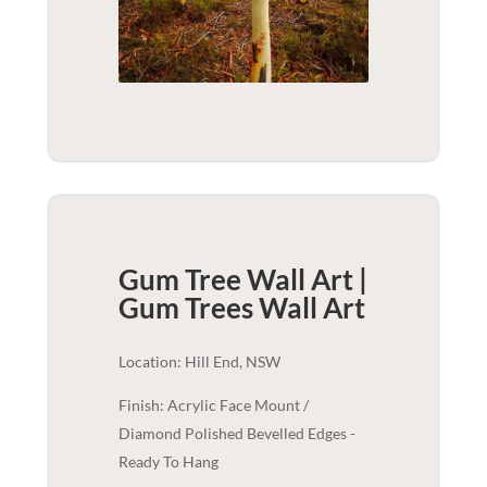
Gum Tree Wall Art |
Gum Trees
Wall Art
Location: Hill End, NSW
Finish: Acrylic Face Mount /
Diamond Polished Bevelled Edges -
Ready To Hang