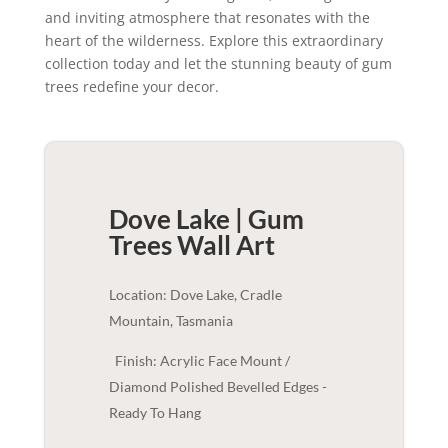
and inviting atmosphere that resonates with the
heart of the wilderness. Explore this extraordinary
collection today and let the stunning beauty of gum
trees redefine your decor.
Dove Lake | Gum
Trees
Wall Art
Location: Dove Lake, Cradle
Mountain, Tasmania
Finish: Acrylic Face Mount /
Diamond Polished Bevelled Edges -
Ready To Hang