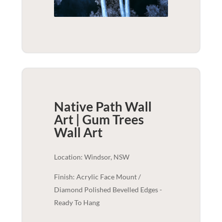
Native Path Wall
Art | Gum Trees
Wall Art
Location: Windsor, NSW
Finish: Acrylic Face Mount /
Diamond Polished Bevelled Edges -
Ready To Hang