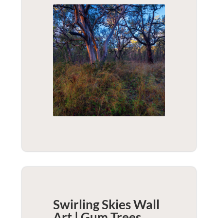
Swirling Skies Wall
Art | Gum Trees