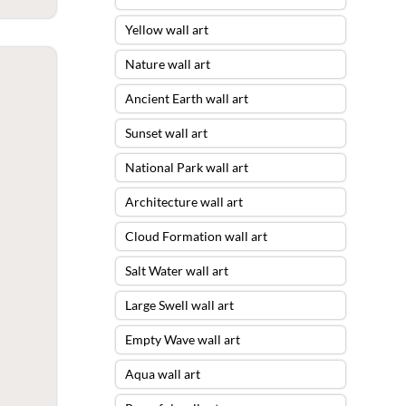
Yellow wall art
Nature wall art
Ancient Earth wall art
Sunset wall art
National Park wall art
Architecture wall art
Cloud Formation wall art
Salt Water wall art
Large Swell wall art
Empty Wave wall art
Aqua wall art