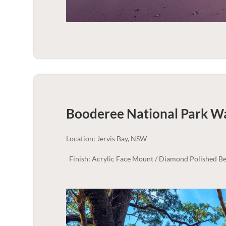
Booderee National Park Wa
Location: Jervis Bay, NSW
Finish: Acrylic Face Mount / Diamond Polished Be