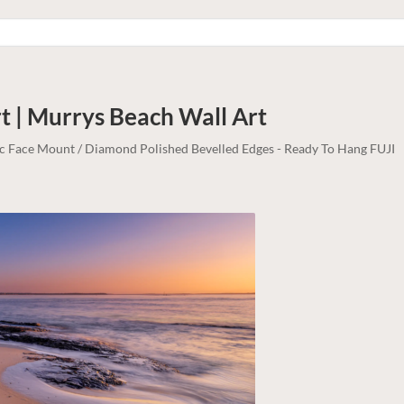
t | Murrys Beach
Wall Art
lic Face Mount / Diamond Polished Bevelled Edges - Ready To Hang FUJI