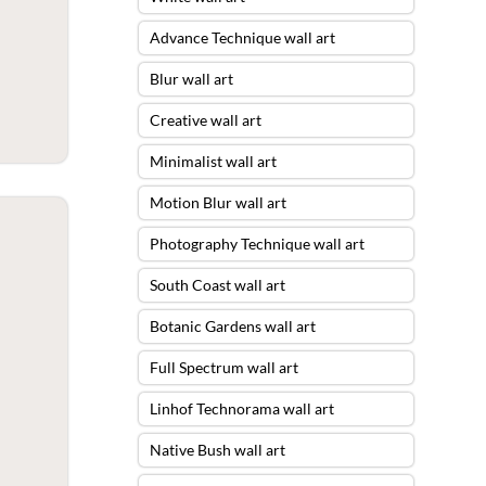
Advance Technique wall art
Blur wall art
Creative wall art
Minimalist wall art
Motion Blur wall art
Photography Technique wall art
South Coast wall art
Botanic Gardens wall art
Full Spectrum wall art
Linhof Technorama wall art
Native Bush wall art