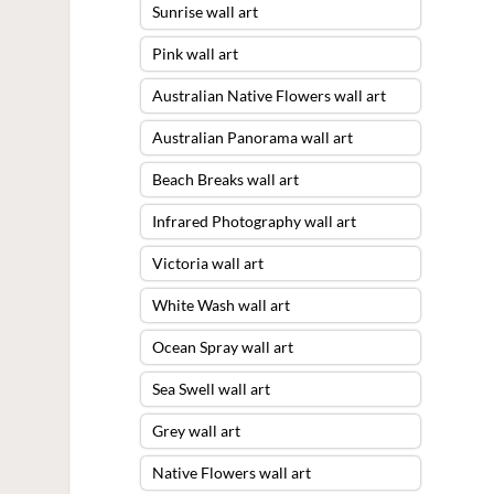
Sunrise wall art
Pink wall art
Australian Native Flowers wall art
Australian Panorama wall art
Beach Breaks wall art
Infrared Photography wall art
Victoria wall art
White Wash wall art
Ocean Spray wall art
Sea Swell wall art
Grey wall art
Native Flowers wall art