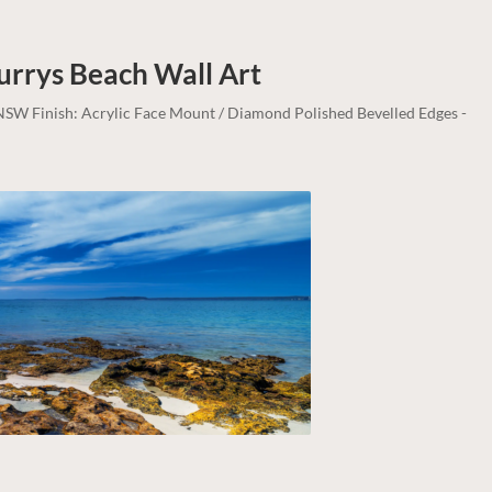
Murrys Beach
Wall Art
, NSW Finish: Acrylic Face Mount / Diamond Polished Bevelled Edges -