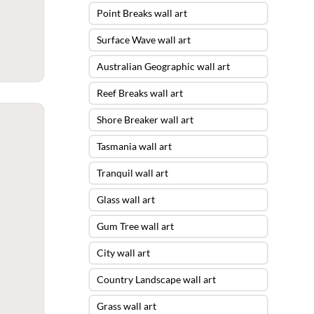
Point Breaks wall art
Surface Wave wall art
Australian Geographic wall art
Reef Breaks wall art
Shore Breaker wall art
Tasmania wall art
Tranquil wall art
Glass wall art
Gum Tree wall art
City wall art
Country Landscape wall art
Grass wall art