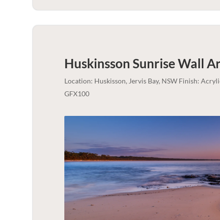
Huskinsson Sunrise Wall Ar
Location: Huskisson, Jervis Bay, NSW Finish: Acry
GFX100