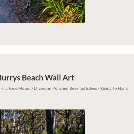
Murrys Beach
Wall Art
crylic Face Mount / Diamond Polished Bevelled Edges - Ready To Hang