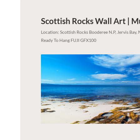
Scottish Rocks Wall Art | 
Location: Scottish Rocks Booderee N.P, Jervis Bay
Ready To Hang FUJI GFX100