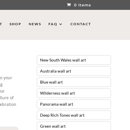
0 Items
T
SHOP
NEWS
FAQ
CONTACT
New South Wales wall art
Australia wall art
to your
Blue wall art
ng
ese
Wilderness wall art
lure of
lebration
Panorama wall art
Deep Rich Tones wall art
Green wall art