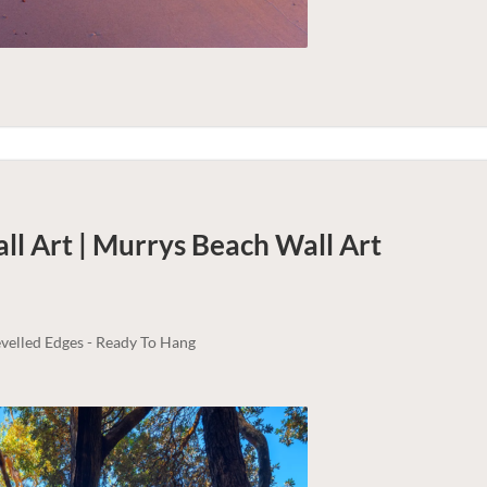
ll Art | Murrys Beach
Wall Art
velled Edges - Ready To Hang