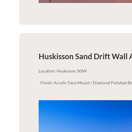
Huskisson Sand Drift Wall 
Location: Huskisson, NSW
Finish: Acrylic Face Mount / Diamond Polished Be