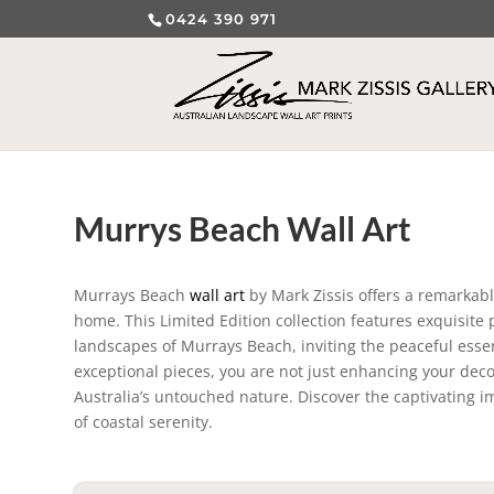
0424 390 971
Murrys Beach Wall Art
Murrays Beach
wall art
by Mark Zissis offers a remarkable
home. This Limited Edition collection features exquisite
landscapes of Murrays Beach, inviting the peaceful essen
exceptional pieces, you are not just enhancing your dec
Australia’s untouched nature. Discover the captivating 
of coastal serenity.