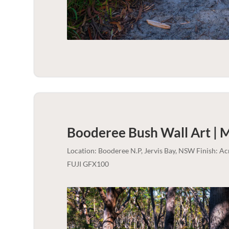
Booderee Bush Wall Art | 
Location: Booderee N.P, Jervis Bay, NSW Finish: A
FUJI GFX100