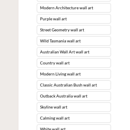
Modern Architecture wall art
Purple wall art
Street Geometry wall art
Wild Tasmania wall art
Australian Wall Art wall art
Country wall art
Modern Living wall art
Classic Australian Bush wall art
Outback Australia wall art
Skyline wall art
Calming wall art
White wall art