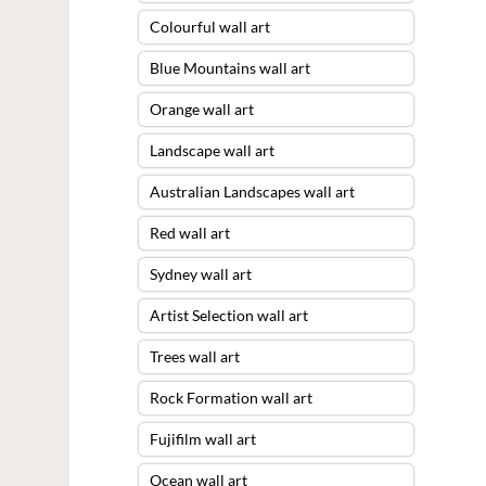
Colourful wall art
Blue Mountains wall art
Orange wall art
Landscape wall art
Australian Landscapes wall art
Red wall art
Sydney wall art
Artist Selection wall art
Trees wall art
Rock Formation wall art
Fujifilm wall art
Ocean wall art