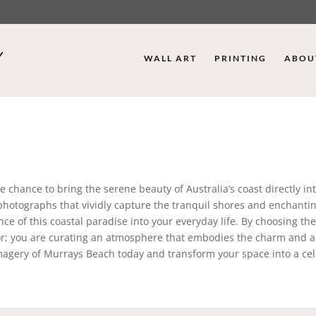
WALL ART
PRINTING
ABOU
 chance to bring the serene beauty of Australia’s coast directly in
 photographs that vividly capture the tranquil shores and enchanti
ce of this coastal paradise into your everyday life. By choosing th
or; you are curating an atmosphere that embodies the charm and al
imagery of Murrays Beach today and transform your space into a ce