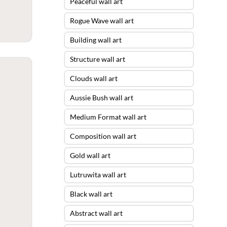
Peaceful wall art
Rogue Wave wall art
Building wall art
Structure wall art
Clouds wall art
Aussie Bush wall art
Medium Format wall art
Composition wall art
Gold wall art
Lutruwita wall art
Black wall art
Abstract wall art