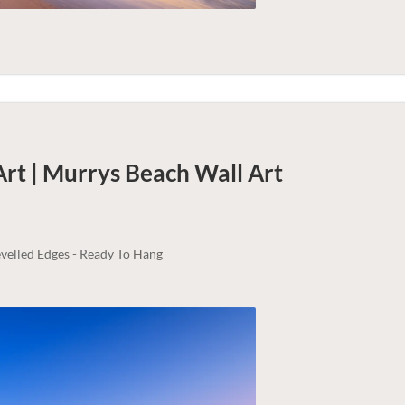
Art | Murrys Beach
Wall Art
velled Edges - Ready To Hang