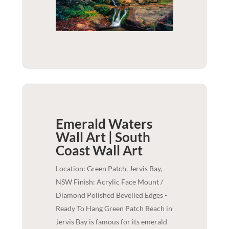
Emerald Waters
Wall Art | South
Coast
Wall Art
Location: Green Patch, Jervis Bay,
NSW Finish: Acrylic Face Mount /
Diamond Polished Bevelled Edges -
Ready To Hang Green Patch Beach in
Jervis Bay is famous for its emerald