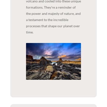
volcano and cooled into these unique
formations. They're a reminder of
the power and majesty of nature, and
a testament to the incredible
processes that shape our planet over
time.