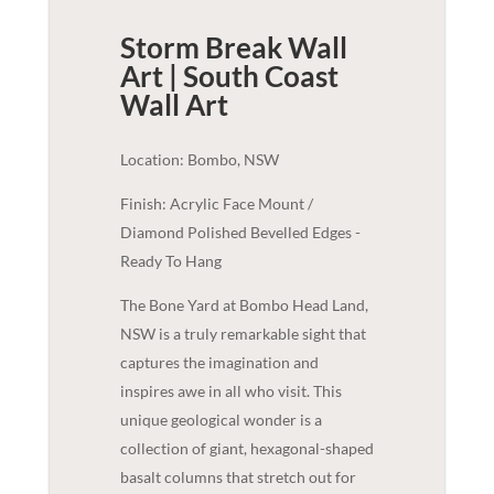
Storm Break Wall
Art | South Coast
Wall Art
Location: Bombo, NSW
Finish: Acrylic Face Mount /
Diamond Polished Bevelled Edges -
Ready To Hang
The Bone Yard at Bombo Head Land,
NSW is a truly remarkable sight that
captures the imagination and
inspires awe in all who visit. This
unique geological wonder is a
collection of giant, hexagonal-shaped
basalt columns that stretch out for