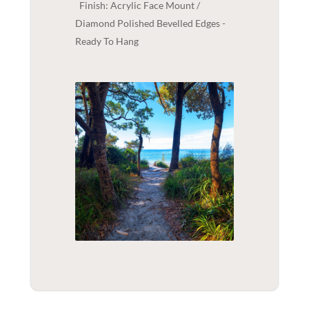
Finish: Acrylic Face Mount /
Diamond Polished Bevelled Edges -
Ready To Hang