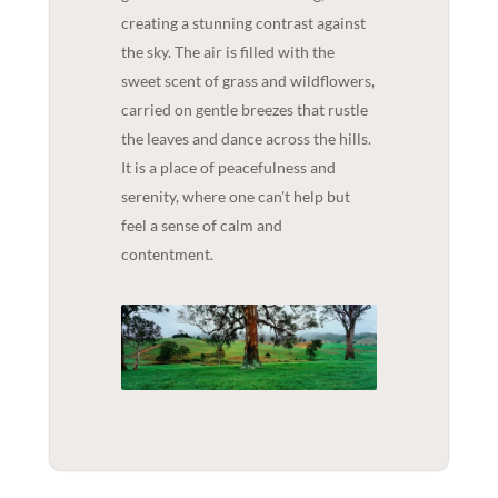
creating a stunning contrast against
the sky. The air is filled with the
sweet scent of grass and wildflowers,
carried on gentle breezes that rustle
the leaves and dance across the hills.
It is a place of peacefulness and
serenity, where one can't help but
feel a sense of calm and
contentment.