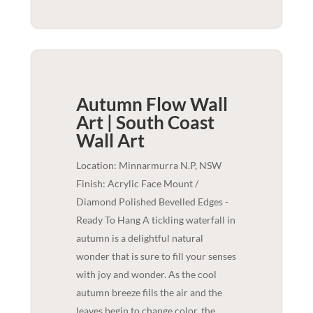
Autumn Flow Wall
Art | South Coast
Wall Art
Location: Minnarmurra N.P, NSW
Finish: Acrylic Face Mount /
Diamond Polished Bevelled Edges -
Ready To Hang A tickling waterfall in
autumn is a delightful natural
wonder that is sure to fill your senses
with joy and wonder. As the cool
autumn breeze fills the air and the
leaves begin to change color, the