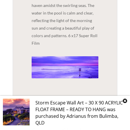
haven amidst the swirling seas. The
water in the pool is calm and clear,
reflecting the light of the morning
sun and creating a beautiful play of
colors and patterns. 6 x17 Super Roll
Film
Storm Escape Wall Art – 30 X 90 ACRYLIC
FLOAT FRAME – READY TO HANG
was
purchased by
Adrianus
from
Bulimba
,
QLD