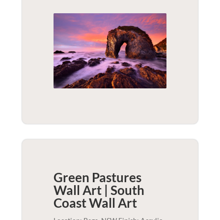
Green Pastures
Wall Art | South
Coast
Wall Art