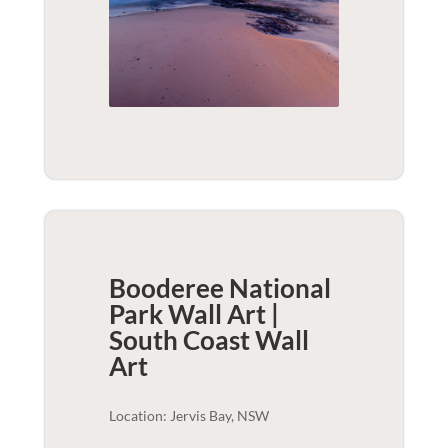
Booderee National
Park Wall Art |
South Coast
Wall
Art
Location: Jervis Bay, NSW