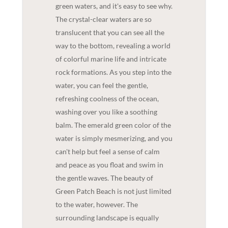
green waters, and it's easy to see why.
The crystal-clear waters are so
translucent that you can see all the
way to the bottom, revealing a world
of colorful marine life and intricate
rock formations. As you step into the
water, you can feel the gentle,
refreshing coolness of the ocean,
washing over you like a soothing
balm. The emerald green color of the
water is simply mesmerizing, and you
can't help but feel a sense of calm
and peace as you float and swim in
the gentle waves. The beauty of
Green Patch Beach is not just limited
to the water, however. The
surrounding landscape is equally