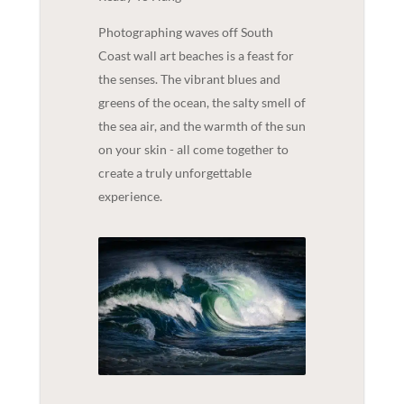
Photographing waves off South
Coast wall art beaches is a feast for
the senses. The vibrant blues and
greens of the ocean, the salty smell of
the sea air, and the warmth of the sun
on your skin - all come together to
create a truly unforgettable
experience.