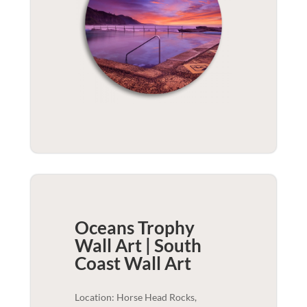
Oceans Trophy
Wall Art | South
Coast
Wall Art
Location: Horse Head Rocks,