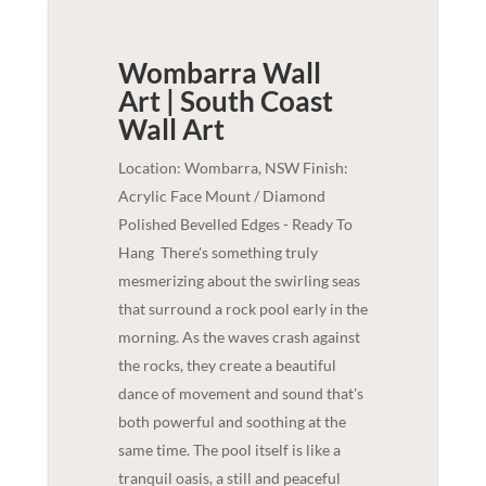
Wombarra Wall
Art | South Coast
Wall Art
Location: Wombarra, NSW Finish:
Acrylic Face Mount / Diamond
Polished Bevelled Edges - Ready To
Hang
There's something truly
mesmerizing about the swirling seas
that surround a rock pool early in the
morning. As the waves crash against
the rocks, they create a beautiful
dance of movement and sound that's
both powerful and soothing at the
same time. The pool itself is like a
tranquil oasis, a still and peaceful