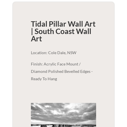
Tidal Pillar Wall Art
| South Coast
Wall
Art
Location: Cole Dale, NSW
Finish: Acrylic Face Mount /
Diamond Polished Bevelled Edges -
Ready To Hang