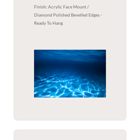
Finish: Acrylic Face Mount /
Diamond Polished Bevelled Edges -
Ready To Hang