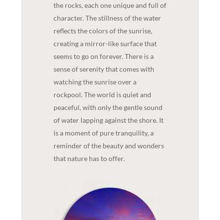
the rocks, each one unique and full of
character. The stillness of the water
reflects the colors of the sunrise,
creating a mirror-like surface that
seems to go on forever. There is a
sense of serenity that comes with
watching the sunrise over a
rockpool. The world is quiet and
peaceful, with only the gentle sound
of water lapping against the shore. It
is a moment of pure tranquility, a
reminder of the beauty and wonders
that nature has to offer.