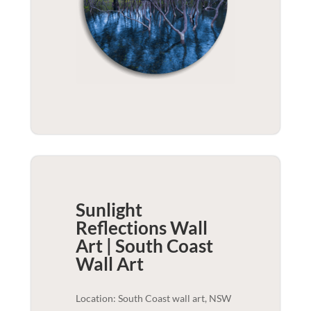
Sunlight
Reflections Wall
Art | South Coast
Wall Art
Location: South Coast wall art, NSW