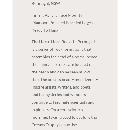
Bermagui, NSW
Finish: Acrylic Face Mount /
Diamond Polished Bevelled Edges -
Ready To Hang
The Horse Head Rocks in Bermagui
is a series of rock formations that
resembles the head of a horse, hence
the name. The rocks are located on
the beach and can be seen at low
tide. The ocean's beauty and diversity
inspire artists, writers, and poets,
and its mysteries and wonders
continue to fascinate scientists and
explorers. On a cool winter's
morning, I was graced to capture the
Oceans Trophy at sunrise.