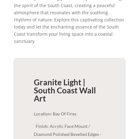
the spirit of the South Coast, creating a peaceful
atmosphere that resonates with the soothing
rhythms of nature. Explore this captivating collection
today and let the enchanting essence of the South
Coast transform your living space into a coastal
sanctuary.
Granite Light |
South Coast
Wall
Art
Location: Bay Of Fires
Finish: Acrylic Face Mount /
Diamond Polished Bevelled Edges -