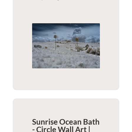
Sunrise Ocean Bath
- Circle Wall Art |