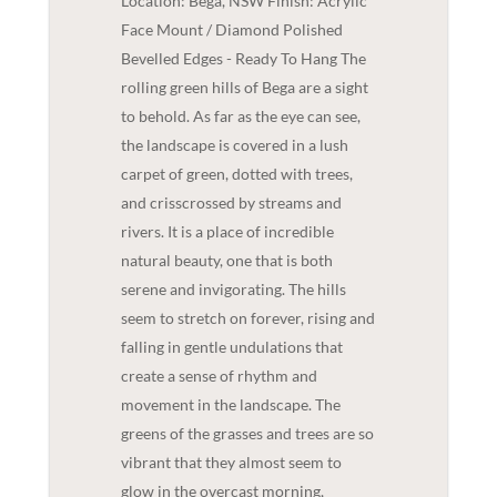
Location: Bega, NSW Finish: Acrylic
Face Mount / Diamond Polished
Bevelled Edges - Ready To Hang The
rolling green hills of Bega are a sight
to behold. As far as the eye can see,
the landscape is covered in a lush
carpet of green, dotted with trees,
and crisscrossed by streams and
rivers. It is a place of incredible
natural beauty, one that is both
serene and invigorating. The hills
seem to stretch on forever, rising and
falling in gentle undulations that
create a sense of rhythm and
movement in the landscape. The
greens of the grasses and trees are so
vibrant that they almost seem to
glow in the overcast morning,