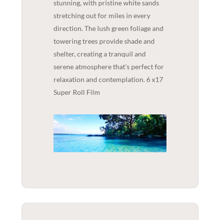
stunning, with pristine white sands
stretching out for miles in every
direction. The lush green foliage and
towering trees provide shade and
shelter, creating a tranquil and
serene atmosphere that's perfect for
relaxation and contemplation. 6 x17
Super Roll Film