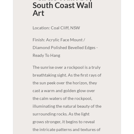
South Coast
Wall
Art
Location: Coal Cliff, NSW
Finish: Acrylic Face Mount /
Diamond Polished Bevelled Edges -
Ready To Hang
The sunrise over a rockpool is a truly
breathtaking sight. As the first rays of
the sun peek over the horizon, they
cast a warm and golden glow over
the calm waters of the rockpool,
illuminating the natural beauty of the
surrounding rocks. As the light
grows stronger, it begins to reveal
the intricate patterns and textures of