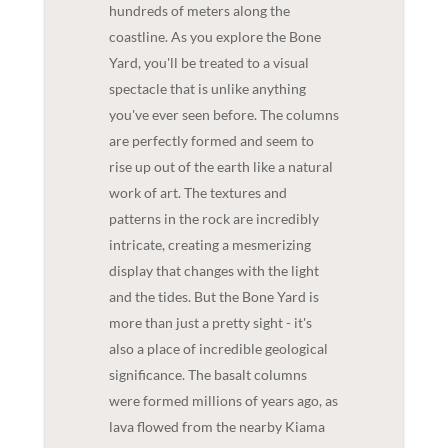
hundreds of meters along the
coastline. As you explore the Bone
Yard, you'll be treated to a visual
spectacle that is unlike anything
you've ever seen before. The columns
are perfectly formed and seem to
rise up out of the earth like a natural
work of art. The textures and
patterns in the rock are incredibly
intricate, creating a mesmerizing
display that changes with the light
and the tides. But the Bone Yard is
more than just a pretty sight - it's
also a place of incredible geological
significance. The basalt columns
were formed millions of years ago, as
lava flowed from the nearby Kiama