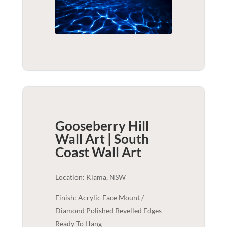
Gooseberry Hill
Wall Art | South
Coast
Wall Art
Location: Kiama, NSW
Finish: Acrylic Face Mount /
Diamond Polished Bevelled Edges -
Ready To Hang