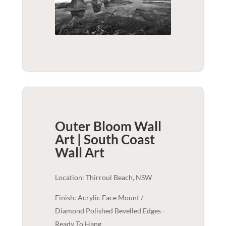
Outer Bloom Wall
Art | South Coast
Wall Art
Location: Thirroul Beach, NSW
Finish: Acrylic Face Mount /
Diamond Polished Bevelled Edges -
Ready To Hang