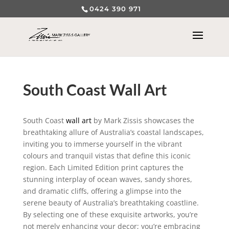
0424 390 971
South Coast Wall Art
South Coast
wall art
by Mark Zissis showcases the
breathtaking allure of Australia’s coastal landscapes,
inviting you to immerse yourself in the vibrant
colours and tranquil vistas that define this iconic
region. Each Limited Edition print captures the
stunning interplay of ocean waves, sandy shores,
and dramatic cliffs, offering a glimpse into the
serene beauty of Australia’s breathtaking coastline.
By selecting one of these exquisite artworks, you’re
not merely enhancing your decor; you’re embracing