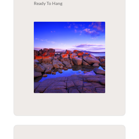
Ready To Hang