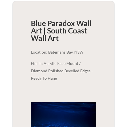
Blue Paradox Wall
Art | South Coast
Wall Art
Location: Batemans Bay, NSW
Finish: Acrylic Face Mount /
Diamond Polished Bevelled Edges -
Ready To Hang