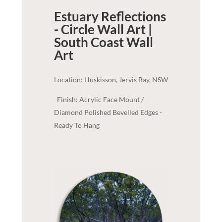
Estuary Reflections
- Circle Wall Art |
South Coast
Wall
Art
Location: Huskisson, Jervis Bay, NSW
Finish: Acrylic Face Mount /
Diamond Polished Bevelled Edges -
Ready To Hang