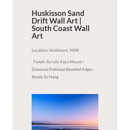
Huskisson Sand
Drift Wall Art |
South Coast
Wall
Art
Location: Huskisson, NSW
Finish: Acrylic Face Mount /
Diamond Polished Bevelled Edges -
Ready To Hang