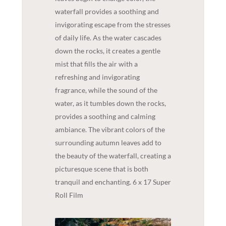
waterfall provides a soothing and
invigorating escape from the stresses
of daily life. As the water cascades
down the rocks, it creates a gentle
mist that fills the air with a
refreshing and invigorating
fragrance, while the sound of the
water, as it tumbles down the rocks,
provides a soothing and calming
ambiance. The vibrant colors of the
surrounding autumn leaves add to
the beauty of the waterfall, creating a
picturesque scene that is both
tranquil and enchanting. 6 x 17 Super
Roll Film