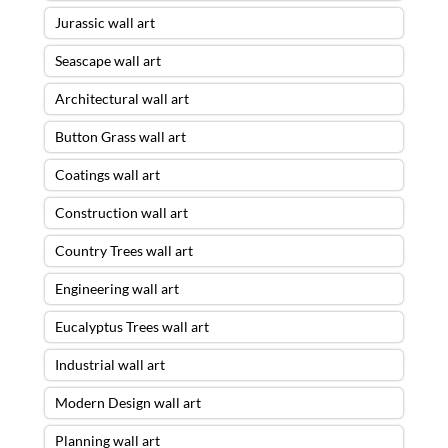
Jurassic wall art
Seascape wall art
Architectural wall art
Button Grass wall art
Coatings wall art
Construction wall art
Country Trees wall art
Engineering wall art
Eucalyptus Trees wall art
Industrial wall art
Modern Design wall art
Planning wall art