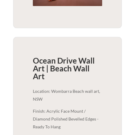
Ocean Drive Wall
Art | Beach
Wall
Art
Location: Wombarra Beach wall art,
NSW
Finish: Acrylic Face Mount /
Diamond Polished Bevelled Edges -
Ready To Hang