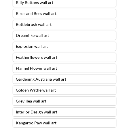
Billy Buttons wall art
Birds and Bees wall art
Bottlebrush wall art
Dreamlike wall art
Explosion wall art
Featherflowers wall art
Flannel Flower wall art
Gardening Australia wall art
Golden Wattle wall art
Grevillea wall art
Interior Design wall art
Kangaroo Paw wall art