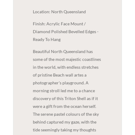
Location: North Queensland
Finish: Acrylic Face Mount /
Diamond Polished Bevelled Edges -
Ready To Hang
Beautiful North Queensland has
some of the most majestic coastlines
in the world, with endless stretches
of pristine Beach wall artes a
photographer's playground. A
morning stroll led me to a chance
discovery of this Triton Shell as if it
were a gift from the ocean herself.
The serene pastel colours of the sky
behind captured my gaze, with the
tide seemingly taking my thoughts