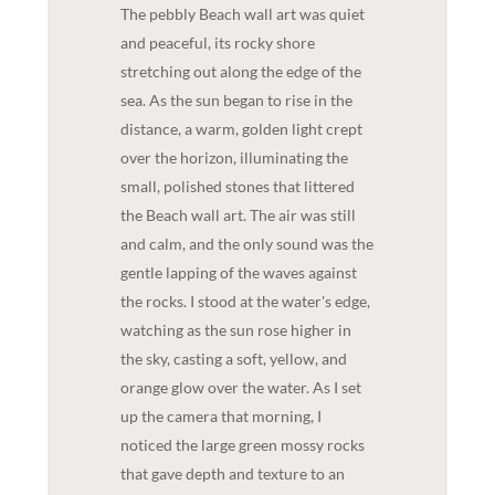
The pebbly Beach wall art was quiet
and peaceful, its rocky shore
stretching out along the edge of the
sea. As the sun began to rise in the
distance, a warm, golden light crept
over the horizon, illuminating the
small, polished stones that littered
the Beach wall art. The air was still
and calm, and the only sound was the
gentle lapping of the waves against
the rocks. I stood at the water's edge,
watching as the sun rose higher in
the sky, casting a soft, yellow, and
orange glow over the water. As I set
up the camera that morning, I
noticed the large green mossy rocks
that gave depth and texture to an