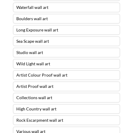
Waterfall wall art
Boulders wall art
Long Exposure wall art
Sea Scape wall art
Studio wall art
Wild Light wall art
Artist Colour Proof wall art
Artist Proof wall art
Collections wall art
High Country wall art
Rock Escarpment wall art
Various wall art