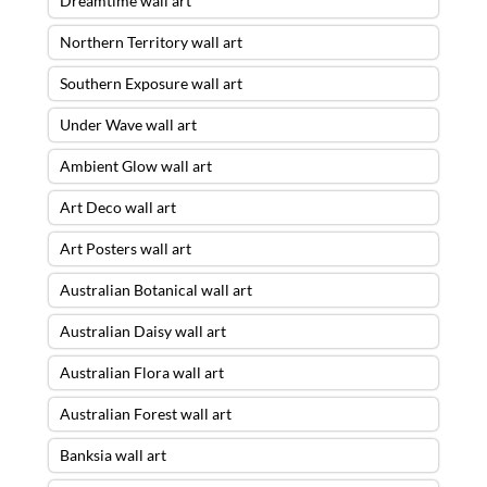
Dreamtime wall art
Northern Territory wall art
Southern Exposure wall art
Under Wave wall art
Ambient Glow wall art
Art Deco wall art
Art Posters wall art
Australian Botanical wall art
Australian Daisy wall art
Australian Flora wall art
Australian Forest wall art
Banksia wall art