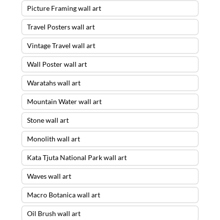
Picture Framing wall art
Travel Posters wall art
Vintage Travel wall art
Wall Poster wall art
Waratahs wall art
Mountain Water wall art
Stone wall art
Monolith wall art
Kata Tjuta National Park wall art
Waves wall art
Macro Botanica wall art
Oil Brush wall art