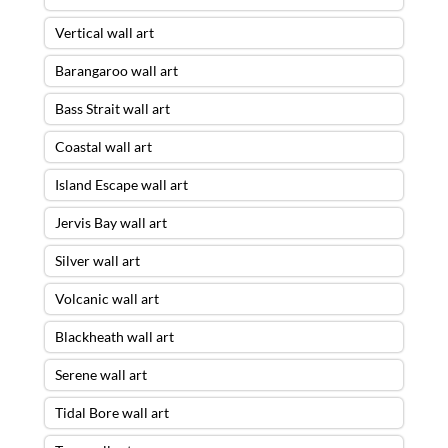
Vertical wall art
Barangaroo wall art
Bass Strait wall art
Coastal wall art
Island Escape wall art
Jervis Bay wall art
Silver wall art
Volcanic wall art
Blackheath wall art
Serene wall art
Tidal Bore wall art