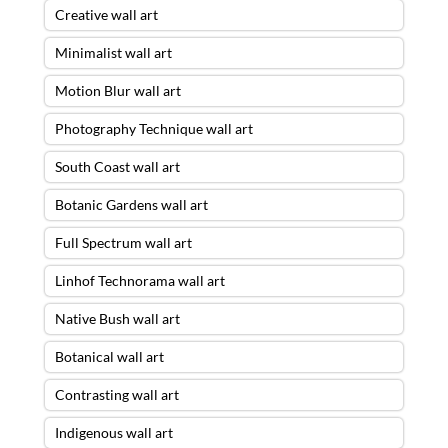
Creative wall art
Minimalist wall art
Motion Blur wall art
Photography Technique wall art
South Coast wall art
Botanic Gardens wall art
Full Spectrum wall art
Linhof Technorama wall art
Native Bush wall art
Botanical wall art
Contrasting wall art
Indigenous wall art