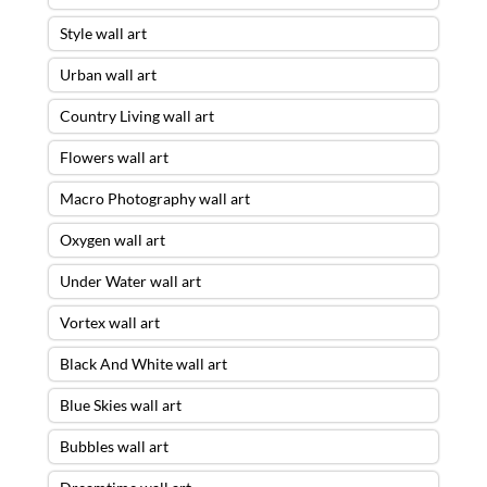
Style wall art
Urban wall art
Country Living wall art
Flowers wall art
Macro Photography wall art
Oxygen wall art
Under Water wall art
Vortex wall art
Black And White wall art
Blue Skies wall art
Bubbles wall art