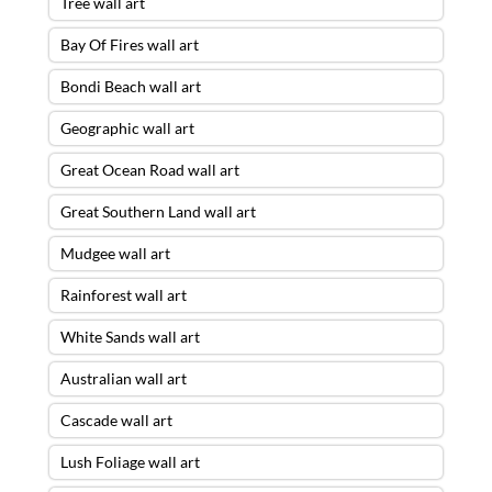
Tree wall art
Bay Of Fires wall art
Bondi Beach wall art
Geographic wall art
Great Ocean Road wall art
Great Southern Land wall art
Mudgee wall art
Rainforest wall art
White Sands wall art
Australian wall art
Cascade wall art
Lush Foliage wall art