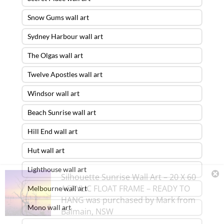
Snow Gums wall art
Sydney Harbour wall art
The Olgas wall art
Twelve Apostles wall art
Windsor wall art
Beach Sunrise wall art
Hill End wall art
Hut wall art
Lighthouse wall art
Silhouette Sunrise Wall Art – 20 X 60
ACRYLIC FLOAT FRAME – READY TO
Melbourne wall art
HANG
was purchased by
Mark
from
Mono wall art
Balmain
,
NSW