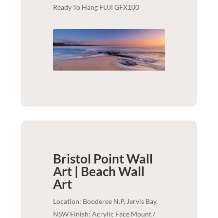
Ready To Hang FUJI GFX100
Bristol Point Wall
Art | Beach
Wall
Art
Location: Booderee N.P, Jervis Bay,
NSW Finish: Acrylic Face Mount /