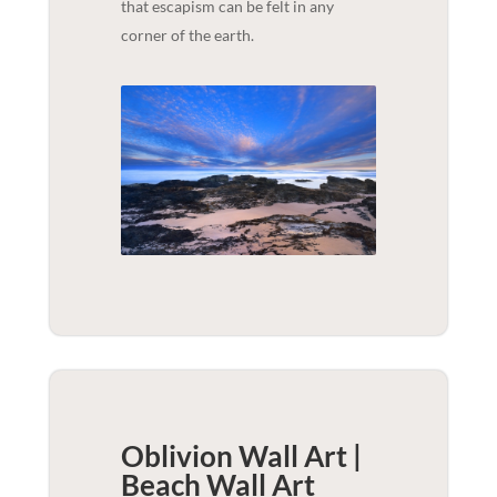
that escapism can be felt in any
corner of the earth.
Oblivion Wall Art |
Beach
Wall Art