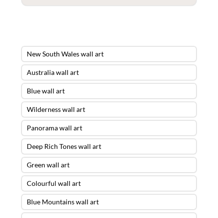
New South Wales wall art
Australia wall art
Blue wall art
Wilderness wall art
Panorama wall art
Deep Rich Tones wall art
Green wall art
Colourful wall art
Blue Mountains wall art