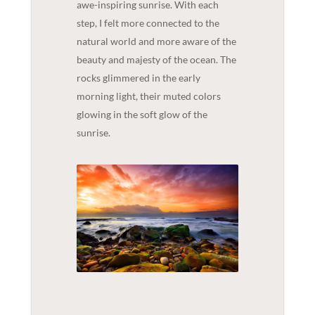
awe-inspiring sunrise. With each
step, I felt more connected to the
natural world and more aware of the
beauty and majesty of the ocean. The
rocks glimmered in the early
morning light, their muted colors
glowing in the soft glow of the
sunrise.