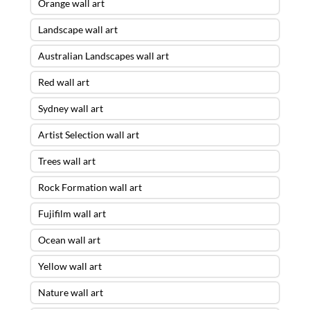
Orange wall art
Landscape wall art
Australian Landscapes wall art
Red wall art
Sydney wall art
Artist Selection wall art
Trees wall art
Rock Formation wall art
Fujifilm wall art
Ocean wall art
Yellow wall art
Nature wall art