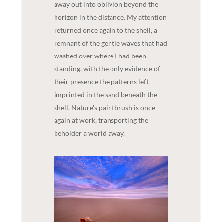
away out into oblivion beyond the
horizon in the distance. My attention
returned once again to the shell, a
remnant of the gentle waves that had
washed over where I had been
standing, with the only evidence of
their presence the patterns left
imprinted in the sand beneath the
shell. Nature's paintbrush is once
again at work, transporting the
beholder a world away.