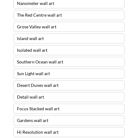
Nanometer wall art
The Red Centre wall art
Grose Valley wall art
Island wall art
Isolated wall art
Southern Ocean wall art
Sun Light wall art
Desert Dunes wall art
Detail wall art
Focus Stacked wall art
Gardens wall art
Hi Resolution wall art