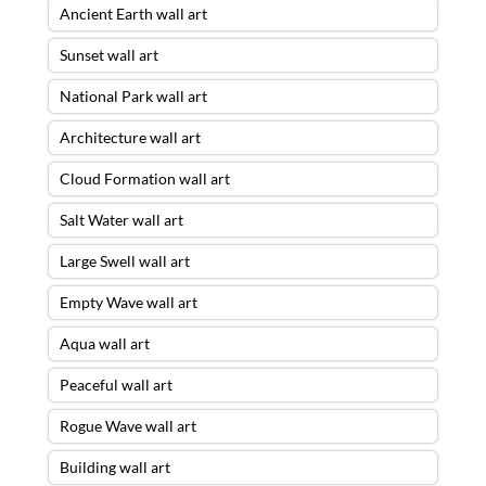
Ancient Earth wall art
Sunset wall art
National Park wall art
Architecture wall art
Cloud Formation wall art
Salt Water wall art
Large Swell wall art
Empty Wave wall art
Aqua wall art
Peaceful wall art
Rogue Wave wall art
Building wall art