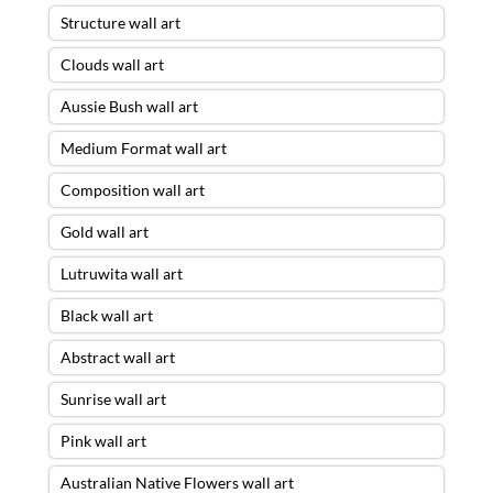
Structure wall art
Clouds wall art
Aussie Bush wall art
Medium Format wall art
Composition wall art
Gold wall art
Lutruwita wall art
Black wall art
Abstract wall art
Sunrise wall art
Pink wall art
Australian Native Flowers wall art