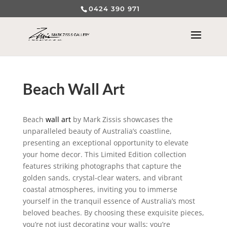
0424 390 971
Beach Wall Art
Beach
wall art
by Mark Zissis showcases the
unparalleled beauty of Australia’s coastline,
presenting an exceptional opportunity to elevate
your home decor. This Limited Edition collection
features striking photographs that capture the
golden sands, crystal-clear waters, and vibrant
coastal atmospheres, inviting you to immerse
yourself in the tranquil essence of Australia’s most
beloved beaches. By choosing these exquisite pieces,
you’re not just decorating your walls; you’re