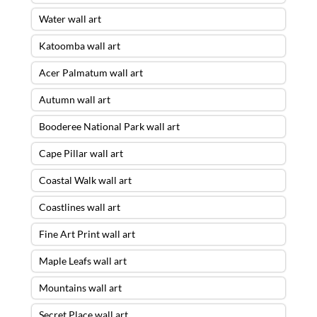
Water wall art
Katoomba wall art
Acer Palmatum wall art
Autumn wall art
Booderee National Park wall art
Cape Pillar wall art
Coastal Walk wall art
Coastlines wall art
Fine Art Print wall art
Maple Leafs wall art
Mountains wall art
Secret Place wall art