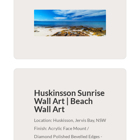
Huskinsson Sunrise
Wall Art | Beach
Wall Art
Location: Huskisson, Jervis Bay, NSW
Finish: Acrylic Face Mount /
Diamond Polished Bevelled Edges -