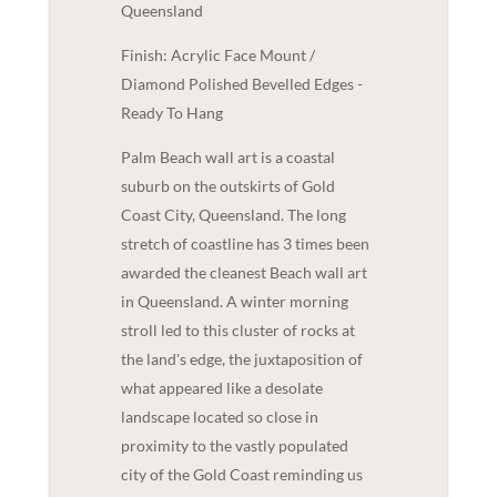
Queensland
Finish: Acrylic Face Mount /
Diamond Polished Bevelled Edges -
Ready To Hang
Palm Beach wall art is a coastal
suburb on the outskirts of Gold
Coast City, Queensland. The long
stretch of coastline has 3 times been
awarded the cleanest Beach wall art
in Queensland. A winter morning
stroll led to this cluster of rocks at
the land's edge, the juxtaposition of
what appeared like a desolate
landscape located so close in
proximity to the vastly populated
city of the Gold Coast reminding us