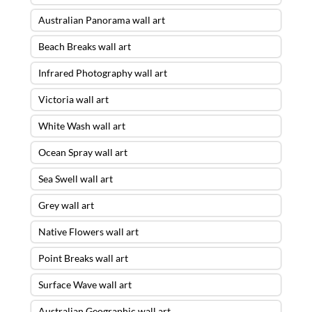
Australian Panorama wall art
Beach Breaks wall art
Infrared Photography wall art
Victoria wall art
White Wash wall art
Ocean Spray wall art
Sea Swell wall art
Grey wall art
Native Flowers wall art
Point Breaks wall art
Surface Wave wall art
Australian Geographic wall art