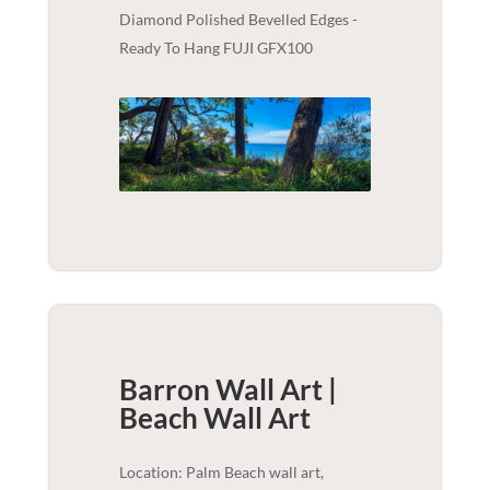
Diamond Polished Bevelled Edges -
Ready To Hang FUJI GFX100
Barron Wall Art |
Beach
Wall Art
Location: Palm Beach wall art,