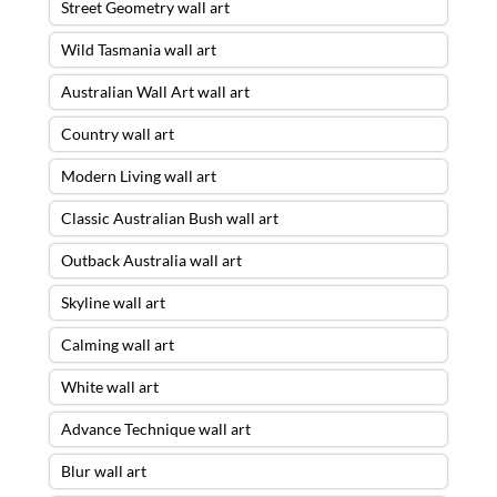
Street Geometry wall art
Wild Tasmania wall art
Australian Wall Art wall art
Country wall art
Modern Living wall art
Classic Australian Bush wall art
Outback Australia wall art
Skyline wall art
Calming wall art
White wall art
Advance Technique wall art
Blur wall art