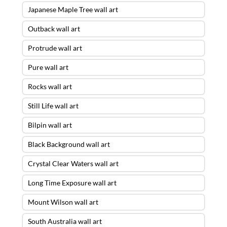
Japanese Maple Tree wall art
Outback wall art
Protrude wall art
Pure wall art
Rocks wall art
Still Life wall art
Bilpin wall art
Black Background wall art
Crystal Clear Waters wall art
Long Time Exposure wall art
Mount Wilson wall art
South Australia wall art