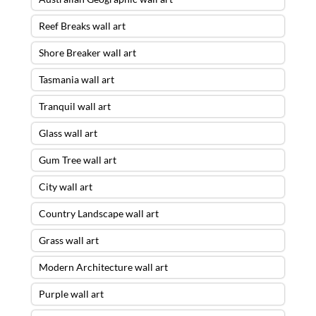
Reef Breaks wall art
Shore Breaker wall art
Tasmania wall art
Tranquil wall art
Glass wall art
Gum Tree wall art
City wall art
Country Landscape wall art
Grass wall art
Modern Architecture wall art
Purple wall art