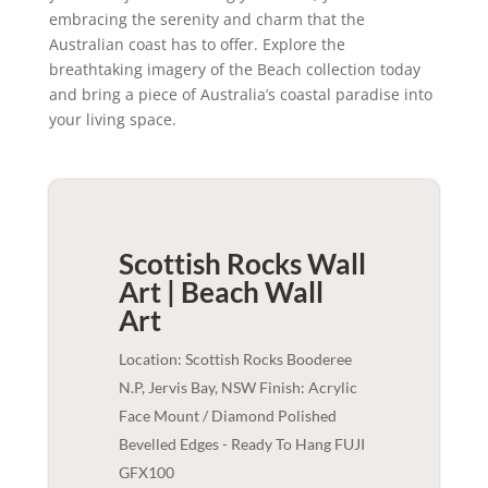
embracing the serenity and charm that the
Australian coast has to offer. Explore the
breathtaking imagery of the Beach collection today
and bring a piece of Australia’s coastal paradise into
your living space.
Scottish Rocks Wall
Art | Beach
Wall
Art
Location: Scottish Rocks Booderee
N.P, Jervis Bay, NSW Finish: Acrylic
Face Mount / Diamond Polished
Bevelled Edges - Ready To Hang FUJI
GFX100