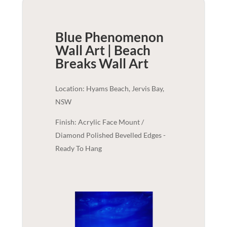
Blue Phenomenon
Wall Art | Beach
Breaks
Wall Art
Location: Hyams Beach, Jervis Bay,
NSW
Finish: Acrylic Face Mount /
Diamond Polished Bevelled Edges -
Ready To Hang