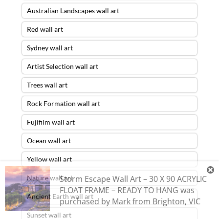
Australian Landscapes wall art
Red wall art
Sydney wall art
Artist Selection wall art
Trees wall art
Rock Formation wall art
Fujifilm wall art
Ocean wall art
Yellow wall art
Storm Escape Wall Art – 30 X 90 ACRYLIC
Nature wall art
FLOAT FRAME – READY TO HANG
was
Ancient Earth wall art
purchased by
Mark
from
Brighton
,
VIC
Sunset wall art