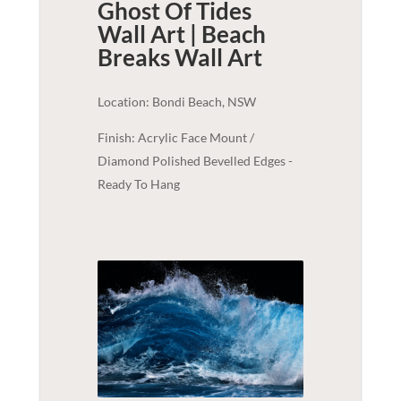
Ghost Of Tides
Wall Art | Beach
Breaks
Wall Art
Location: Bondi Beach, NSW
Finish: Acrylic Face Mount /
Diamond Polished Bevelled Edges -
Ready To Hang