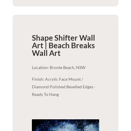
Shape Shifter Wall
Art | Beach Breaks
Wall Art
Location: Bronte Beach, NSW
Finish: Acrylic Face Mount /
Diamond Polished Bevelled Edges -
Ready To Hang