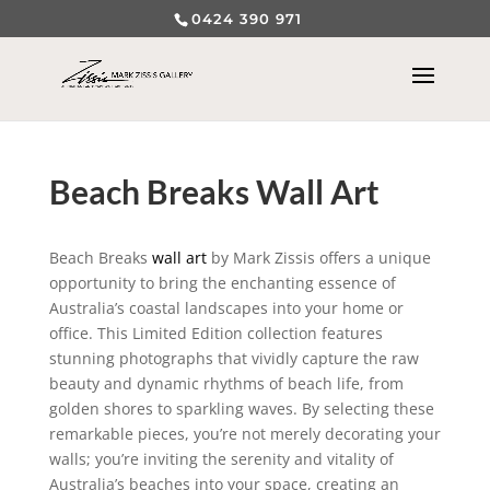
0424 390 971
Beach Breaks Wall Art
Beach Breaks
wall art
by Mark Zissis offers a unique
opportunity to bring the enchanting essence of
Australia’s coastal landscapes into your home or
office. This Limited Edition collection features
stunning photographs that vividly capture the raw
beauty and dynamic rhythms of beach life, from
golden shores to sparkling waves. By selecting these
remarkable pieces, you’re not merely decorating your
walls; you’re inviting the serenity and vitality of
Australia’s beaches into your space, creating an