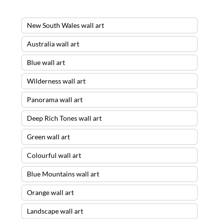
New South Wales wall art
Australia wall art
Blue wall art
Wilderness wall art
Panorama wall art
Deep Rich Tones wall art
Green wall art
Colourful wall art
Blue Mountains wall art
Orange wall art
Landscape wall art