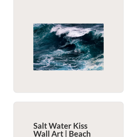
Salt Water Kiss
Wall Art | Beach