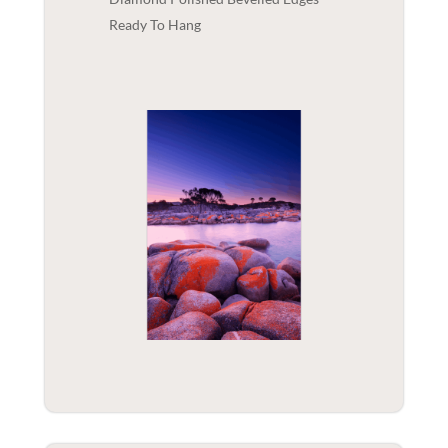
Ready To Hang