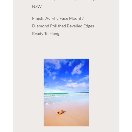
NSW
Finish: Acrylic Face Mount /
Diamond Polished Bevelled Edges -
Ready To Hang