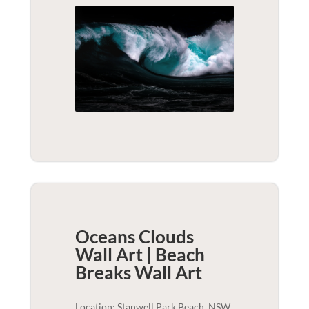
Oceans Clouds
Wall Art | Beach
Breaks
Wall Art
Location: Stanwell Park Beach, NSW