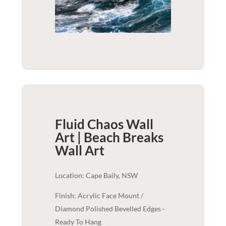
Fluid Chaos Wall
Art | Beach Breaks
Wall Art
Location: Cape Baily, NSW
Finish: Acrylic Face Mount /
Diamond Polished Bevelled Edges -
Ready To Hang