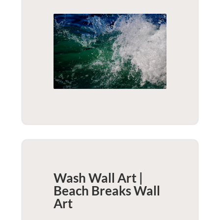
Wash Wall Art |
Beach Breaks
Wall
Art