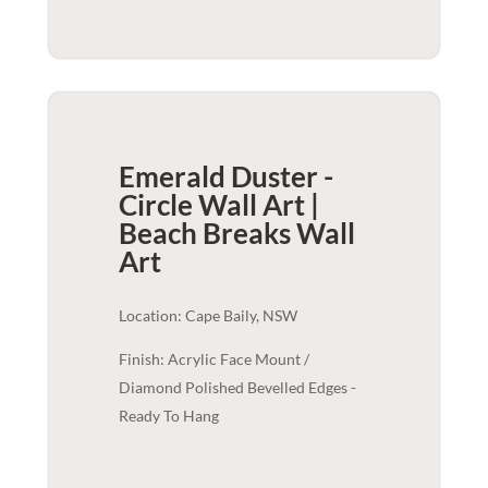
Emerald Duster -
Circle Wall Art |
Beach Breaks
Wall
Art
Location: Cape Baily, NSW
Finish: Acrylic Face Mount /
Diamond Polished Bevelled Edges -
Ready To Hang