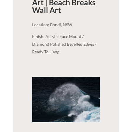
Art | Beach Breaks
Wall Art
Location: Bondi, NSW
Finish: Acrylic Face Mount /
Diamond Polished Bevelled Edges -
Ready To Hang