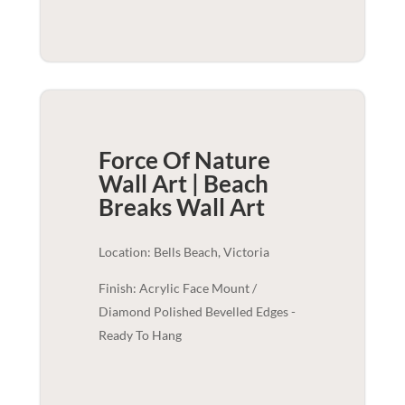
Force Of Nature
Wall Art | Beach
Breaks
Wall Art
Location: Bells Beach, Victoria
Finish: Acrylic Face Mount /
Diamond Polished Bevelled Edges -
Ready To Hang