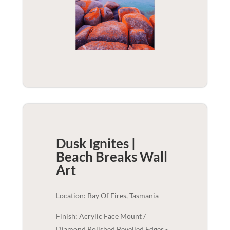
Dusk Ignites |
Beach Breaks
Wall
Art
Location: Bay Of Fires, Tasmania
Finish: Acrylic Face Mount /
Diamond Polished Bevelled Edges -