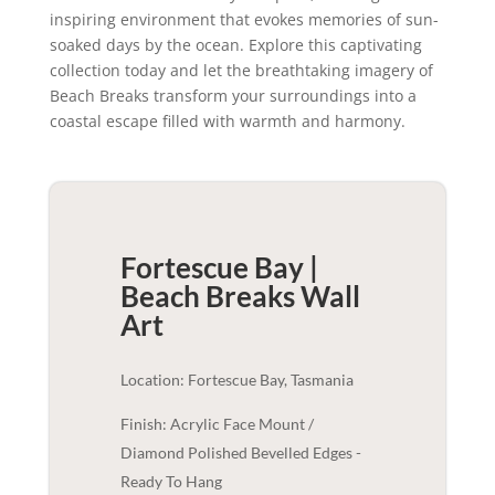
inspiring environment that evokes memories of sun-
soaked days by the ocean. Explore this captivating
collection today and let the breathtaking imagery of
Beach Breaks transform your surroundings into a
coastal escape filled with warmth and harmony.
Fortescue Bay |
Beach Breaks
Wall
Art
Location: Fortescue Bay, Tasmania
Finish: Acrylic Face Mount /
Diamond Polished Bevelled Edges -
Ready To Hang