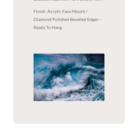
Finish: Acrylic Face Mount /
Diamond Polished Bevelled Edges -
Ready To Hang