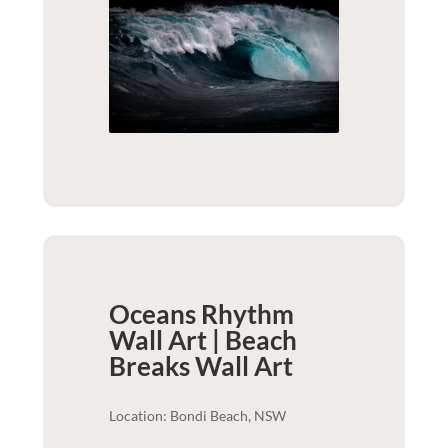
Oceans Rhythm
Wall Art | Beach
Breaks
Wall Art
Location: Bondi Beach, NSW