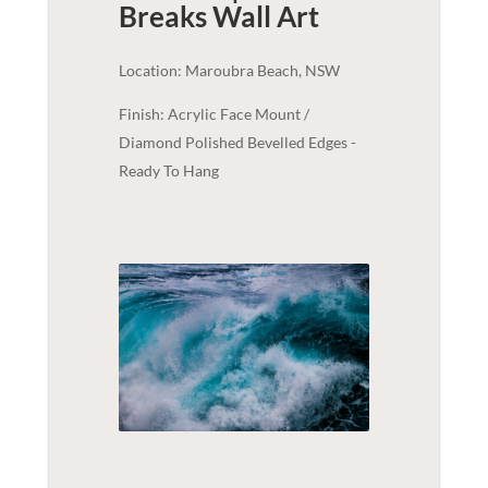
Breaks
Wall Art
Location: Maroubra Beach, NSW
Finish: Acrylic Face Mount /
Diamond Polished Bevelled Edges -
Ready To Hang