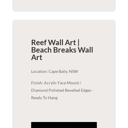
Reef Wall Art |
Beach Breaks
Wall
Art
Location: Cape Baily, NSW
Finish: Acrylic Face Mount /
Diamond Polished Bevelled Edges -
Ready To Hang