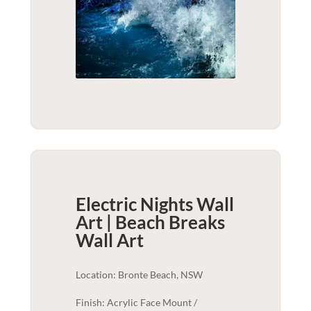
Electric Nights Wall
Art | Beach Breaks
Wall Art
Location: Bronte Beach, NSW
Finish: Acrylic Face Mount /