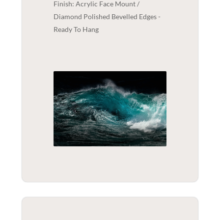
Finish: Acrylic Face Mount /
Diamond Polished Bevelled Edges -
Ready To Hang