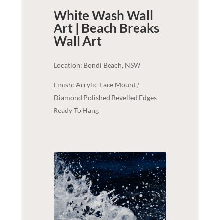
White Wash Wall
Art | Beach Breaks
Wall Art
Location: Bondi Beach, NSW
Finish: Acrylic Face Mount /
Diamond Polished Bevelled Edges -
Ready To Hang