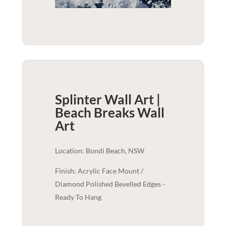
Splinter Wall Art |
Beach Breaks
Wall
Art
Location: Bondi Beach, NSW
Finish: Acrylic Face Mount /
Diamond Polished Bevelled Edges -
Ready To Hang