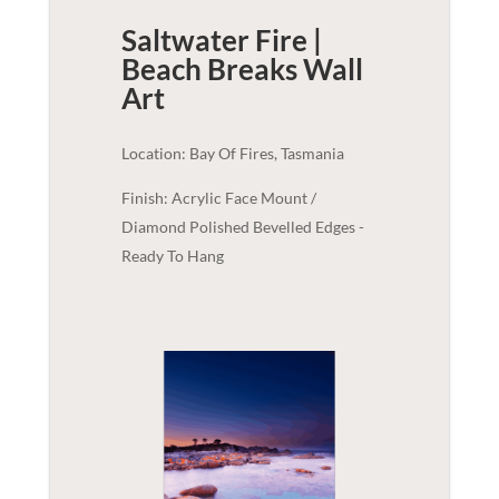
Saltwater Fire |
Beach Breaks
Wall
Art
Location: Bay Of Fires, Tasmania
Finish: Acrylic Face Mount /
Diamond Polished Bevelled Edges -
Ready To Hang