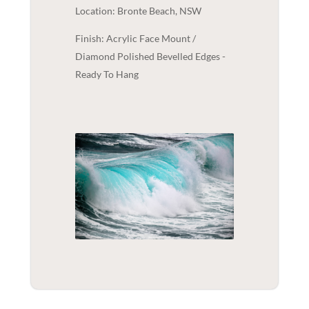
Location: Bronte Beach, NSW
Finish: Acrylic Face Mount /
Diamond Polished Bevelled Edges -
Ready To Hang