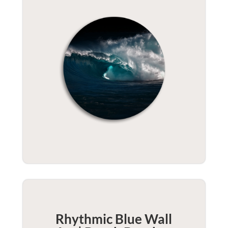
Rhythmic Blue Wall