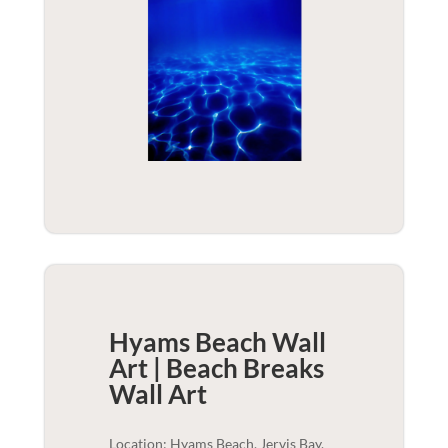
Hyams Beach Wall
Art | Beach Breaks
Wall Art
Location: Hyams Beach, Jervis Bay,