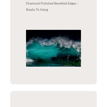
Diamond Polished Bevelled Edges -
Ready To Hang