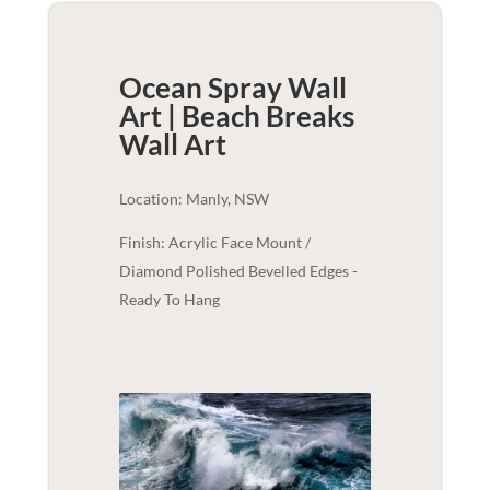
Ocean Spray Wall
Art | Beach Breaks
Wall Art
Location: Manly, NSW
Finish: Acrylic Face Mount /
Diamond Polished Bevelled Edges -
Ready To Hang