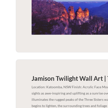
Jamison Twilight Wall Art |
Location: Katoomba, NSW Finish: Acrylic Face Mou
sights as awe-inspiring and uplifting as a sunrise ove
illuminates the rugged peaks of the Three Sisters w
begins to lighten, the surrounding trees and foliage 