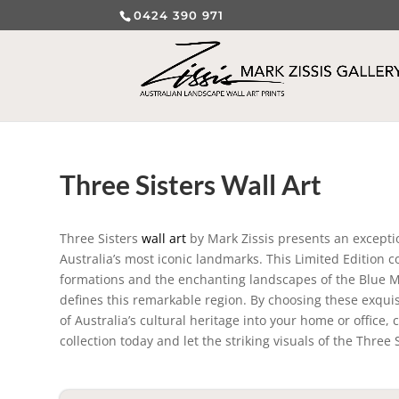
0424 390 971
Three Sisters Wall Art
Three Sisters
wall art
by Mark Zissis presents an excepti
Australia’s most iconic landmarks. This Limited Edition 
formations and the enchanting landscapes of the Blue Mo
defines this remarkable region. By choosing these exquisi
of Australia’s cultural heritage into your home or office
collection today and let the striking visuals of the Three