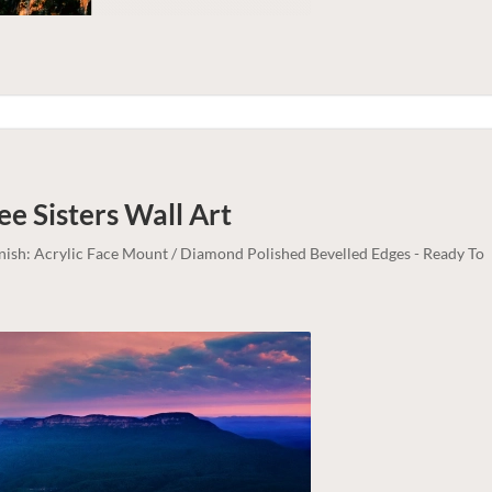
ee Sisters
Wall Art
inish: Acrylic Face Mount / Diamond Polished Bevelled Edges - Ready To