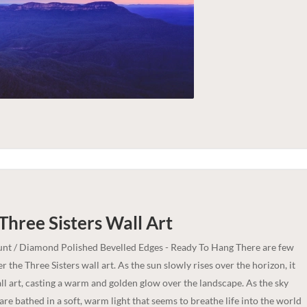
 Three Sisters
Wall Art
nt / Diamond Polished Bevelled Edges - Ready To Hang There are few
r the Three Sisters wall art. As the sun slowly rises over the horizon, it
all art, casting a warm and golden glow over the landscape. As the sky
are bathed in a soft, warm light that seems to breathe life into the world