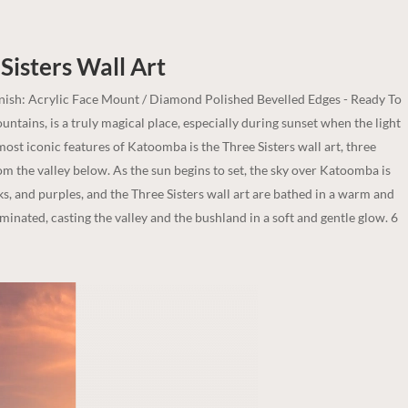
Sisters
Wall Art
inish: Acrylic Face Mount / Diamond Polished Bevelled Edges - Ready To
ntains, is a truly magical place, especially during sunset when the light
ost iconic features of Katoomba is the Three Sisters wall art, three
m the valley below. As the sun begins to set, the sky over Katoomba is
ks, and purples, and the Three Sisters wall art are bathed in a warm and
uminated, casting the valley and the bushland in a soft and gentle glow. 6