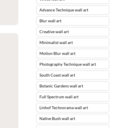
Advance Technique wall art
Blur wall art
Creative wall art
Minimalist wall art
Motion Blur wall art
Photography Technique wall art
South Coast wall art
Botanic Gardens wall art
Full Spectrum wall art
Linhof Technorama wall art
Native Bush wall art