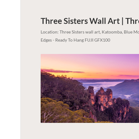
Three Sisters Wall Art | Thr
Location: Three Sisters wall art, Katoomba, Blue 
Edges - Ready To Hang FUJI GFX100