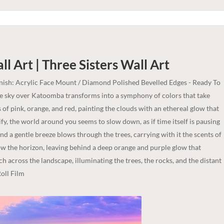
l Art | Three Sisters
Wall Art
inish: Acrylic Face Mount / Diamond Polished Bevelled Edges - Ready To
he sky over Katoomba transforms into a symphony of colors that take
of pink, orange, and red, painting the clouds with an ethereal glow that
fy, the world around you seems to slow down, as if time itself is pausing
and a gentle breeze blows through the trees, carrying with it the scents of
ow the horizon, leaving behind a deep orange and purple glow that
etch across the landscape, illuminating the trees, the rocks, and the distant
oll Film