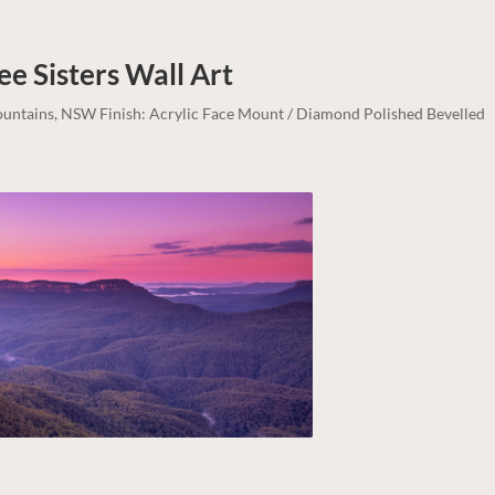
ee Sisters
Wall Art
Mountains, NSW Finish: Acrylic Face Mount / Diamond Polished Bevelled