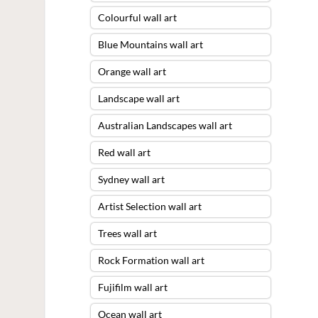
Colourful wall art
Blue Mountains wall art
Orange wall art
Landscape wall art
Australian Landscapes wall art
Red wall art
Sydney wall art
Artist Selection wall art
Trees wall art
Rock Formation wall art
Fujifilm wall art
Ocean wall art