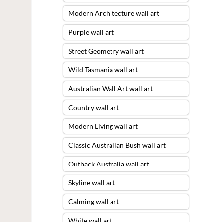
Modern Architecture wall art
Purple wall art
Street Geometry wall art
Wild Tasmania wall art
Australian Wall Art wall art
Country wall art
Modern Living wall art
Classic Australian Bush wall art
Outback Australia wall art
Skyline wall art
Calming wall art
White wall art