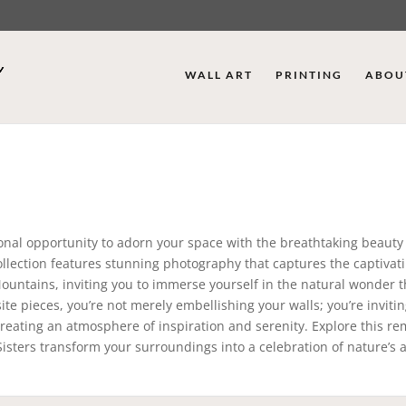
WALL ART
PRINTING
ABOU
onal opportunity to adorn your space with the breathtaking beauty 
collection features stunning photography that captures the captivat
untains, inviting you to immerse yourself in the natural wonder t
te pieces, you’re not merely embellishing your walls; you’re invitin
, creating an atmosphere of inspiration and serenity. Explore this r
 Sisters transform your surroundings into a celebration of nature’s ar