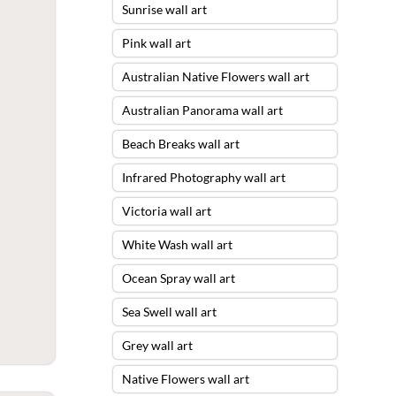
Sunrise wall art
Pink wall art
Australian Native Flowers wall art
Australian Panorama wall art
Beach Breaks wall art
Infrared Photography wall art
Victoria wall art
White Wash wall art
Ocean Spray wall art
Sea Swell wall art
Grey wall art
Native Flowers wall art