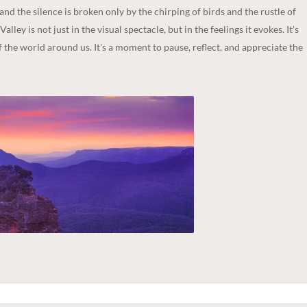
and the silence is broken only by the chirping of birds and the rustle of
ley is not just in the visual spectacle, but in the feelings it evokes. It's
 the world around us. It's a moment to pause, reflect, and appreciate the