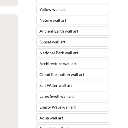
Yellow wall art
Nature wall art
Ancient Earth wall art
Sunset wall art
National Park wall art
Architecture wall art
Cloud Formation wall art
Salt Water wall art
Large Swell wall art
Empty Wave wall art
Aqua wall art