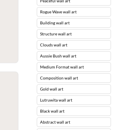
Peaceful wall art
Rogue Wave wall art
Building wall art
Structure wall art
Clouds wall art
Aussie Bush wall art
Medium Format wall art
Composition wall art
Gold wall art
Lutruwita wall art
Black wall art
Abstract wall art