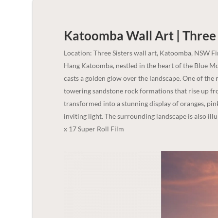
Katoomba Wall Art | Three 
Location: Three Sisters wall art, Katoomba, NSW F
Hang Katoomba, nestled in the heart of the Blue Mou
casts a golden glow over the landscape. One of the m
towering sandstone rock formations that rise up fro
transformed into a stunning display of oranges, pin
inviting light. The surrounding landscape is also ill
x 17 Super Roll Film