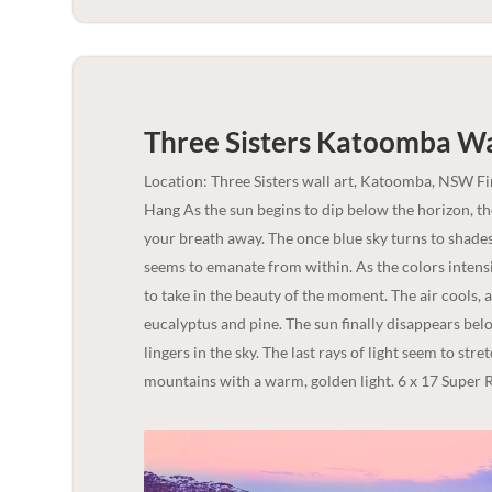
Three Sisters Katoomba Wal
Location: Three Sisters wall art, Katoomba, NSW F
Hang As the sun begins to dip below the horizon, t
your breath away. The once blue sky turns to shades 
seems to emanate from within. As the colors intensi
to take in the beauty of the moment. The air cools, 
eucalyptus and pine. The sun finally disappears bel
lingers in the sky. The last rays of light seem to str
mountains with a warm, golden light. 6 x 17 Super R