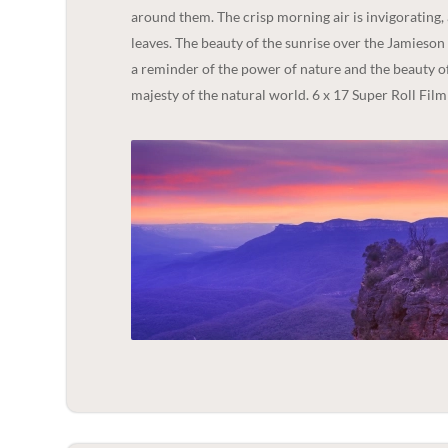
around them. The crisp morning air is invigorating, 
leaves. The beauty of the sunrise over the Jamieson Val
a reminder of the power of nature and the beauty of
majesty of the natural world. 6 x 17 Super Roll Film