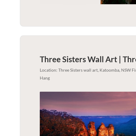
Three Sisters Wall Art | Thr
Location: Three Sisters wall art, Katoomba, NSW F
Hang