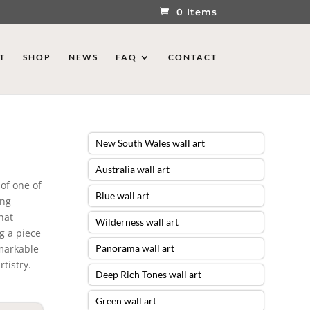
0 Items
T
SHOP
NEWS
FAQ
CONTACT
New South Wales wall art
Australia wall art
of one of
Blue wall art
ing
hat
Wilderness wall art
g a piece
emarkable
Panorama wall art
tistry.
Deep Rich Tones wall art
Green wall art