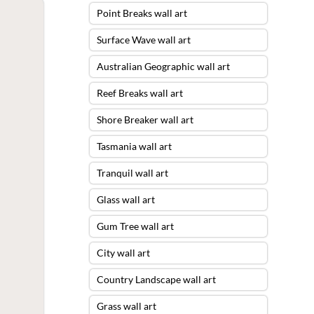
Point Breaks wall art
Surface Wave wall art
Australian Geographic wall art
Reef Breaks wall art
Shore Breaker wall art
Tasmania wall art
Tranquil wall art
Glass wall art
Gum Tree wall art
City wall art
Country Landscape wall art
Grass wall art