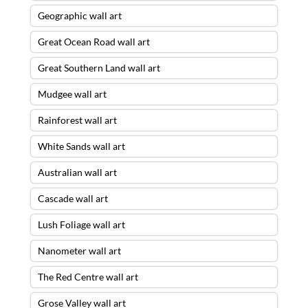
Geographic wall art
Great Ocean Road wall art
Great Southern Land wall art
Mudgee wall art
Rainforest wall art
White Sands wall art
Australian wall art
Cascade wall art
Lush Foliage wall art
Nanometer wall art
The Red Centre wall art
Grose Valley wall art