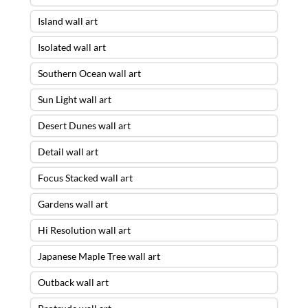
Island wall art
Isolated wall art
Southern Ocean wall art
Sun Light wall art
Desert Dunes wall art
Detail wall art
Focus Stacked wall art
Gardens wall art
Hi Resolution wall art
Japanese Maple Tree wall art
Outback wall art