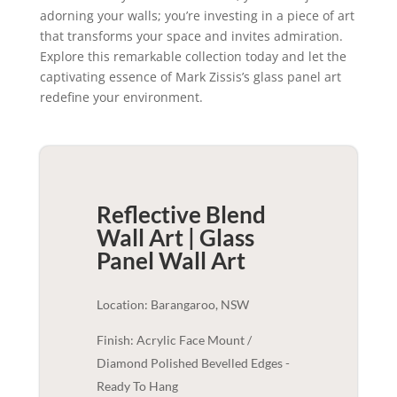
adorning your walls; you’re investing in a piece of art
that transforms your space and invites admiration.
Explore this remarkable collection today and let the
captivating essence of Mark Zissis’s glass panel art
redefine your environment.
Reflective Blend
Wall Art | Glass
Panel
Wall Art
Location: Barangaroo, NSW
Finish: Acrylic Face Mount /
Diamond Polished Bevelled Edges -
Ready To Hang