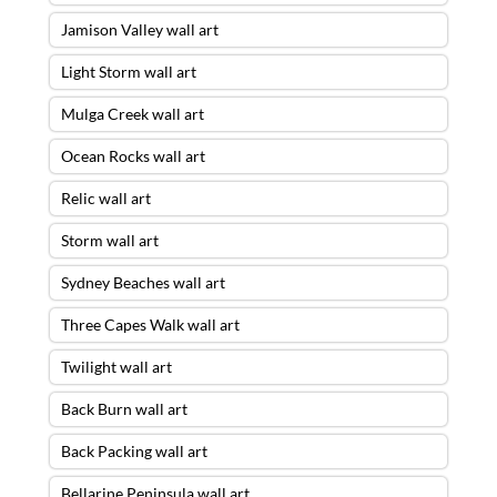
Jamison Valley wall art
Light Storm wall art
Mulga Creek wall art
Ocean Rocks wall art
Relic wall art
Storm wall art
Sydney Beaches wall art
Three Capes Walk wall art
Twilight wall art
Back Burn wall art
Back Packing wall art
Bellarine Peninsula wall art