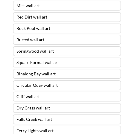
Mist wall art
Red Dirt wall art
Rock Pool wall art
Rusted wall art
Springwood wall art
Square Format wall art
Binalong Bay wall art
Circular Quay wall art
Cliff wall art
Dry Grass wall art
Falls Creek wall art
Ferry Lights wall art