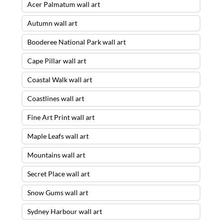
Acer Palmatum wall art
Autumn wall art
Booderee National Park wall art
Cape Pillar wall art
Coastal Walk wall art
Coastlines wall art
Fine Art Print wall art
Maple Leafs wall art
Mountains wall art
Secret Place wall art
Snow Gums wall art
Sydney Harbour wall art