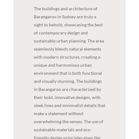
The buildings and architecture of
Barangaroo in Sydney are truly a
sight to behold, showcasing the best
of contemporary design and
sustainable urban planning. The area
seamlessly blends natural elements
with modern structures, creating a
unique and harmonious urban
environment that is both functional
and visually stunning. The buildings
in Barangaroo are characterized by
their bold, innovative designs, with
sleek lines and minimalist details that
make a statement without
overwhelming the senses. The use of
sustainable materials and eco-
friendly design principles gives the