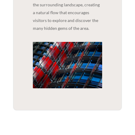
the surrounding landscape, creating
a natural flow that encourages
visitors to explore and discover the
many hidden gems of the area.