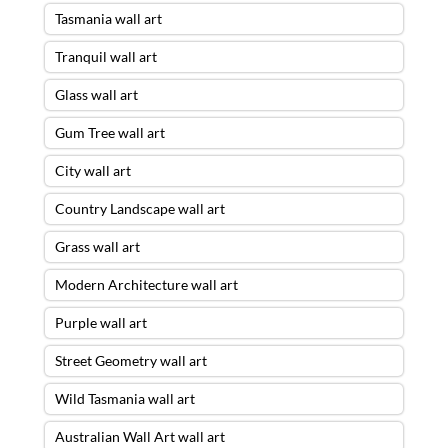
Tasmania wall art
Tranquil wall art
Glass wall art
Gum Tree wall art
City wall art
Country Landscape wall art
Grass wall art
Modern Architecture wall art
Purple wall art
Street Geometry wall art
Wild Tasmania wall art
Australian Wall Art wall art