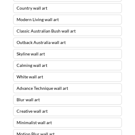
Country wall art
Modern Living wall art
Classic Australian Bush wall art
Outback Australia wall art
Skyline wall art
Calming wall art
White wall art
Advance Technique wall art
Blur wall art
Creative wall art
Minimalist wall art
Motion Blur wall art