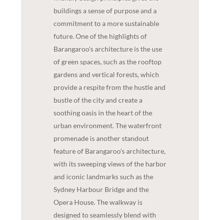
buildings a sense of purpose and a
commitment to a more sustainable
future. One of the highlights of
Barangaroo's architecture is the use
of green spaces, such as the rooftop
gardens and vertical forests, which
provide a respite from the hustle and
bustle of the city and create a
soothing oasis in the heart of the
urban environment. The waterfront
promenade is another standout
feature of Barangaroo's architecture,
with its sweeping views of the harbor
and iconic landmarks such as the
Sydney Harbour Bridge and the
Opera House. The walkway is
designed to seamlessly blend with