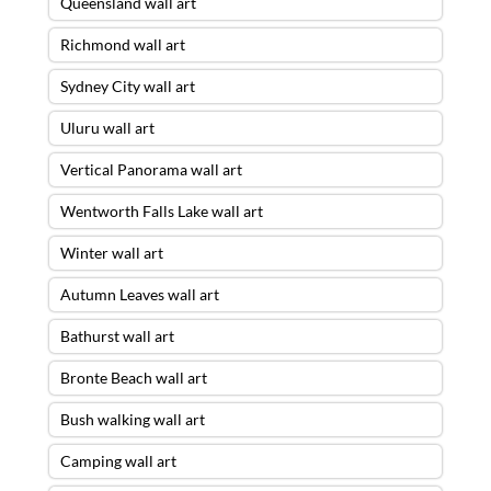
Queensland wall art
Richmond wall art
Sydney City wall art
Uluru wall art
Vertical Panorama wall art
Wentworth Falls Lake wall art
Winter wall art
Autumn Leaves wall art
Bathurst wall art
Bronte Beach wall art
Bush walking wall art
Camping wall art