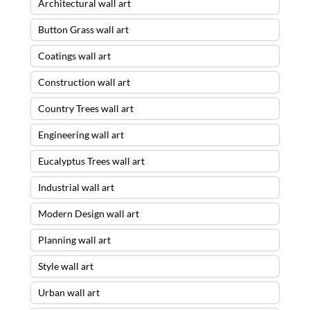
Architectural wall art
Button Grass wall art
Coatings wall art
Construction wall art
Country Trees wall art
Engineering wall art
Eucalyptus Trees wall art
Industrial wall art
Modern Design wall art
Planning wall art
Style wall art
Urban wall art