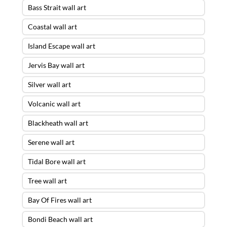
Bass Strait wall art
Coastal wall art
Island Escape wall art
Jervis Bay wall art
Silver wall art
Volcanic wall art
Blackheath wall art
Serene wall art
Tidal Bore wall art
Tree wall art
Bay Of Fires wall art
Bondi Beach wall art