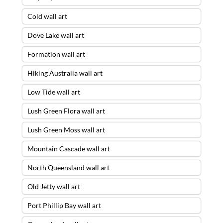
Cold wall art
Dove Lake wall art
Formation wall art
Hiking Australia wall art
Low Tide wall art
Lush Green Flora wall art
Lush Green Moss wall art
Mountain Cascade wall art
North Queensland wall art
Old Jetty wall art
Port Phillip Bay wall art