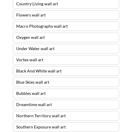
Country Living wall art
Flowers wall art
Macro Photography wall art
Oxygen wall art
Under Water wall art
Vortex wall art
Black And White wall art
Blue Skies wall art
Bubbles wall art
Dreamtime wall art
Northern Territory wall art
Southern Exposure wall art