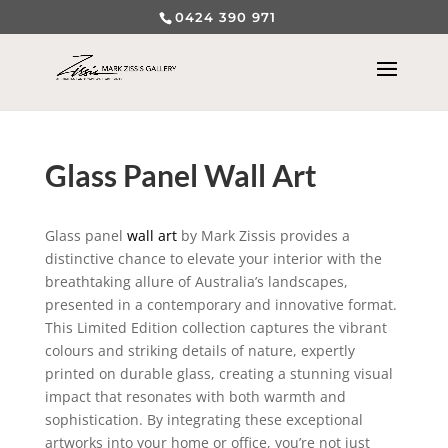
0424 390 971
Glass Panel Wall Art
Glass panel
wall art
by Mark Zissis provides a
distinctive chance to elevate your interior with the
breathtaking allure of Australia’s landscapes,
presented in a contemporary and innovative format.
This Limited Edition collection captures the vibrant
colours and striking details of nature, expertly
printed on durable glass, creating a stunning visual
impact that resonates with both warmth and
sophistication. By integrating these exceptional
artworks into your home or office, you’re not just