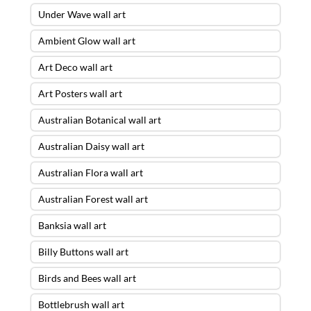
Under Wave wall art
Ambient Glow wall art
Art Deco wall art
Art Posters wall art
Australian Botanical wall art
Australian Daisy wall art
Australian Flora wall art
Australian Forest wall art
Banksia wall art
Billy Buttons wall art
Birds and Bees wall art
Bottlebrush wall art