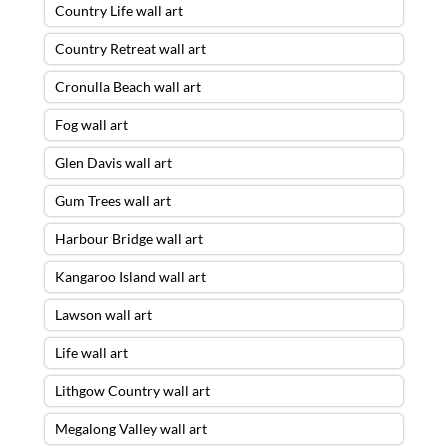
Country Life wall art
Country Retreat wall art
Cronulla Beach wall art
Fog wall art
Glen Davis wall art
Gum Trees wall art
Harbour Bridge wall art
Kangaroo Island wall art
Lawson wall art
Life wall art
Lithgow Country wall art
Megalong Valley wall art