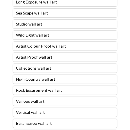
Long Exposure wall art
Sea Scape wall art
Studio wall art
Wild Light wall art
Artist Colour Proof wall art
Artist Proof wall art
Collections wall art
High Country wall art
Rock Escarpment wall art
Various wall art
Vertical wall art
Barangaroo wall art