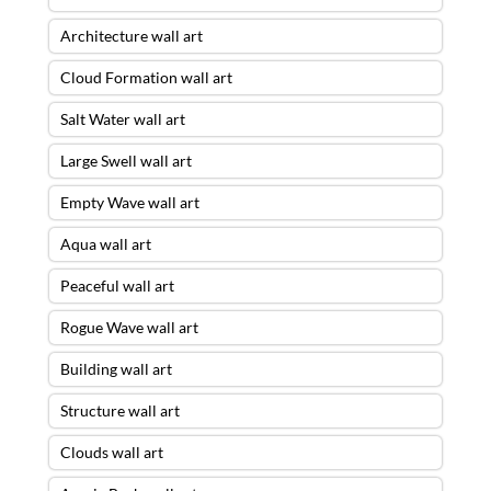
Architecture wall art
Cloud Formation wall art
Salt Water wall art
Large Swell wall art
Empty Wave wall art
Aqua wall art
Peaceful wall art
Rogue Wave wall art
Building wall art
Structure wall art
Clouds wall art