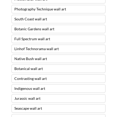
Photography Technique wall art
South Coast wall art
Botanic Gardens wall art
Full Spectrum wall art
Linhof Technorama wall art
Native Bush wall art
Botanical wall art
Contrasting wall art
Indigenous wall art
Jurassic wall art
Seascape wall art