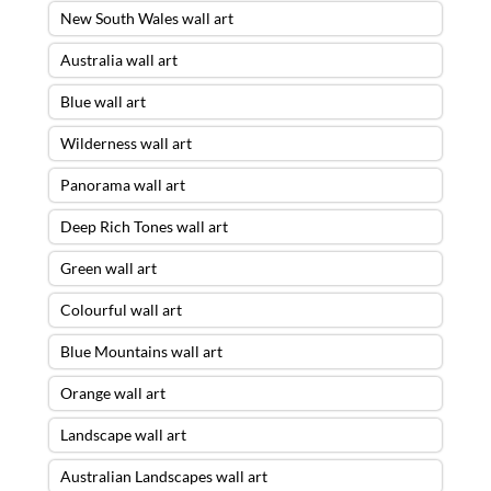
New South Wales wall art
Australia wall art
Blue wall art
Wilderness wall art
Panorama wall art
Deep Rich Tones wall art
Green wall art
Colourful wall art
Blue Mountains wall art
Orange wall art
Landscape wall art
Australian Landscapes wall art