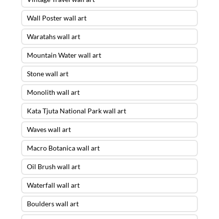
Wall Poster wall art
Waratahs wall art
Mountain Water wall art
Stone wall art
Monolith wall art
Kata Tjuta National Park wall art
Waves wall art
Macro Botanica wall art
Oil Brush wall art
Waterfall wall art
Boulders wall art