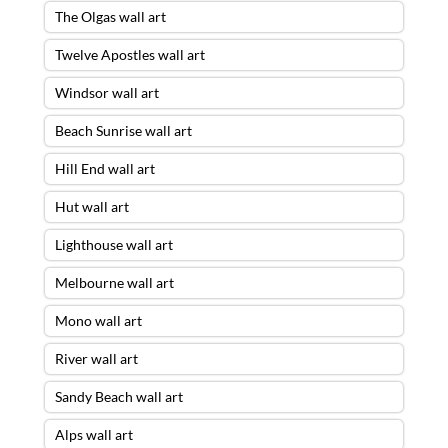
The Olgas wall art
Twelve Apostles wall art
Windsor wall art
Beach Sunrise wall art
Hill End wall art
Hut wall art
Lighthouse wall art
Melbourne wall art
Mono wall art
River wall art
Sandy Beach wall art
Alps wall art