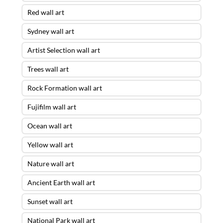
Red wall art
Sydney wall art
Artist Selection wall art
Trees wall art
Rock Formation wall art
Fujifilm wall art
Ocean wall art
Yellow wall art
Nature wall art
Ancient Earth wall art
Sunset wall art
National Park wall art