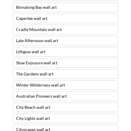
Binnalong Bay wall art
Capertee wall art
Cradle Mountain wall art
Late Afternoon wall art
Lithgow wall art
Slow Exposure wall art
The Gardens wall art
Winter Wilderness wall art
Australian Pioneers wall art
City Beach wall art
City Lights wall art
Cityscapes wall art