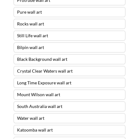
Protrude wall art
Pure wall art
Rocks wall art
Still Life wall art
Bilpin wall art
Black Background wall art
Crystal Clear Waters wall art
Long Time Exposure wall art
Mount Wilson wall art
South Australia wall art
Water wall art
Katoomba wall art