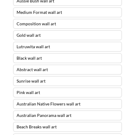
Aussie Bush wall art
Medium Format wall art
Composition wall art
Gold wall art
Lutruwita wall art
Black wall art
Abstract wall art
Sunrise wall art
Pink wall art
Australian Native Flowers wall art
Australian Panorama wall art
Beach Breaks wall art