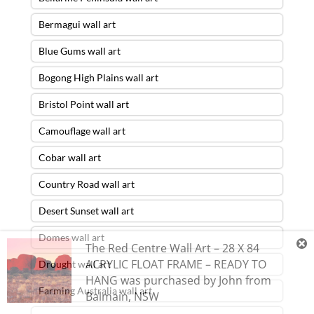
Bermagui wall art
Blue Gums wall art
Bogong High Plains wall art
Bristol Point wall art
Camouflage wall art
Cobar wall art
Country Road wall art
Desert Sunset wall art
Domes wall art
The Red Centre Wall Art – 28 X 84
ACRYLIC FLOAT FRAME – READY TO
Drought wall art
HANG
was purchased by
John
from
Farming Australia wall art
Balmain
,
NSW