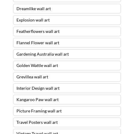
Dreamlike wall art
Explosion wall art
Featherflowers wall art
Flannel Flower wall art
Gardening Australia wall art
Golden Wattle wall art
Grevillea wall art
Interior Design wall art
Kangaroo Paw wall art
Picture Framing wall art
Travel Posters wall art
Vintage Travel wall art