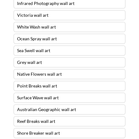
Infrared Photography wall art
Victoria wall art
White Wash wall art
Ocean Spray wall art
Sea Swell wall art
Grey wall art
Native Flowers wall art
Point Breaks wall art
Surface Wave wall art
Australian Geographic wall art
Reef Breaks wall art
Shore Breaker wall art