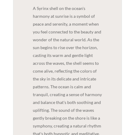
A Syrinx shell on the ocean's
harmony at sunrise is a symbol of
peace and serenity, a moment when
you feel connected to the beauty and
wonder of the natural world. As the
sun begins to rise over the horizon,
casting its warm and gentle light
across the waves, the shell seems to
come alive, reflecting the colors of
the sky in its delicate and intricate
patterns. The ocean is calm and
tranquil, creating a sense of harmony
and balance that's both soothing and
uplifting. The sound of the waves
gently breaking on the shore is like a
symphony, creating a natural rhythm
that's both hypnotic and meditative.