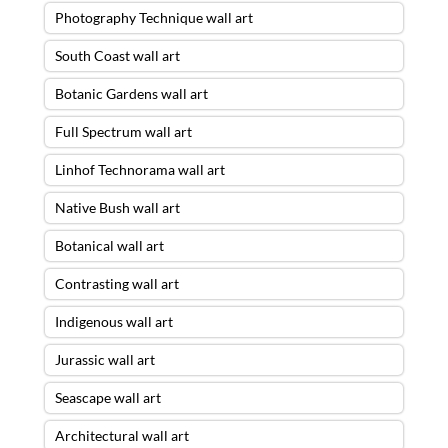
Photography Technique wall art
South Coast wall art
Botanic Gardens wall art
Full Spectrum wall art
Linhof Technorama wall art
Native Bush wall art
Botanical wall art
Contrasting wall art
Indigenous wall art
Jurassic wall art
Seascape wall art
Architectural wall art