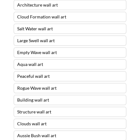
Architecture wall art
Cloud Formation wall art
Salt Water wall art
Large Swell wall art
Empty Wave wall art
Aqua wall art
Peaceful wall art
Rogue Wave wall art
Building wall art
Structure wall art
Clouds wall art
Aussie Bush wall art