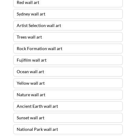
Red wall art
Sydney wall art
Artist Selection wall art
Trees wall art
Rock Formation wall art
Fujifilm wall art
Ocean wall art
Yellow wall art
Nature wall art
Ancient Earth wall art
Sunset wall art
National Park wall art