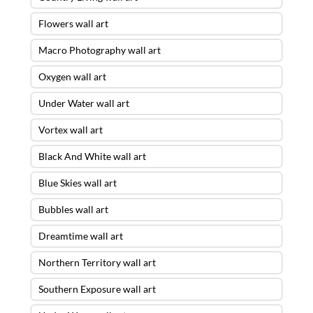
Flowers wall art
Macro Photography wall art
Oxygen wall art
Under Water wall art
Vortex wall art
Black And White wall art
Blue Skies wall art
Bubbles wall art
Dreamtime wall art
Northern Territory wall art
Southern Exposure wall art