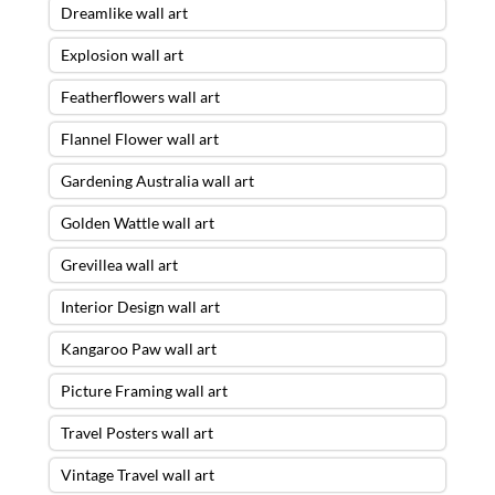
Dreamlike wall art
Explosion wall art
Featherflowers wall art
Flannel Flower wall art
Gardening Australia wall art
Golden Wattle wall art
Grevillea wall art
Interior Design wall art
Kangaroo Paw wall art
Picture Framing wall art
Travel Posters wall art
Vintage Travel wall art