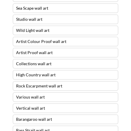
Sea Scape wall art
Studio wall art
Wild Light wall art
Artist Colour Proof wall art
Artist Proof wall art
Collections wall art
High Country wall art
Rock Escarpment wall art
Various wall art
Vertical wall art
Barangaroo wall art
Bass Strait wall art