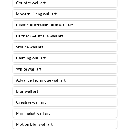
Country wall art
Modern Living wall art
Classic Australian Bush wall art
Outback Australia wall art
Skyline wall art
Calming wall art
White wall art
Advance Technique wall art
Blur wall art
Creative wall art
Minimalist wall art
Motion Blur wall art