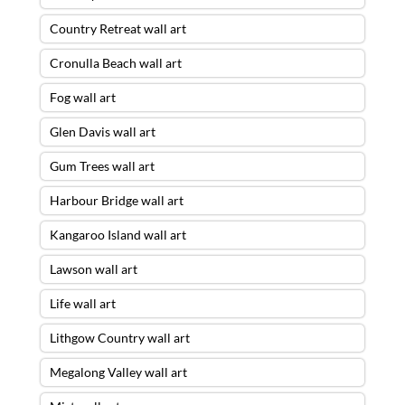
Country Retreat wall art
Cronulla Beach wall art
Fog wall art
Glen Davis wall art
Gum Trees wall art
Harbour Bridge wall art
Kangaroo Island wall art
Lawson wall art
Life wall art
Lithgow Country wall art
Megalong Valley wall art