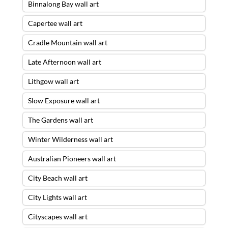
Binnalong Bay wall art
Capertee wall art
Cradle Mountain wall art
Late Afternoon wall art
Lithgow wall art
Slow Exposure wall art
The Gardens wall art
Winter Wilderness wall art
Australian Pioneers wall art
City Beach wall art
City Lights wall art
Cityscapes wall art