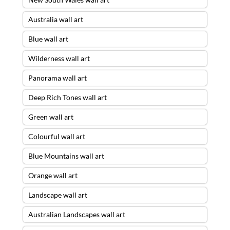
Australia wall art
Blue wall art
Wilderness wall art
Panorama wall art
Deep Rich Tones wall art
Green wall art
Colourful wall art
Blue Mountains wall art
Orange wall art
Landscape wall art
Australian Landscapes wall art