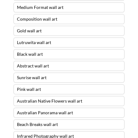
Medium Format wall art
Composition wall art
Gold wall art
Lutruwita wall art
Black wall art
Abstract wall art
Sunrise wall art
Pink wall art
Australian Native Flowers wall art
Australian Panorama wall art
Beach Breaks wall art
Infrared Photography wall art