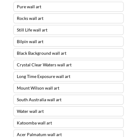
Pure wall art
Rocks wall art
Still Life wall art
Bilpin wall art
Black Background wall art
Crystal Clear Waters wall art
Long Time Exposure wall art
Mount Wilson wall art
South Australia wall art
Water wall art
Katoomba wall art
Acer Palmatum wall art