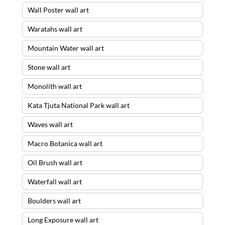
Wall Poster wall art
Waratahs wall art
Mountain Water wall art
Stone wall art
Monolith wall art
Kata Tjuta National Park wall art
Waves wall art
Macro Botanica wall art
Oil Brush wall art
Waterfall wall art
Boulders wall art
Long Exposure wall art