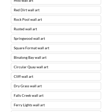
Mist wall art
Red Dirt wall art
Rock Pool wall art
Rusted wall art
Springwood wall art
Square Format wall art
Binalong Bay wall art
Circular Quay wall art
Cliff wall art
Dry Grass wall art
Falls Creek wall art
Ferry Lights wall art