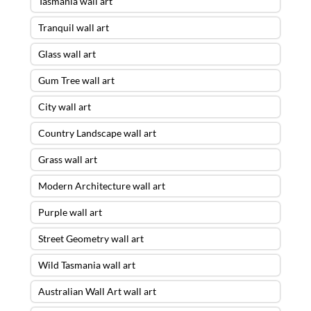
Tasmania wall art
Tranquil wall art
Glass wall art
Gum Tree wall art
City wall art
Country Landscape wall art
Grass wall art
Modern Architecture wall art
Purple wall art
Street Geometry wall art
Wild Tasmania wall art
Australian Wall Art wall art