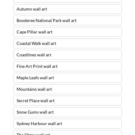
Autumn wall art
Booderee National Park wall art
Cape Pillar wall art
Coastal Walk wall art
Coastlines wall art
Fine Art Print wall art
Maple Leafs wall art
Mountains wall art
Secret Place wall art
Snow Gums wall art
Sydney Harbour wall art
The Olgas wall art