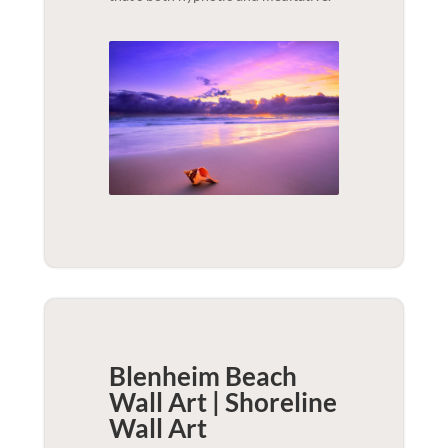
Blenheim Beach
Wall Art | Shoreline
Wall Art