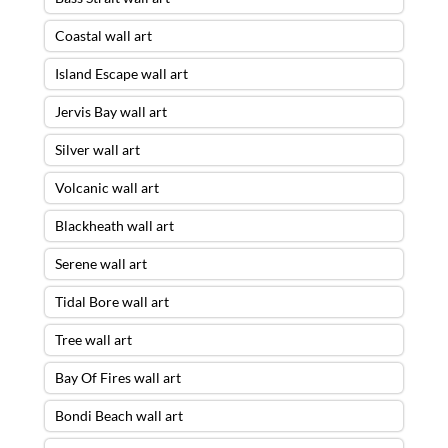
Coastal wall art
Island Escape wall art
Jervis Bay wall art
Silver wall art
Volcanic wall art
Blackheath wall art
Serene wall art
Tidal Bore wall art
Tree wall art
Bay Of Fires wall art
Bondi Beach wall art