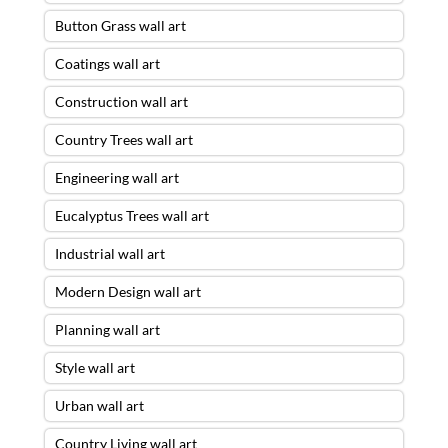
Button Grass wall art
Coatings wall art
Construction wall art
Country Trees wall art
Engineering wall art
Eucalyptus Trees wall art
Industrial wall art
Modern Design wall art
Planning wall art
Style wall art
Urban wall art
Country Living wall art