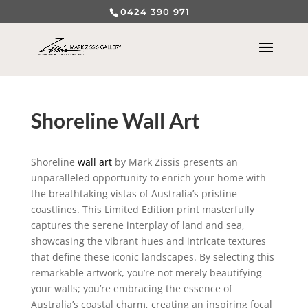
0424 390 971
Shoreline Wall Art
Shoreline
wall art
by Mark Zissis presents an
unparalleled opportunity to enrich your home with
the breathtaking vistas of Australia’s pristine
coastlines. This Limited Edition print masterfully
captures the serene interplay of land and sea,
showcasing the vibrant hues and intricate textures
that define these iconic landscapes. By selecting this
remarkable artwork, you’re not merely beautifying
your walls; you’re embracing the essence of
Australia’s coastal charm, creating an inspiring focal