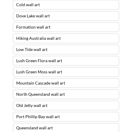
Cold wall art
Dove Lake wall art
Formation wall art
Hiking Australia wall art
Low Tide wall art
Lush Green Flora wall art
Lush Green Moss wall art
Mountain Cascade wall art
North Queensland wall art
Old Jetty wall art
Port Phillip Bay wall art
Queensland wall art