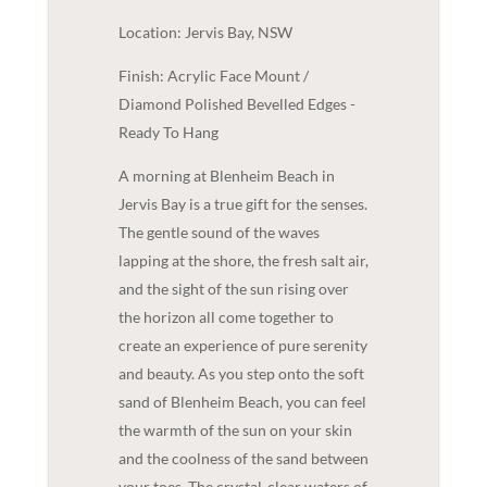
Location: Jervis Bay, NSW
Finish: Acrylic Face Mount /
Diamond Polished Bevelled Edges -
Ready To Hang
A morning at Blenheim Beach in
Jervis Bay is a true gift for the senses.
The gentle sound of the waves
lapping at the shore, the fresh salt air,
and the sight of the sun rising over
the horizon all come together to
create an experience of pure serenity
and beauty. As you step onto the soft
sand of Blenheim Beach, you can feel
the warmth of the sun on your skin
and the coolness of the sand between
your toes. The crystal-clear waters of