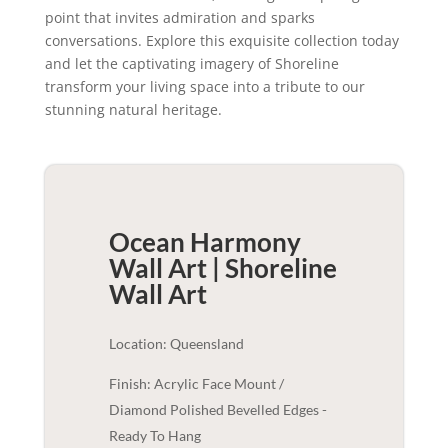
point that invites admiration and sparks
conversations. Explore this exquisite collection today
and let the captivating imagery of Shoreline
transform your living space into a tribute to our
stunning natural heritage.
Ocean Harmony
Wall Art | Shoreline
Wall Art
Location: Queensland
Finish: Acrylic Face Mount /
Diamond Polished Bevelled Edges -
Ready To Hang