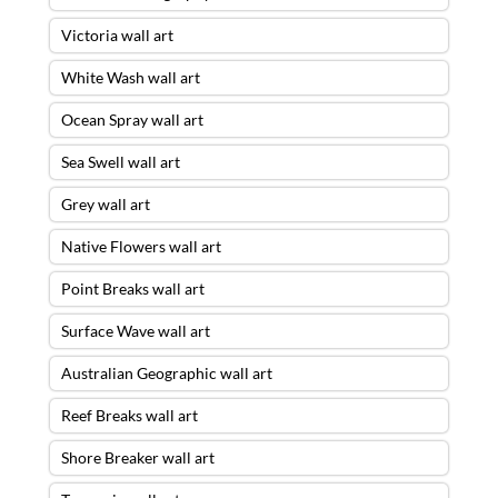
Victoria wall art
White Wash wall art
Ocean Spray wall art
Sea Swell wall art
Grey wall art
Native Flowers wall art
Point Breaks wall art
Surface Wave wall art
Australian Geographic wall art
Reef Breaks wall art
Shore Breaker wall art