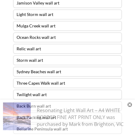
Jamison Valley wall art
Light Storm wall art
Mulga Creek wall art
Ocean Rocks wall art
Relic wall art
Storm wall art
Sydney Beaches wall art
Three Capes Walk wall art
Twilight wall art
Back Burn wall art
Resonating Light Wall Art – A4 WHITE
BORDER FINE ART PRINT ONLY
was
Back Packing wall art
purchased by
Mark
from
Brighton
,
VIC
Bellarine Peninsula wall art