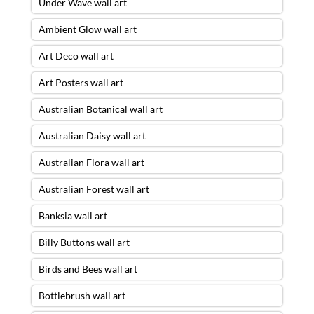
Under Wave wall art
Ambient Glow wall art
Art Deco wall art
Art Posters wall art
Australian Botanical wall art
Australian Daisy wall art
Australian Flora wall art
Australian Forest wall art
Banksia wall art
Billy Buttons wall art
Birds and Bees wall art
Bottlebrush wall art