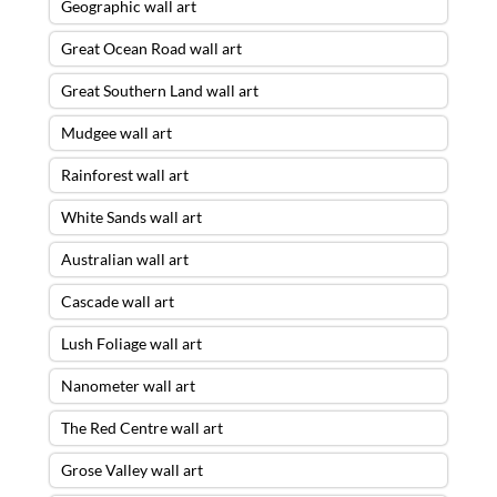
Geographic wall art
Great Ocean Road wall art
Great Southern Land wall art
Mudgee wall art
Rainforest wall art
White Sands wall art
Australian wall art
Cascade wall art
Lush Foliage wall art
Nanometer wall art
The Red Centre wall art
Grose Valley wall art