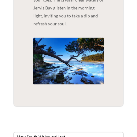
Jervis Bay glisten in the morning
light, inviting you to take a dip and
refresh your soul.
New South Wales wall art