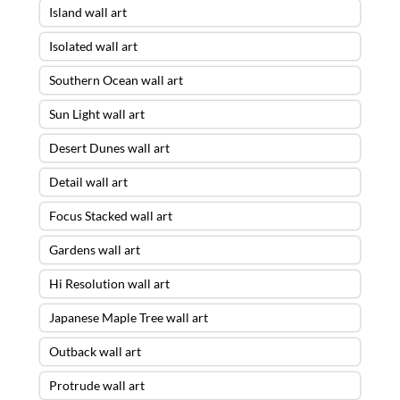
Island wall art
Isolated wall art
Southern Ocean wall art
Sun Light wall art
Desert Dunes wall art
Detail wall art
Focus Stacked wall art
Gardens wall art
Hi Resolution wall art
Japanese Maple Tree wall art
Outback wall art
Protrude wall art