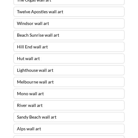
Twelve Apostles wall art
Windsor wall art
Beach Sunrise wall art
Hill End wall art
Hut wall art
Lighthouse wall art
Melbourne wall art
Mono wall art
River wall art
Sandy Beach wall art
Alps wall art