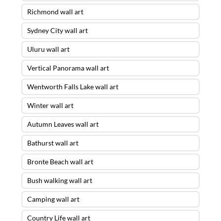
Richmond wall art
Sydney City wall art
Uluru wall art
Vertical Panorama wall art
Wentworth Falls Lake wall art
Winter wall art
Autumn Leaves wall art
Bathurst wall art
Bronte Beach wall art
Bush walking wall art
Camping wall art
Country Life wall art