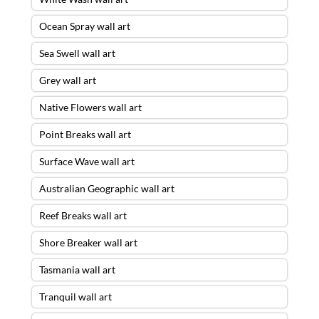
Ocean Spray wall art
Sea Swell wall art
Grey wall art
Native Flowers wall art
Point Breaks wall art
Surface Wave wall art
Australian Geographic wall art
Reef Breaks wall art
Shore Breaker wall art
Tasmania wall art
Tranquil wall art