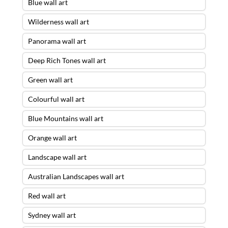
Blue wall art
Wilderness wall art
Panorama wall art
Deep Rich Tones wall art
Green wall art
Colourful wall art
Blue Mountains wall art
Orange wall art
Landscape wall art
Australian Landscapes wall art
Red wall art
Sydney wall art