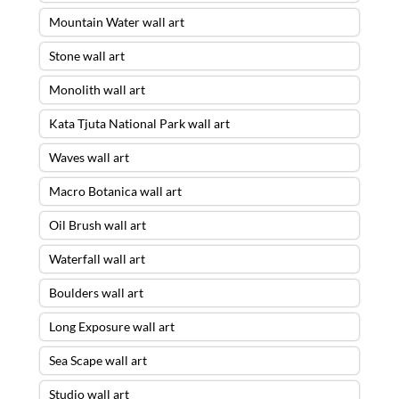
Mountain Water wall art
Stone wall art
Monolith wall art
Kata Tjuta National Park wall art
Waves wall art
Macro Botanica wall art
Oil Brush wall art
Waterfall wall art
Boulders wall art
Long Exposure wall art
Sea Scape wall art
Studio wall art