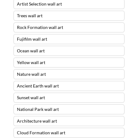
Artist Selection wall art
Trees wall art
Rock Formation wall art
Fujifilm wall art
Ocean wall art
Yellow wall art
Nature wall art
Ancient Earth wall art
Sunset wall art
National Park wall art
Architecture wall art
Cloud Formation wall art