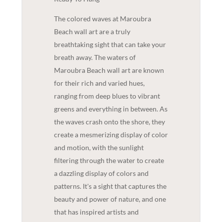
The colored waves at Maroubra
Beach wall art are a truly
breathtaking sight that can take your
breath away. The waters of
Maroubra Beach wall art are known
for their rich and varied hues,
ranging from deep blues to vibrant
greens and everything in between. As
the waves crash onto the shore, they
create a mesmerizing display of color
and motion, with the sunlight
filtering through the water to create
a dazzling display of colors and
patterns. It's a sight that captures the
beauty and power of nature, and one
that has inspired artists and