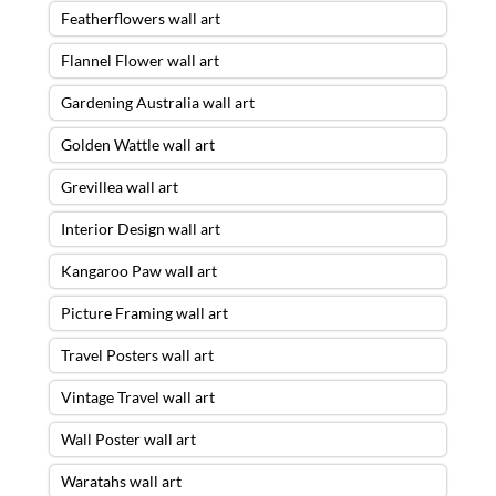
Featherflowers wall art
Flannel Flower wall art
Gardening Australia wall art
Golden Wattle wall art
Grevillea wall art
Interior Design wall art
Kangaroo Paw wall art
Picture Framing wall art
Travel Posters wall art
Vintage Travel wall art
Wall Poster wall art
Waratahs wall art