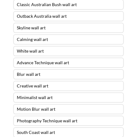
Classic Australian Bush wall art
Outback Australia wall art
Skyline wall art
Calming wall art
White wall art
Advance Technique wall art
Blur wall art
Creative wall art
Minimalist wall art
Motion Blur wall art
Photography Technique wall art
South Coast wall art