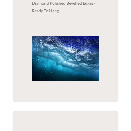
Diamond Polished Bevelled Edges -
Ready To Hang