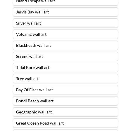
Island Escape wall art
Jervis Bay wall art
Silver wall art
Volcanic wall art
Blackheath wall art
Serene wall art
Tidal Bore wall art
Tree wall art
Bay Of Fires wall art
Bondi Beach wall art
Geographic wall art
Great Ocean Road wall art