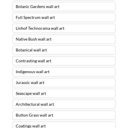
Botanic Gardens wall art
Full Spectrum wall art
Linhof Technorama wall art
Native Bush wall art
Botanical wall art
Contrasting wall art
Indigenous wall art
Jurassic wall art
Seascape wall art
Architectural wall art
Button Grass wall art
Coatings wall art