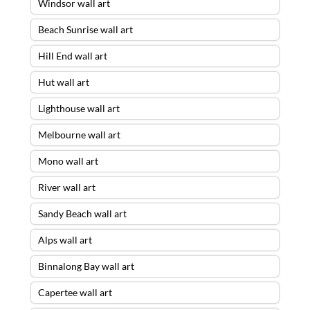
Windsor wall art
Beach Sunrise wall art
Hill End wall art
Hut wall art
Lighthouse wall art
Melbourne wall art
Mono wall art
River wall art
Sandy Beach wall art
Alps wall art
Binnalong Bay wall art
Capertee wall art