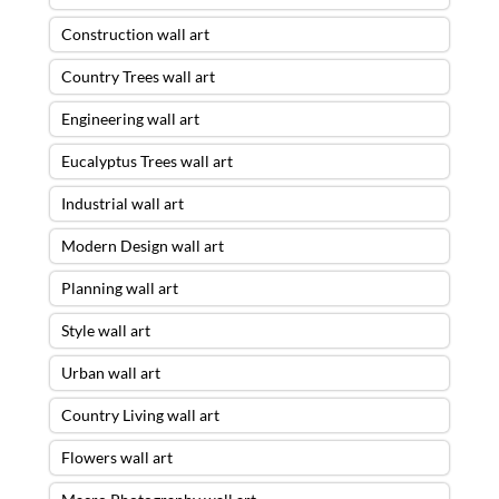
Construction wall art
Country Trees wall art
Engineering wall art
Eucalyptus Trees wall art
Industrial wall art
Modern Design wall art
Planning wall art
Style wall art
Urban wall art
Country Living wall art
Flowers wall art