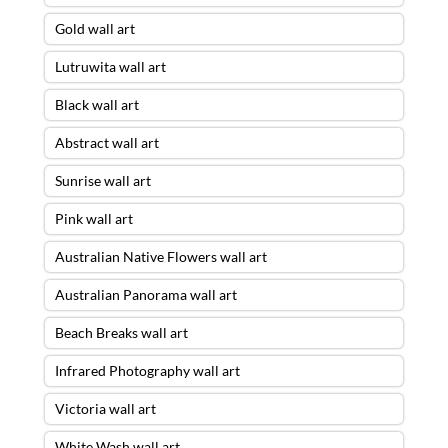
Gold wall art
Lutruwita wall art
Black wall art
Abstract wall art
Sunrise wall art
Pink wall art
Australian Native Flowers wall art
Australian Panorama wall art
Beach Breaks wall art
Infrared Photography wall art
Victoria wall art
White Wash wall art