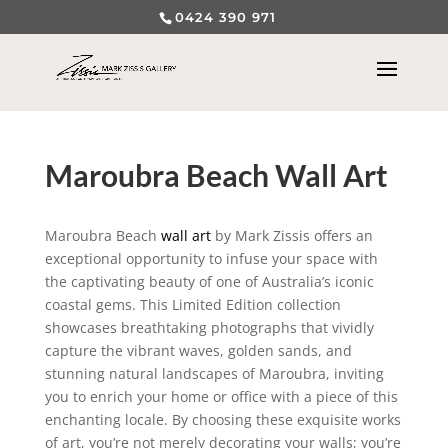
0424 390 971
Maroubra Beach Wall Art
Maroubra Beach
wall art
by Mark Zissis offers an
exceptional opportunity to infuse your space with
the captivating beauty of one of Australia’s iconic
coastal gems. This Limited Edition collection
showcases breathtaking photographs that vividly
capture the vibrant waves, golden sands, and
stunning natural landscapes of Maroubra, inviting
you to enrich your home or office with a piece of this
enchanting locale. By choosing these exquisite works
of art, you’re not merely decorating your walls; you’re