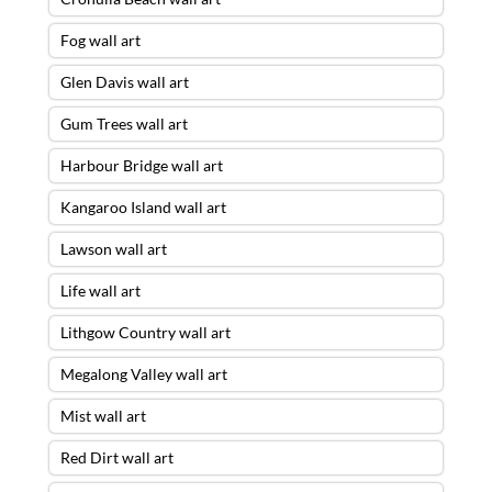
Fog wall art
Glen Davis wall art
Gum Trees wall art
Harbour Bridge wall art
Kangaroo Island wall art
Lawson wall art
Life wall art
Lithgow Country wall art
Megalong Valley wall art
Mist wall art
Red Dirt wall art