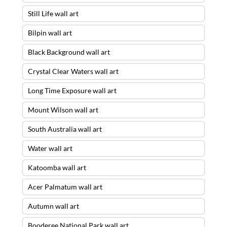
Still Life wall art
Bilpin wall art
Black Background wall art
Crystal Clear Waters wall art
Long Time Exposure wall art
Mount Wilson wall art
South Australia wall art
Water wall art
Katoomba wall art
Acer Palmatum wall art
Autumn wall art
Booderee National Park wall art