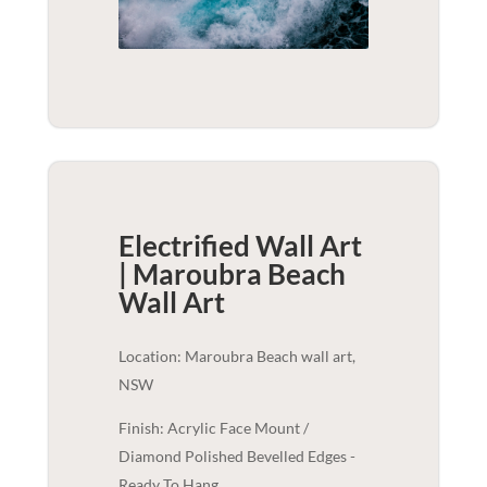
Electrified Wall Art
| Maroubra Beach
Wall Art
Location: Maroubra Beach wall art,
NSW
Finish: Acrylic Face Mount /
Diamond Polished Bevelled Edges -
Ready To Hang