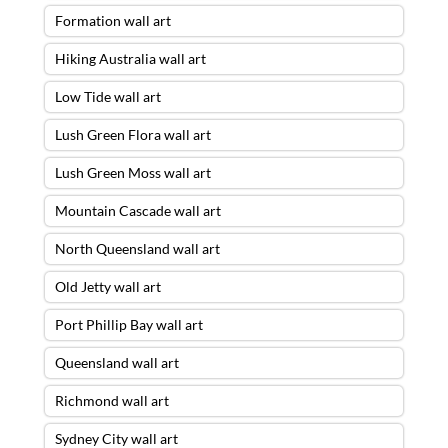
Formation wall art
Hiking Australia wall art
Low Tide wall art
Lush Green Flora wall art
Lush Green Moss wall art
Mountain Cascade wall art
North Queensland wall art
Old Jetty wall art
Port Phillip Bay wall art
Queensland wall art
Richmond wall art
Sydney City wall art