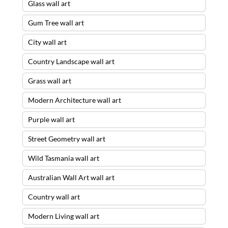
Glass wall art
Gum Tree wall art
City wall art
Country Landscape wall art
Grass wall art
Modern Architecture wall art
Purple wall art
Street Geometry wall art
Wild Tasmania wall art
Australian Wall Art wall art
Country wall art
Modern Living wall art