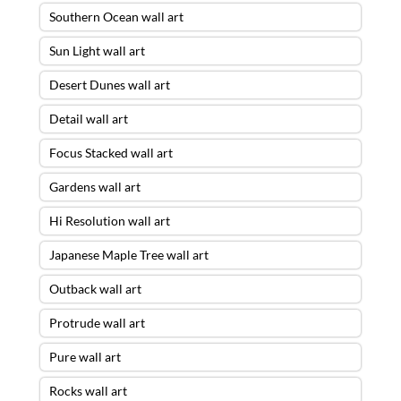
Southern Ocean wall art
Sun Light wall art
Desert Dunes wall art
Detail wall art
Focus Stacked wall art
Gardens wall art
Hi Resolution wall art
Japanese Maple Tree wall art
Outback wall art
Protrude wall art
Pure wall art
Rocks wall art