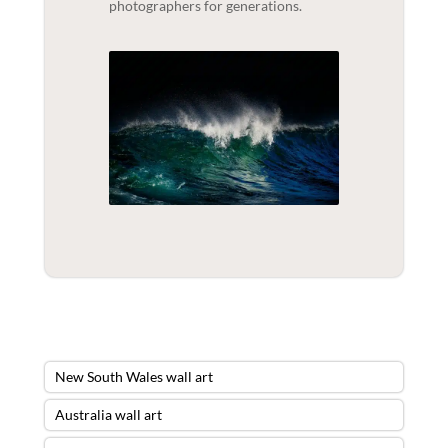
photographers for generations.
New South Wales wall art
Australia wall art