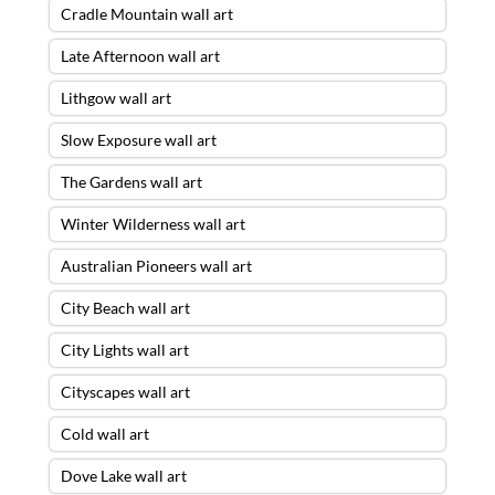
Cradle Mountain wall art
Late Afternoon wall art
Lithgow wall art
Slow Exposure wall art
The Gardens wall art
Winter Wilderness wall art
Australian Pioneers wall art
City Beach wall art
City Lights wall art
Cityscapes wall art
Cold wall art
Dove Lake wall art