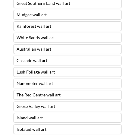
Great Southern Land wall art
Mudgee wall art
Rainforest wall art
White Sands wall art
Australian wall art
Cascade wall art
Lush Foliage wall art
Nanometer wall art
The Red Centre wall art
Grose Valley wall art
Island wall art
Isolated wall art