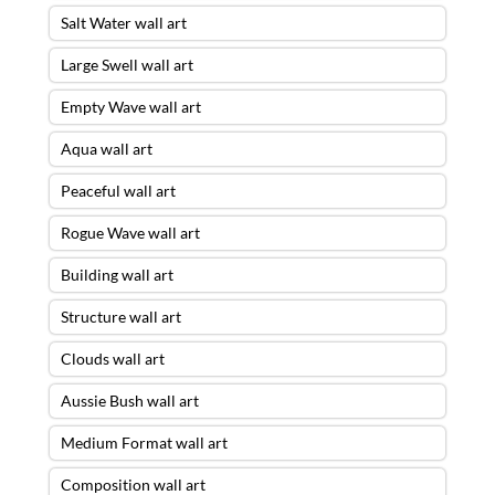
Salt Water wall art
Large Swell wall art
Empty Wave wall art
Aqua wall art
Peaceful wall art
Rogue Wave wall art
Building wall art
Structure wall art
Clouds wall art
Aussie Bush wall art
Medium Format wall art
Composition wall art