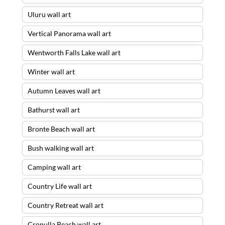
Uluru wall art
Vertical Panorama wall art
Wentworth Falls Lake wall art
Winter wall art
Autumn Leaves wall art
Bathurst wall art
Bronte Beach wall art
Bush walking wall art
Camping wall art
Country Life wall art
Country Retreat wall art
Cronulla Beach wall art