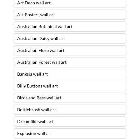
Art Deco wall art
Art Posters wall art
Australian Botanical wall art
Australian Daisy wall art
Australian Flora wall art
Australian Forest wall art
Banksia wall art
Billy Buttons wall art
Birds and Bees wall art
Bottlebrush wall art
Dreamlike wall art
Explosion wall art