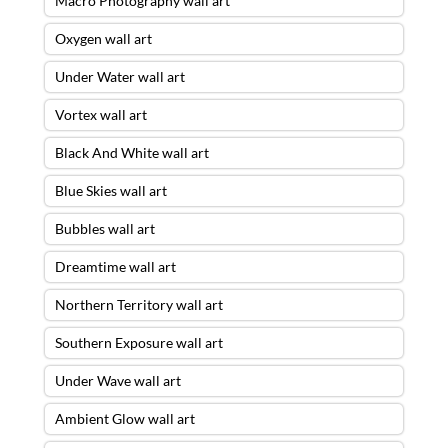
Macro Photography wall art
Oxygen wall art
Under Water wall art
Vortex wall art
Black And White wall art
Blue Skies wall art
Bubbles wall art
Dreamtime wall art
Northern Territory wall art
Southern Exposure wall art
Under Wave wall art
Ambient Glow wall art