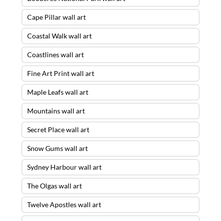
Cape Pillar wall art
Coastal Walk wall art
Coastlines wall art
Fine Art Print wall art
Maple Leafs wall art
Mountains wall art
Secret Place wall art
Snow Gums wall art
Sydney Harbour wall art
The Olgas wall art
Twelve Apostles wall art