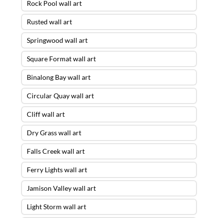
Rock Pool wall art
Rusted wall art
Springwood wall art
Square Format wall art
Binalong Bay wall art
Circular Quay wall art
Cliff wall art
Dry Grass wall art
Falls Creek wall art
Ferry Lights wall art
Storm Escape Wall Art – 30 X 90 ACRYLIC
Jamison Valley wall art
FLOAT FRAME – READY TO HANG
was
purchased by
Mark
from
Mosman
,
NSW
Light Storm wall art