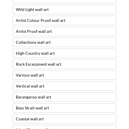
Wild Light wall art
Artist Colour Proof wall art
Artist Proof wall art
Collections wall art
High Country wall art
Rock Escarpment wall art
Various wall art
Vertical wall art
Barangaroo wall art
Bass Strait wall art
Coastal wall art