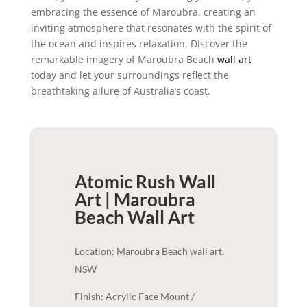
embracing the essence of Maroubra, creating an
inviting atmosphere that resonates with the spirit of
the ocean and inspires relaxation. Discover the
remarkable imagery of Maroubra Beach
wall art
today and let your surroundings reflect the
breathtaking allure of Australia’s coast.
Atomic Rush Wall
Art | Maroubra
Beach
Wall Art
Location: Maroubra Beach wall art,
NSW
Finish: Acrylic Face Mount /