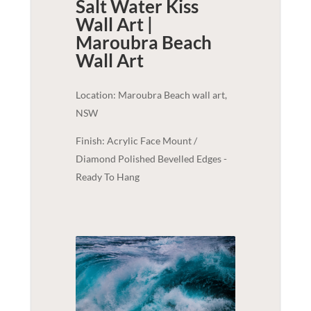
Salt Water Kiss
Wall Art |
Maroubra Beach
Wall Art
Location: Maroubra Beach wall art,
NSW
Finish: Acrylic Face Mount /
Diamond Polished Bevelled Edges -
Ready To Hang