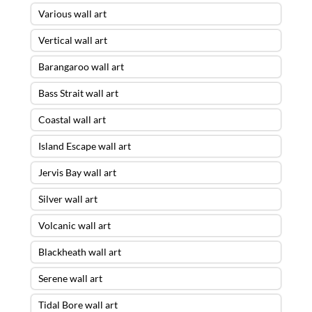
Various wall art
Vertical wall art
Barangaroo wall art
Bass Strait wall art
Coastal wall art
Island Escape wall art
Jervis Bay wall art
Silver wall art
Volcanic wall art
Blackheath wall art
Serene wall art
Tidal Bore wall art