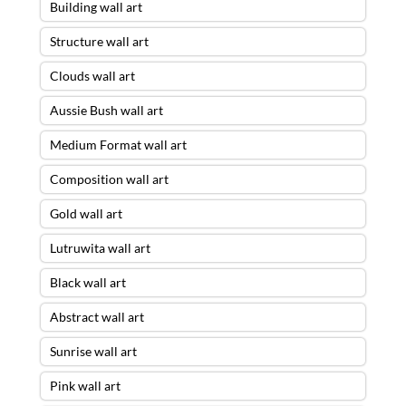
Building wall art
Structure wall art
Clouds wall art
Aussie Bush wall art
Medium Format wall art
Composition wall art
Gold wall art
Lutruwita wall art
Black wall art
Abstract wall art
Sunrise wall art
Pink wall art