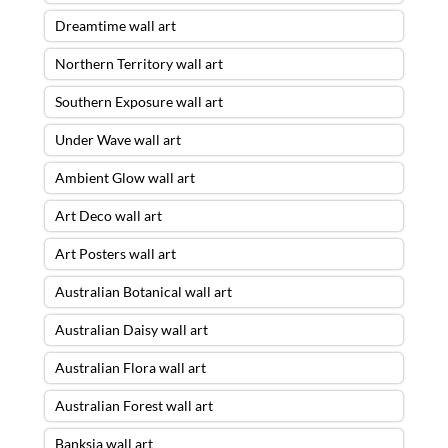
Dreamtime wall art
Northern Territory wall art
Southern Exposure wall art
Under Wave wall art
Ambient Glow wall art
Art Deco wall art
Art Posters wall art
Australian Botanical wall art
Australian Daisy wall art
Australian Flora wall art
Australian Forest wall art
Banksia wall art