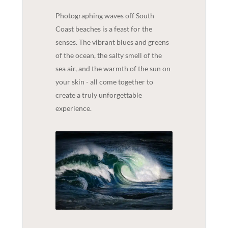
Photographing waves off South
Coast beaches is a feast for the
senses. The vibrant blues and greens
of the ocean, the salty smell of the
sea air, and the warmth of the sun on
your skin - all come together to
create a truly unforgettable
experience.