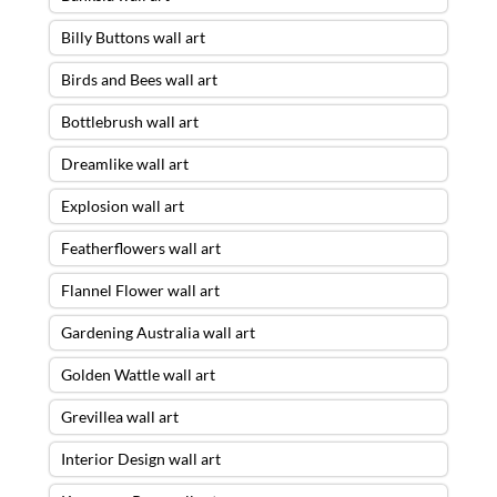
Billy Buttons wall art
Birds and Bees wall art
Bottlebrush wall art
Dreamlike wall art
Explosion wall art
Featherflowers wall art
Flannel Flower wall art
Gardening Australia wall art
Golden Wattle wall art
Grevillea wall art
Interior Design wall art