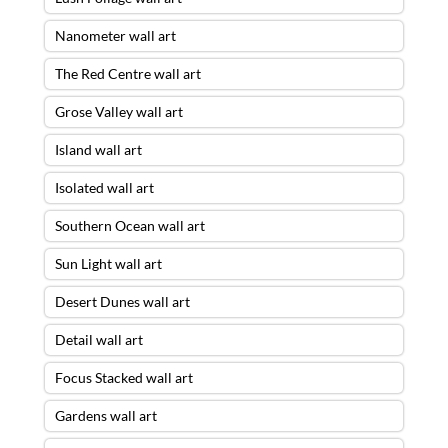
Nanometer wall art
The Red Centre wall art
Grose Valley wall art
Island wall art
Isolated wall art
Southern Ocean wall art
Sun Light wall art
Desert Dunes wall art
Detail wall art
Focus Stacked wall art
Gardens wall art