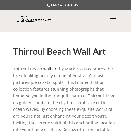
0424 390 971
Thirroul Beach Wall Art
Thirroul Beach
wall art
by Mark Zissis captures the
breathtaking beauty of one of Australia’s most
picturesque coastal spots. This Limited Edition
collection features stunning photographs that
immerse you in the tranquil charm of Thirroul, from
its golden sands to the rhythmic embrace of the
ocean waves. By choosing these exquisite works of
art, you’re not just enhancing your decor; you’re
inviting the serene spirit of this enchanting location
into your home or office. Discover the remarkable