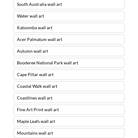
South Australia wall art
Water wall art
Katoomba wall art
Acer Palmatum wall art
Autumn wall art
Booderee National Park wall art
Cape Pillar wall art
Coastal Walk wall art
Coastlines wall art
Fine Art Print wall art
Maple Leafs wall art
Mountains wall art