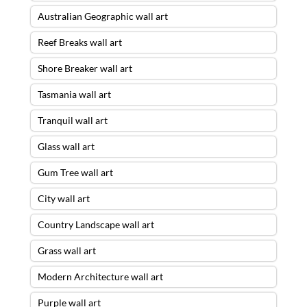
Australian Geographic wall art
Reef Breaks wall art
Shore Breaker wall art
Tasmania wall art
Tranquil wall art
Glass wall art
Gum Tree wall art
City wall art
Country Landscape wall art
Grass wall art
Modern Architecture wall art
Purple wall art