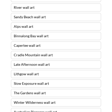
River wall art
Sandy Beach wall art
Alps wall art
Binnalong Bay wall art
Capertee wall art
Cradle Mountain wall art
Late Afternoon wall art
Lithgow wall art
Slow Exposure wall art
The Gardens wall art
Winter Wilderness wall art
Australian Pioneers wall art