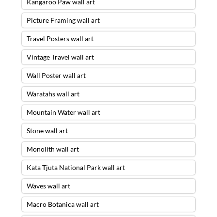
Kangaroo Paw wall art
Picture Framing wall art
Travel Posters wall art
Vintage Travel wall art
Wall Poster wall art
Waratahs wall art
Mountain Water wall art
Stone wall art
Monolith wall art
Kata Tjuta National Park wall art
Waves wall art
Macro Botanica wall art