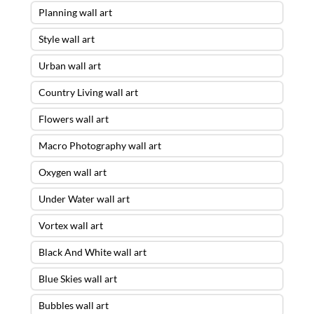
Planning wall art
Style wall art
Urban wall art
Country Living wall art
Flowers wall art
Macro Photography wall art
Oxygen wall art
Under Water wall art
Vortex wall art
Black And White wall art
Blue Skies wall art
Bubbles wall art