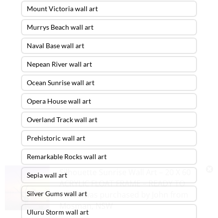
Mount Victoria wall art
Murrys Beach wall art
Naval Base wall art
Nepean River wall art
Ocean Sunrise wall art
Opera House wall art
Overland Track wall art
Prehistoric wall art
Remarkable Rocks wall art
Silhouette Sunrise Wall Art – 20 X 60
Sepia wall art
ACRYLIC FLOAT FRAME – READY TO
Silver Gums wall art
HANG
was purchased by
John
from
Mosman
,
NSW
Uluru Storm wall art