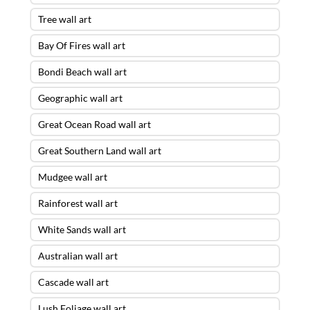
Tree wall art
Bay Of Fires wall art
Bondi Beach wall art
Geographic wall art
Great Ocean Road wall art
Great Southern Land wall art
Mudgee wall art
Rainforest wall art
White Sands wall art
Australian wall art
Cascade wall art
Lush Foliage wall art