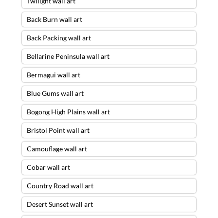
Twilight wall art
Back Burn wall art
Back Packing wall art
Bellarine Peninsula wall art
Bermagui wall art
Blue Gums wall art
Bogong High Plains wall art
Bristol Point wall art
Camouflage wall art
Cobar wall art
Country Road wall art
Desert Sunset wall art