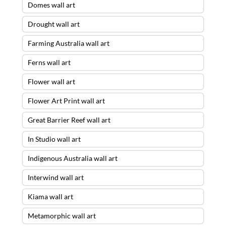
Domes wall art
Drought wall art
Farming Australia wall art
Ferns wall art
Flower wall art
Flower Art Print wall art
Great Barrier Reef wall art
In Studio wall art
Indigenous Australia wall art
Interwind wall art
Kiama wall art
Metamorphic wall art