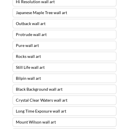
Hi Resolution wall art
Japanese Maple Tree wall art
Outback wall art
Protrude wall art
Pure wall art
Rocks wall art
Still Life wall art
Bilpin wall art
Black Background wall art
Crystal Clear Waters wall art
Long Time Exposure wall art
Mount Wilson wall art