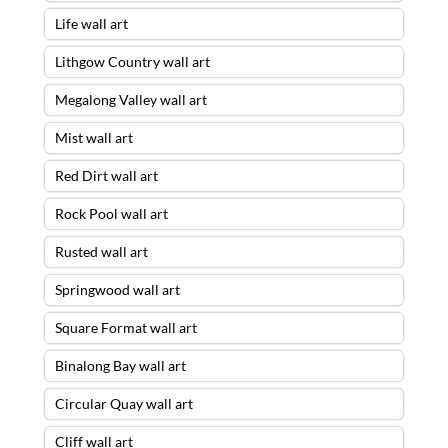
Life wall art
Lithgow Country wall art
Megalong Valley wall art
Mist wall art
Red Dirt wall art
Rock Pool wall art
Rusted wall art
Springwood wall art
Square Format wall art
Binalong Bay wall art
Circular Quay wall art
Cliff wall art