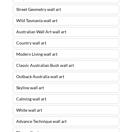
Street Geometry wall art
Wild Tasmania wall art
Australian Wall Art wall art
Country wall art
Modern Living wall art
Classic Australian Bush wall art
Outback Australia wall art
Skyline wall art
Calming wall art
White wall art
Advance Technique wall art