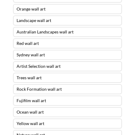
Orange wall art
Landscape wall art
Australian Landscapes wall art
Red wall art
Sydney wall art
Artist Selection wall art
Trees wall art
Rock Formation wall art
Fujifilm wall art
Ocean wall art
Yellow wall art
Nature wall art