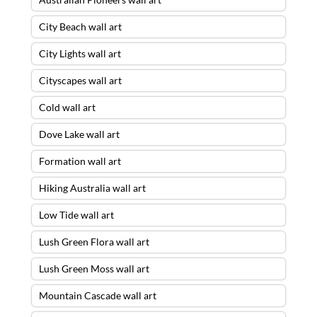
City Beach wall art
City Lights wall art
Cityscapes wall art
Cold wall art
Dove Lake wall art
Formation wall art
Hiking Australia wall art
Low Tide wall art
Lush Green Flora wall art
Lush Green Moss wall art
Mountain Cascade wall art