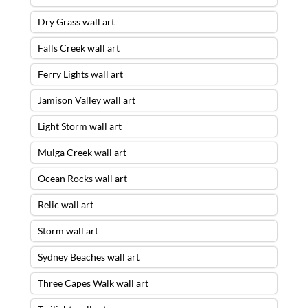
Dry Grass wall art
Falls Creek wall art
Ferry Lights wall art
Jamison Valley wall art
Light Storm wall art
Mulga Creek wall art
Ocean Rocks wall art
Relic wall art
Storm wall art
Sydney Beaches wall art
Three Capes Walk wall art