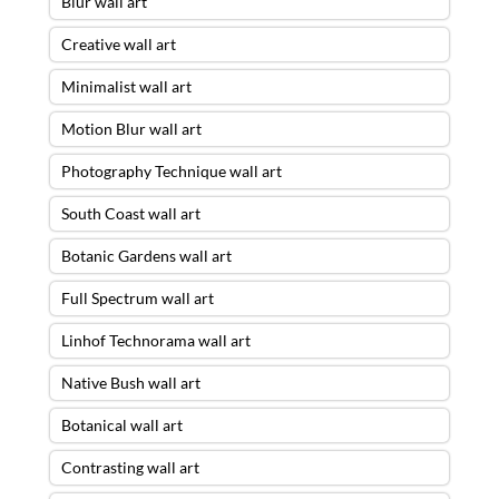
Blur wall art
Creative wall art
Minimalist wall art
Motion Blur wall art
Photography Technique wall art
South Coast wall art
Botanic Gardens wall art
Full Spectrum wall art
Linhof Technorama wall art
Native Bush wall art
Botanical wall art
Contrasting wall art