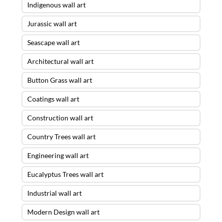
Indigenous wall art
Jurassic wall art
Seascape wall art
Architectural wall art
Button Grass wall art
Coatings wall art
Construction wall art
Country Trees wall art
Engineering wall art
Eucalyptus Trees wall art
Industrial wall art
Modern Design wall art