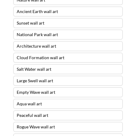
Ancient Earth wall art
Sunset wall art
National Park wall art
Architecture wall art
Cloud Formation wall art
Salt Water wall art
Large Swell wall art
Empty Wave wall art
Aqua wall art
Peaceful wall art
Rogue Wave wall art