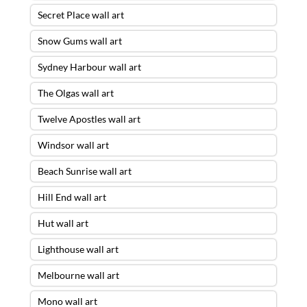
Secret Place wall art
Snow Gums wall art
Sydney Harbour wall art
The Olgas wall art
Twelve Apostles wall art
Windsor wall art
Beach Sunrise wall art
Hill End wall art
Hut wall art
Lighthouse wall art
Melbourne wall art
Mono wall art