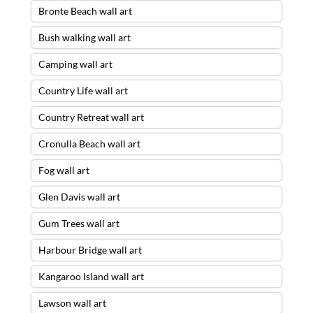
Bronte Beach wall art
Bush walking wall art
Camping wall art
Country Life wall art
Country Retreat wall art
Cronulla Beach wall art
Fog wall art
Glen Davis wall art
Gum Trees wall art
Harbour Bridge wall art
Kangaroo Island wall art
Lawson wall art