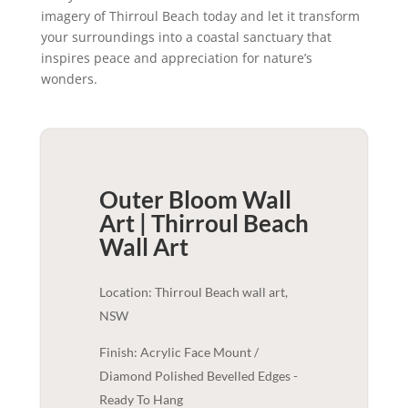
imagery of Thirroul Beach today and let it transform
your surroundings into a coastal sanctuary that
inspires peace and appreciation for nature’s
wonders.
Outer Bloom Wall
Art | Thirroul Beach
Wall Art
Location: Thirroul Beach wall art,
NSW
Finish: Acrylic Face Mount /
Diamond Polished Bevelled Edges -
Ready To Hang