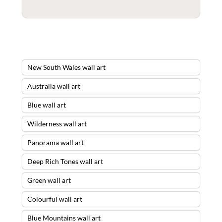
New South Wales wall art
Australia wall art
Blue wall art
Wilderness wall art
Panorama wall art
Deep Rich Tones wall art
Green wall art
Colourful wall art
Blue Mountains wall art