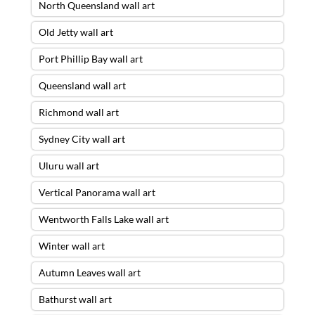
North Queensland wall art
Old Jetty wall art
Port Phillip Bay wall art
Queensland wall art
Richmond wall art
Sydney City wall art
Uluru wall art
Vertical Panorama wall art
Wentworth Falls Lake wall art
Winter wall art
Autumn Leaves wall art
Bathurst wall art