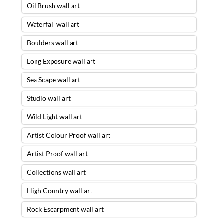
Oil Brush wall art
Waterfall wall art
Boulders wall art
Long Exposure wall art
Sea Scape wall art
Studio wall art
Wild Light wall art
Artist Colour Proof wall art
Artist Proof wall art
Collections wall art
High Country wall art
Rock Escarpment wall art