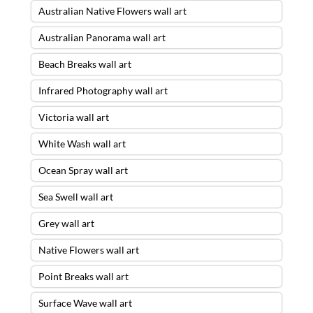
Australian Native Flowers wall art
Australian Panorama wall art
Beach Breaks wall art
Infrared Photography wall art
Victoria wall art
White Wash wall art
Ocean Spray wall art
Sea Swell wall art
Grey wall art
Native Flowers wall art
Point Breaks wall art
Surface Wave wall art