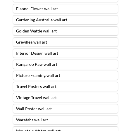
Flannel Flower wall art
Gardening Australia wall art
Golden Wattle wall art
Grevillea wall art
Interior Design wall art
Kangaroo Paw wall art
Picture Framing wall art
Travel Posters wall art
Vintage Travel wall art
Wall Poster wall art
Waratahs wall art
Mountain Water wall art