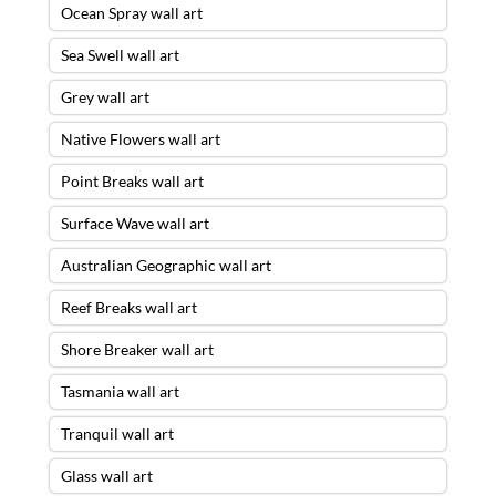
Ocean Spray wall art
Sea Swell wall art
Grey wall art
Native Flowers wall art
Point Breaks wall art
Surface Wave wall art
Australian Geographic wall art
Reef Breaks wall art
Shore Breaker wall art
Tasmania wall art
Tranquil wall art
Glass wall art