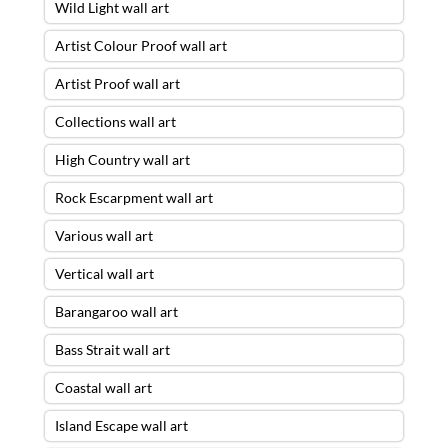
Wild Light wall art
Artist Colour Proof wall art
Artist Proof wall art
Collections wall art
High Country wall art
Rock Escarpment wall art
Various wall art
Vertical wall art
Barangaroo wall art
Bass Strait wall art
Coastal wall art
Island Escape wall art