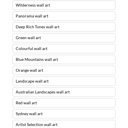
Wilderness wall art
Panorama wall art
Deep Rich Tones wall art
Green wall art
Colourful wall art
Blue Mountains wall art
Orange wall art
Landscape wall art
Australian Landscapes wall art
Red wall art
Sydney wall art
Artist Selection wall art