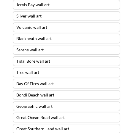
Jervis Bay wall art
Silver wall art
Volcanic wall art
Blackheath wall art
Serene wall art
Tidal Bore wall art
Tree wall art
Bay Of Fires wall art
Bondi Beach wall art
Geographic wall art
Great Ocean Road wall art
Great Southern Land wall art