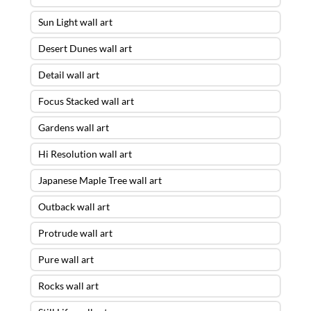
Sun Light wall art
Desert Dunes wall art
Detail wall art
Focus Stacked wall art
Gardens wall art
Hi Resolution wall art
Japanese Maple Tree wall art
Outback wall art
Protrude wall art
Pure wall art
Rocks wall art