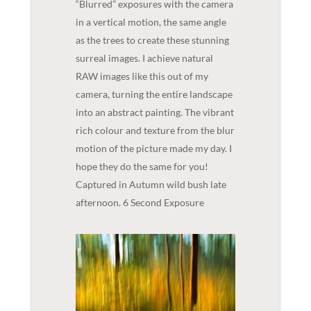
“Blurred” exposures with the camera
in a vertical motion, the same angle
as the trees to create these stunning
surreal images. I achieve natural
RAW images like this out of my
camera, turning the entire landscape
into an abstract painting. The vibrant
rich colour and texture from the blur
motion of the picture made my day. I
hope they do the same for you!
Captured in Autumn wild bush late
afternoon. 6 Second Exposure