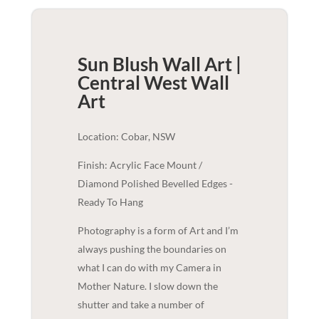
Sun Blush Wall Art |
Central West
Wall
Art
Location: Cobar, NSW
Finish: Acrylic Face Mount /
Diamond Polished Bevelled Edges -
Ready To Hang
Photography is a form of Art and I’m
always pushing the boundaries on
what I can do with my Camera in
Mother Nature. I slow down the
shutter and take a number of