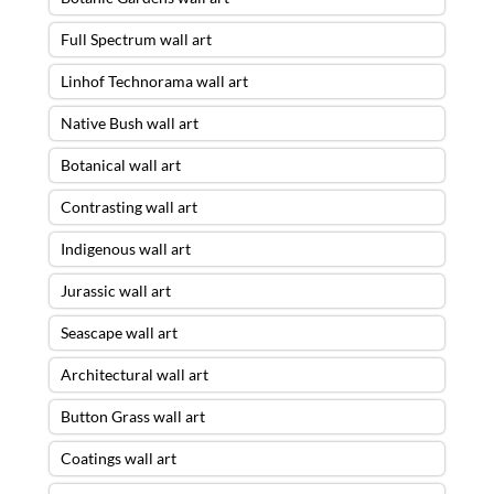
Full Spectrum wall art
Linhof Technorama wall art
Native Bush wall art
Botanical wall art
Contrasting wall art
Indigenous wall art
Jurassic wall art
Seascape wall art
Architectural wall art
Button Grass wall art
Coatings wall art