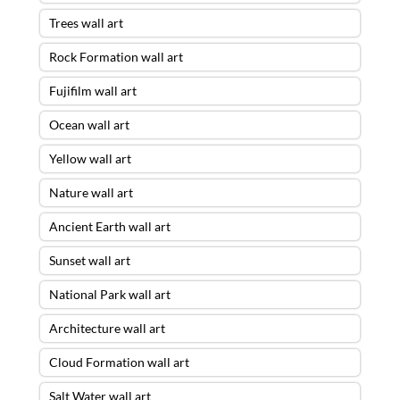
Trees wall art
Rock Formation wall art
Fujifilm wall art
Ocean wall art
Yellow wall art
Nature wall art
Ancient Earth wall art
Sunset wall art
National Park wall art
Architecture wall art
Cloud Formation wall art
Salt Water wall art