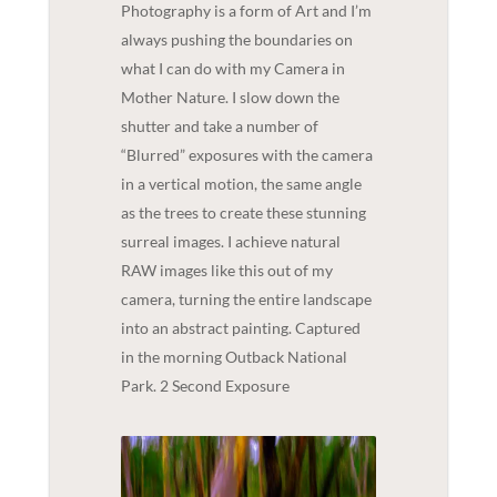
Photography is a form of Art and I’m
always pushing the boundaries on
what I can do with my Camera in
Mother Nature. I slow down the
shutter and take a number of
“Blurred” exposures with the camera
in a vertical motion, the same angle
as the trees to create these stunning
surreal images. I achieve natural
RAW images like this out of my
camera, turning the entire landscape
into an abstract painting. Captured
in the morning Outback National
Park. 2 Second Exposure