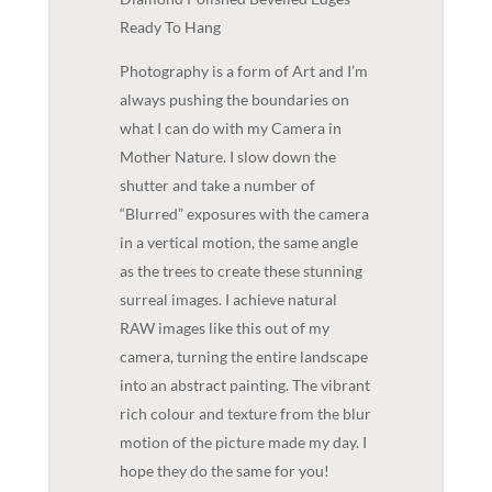
Ready To Hang
Photography is a form of Art and I’m
always pushing the boundaries on
what I can do with my Camera in
Mother Nature. I slow down the
shutter and take a number of
“Blurred” exposures with the camera
in a vertical motion, the same angle
as the trees to create these stunning
surreal images. I achieve natural
RAW images like this out of my
camera, turning the entire landscape
into an abstract painting. The vibrant
rich colour and texture from the blur
motion of the picture made my day. I
hope they do the same for you!