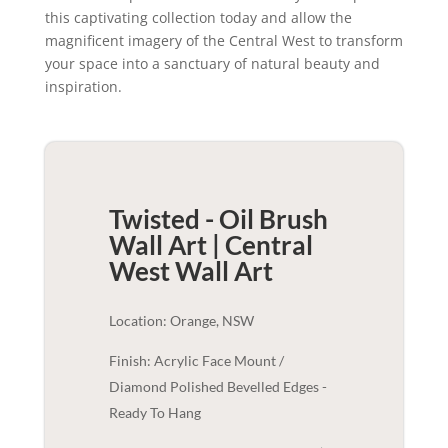
this captivating collection today and allow the
magnificent imagery of the Central West to transform
your space into a sanctuary of natural beauty and
inspiration.
Twisted - Oil Brush
Wall Art | Central
West
Wall Art
Location: Orange, NSW
Finish: Acrylic Face Mount /
Diamond Polished Bevelled Edges -
Ready To Hang