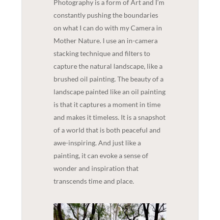
Photography is a form of Art and I’m
constantly pushing the boundaries
on what I can do with my Camera in
Mother Nature. I use an in-camera
stacking technique and filters to
capture the natural landscape, like a
brushed oil painting. The beauty of a
landscape painted like an oil painting
is that it captures a moment in time
and makes it timeless. It is a snapshot
of a world that is both peaceful and
awe-inspiring. And just like a
painting, it can evoke a sense of
wonder and inspiration that
transcends time and place.