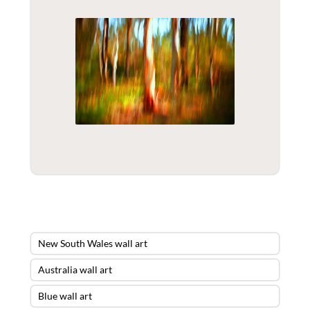
New South Wales wall art
Australia wall art
Blue wall art