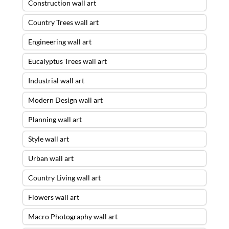
Construction wall art
Country Trees wall art
Engineering wall art
Eucalyptus Trees wall art
Industrial wall art
Modern Design wall art
Planning wall art
Style wall art
Urban wall art
Country Living wall art
Flowers wall art
Macro Photography wall art