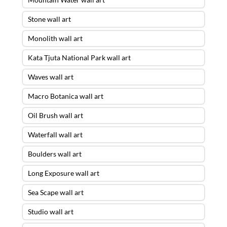
Stone wall art
Monolith wall art
Kata Tjuta National Park wall art
Waves wall art
Macro Botanica wall art
Oil Brush wall art
Waterfall wall art
Boulders wall art
Long Exposure wall art
Sea Scape wall art
Studio wall art