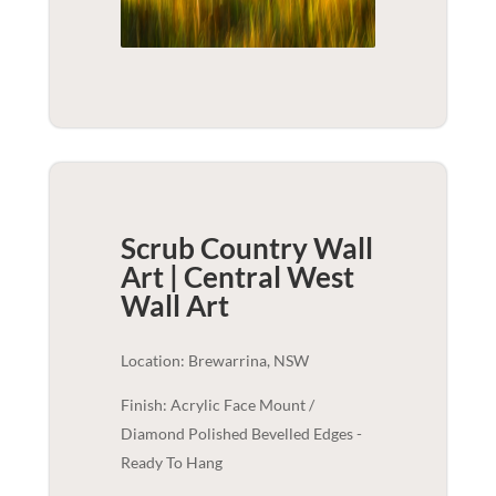
Scrub Country Wall
Art | Central West
Wall Art
Location: Brewarrina, NSW
Finish: Acrylic Face Mount /
Diamond Polished Bevelled Edges -
Ready To Hang