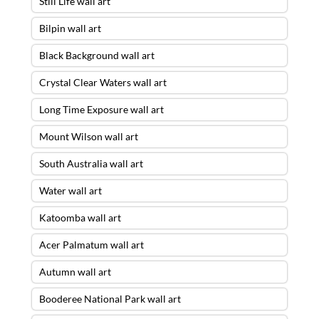
Still Life wall art
Bilpin wall art
Black Background wall art
Crystal Clear Waters wall art
Long Time Exposure wall art
Mount Wilson wall art
South Australia wall art
Water wall art
Katoomba wall art
Acer Palmatum wall art
Autumn wall art
Booderee National Park wall art