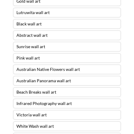
Gold wall art
Lutruwita wall art
Black wall art
Abstract wall art
Sunrise wall art
Pink wall art
Australian Native Flowers wall art
Australian Panorama wall art
Beach Breaks wall art
Infrared Photography wall art
Victoria wall art
White Wash wall art