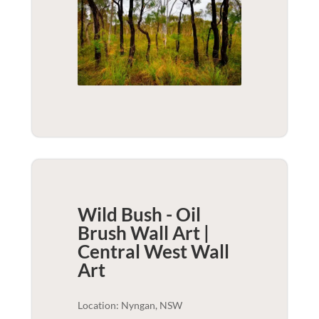
Wild Bush - Oil
Brush Wall Art |
Central West
Wall
Art
Location: Nyngan, NSW