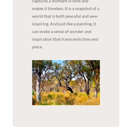
captures a moment in time and
makes it timeless. It is a snapshot of a
world that is both peaceful and awe-
inspiring. And just like a painting, it
can evoke a sense of wonder and
inspiration that transcends time and
place.