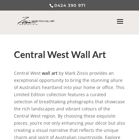
0424 390 971
Central West Wall Art
Central West
wall art
by Mark Zissis provides an
exceptional opportunity to bring the stunning allure
of Australia’s heartland into your home or office. This
Limited Edition collection features a curated
selection of breathtaking photographs that showcase
the rich landscapes and vibrant colours of the
Central West region. By choosing these exquisite
pieces, you’re not only enhancing your décor but also
creating a visual narrative that reflects the unique
charm and spirit of Australian countryside. Explore