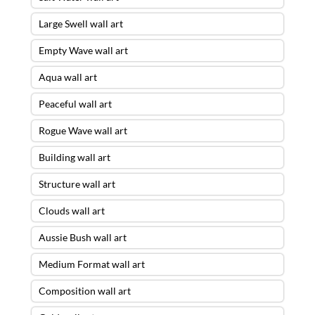
Large Swell wall art
Empty Wave wall art
Aqua wall art
Peaceful wall art
Rogue Wave wall art
Building wall art
Structure wall art
Clouds wall art
Aussie Bush wall art
Medium Format wall art
Composition wall art