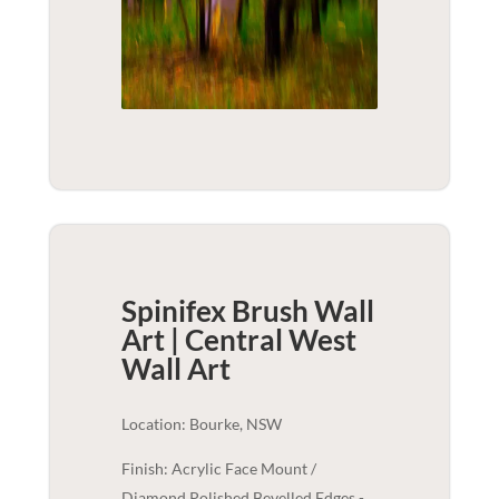
Spinifex Brush Wall
Art | Central West
Wall Art
Location: Bourke, NSW
Finish: Acrylic Face Mount /
Diamond Polished Bevelled Edges -