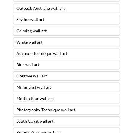
Outback Australia wall art
Skyline wall art
Calming wall art
White wall art
Advance Technique wall art
Blur wall art
Creative wall art
Minimalist wall art
Motion Blur wall art
Photography Technique wall art
South Coast wall art
Botanic Gardens wall art