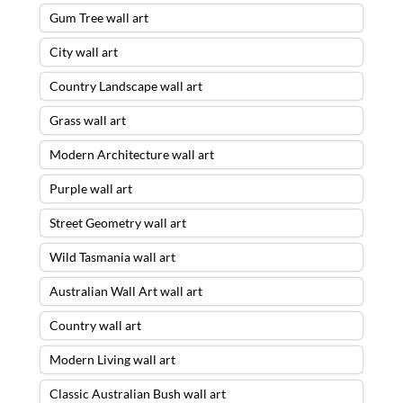
Gum Tree wall art
City wall art
Country Landscape wall art
Grass wall art
Modern Architecture wall art
Purple wall art
Street Geometry wall art
Wild Tasmania wall art
Australian Wall Art wall art
Country wall art
Modern Living wall art
Classic Australian Bush wall art