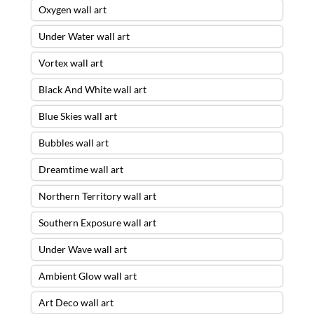
Oxygen wall art
Under Water wall art
Vortex wall art
Black And White wall art
Blue Skies wall art
Bubbles wall art
Dreamtime wall art
Northern Territory wall art
Southern Exposure wall art
Under Wave wall art
Ambient Glow wall art
Art Deco wall art