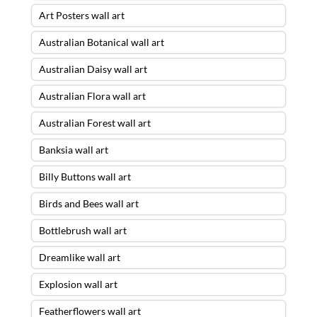
Art Posters wall art
Australian Botanical wall art
Australian Daisy wall art
Australian Flora wall art
Australian Forest wall art
Banksia wall art
Billy Buttons wall art
Birds and Bees wall art
Bottlebrush wall art
Dreamlike wall art
Explosion wall art
Featherflowers wall art