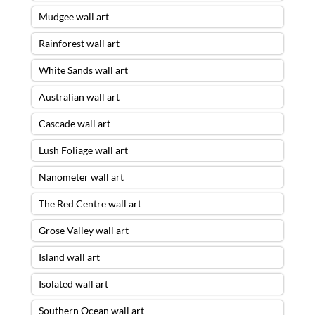
Mudgee wall art
Rainforest wall art
White Sands wall art
Australian wall art
Cascade wall art
Lush Foliage wall art
Nanometer wall art
The Red Centre wall art
Grose Valley wall art
Island wall art
Isolated wall art
Southern Ocean wall art