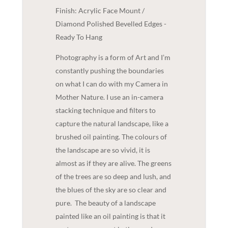
Finish: Acrylic Face Mount /
Diamond Polished Bevelled Edges -
Ready To Hang
Photography is a form of Art and I’m
constantly pushing the boundaries
on what I can do with my Camera in
Mother Nature. I use an in-camera
stacking technique and filters to
capture the natural landscape, like a
brushed oil painting. The colours of
the landscape are so vivid, it is
almost as if they are alive. The greens
of the trees are so deep and lush, and
the blues of the sky are so clear and
pure.
The beauty of a landscape
painted like an oil painting is that it