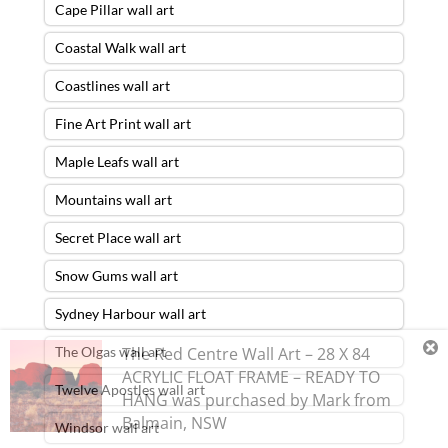
Cape Pillar wall art
Coastal Walk wall art
Coastlines wall art
Fine Art Print wall art
Maple Leafs wall art
Mountains wall art
Secret Place wall art
Snow Gums wall art
Sydney Harbour wall art
The Olgas wall art
The Red Centre Wall Art – 28 X 84
ACRYLIC FLOAT FRAME – READY TO
Twelve Apostles wall art
HANG
was purchased by
Mark
from
Balmain
,
NSW
Windsor wall art