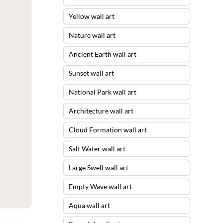
Yellow wall art
Nature wall art
Ancient Earth wall art
Sunset wall art
National Park wall art
Architecture wall art
Cloud Formation wall art
Salt Water wall art
Large Swell wall art
Empty Wave wall art
Aqua wall art