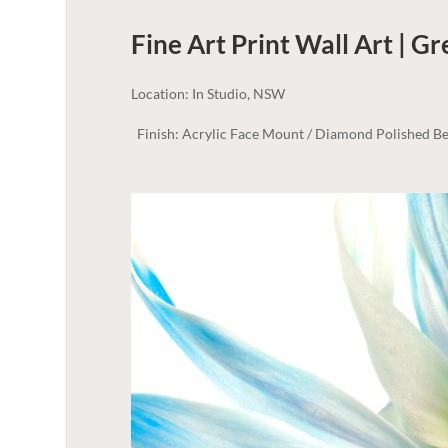
Fine Art Print Wall Art | G
Location: In Studio, NSW
Finish: Acrylic Face Mount / Diamond Polished Be