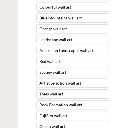
Colourful wall art
Blue Mountains wall art
Orange wall art
Landscape wall art
Australian Landscapes wall art
Red wall art
Sydney wall art
Artist Selection wall art
Trees wall art
Rock Formation wall art
Fujifilm wall art
Ocean wall art