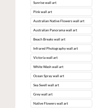
Sunrise wall art
Pink wall art
Australian Native Flowers wall art
Australian Panorama wall art
Beach Breaks wall art
Infrared Photography wall art
Victoria wall art
White Wash wall art
Ocean Spray wall art
Sea Swell wall art
Grey wall art
Native Flowers wall art