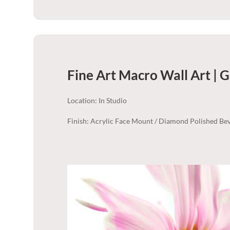
Fine Art Macro Wall Art | 
Location: In Studio
Finish: Acrylic Face Mount / Diamond Polished Bev