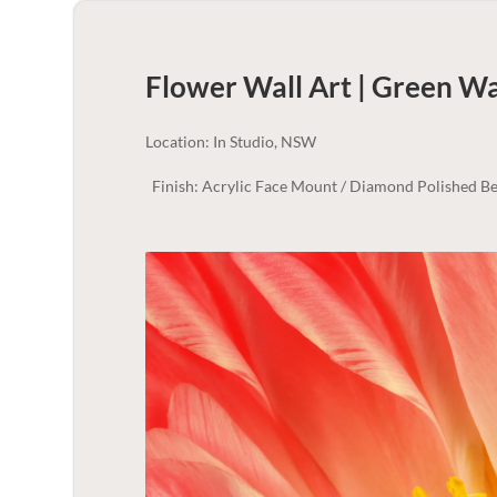
Flower Wall Art | Green
Wal
Location: In Studio, NSW
Finish: Acrylic Face Mount / Diamond Polished Be