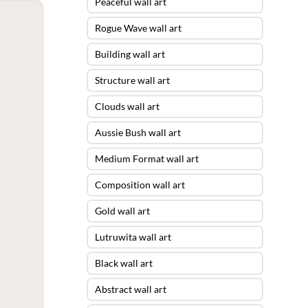
Peaceful wall art
Rogue Wave wall art
Building wall art
Structure wall art
Clouds wall art
Aussie Bush wall art
Medium Format wall art
Composition wall art
Gold wall art
Lutruwita wall art
Black wall art
Abstract wall art