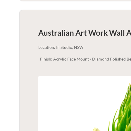
Australian Art Work Wall A
Location: In Studio, NSW
Finish: Acrylic Face Mount / Diamond Polished Be