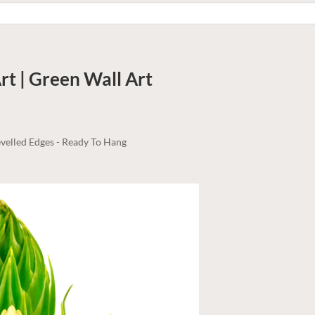
rt | Green
Wall Art
velled Edges - Ready To Hang