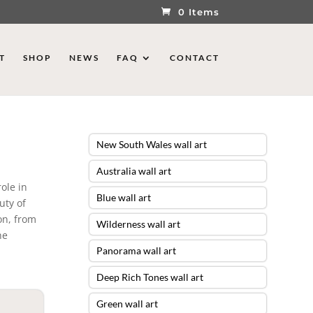
0 Items
T
SHOP
NEWS
FAQ
CONTACT
New South Wales wall art
Australia wall art
role in
Blue wall art
uty of
on, from
Wilderness wall art
he
Panorama wall art
Deep Rich Tones wall art
Green wall art