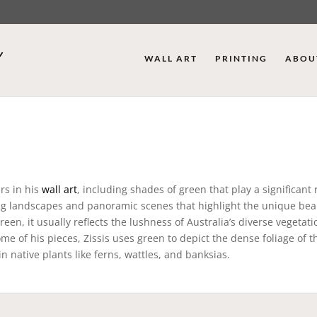
WALL ART
PRINTING
ABOU
urs in his
wall art
, including shades of green that play a significant 
ping landscapes and panoramic scenes that highlight the unique bea
en, it usually reflects the lushness of Australia’s diverse vegetati
 some of his pieces, Zissis uses green to depict the dense foliage of t
n native plants like ferns, wattles, and banksias.