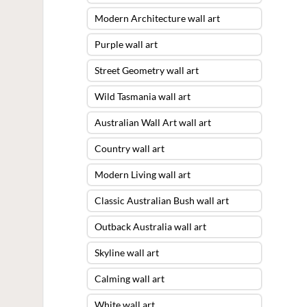
Modern Architecture wall art
Purple wall art
Street Geometry wall art
Wild Tasmania wall art
Australian Wall Art wall art
Country wall art
Modern Living wall art
Classic Australian Bush wall art
Outback Australia wall art
Skyline wall art
Calming wall art
White wall art