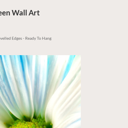
reen
Wall Art
velled Edges - Ready To Hang