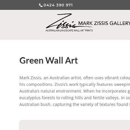
0424 390 971
Green Wall Art
Mark Zissis, an Australian artist, often uses vibrant colo
his compositions. Zissis’s work typically features swee
Australia’s natural environment. When he incorporates gre
eucalyptus forests to rolling hills and fertile valleys. In
Australian bush, capturing the variety of textures found i