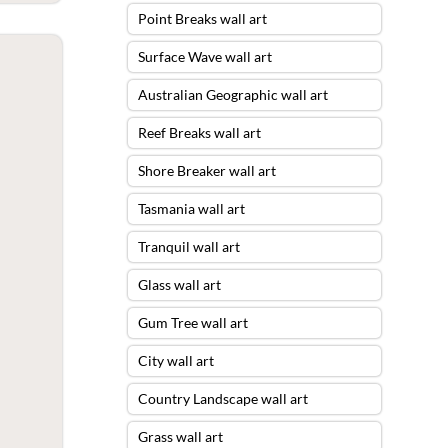
Point Breaks wall art
Surface Wave wall art
Australian Geographic wall art
Reef Breaks wall art
Shore Breaker wall art
Tasmania wall art
Tranquil wall art
Glass wall art
Gum Tree wall art
City wall art
Country Landscape wall art
Grass wall art