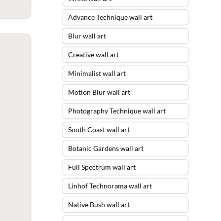
Advance Technique wall art
Blur wall art
Creative wall art
Minimalist wall art
Motion Blur wall art
Photography Technique wall art
South Coast wall art
Botanic Gardens wall art
Full Spectrum wall art
Linhof Technorama wall art
Native Bush wall art