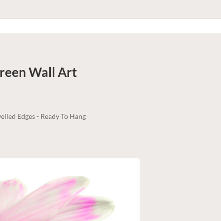
Green
Wall Art
elled Edges - Ready To Hang