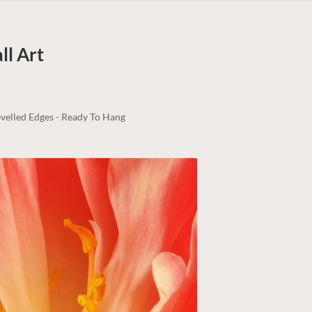
l Art
velled Edges - Ready To Hang