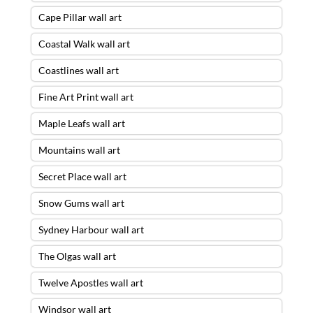
Cape Pillar wall art
Coastal Walk wall art
Coastlines wall art
Fine Art Print wall art
Maple Leafs wall art
Mountains wall art
Secret Place wall art
Snow Gums wall art
Sydney Harbour wall art
The Olgas wall art
Twelve Apostles wall art
Windsor wall art