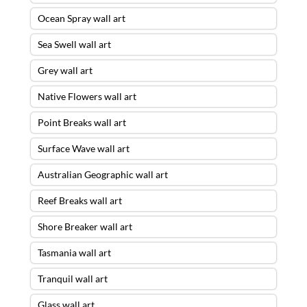
Ocean Spray wall art
Sea Swell wall art
Grey wall art
Native Flowers wall art
Point Breaks wall art
Surface Wave wall art
Australian Geographic wall art
Reef Breaks wall art
Shore Breaker wall art
Tasmania wall art
Tranquil wall art
Glass wall art