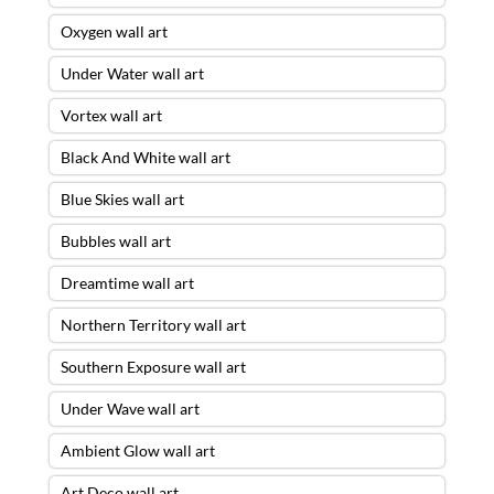
Oxygen wall art
Under Water wall art
Vortex wall art
Black And White wall art
Blue Skies wall art
Bubbles wall art
Dreamtime wall art
Northern Territory wall art
Southern Exposure wall art
Under Wave wall art
Ambient Glow wall art
Art Deco wall art