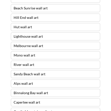
Beach Sunrise wall art
Hill End wall art
Hut wall art
Lighthouse wall art
Melbourne wall art
Mono wall art
River wall art
Sandy Beach wall art
Alps wall art
Binnalong Bay wall art
Capertee wall art