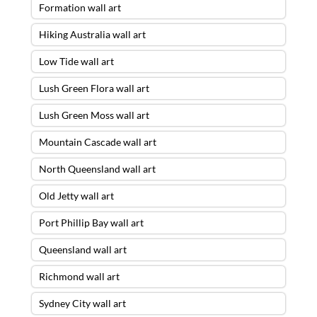
Formation wall art
Hiking Australia wall art
Low Tide wall art
Lush Green Flora wall art
Lush Green Moss wall art
Mountain Cascade wall art
North Queensland wall art
Old Jetty wall art
Port Phillip Bay wall art
Queensland wall art
Richmond wall art
Sydney City wall art