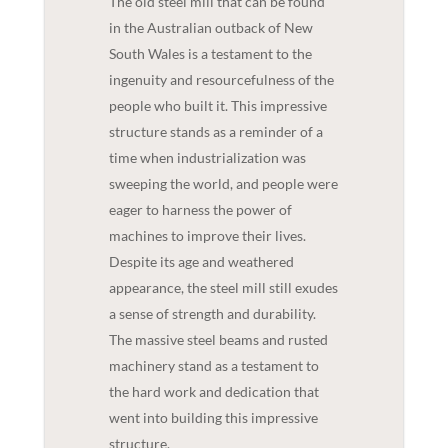
The old steel mill that can be found
in the Australian outback of New
South Wales is a testament to the
ingenuity and resourcefulness of the
people who built it. This impressive
structure stands as a reminder of a
time when industrialization was
sweeping the world, and people were
eager to harness the power of
machines to improve their lives.
Despite its age and weathered
appearance, the steel mill still exudes
a sense of strength and durability.
The massive steel beams and rusted
machinery stand as a testament to
the hard work and dedication that
went into building this impressive
structure.