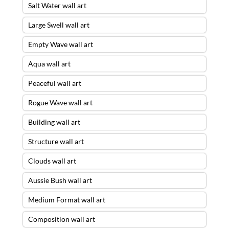
Salt Water wall art
Large Swell wall art
Empty Wave wall art
Aqua wall art
Peaceful wall art
Rogue Wave wall art
Building wall art
Structure wall art
Clouds wall art
Aussie Bush wall art
Medium Format wall art
Composition wall art