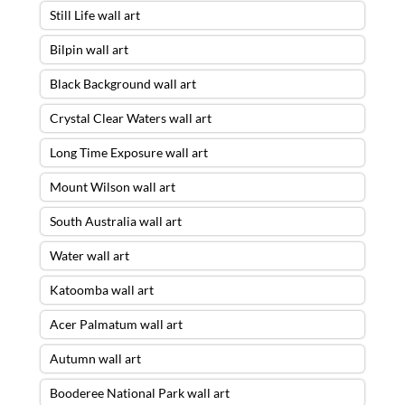
Still Life wall art
Bilpin wall art
Black Background wall art
Crystal Clear Waters wall art
Long Time Exposure wall art
Mount Wilson wall art
South Australia wall art
Water wall art
Katoomba wall art
Acer Palmatum wall art
Autumn wall art
Booderee National Park wall art