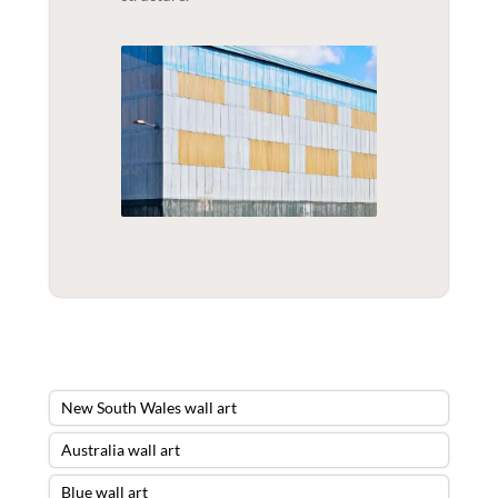
New South Wales wall art
Australia wall art
Blue wall art