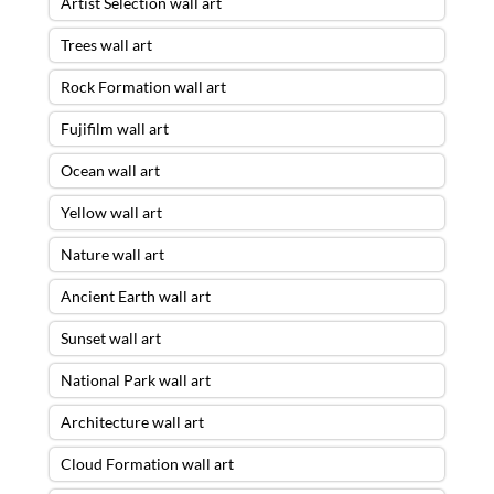
Artist Selection wall art
Trees wall art
Rock Formation wall art
Fujifilm wall art
Ocean wall art
Yellow wall art
Nature wall art
Ancient Earth wall art
Sunset wall art
National Park wall art
Architecture wall art
Cloud Formation wall art