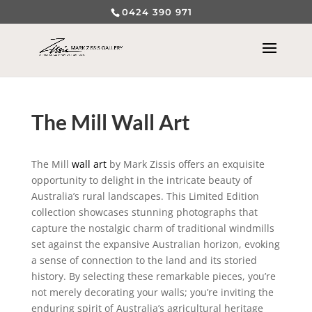
0424 390 971
The Mill Wall Art
The Mill
wall art
by Mark Zissis offers an exquisite
opportunity to delight in the intricate beauty of
Australia’s rural landscapes. This Limited Edition
collection showcases stunning photographs that
capture the nostalgic charm of traditional windmills
set against the expansive Australian horizon, evoking
a sense of connection to the land and its storied
history. By selecting these remarkable pieces, you’re
not merely decorating your walls; you’re inviting the
enduring spirit of Australia’s agricultural heritage