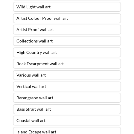
Wild Light wall art
Artist Colour Proof wall art
Artist Proof wall art
Collections wall art
High Country wall art
Rock Escarpment wall art
Various wall art
Vertical wall art
Barangaroo wall art
Bass Strait wall art
Coastal wall art
Island Escape wall art