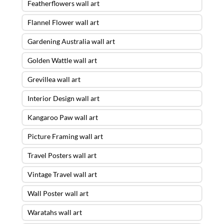
Featherflowers wall art
Flannel Flower wall art
Gardening Australia wall art
Golden Wattle wall art
Grevillea wall art
Interior Design wall art
Kangaroo Paw wall art
Picture Framing wall art
Travel Posters wall art
Vintage Travel wall art
Wall Poster wall art
Waratahs wall art