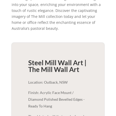
into your space, enriching your environment with a
touch of rustic elegance. Discover the captivating
imagery of The Mill collection today and let your
home or office reflect the enchanting essence of
Australia’s pastoral beauty.
Steel Mill Wall Art |
The Mill
Wall Art
Location: Outback, NSW
Finish: Acrylic Face Mount /
Diamond Polished Bevelled Edges -
Ready To Hang