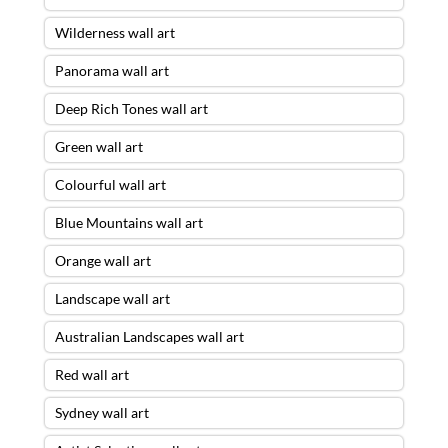
Wilderness wall art
Panorama wall art
Deep Rich Tones wall art
Green wall art
Colourful wall art
Blue Mountains wall art
Orange wall art
Landscape wall art
Australian Landscapes wall art
Red wall art
Sydney wall art