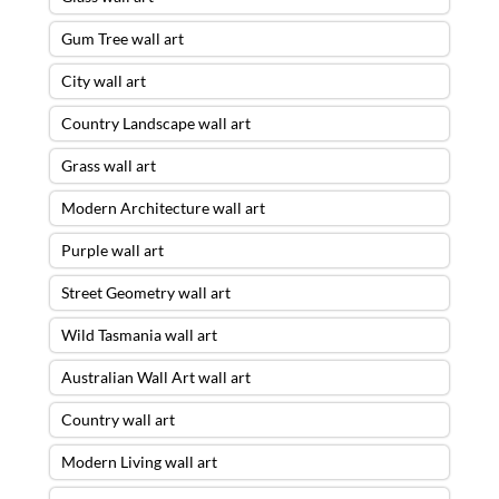
Gum Tree wall art
City wall art
Country Landscape wall art
Grass wall art
Modern Architecture wall art
Purple wall art
Street Geometry wall art
Wild Tasmania wall art
Australian Wall Art wall art
Country wall art
Modern Living wall art