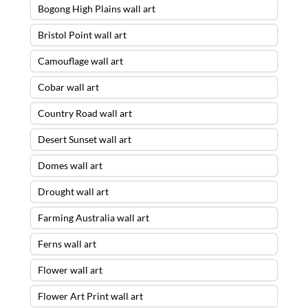
Bogong High Plains wall art
Bristol Point wall art
Camouflage wall art
Cobar wall art
Country Road wall art
Desert Sunset wall art
Domes wall art
Drought wall art
Farming Australia wall art
Ferns wall art
Flower wall art
Flower Art Print wall art