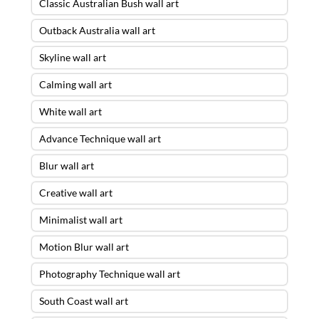
Classic Australian Bush wall art
Outback Australia wall art
Skyline wall art
Calming wall art
White wall art
Advance Technique wall art
Blur wall art
Creative wall art
Minimalist wall art
Motion Blur wall art
Photography Technique wall art
South Coast wall art