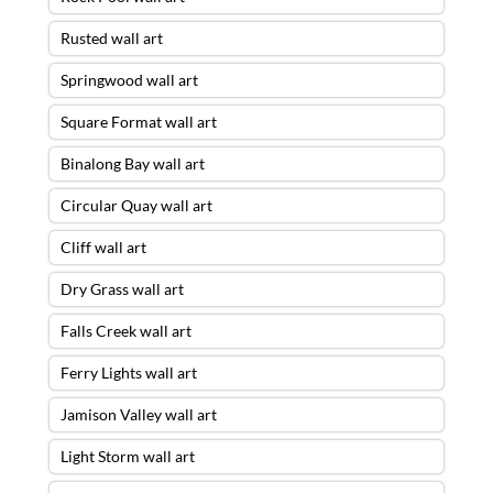
Rusted wall art
Springwood wall art
Square Format wall art
Binalong Bay wall art
Circular Quay wall art
Cliff wall art
Dry Grass wall art
Falls Creek wall art
Ferry Lights wall art
Jamison Valley wall art
Light Storm wall art