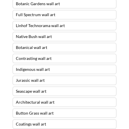
Botanic Gardens wall art
Full Spectrum wall art
Linhof Technorama wall art
Native Bush wall art
Botanical wall art
Contrasting wall art
Indigenous wall art
Jurassic wall art
Seascape wall art
Architectural wall art
Button Grass wall art
Coatings wall art