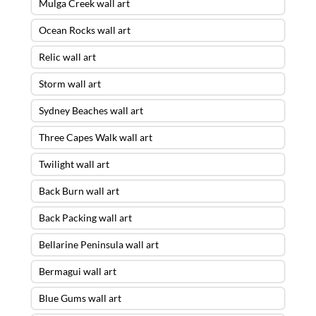
Mulga Creek wall art
Ocean Rocks wall art
Relic wall art
Storm wall art
Sydney Beaches wall art
Three Capes Walk wall art
Twilight wall art
Back Burn wall art
Back Packing wall art
Bellarine Peninsula wall art
Bermagui wall art
Blue Gums wall art