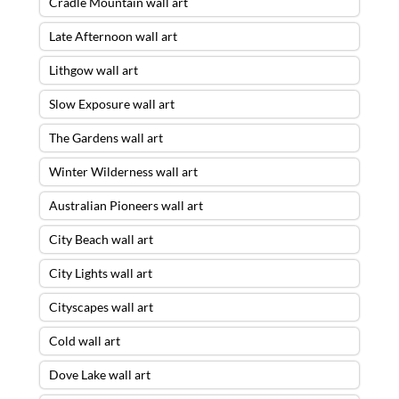
Cradle Mountain wall art
Late Afternoon wall art
Lithgow wall art
Slow Exposure wall art
The Gardens wall art
Winter Wilderness wall art
Australian Pioneers wall art
City Beach wall art
City Lights wall art
Cityscapes wall art
Cold wall art
Dove Lake wall art