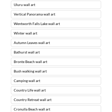
Uluru wall art
Vertical Panorama wall art
Wentworth Falls Lake wall art
Winter wall art
Autumn Leaves wall art
Bathurst wall art
Bronte Beach wall art
Bush walking wall art
Camping wall art
Country Life wall art
Country Retreat wall art
Cronulla Beach wall art