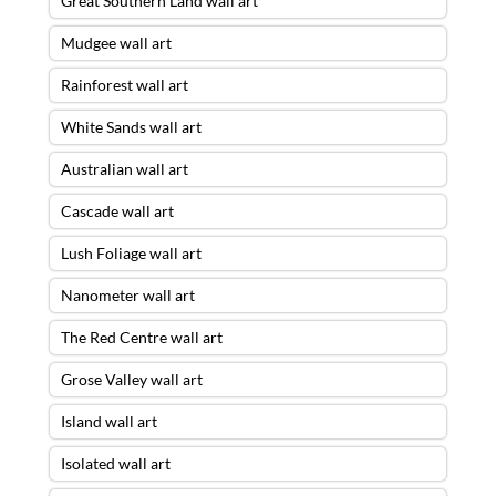
Great Southern Land wall art
Mudgee wall art
Rainforest wall art
White Sands wall art
Australian wall art
Cascade wall art
Lush Foliage wall art
Nanometer wall art
The Red Centre wall art
Grose Valley wall art
Island wall art
Isolated wall art