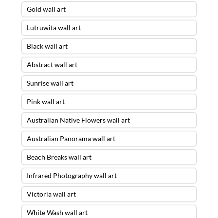
Gold wall art
Lutruwita wall art
Black wall art
Abstract wall art
Sunrise wall art
Pink wall art
Australian Native Flowers wall art
Australian Panorama wall art
Beach Breaks wall art
Infrared Photography wall art
Victoria wall art
White Wash wall art