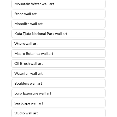
Mountain Water wall art
Stone wall art
Monolith wall art
Kata Tjuta National Park wall art
Waves wall art
Macro Botanica wall art
Oil Brush wall art
Waterfall wall art
Boulders wall art
Long Exposure wall art
Sea Scape wall art
Studio wall art