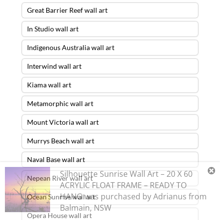
Great Barrier Reef wall art
In Studio wall art
Indigenous Australia wall art
Interwind wall art
Kiama wall art
Metamorphic wall art
Mount Victoria wall art
Murrys Beach wall art
Naval Base wall art
Silhouette Sunrise Wall Art – 20 X 60
Nepean River wall art
ACRYLIC FLOAT FRAME – READY TO
HANG
was purchased by
Adrianus
from
Ocean Sunrise wall art
Balmain
,
NSW
Opera House wall art