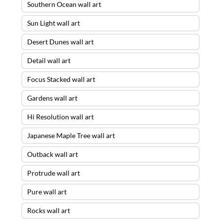
Southern Ocean wall art
Sun Light wall art
Desert Dunes wall art
Detail wall art
Focus Stacked wall art
Gardens wall art
Hi Resolution wall art
Japanese Maple Tree wall art
Outback wall art
Protrude wall art
Pure wall art
Rocks wall art