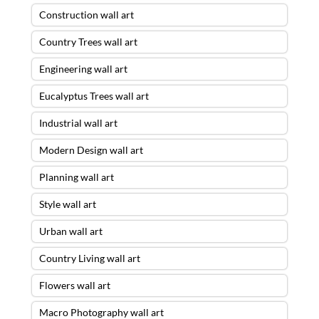
Construction wall art
Country Trees wall art
Engineering wall art
Eucalyptus Trees wall art
Industrial wall art
Modern Design wall art
Planning wall art
Style wall art
Urban wall art
Country Living wall art
Flowers wall art
Macro Photography wall art