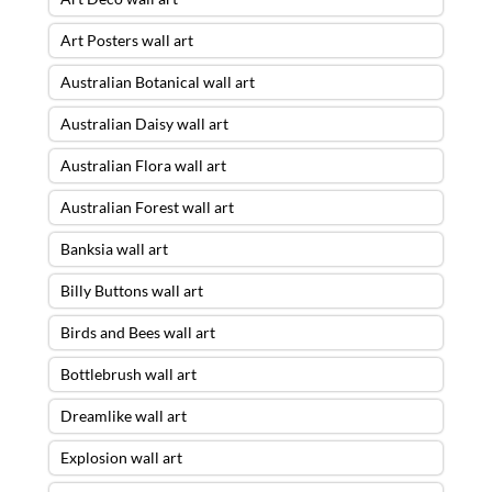
Art Posters wall art
Australian Botanical wall art
Australian Daisy wall art
Australian Flora wall art
Australian Forest wall art
Banksia wall art
Billy Buttons wall art
Birds and Bees wall art
Bottlebrush wall art
Dreamlike wall art
Explosion wall art