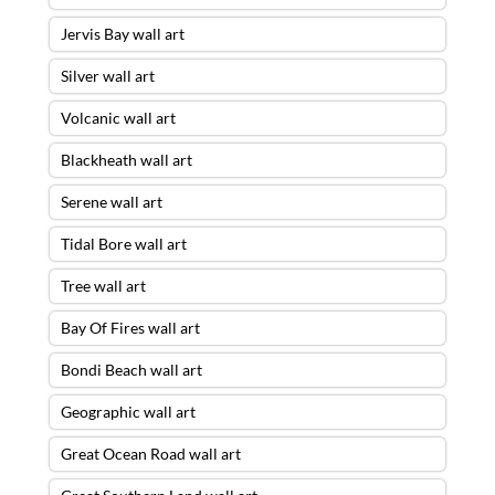
Jervis Bay wall art
Silver wall art
Volcanic wall art
Blackheath wall art
Serene wall art
Tidal Bore wall art
Tree wall art
Bay Of Fires wall art
Bondi Beach wall art
Geographic wall art
Great Ocean Road wall art