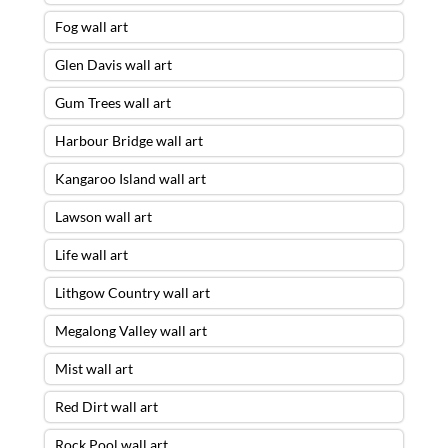
Fog wall art
Glen Davis wall art
Gum Trees wall art
Harbour Bridge wall art
Kangaroo Island wall art
Lawson wall art
Life wall art
Lithgow Country wall art
Megalong Valley wall art
Mist wall art
Red Dirt wall art
Rock Pool wall art