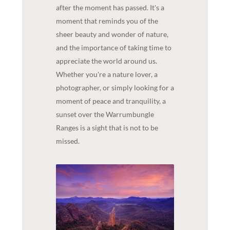
after the moment has passed. It's a
moment that reminds you of the
sheer beauty and wonder of nature,
and the importance of taking time to
appreciate the world around us.
Whether you're a nature lover, a
photographer, or simply looking for a
moment of peace and tranquility, a
sunset over the Warrumbungle
Ranges is a sight that is not to be
missed.