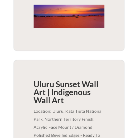
Uluru Sunset Wall
Art | Indigenous
Wall Art
Location: Uluru, Kata Tjuta National
Park, Northern Territory Finish:
Acrylic Face Mount / Diamond
Polished Bevelled Edges - Ready To