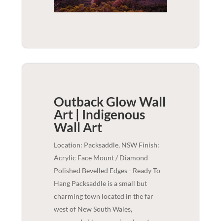
Outback Glow Wall
Art | Indigenous
Wall Art
Location: Packsaddle, NSW Finish:
Acrylic Face Mount / Diamond
Polished Bevelled Edges - Ready To
Hang Packsaddle is a small but
charming town located in the far
west of New South Wales,