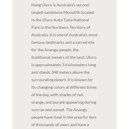
Hang Uluru is Australia’s second
largest sandstone Monolith located
in the Uluru-Kata Tjuta National
Park in the Northern Territory of
Australia. It is one of Australia’s most
famous landmarks and a sacred site
for the Anangu people, the
traditional owners of the land. Uluru
is approximately 3.6 kilometers long
and stands 348 meters above the
surrounding desert. It is known for
its changing colors at different times
of the day, with shades of red,
orange, and purple appearing during
sunrise and sunset. The Anangu
people have lived in the area for tens
of thousands of years and have a