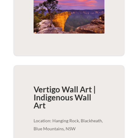
Vertigo Wall Art |
Indigenous
Wall
Art
Location: Hanging Rock, Blackheath,
Blue Mountains, NSW