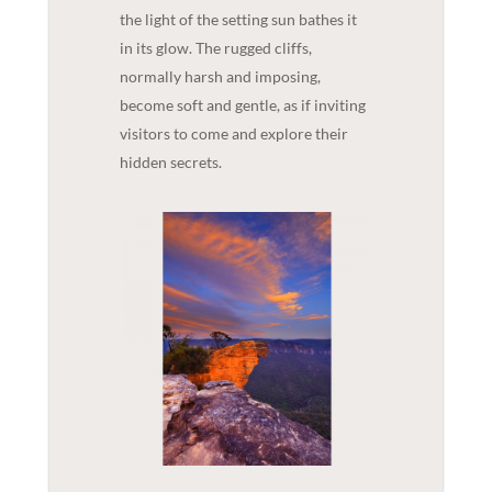
the light of the setting sun bathes it
in its glow. The rugged cliffs,
normally harsh and imposing,
become soft and gentle, as if inviting
visitors to come and explore their
hidden secrets.