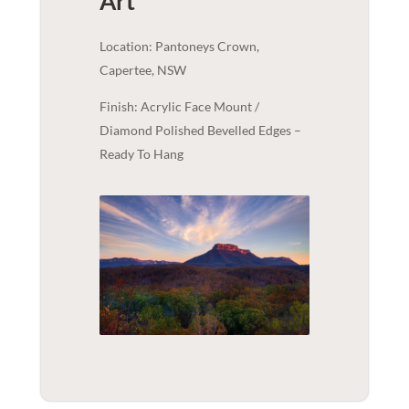
Art
Location: Pantoneys Crown,
Capertee, NSW
Finish: Acrylic Face Mount /
Diamond Polished Bevelled Edges –
Ready To Hang