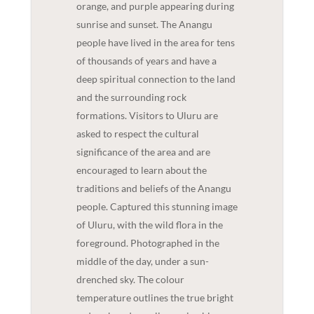
orange, and purple appearing during
sunrise and sunset. The Anangu
people have lived in the area for tens
of thousands of years and have a
deep spiritual connection to the land
and the surrounding rock
formations. Visitors to Uluru are
asked to respect the cultural
significance of the area and are
encouraged to learn about the
traditions and beliefs of the Anangu
people. Captured this stunning image
of Uluru, with the wild flora in the
foreground. Photographed in the
middle of the day, under a sun-
drenched sky. The colour
temperature outlines the true bright