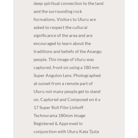
deep spiritual connection to the land
and the surrounding rock
formations. Visitors to Uluru are
asked to respect the cultural
significance of the area and are
encouraged to learn about the
traditions and beliefs of the Anangu
people. This image of Uluru was
captured, front on using a 180 mm
Super Angulon Lens. Photographed
at sunset from a remote part of
Uluru not many people get to stand
on. Captured and Composed on 6 x
17 Super Roll Film Linhoff
Technorama 180mm Image
Registered & Approved in
conjunction with Uluru Kata Tjuta