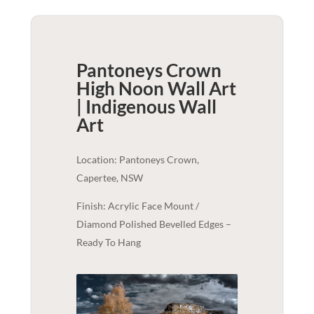
Pantoneys Crown
High Noon Wall Art
| Indigenous
Wall
Art
Location: Pantoneys Crown,
Capertee, NSW
Finish: Acrylic Face Mount /
Diamond Polished Bevelled Edges –
Ready To Hang