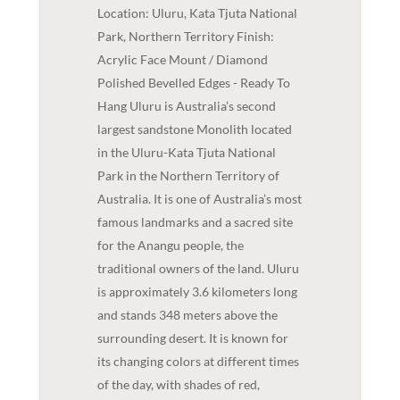
Location: Uluru, Kata Tjuta National
Park, Northern Territory Finish:
Acrylic Face Mount / Diamond
Polished Bevelled Edges - Ready To
Hang Uluru is Australia’s second
largest sandstone Monolith located
in the Uluru-Kata Tjuta National
Park in the Northern Territory of
Australia. It is one of Australia’s most
famous landmarks and a sacred site
for the Anangu people, the
traditional owners of the land. Uluru
is approximately 3.6 kilometers long
and stands 348 meters above the
surrounding desert. It is known for
its changing colors at different times
of the day, with shades of red,