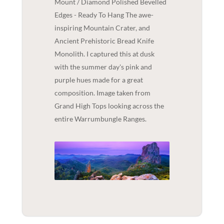
Mount / Diamond Polished Bevelled
Edges - Ready To Hang The awe-
inspiring Mountain Crater, and
Ancient Prehistoric Bread Knife
Monolith. I captured this at dusk
with the summer day's pink and
purple hues made for a great
composition. Image taken from
Grand High Tops looking across the
entire Warrumbungle Ranges.