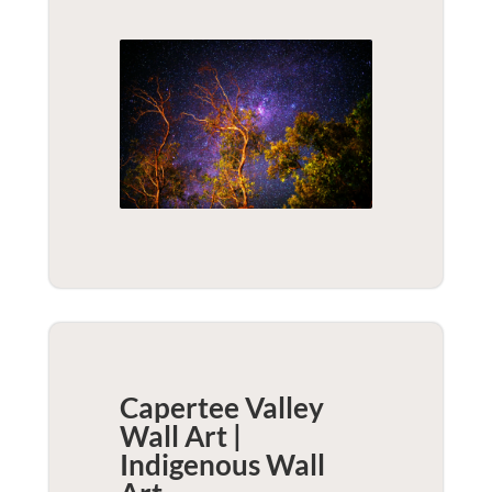
Capertee Valley
Wall Art |
Indigenous
Wall