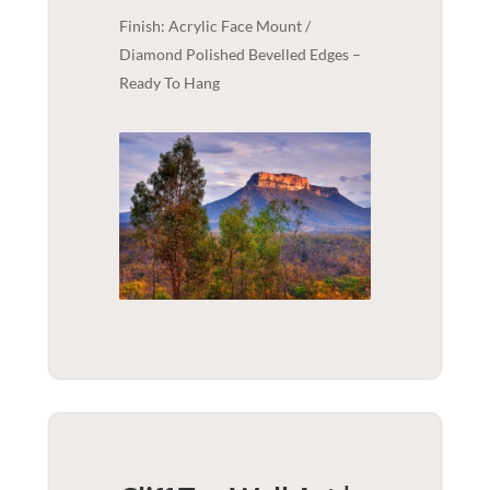
Finish: Acrylic Face Mount /
Diamond Polished Bevelled Edges –
Ready To Hang