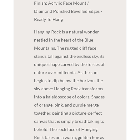
Finish: Acrylic Face Mount /
Diamond Polished Bevelled Edges -
Ready To Hang
Hanging Rock is a natural wonder
nestled in the heart of the Blue
Mountains. The rugged cliff face
stands tall against the endless sky, its
unique shape carved by the forces of
nature over millennia. As the sun
begins to dip below the horizon, the
sky above Hanging Rock transforms
into a kaleidoscope of colors. Shades
of orange, pink, and purple merge
together, painting a picture-perfect
canvas that is simply breathtaking to
behold. The rock face of Hanging
Rock takes on a warm, golden hue as