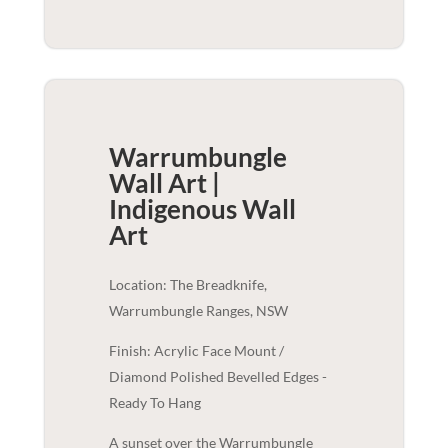
Warrumbungle
Wall Art |
Indigenous
Wall
Art
Location: The Breadknife,
Warrumbungle Ranges, NSW
Finish: Acrylic Face Mount /
Diamond Polished Bevelled Edges -
Ready To Hang
A sunset over the Warrumbungle