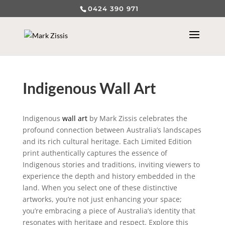
0424 390 971
Indigenous Wall Art
Indigenous
wall art
by Mark Zissis celebrates the
profound connection between Australia’s landscapes
and its rich cultural heritage. Each Limited Edition
print authentically captures the essence of
Indigenous stories and traditions, inviting viewers to
experience the depth and history embedded in the
land. When you select one of these distinctive
artworks, you’re not just enhancing your space;
you’re embracing a piece of Australia’s identity that
resonates with heritage and respect. Explore this