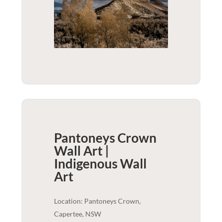
Pantoneys Crown
Wall Art |
Indigenous
Wall
Art
Location: Pantoneys Crown,
Capertee, NSW