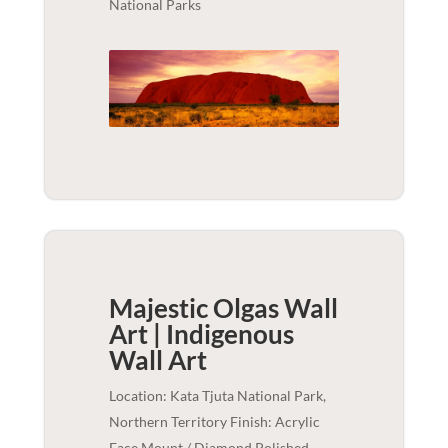
National Parks
Majestic Olgas Wall
Art | Indigenous
Wall Art
Location: Kata Tjuta National Park,
Northern Territory Finish: Acrylic
Face Mount / Diamond Polished