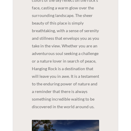
colors of the sky reflect on the rock's
face, casting a warm glow over the
surrounding landscape. The sheer
beauty of this place is simply
breathtaking, with a sense of serenity
and stillness that envelops you as you
take in the view. Whether you are an
adventurous soul seeking a challenge
or a nature lover in search of peace,
Hanging Rock is a destination that
will leave you in awe. It is a testament
to the enduring power of nature and
a reminder that there is always
something incredible waiting to be
discovered in the world around us.