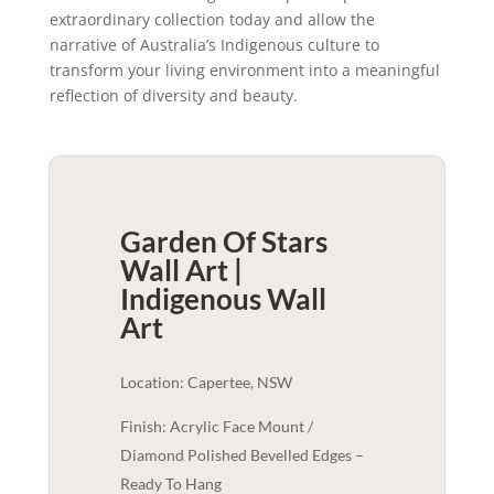
extraordinary collection today and allow the
narrative of Australia’s Indigenous culture to
transform your living environment into a meaningful
reflection of diversity and beauty.
Garden Of Stars
Wall Art |
Indigenous
Wall
Art
Location: Capertee, NSW
Finish: Acrylic Face Mount /
Diamond Polished Bevelled Edges –
Ready To Hang