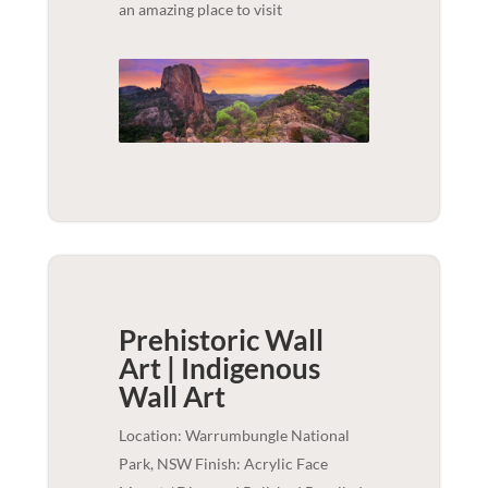
an amazing place to visit
Prehistoric Wall
Art | Indigenous
Wall Art
Location: Warrumbungle National
Park, NSW Finish: Acrylic Face