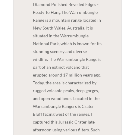
Diamond Polished Bevelled Edges -
Ready To Hang The Warrumbungle
Range is a mountain range located in
New South Wales, Australia. It is
situated in the Warrumbungle
National Park, which is known for its
stunning scenery and diverse
wildlife. The Warrumbungle Range is
part of an extinct volcano that
erupted around 17 million years ago.
Today, the area is characterized by
rugged volcanic peaks, deep gorges,
and open woodlands. Located in the
Warrambungle Rangers is Crater
Bluff facing west of the ranges, I
captured this Jurassic Crater late
afternoon using various filters. Such