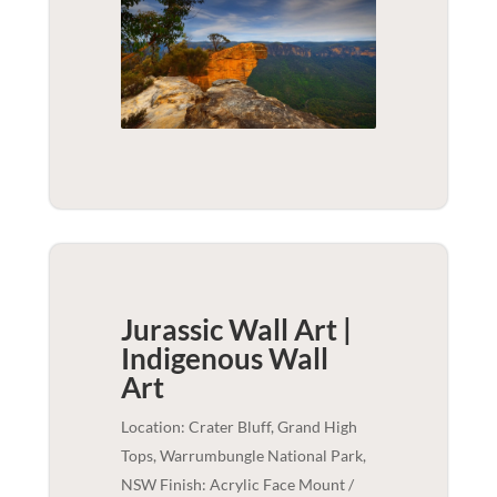
Jurassic Wall Art |
Indigenous
Wall
Art
Location: Crater Bluff, Grand High
Tops, Warrumbungle National Park,
NSW Finish: Acrylic Face Mount /