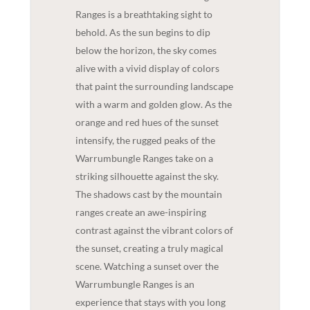
Ranges is a breathtaking sight to
behold. As the sun begins to dip
below the horizon, the sky comes
alive with a vivid display of colors
that paint the surrounding landscape
with a warm and golden glow. As the
orange and red hues of the sunset
intensify, the rugged peaks of the
Warrumbungle Ranges take on a
striking silhouette against the sky.
The shadows cast by the mountain
ranges create an awe-inspiring
contrast against the vibrant colors of
the sunset, creating a truly magical
scene. Watching a sunset over the
Warrumbungle Ranges is an
experience that stays with you long