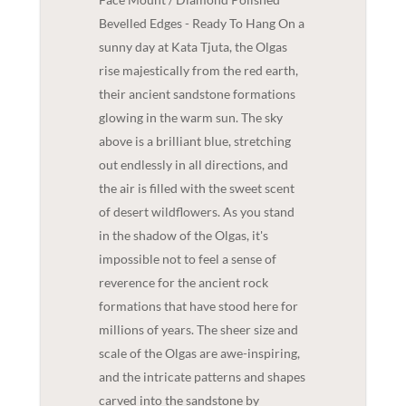
Bevelled Edges - Ready To Hang On a
sunny day at Kata Tjuta, the Olgas
rise majestically from the red earth,
their ancient sandstone formations
glowing in the warm sun. The sky
above is a brilliant blue, stretching
out endlessly in all directions, and
the air is filled with the sweet scent
of desert wildflowers. As you stand
in the shadow of the Olgas, it's
impossible not to feel a sense of
reverence for the ancient rock
formations that have stood here for
millions of years. The sheer size and
scale of the Olgas are awe-inspiring,
and the intricate patterns and shapes
carved into the sandstone by