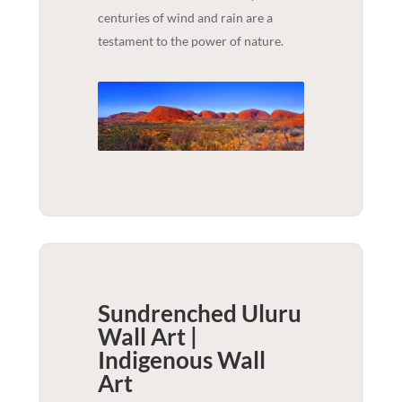
centuries of wind and rain are a
testament to the power of nature.
Sundrenched Uluru
Wall Art |
Indigenous
Wall
Art