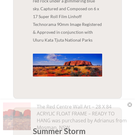
red rock under a glimmering blue
sky. Captured and Composed on 6 x
17 Super Roll Film Linhoff
Technorama 90mm Image Registered
& Approved in conjunction with
Uluru Kata Tjuta National Parks
The Red Centre Wall Art – 28 X 84
ACRYLIC FLOAT FRAME – READY TO
HANG
was purchased by
Adrianus
from
Mosman
,
NSW
Summer Storm