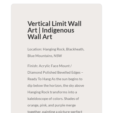
Vertical Limit Wall
Art | Indigenous
Wall Art
Location: Hanging Rock, Blackheath,
Blue Mountains, NSW
Finish: Acrylic Face Mount /
Diamond Polished Bevelled Edges –
Ready To Hang As the sun begins to
dip below the horizon, the sky above
Hanging Rock transforms into a
kaleidoscope of colors. Shades of
orange, pink, and purple merge
together, painting a picture-perfect