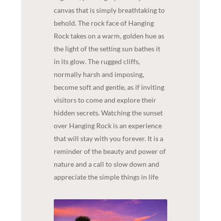
canvas that is simply breathtaking to
behold. The rock face of Hanging
Rock takes on a warm, golden hue as
the light of the setting sun bathes it
in its glow. The rugged cliffs,
normally harsh and imposing,
become soft and gentle, as if inviting
visitors to come and explore their
hidden secrets. Watching the sunset
over Hanging Rock is an experience
that will stay with you forever. It is a
reminder of the beauty and power of
nature and a call to slow down and
appreciate the simple things in life