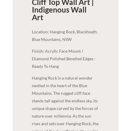
Cliff Top Wall Art |
Indigenous
Wall
Art
Location: Hanging Rock, Blackheath,
Blue Mountains, NSW
Finish: Acrylic Face Mount /
Diamond Polished Bevelled Edges -
Ready To Hang
Hanging Rock is a natural wonder
nestled in the heart of the Blue
Mountains. The rugged cliff face
stands tall against the endless sky, its
unique shape carved by the forces of
nature over millennia. As the sun
rises and sets over Hanging Rock, the