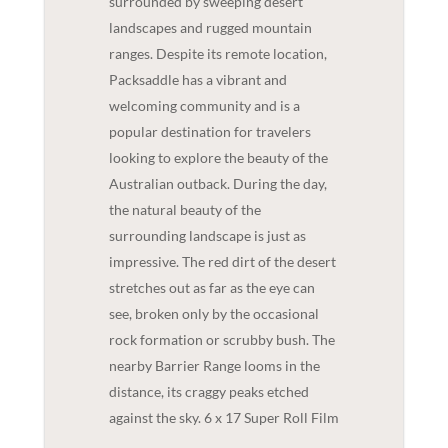
surrounded by sweeping desert
landscapes and rugged mountain
ranges. Despite its remote location,
Packsaddle has a vibrant and
welcoming community and is a
popular destination for travelers
looking to explore the beauty of the
Australian outback. During the day,
the natural beauty of the
surrounding landscape is just as
impressive. The red dirt of the desert
stretches out as far as the eye can
see, broken only by the occasional
rock formation or scrubby bush. The
nearby Barrier Range looms in the
distance, its craggy peaks etched
against the sky. 6 x 17 Super Roll Film