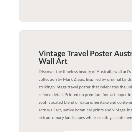
Vintage Travel Poster Austr
Wall Art
Discover the timeless beauty of Australia wall art's
collection by Mark Zissis. Inspired by original lan
striking vintage travel poster that celebrates the u
refined detail. Printed on premium fine art paper i
sophisticated blend of nature, heritage and contempo
artn wall art, native botanical prints and vintage-in
extraordinary landscapes while creating a statement