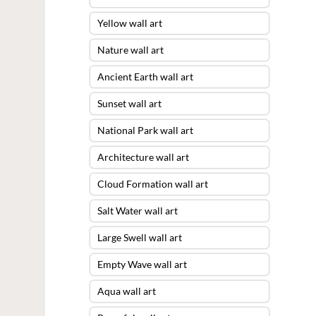
Yellow wall art
Nature wall art
Ancient Earth wall art
Sunset wall art
National Park wall art
Architecture wall art
Cloud Formation wall art
Salt Water wall art
Large Swell wall art
Empty Wave wall art
Aqua wall art