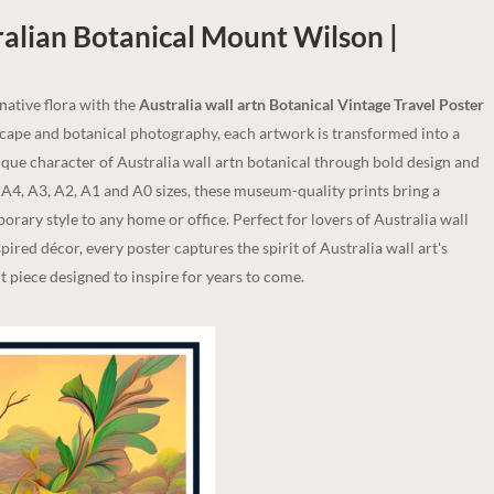
ralian Botanical Mount Wilson |
 native flora with the
Australia wall artn Botanical Vintage Travel Poster
dscape and botanical photography, each artwork is transformed into a
nique character of Australia wall artn botanical through bold design and
n A4, A3, A2, A1 and A0 sizes, these museum-quality prints bring a
rary style to any home or office. Perfect for lovers of Australia wall
spired décor, every poster captures the spirit of Australia wall art's
 piece designed to inspire for years to come.