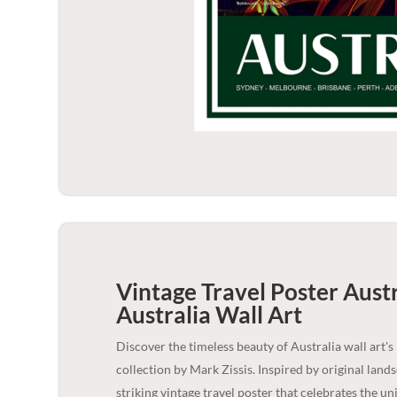
Vintage Travel Poster Aust
Australia
Wall Art
Discover the timeless beauty of Australia wall art's
collection by Mark Zissis. Inspired by original lan
striking vintage travel poster that celebrates the u