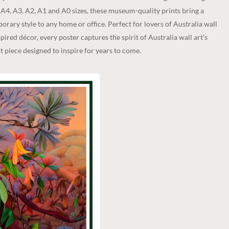
n A4, A3, A2, A1 and A0 sizes, these museum-quality prints bring a
rary style to any home or office. Perfect for lovers of Australia wall
spired décor, every poster captures the spirit of Australia wall art's
 piece designed to inspire for years to come.