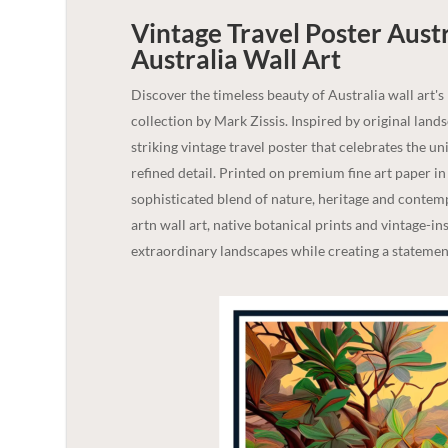
Vintage Travel Poster Aust
Australia
Wall Art
Discover the timeless beauty of Australia wall art's
collection by Mark Zissis. Inspired by original lan
striking vintage travel poster that celebrates the u
refined detail. Printed on premium fine art paper i
sophisticated blend of nature, heritage and contempo
artn wall art, native botanical prints and vintage-in
extraordinary landscapes while creating a statement