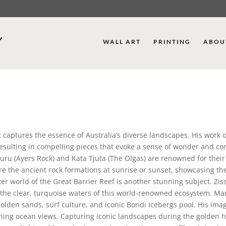
WALL ART
PRINTING
ABOU
 captures the essence of Australia’s diverse landscapes. His work 
 resulting in compelling pieces that evoke a sense of wonder and c
uru (Ayers Rock) and Kata Tjuta (The Olgas) are renowned for their 
re the ancient rock formations at sunrise or sunset, showcasing t
 world of the Great Barrier Reef is another stunning subject. Zissi
d the clear, turquoise waters of this world-renowned ecosystem. Ma
olden sands, surf culture, and iconic Bondi Icebergs pool. His ima
ning ocean views. Capturing iconic landscapes during the golden h