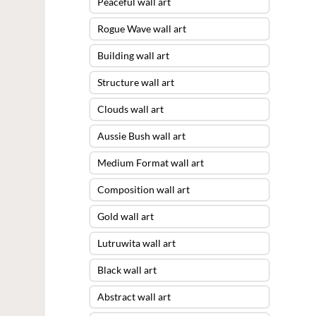
Peaceful wall art
Rogue Wave wall art
Building wall art
Structure wall art
Clouds wall art
Aussie Bush wall art
Medium Format wall art
Composition wall art
Gold wall art
Lutruwita wall art
Black wall art
Abstract wall art