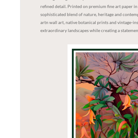
refined detail. Printed on premium fine art paper i
sophisticated blend of nature, heritage and contempo
artn wall art, native botanical prints and vintage-in
extraordinary landscapes while creating a statement