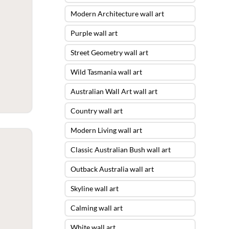
Modern Architecture wall art
Purple wall art
Street Geometry wall art
Wild Tasmania wall art
Australian Wall Art wall art
Country wall art
Modern Living wall art
Classic Australian Bush wall art
Outback Australia wall art
Skyline wall art
Calming wall art
White wall art