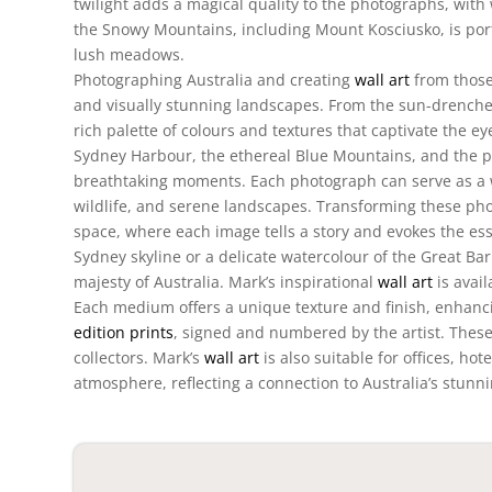
twilight adds a magical quality to the photographs, wit
the Snowy Mountains, including Mount Kosciusko, is por
lush meadows.
Photographing Australia and creating
wall art
from those
and visually stunning landscapes. From the sun-drenched
rich palette of colours and textures that captivate the e
Sydney Harbour, the ethereal Blue Mountains, and the pr
breathtaking moments. Each photograph can serve as a w
wildlife, and serene landscapes. Transforming these ph
space, where each image tells a story and evokes the ess
Sydney skyline or a delicate watercolour of the Great Bar
majesty of Australia. Mark’s inspirational
wall art
is avail
Each medium offers a unique texture and finish, enhancin
edition prints
, signed and numbered by the artist. These 
collectors. Mark’s
wall art
is also suitable for offices, ho
atmosphere, reflecting a connection to Australia’s stunn