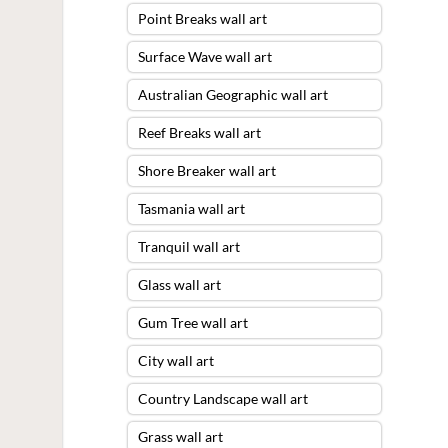
Point Breaks wall art
Surface Wave wall art
Australian Geographic wall art
Reef Breaks wall art
Shore Breaker wall art
Tasmania wall art
Tranquil wall art
Glass wall art
Gum Tree wall art
City wall art
Country Landscape wall art
Grass wall art