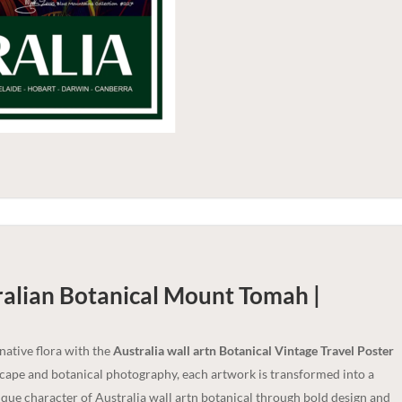
ralian Botanical Mount Tomah |
 native flora with the
Australia wall artn Botanical Vintage Travel Poster
dscape and botanical photography, each artwork is transformed into a
nique character of Australia wall artn botanical through bold design and