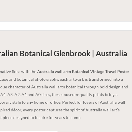
alian Botanical Glenbrook | Australia
 native flora with the
Australia wall artn Botanical Vintage Travel Poster
dscape and botanical photography, each artwork is transformed into a
nique character of Australia wall artn botanical through bold design and
n A4, A3, A2, A1 and A0 sizes, these museum-quality prints bring a
rary style to any home or office. Perfect for lovers of Australia wall
spired décor, every poster captures the spirit of Australia wall art's
 piece designed to inspire for years to come.