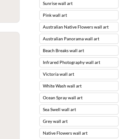
Sunrise wall art
Pink wall art
Australian Native Flowers wall art
Australian Panorama wall art
Beach Breaks wall art
Infrared Photography wall art
Victoria wall art
White Wash wall art
Ocean Spray wall art
Sea Swell wall art
Grey wall art
Native Flowers wall art