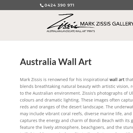
0424 390 971
Australia Wall Art
Mark Zissis is renowned for his inspirational
wall art
that
blends breathtaking natural beauty with artistic vision,
to the Australian environment. Zissis’s photographs of Ul
colours and dramatic lighting. These images often captu
reds and oranges of the desert landscape. The underwater
may include vibrant coral reefs, diverse marine life, an
captures the energy and charm of Bondi Beach with its g
feature the lively atmosphere, beachgoers, and the stun