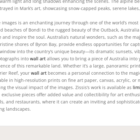
h warm light and long shadows enhancing the scenes. The alpine be
trayed in Mark’s art, showcasing snow-capped peaks, serene lakes
 images is an enchanting journey through one of the world’s most 
 beaches of Bondi to the rugged beauty of the Outback, Australia 
ye and inspire the soul. Australia’s natural wonders, such as the maj
istine shores of Byron Bay, provide endless opportunities for capt
indow into the country’s unique beauty—its dramatic sunsets, vi
otographs into
wall art
allows you to bring a piece of Australia into 
ence of this remarkable land. Whether it’s a large, panoramic print
rier Reef, your
wall art
becomes a personal connection to the magi
able in high-resolution prints on fine art paper, canvas, acrylic, or 
g the visual impact of the images. Zissis’s work is available as
lim
exclusive pieces offer added value and collectibility for art enthus
tels, and restaurants, where it can create an inviting and sophistica
ing landscapes.