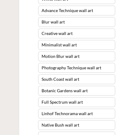
Advance Technique wall art
Blur wall art
Creative wall art
Minimalist wall art
Motion Blur wall art
Photography Technique wall art
South Coast wall art
Botanic Gardens wall art
Full Spectrum wall art
Linhof Technorama wall art
Native Bush wall art