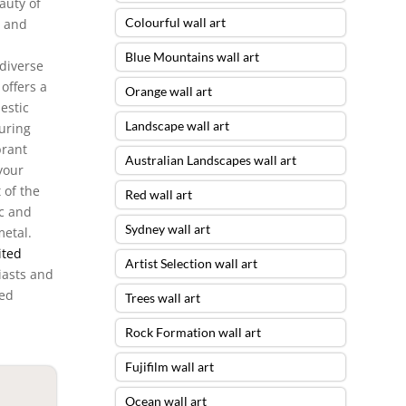
auty of
Colourful wall art
, and
Blue Mountains wall art
diverse
offers a
Orange wall art
estic
Landscape wall art
uring
brant
Australian Landscapes wall art
your
 of the
Red wall art
c and
Sydney wall art
metal.
ited
Artist Selection wall art
iasts and
ted
Trees wall art
Rock Formation wall art
Fujifilm wall art
Ocean wall art