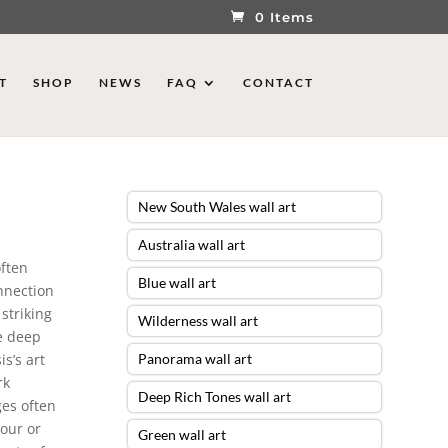
0 Items
T
SHOP
NEWS
FAQ
CONTACT
New South Wales wall art
Australia wall art
often
Blue wall art
onnection
striking
Wilderness wall art
he deep
s’s art
Panorama wall art
rk
Deep Rich Tones wall art
ges often
our or
Green wall art