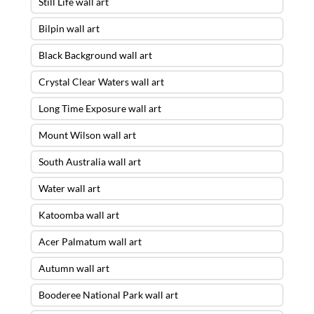
Still Life wall art
Bilpin wall art
Black Background wall art
Crystal Clear Waters wall art
Long Time Exposure wall art
Mount Wilson wall art
South Australia wall art
Water wall art
Katoomba wall art
Acer Palmatum wall art
Autumn wall art
Booderee National Park wall art