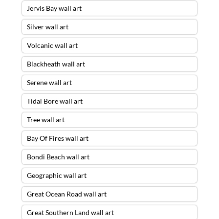
Jervis Bay wall art
Silver wall art
Volcanic wall art
Blackheath wall art
Serene wall art
Tidal Bore wall art
Tree wall art
Bay Of Fires wall art
Bondi Beach wall art
Geographic wall art
Great Ocean Road wall art
Great Southern Land wall art