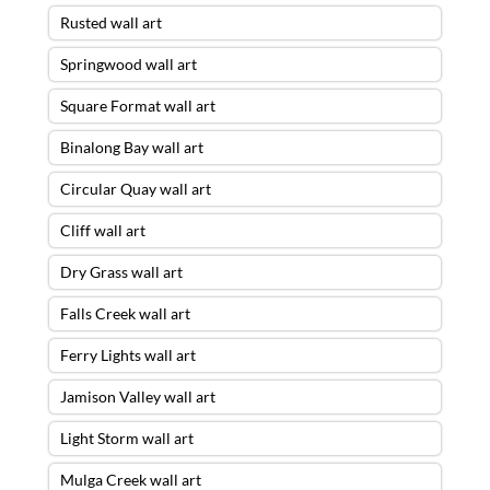
Rusted wall art
Springwood wall art
Square Format wall art
Binalong Bay wall art
Circular Quay wall art
Cliff wall art
Dry Grass wall art
Falls Creek wall art
Ferry Lights wall art
Jamison Valley wall art
Light Storm wall art
Mulga Creek wall art