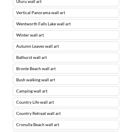
Uluru wall art
Vertical Panorama wall art
Wentworth Falls Lake wall art
Winter wall art
Autumn Leaves wall art
Bathurst wall art
Bronte Beach wall art
Bush walking wall art
Camping wall art
Country Life wall art
Country Retreat wall art
Cronulla Beach wall art