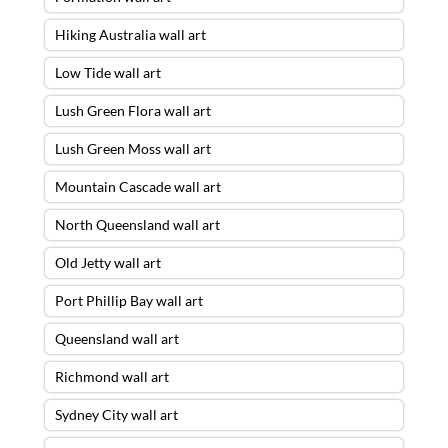
Hiking Australia wall art
Low Tide wall art
Lush Green Flora wall art
Lush Green Moss wall art
Mountain Cascade wall art
North Queensland wall art
Old Jetty wall art
Port Phillip Bay wall art
Queensland wall art
Richmond wall art
Sydney City wall art