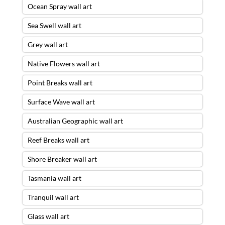
Ocean Spray wall art
Sea Swell wall art
Grey wall art
Native Flowers wall art
Point Breaks wall art
Surface Wave wall art
Australian Geographic wall art
Reef Breaks wall art
Shore Breaker wall art
Tasmania wall art
Tranquil wall art
Glass wall art