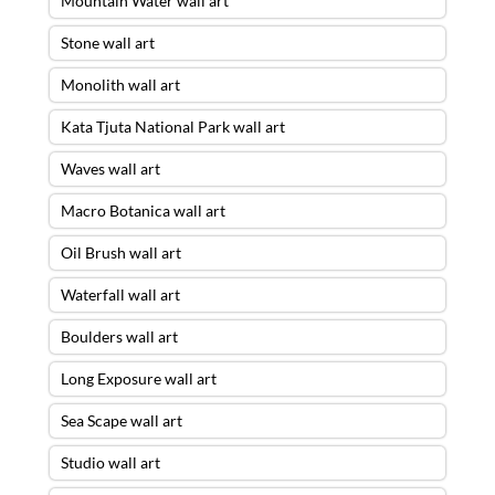
Mountain Water wall art
Stone wall art
Monolith wall art
Kata Tjuta National Park wall art
Waves wall art
Macro Botanica wall art
Oil Brush wall art
Waterfall wall art
Boulders wall art
Long Exposure wall art
Sea Scape wall art
Studio wall art