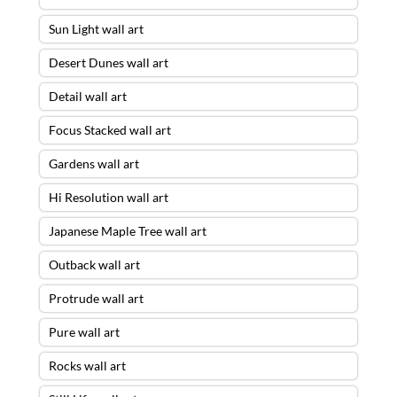
Sun Light wall art
Desert Dunes wall art
Detail wall art
Focus Stacked wall art
Gardens wall art
Hi Resolution wall art
Japanese Maple Tree wall art
Outback wall art
Protrude wall art
Pure wall art
Rocks wall art