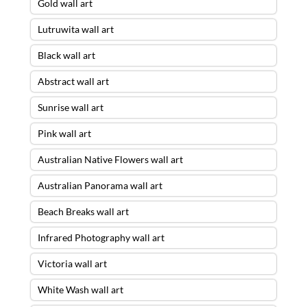
Gold wall art
Lutruwita wall art
Black wall art
Abstract wall art
Sunrise wall art
Pink wall art
Australian Native Flowers wall art
Australian Panorama wall art
Beach Breaks wall art
Infrared Photography wall art
Victoria wall art
White Wash wall art