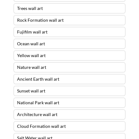
Trees wall art
Rock Formation wall art
Fujifilm wall art
Ocean wall art
Yellow wall art
Nature wall art
Ancient Earth wall art
Sunset wall art
National Park wall art
Architecture wall art
Cloud Formation wall art
Salt Water wall art