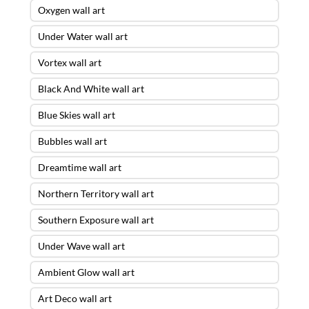
Oxygen wall art
Under Water wall art
Vortex wall art
Black And White wall art
Blue Skies wall art
Bubbles wall art
Dreamtime wall art
Northern Territory wall art
Southern Exposure wall art
Under Wave wall art
Ambient Glow wall art
Art Deco wall art