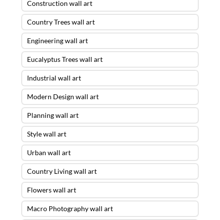
Construction wall art
Country Trees wall art
Engineering wall art
Eucalyptus Trees wall art
Industrial wall art
Modern Design wall art
Planning wall art
Style wall art
Urban wall art
Country Living wall art
Flowers wall art
Macro Photography wall art