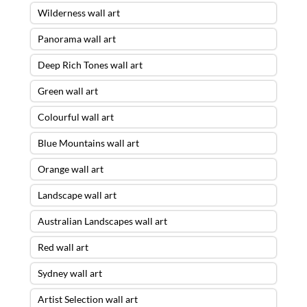
Wilderness wall art
Panorama wall art
Deep Rich Tones wall art
Green wall art
Colourful wall art
Blue Mountains wall art
Orange wall art
Landscape wall art
Australian Landscapes wall art
Red wall art
Sydney wall art
Artist Selection wall art