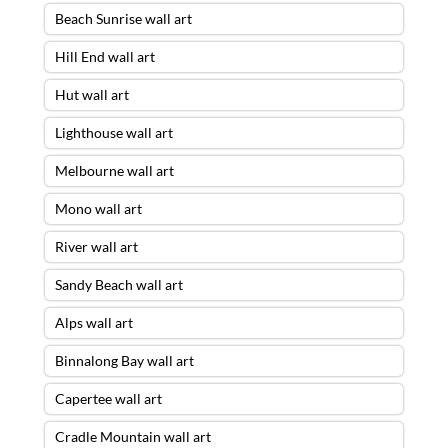
Beach Sunrise wall art
Hill End wall art
Hut wall art
Lighthouse wall art
Melbourne wall art
Mono wall art
River wall art
Sandy Beach wall art
Alps wall art
Binnalong Bay wall art
Capertee wall art
Cradle Mountain wall art