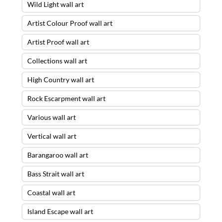
Wild Light wall art
Artist Colour Proof wall art
Artist Proof wall art
Collections wall art
High Country wall art
Rock Escarpment wall art
Various wall art
Vertical wall art
Barangaroo wall art
Bass Strait wall art
Coastal wall art
Island Escape wall art