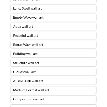
Large Swell wall art
Empty Wave wall art
Aqua wall art
Peaceful wall art
Rogue Wave wall art
Building wall art
Structure wall art
Clouds wall art
Aussie Bush wall art
Medium Format wall art
Composition wall art