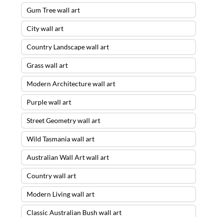
Gum Tree wall art
City wall art
Country Landscape wall art
Grass wall art
Modern Architecture wall art
Purple wall art
Street Geometry wall art
Wild Tasmania wall art
Australian Wall Art wall art
Country wall art
Modern Living wall art
Classic Australian Bush wall art