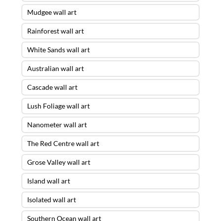
Mudgee wall art
Rainforest wall art
White Sands wall art
Australian wall art
Cascade wall art
Lush Foliage wall art
Nanometer wall art
The Red Centre wall art
Grose Valley wall art
Island wall art
Isolated wall art
Southern Ocean wall art