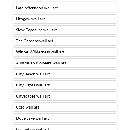
Late Afternoon wall art
Lithgow wall art
Slow Exposure wall art
The Gardens wall art
Winter Wilderness wall art
Australian Pioneers wall art
City Beach wall art
City Lights wall art
Cityscapes wall art
Cold wall art
Dove Lake wall art
Formation wall art