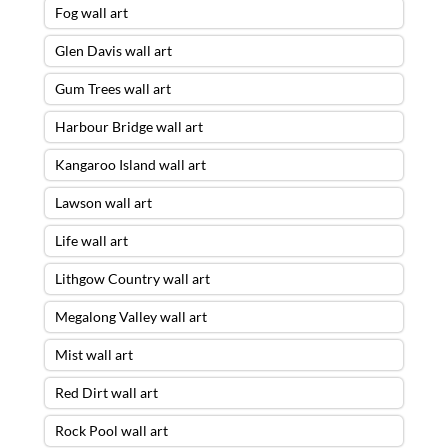
Fog wall art
Glen Davis wall art
Gum Trees wall art
Harbour Bridge wall art
Kangaroo Island wall art
Lawson wall art
Life wall art
Lithgow Country wall art
Megalong Valley wall art
Mist wall art
Red Dirt wall art
Rock Pool wall art