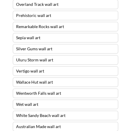
Overland Track wall art
Prehistoric wall art
Remarkable Rocks wall art
Sepia wall art
Silver Gums wall art
Uluru Storm wall art
Vertigo wall art
Wallace Hut wall art
Wentworth Falls wall art
Wet wall art
White Sandy Beach wall art
Australian Made wall art