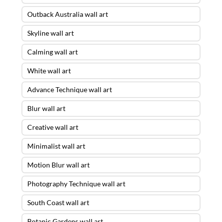
Outback Australia wall art
Skyline wall art
Calming wall art
White wall art
Advance Technique wall art
Blur wall art
Creative wall art
Minimalist wall art
Motion Blur wall art
Photography Technique wall art
South Coast wall art
Botanic Gardens wall art