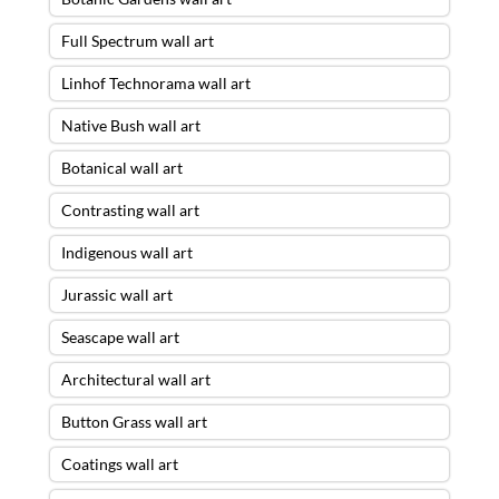
Full Spectrum wall art
Linhof Technorama wall art
Native Bush wall art
Botanical wall art
Contrasting wall art
Indigenous wall art
Jurassic wall art
Seascape wall art
Architectural wall art
Button Grass wall art
Coatings wall art