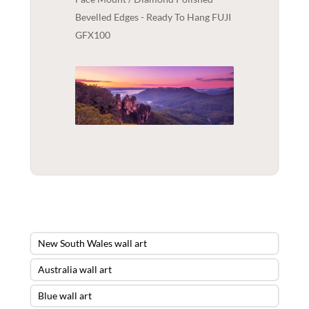
Bevelled Edges - Ready To Hang FUJI
GFX100
New South Wales wall art
Australia wall art
Blue wall art