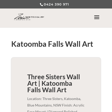
0424 390 971
Katoomba Falls Wall Art
Three Sisters Wall
Art | Katoomba
Falls
Wall Art
Location: Three Sisters, Katoomba,
Blue Mountains, NSW Finish: Acrylic
Face Mount / Diamond Polished