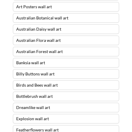
Art Posters wall art
Australian Botanical wall art
Australian Daisy wall art
Australian Flora wall art
Australian Forest wall art
Banksia wall art
Billy Buttons wall art
Birds and Bees wall art
Bottlebrush wall art
Dreamlike wall art
Explosion wall art
Featherflowers wall art