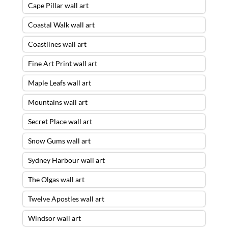
Cape Pillar wall art
Coastal Walk wall art
Coastlines wall art
Fine Art Print wall art
Maple Leafs wall art
Mountains wall art
Secret Place wall art
Snow Gums wall art
Sydney Harbour wall art
The Olgas wall art
Twelve Apostles wall art
Windsor wall art