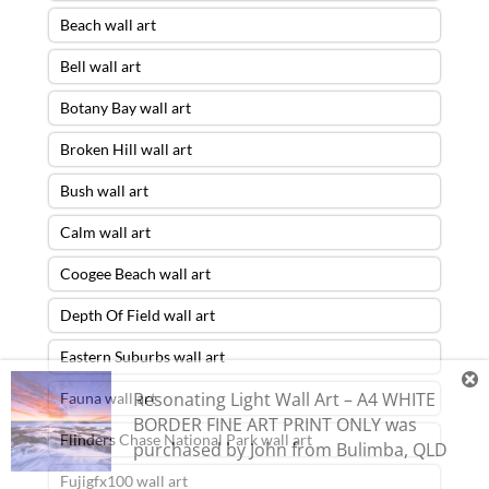
Beach wall art
Bell wall art
Botany Bay wall art
Broken Hill wall art
Bush wall art
Calm wall art
Coogee Beach wall art
Depth Of Field wall art
Eastern Suburbs wall art
Resonating Light Wall Art – A4 WHITE
Fauna wall art
BORDER FINE ART PRINT ONLY
was
Flinders Chase National Park wall art
purchased by
John
from
Bulimba
,
QLD
Fujigfx100 wall art