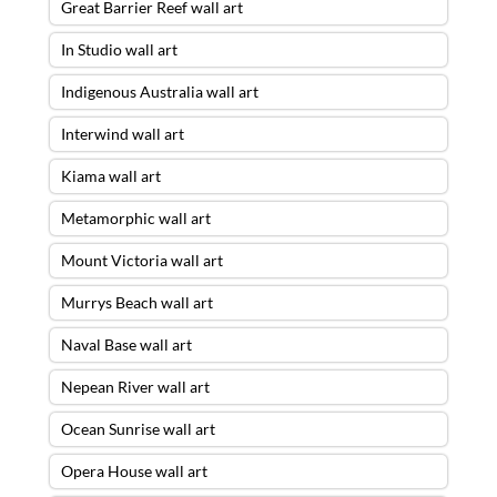
Great Barrier Reef wall art
In Studio wall art
Indigenous Australia wall art
Interwind wall art
Kiama wall art
Metamorphic wall art
Mount Victoria wall art
Murrys Beach wall art
Naval Base wall art
Nepean River wall art
Ocean Sunrise wall art
Opera House wall art