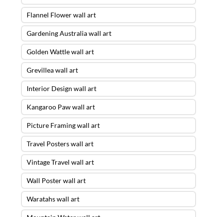
Flannel Flower wall art
Gardening Australia wall art
Golden Wattle wall art
Grevillea wall art
Interior Design wall art
Kangaroo Paw wall art
Picture Framing wall art
Travel Posters wall art
Vintage Travel wall art
Wall Poster wall art
Waratahs wall art