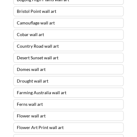
Bristol Point wall art
Camouflage wall art
Cobar wall art
Country Road wall art
Desert Sunset wall art
Domes wall art
Drought wall art
Farming Australia wall art
Ferns wall art
Flower wall art
Flower Art Print wall art