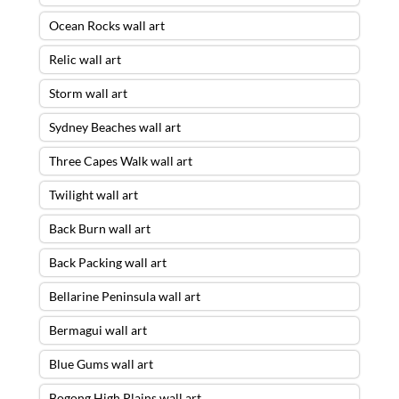
Ocean Rocks wall art
Relic wall art
Storm wall art
Sydney Beaches wall art
Three Capes Walk wall art
Twilight wall art
Back Burn wall art
Back Packing wall art
Bellarine Peninsula wall art
Bermagui wall art
Blue Gums wall art
Bogong High Plains wall art