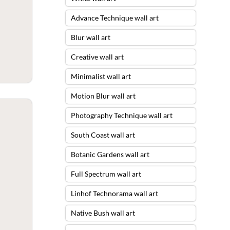
Advance Technique wall art
Blur wall art
Creative wall art
Minimalist wall art
Motion Blur wall art
Photography Technique wall art
South Coast wall art
Botanic Gardens wall art
Full Spectrum wall art
Linhof Technorama wall art
Native Bush wall art