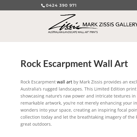
0424 390 971
Rock Escarpment Wall Art
Rock Escarpment
wall art
by Mark Zissis provides an exc
Australia’s rugged landscapes. This Limited Edition prin
showcasing nature’s raw power and intricate textures in a
remarkable artwork, you’re not merely enhancing your inte
wonders into your space, creating an inspiring focal poi
collection today and let the breathtaking imagery of th
great outdoors.