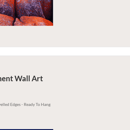
ment
Wall Art
elled Edges - Ready To Hang