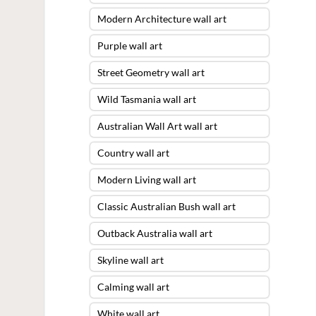
Modern Architecture wall art
Purple wall art
Street Geometry wall art
Wild Tasmania wall art
Australian Wall Art wall art
Country wall art
Modern Living wall art
Classic Australian Bush wall art
Outback Australia wall art
Skyline wall art
Calming wall art
White wall art