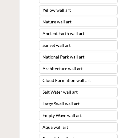
Yellow wall art
Nature wall art
Ancient Earth wall art
Sunset wall art
National Park wall art
Architecture wall art
Cloud Formation wall art
Salt Water wall art
Large Swell wall art
Empty Wave wall art
Aqua wall art