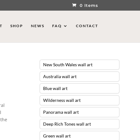
0 Items
T
SHOP
NEWS
FAQ
CONTACT
New South Wales wall art
Australia wall art
Blue wall art
Wilderness wall art
ral
l
Panorama wall art
 the
Deep Rich Tones wall art
Green wall art