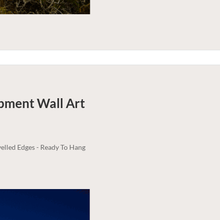
rpment
Wall Art
elled Edges - Ready To Hang