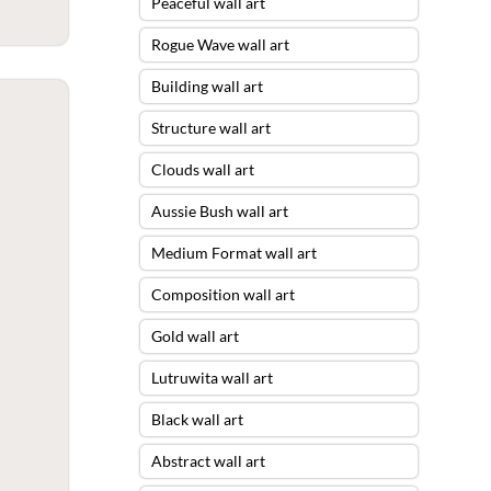
Peaceful wall art
Rogue Wave wall art
Building wall art
Structure wall art
Clouds wall art
Aussie Bush wall art
Medium Format wall art
Composition wall art
Gold wall art
Lutruwita wall art
Black wall art
Abstract wall art