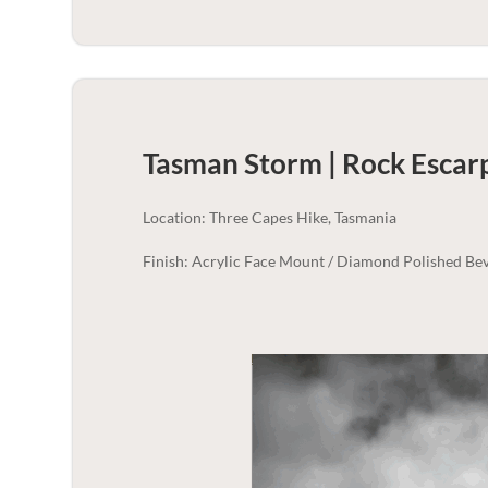
Tasman Storm | Rock Esca
Location: Three Capes Hike, Tasmania
Finish: Acrylic Face Mount / Diamond Polished Bev