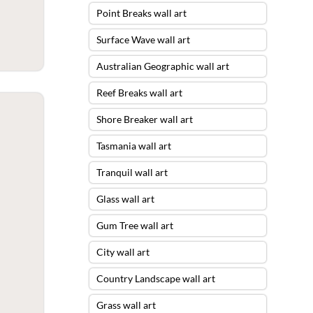
Point Breaks wall art
Surface Wave wall art
Australian Geographic wall art
Reef Breaks wall art
Shore Breaker wall art
Tasmania wall art
Tranquil wall art
Glass wall art
Gum Tree wall art
City wall art
Country Landscape wall art
Grass wall art