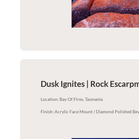
Dusk Ignites | Rock Escarp
Location: Bay Of Fires, Tasmania
Finish: Acrylic Face Mount / Diamond Polished Bev