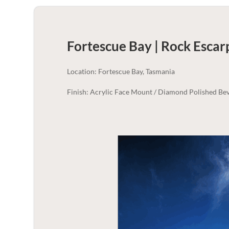
Fortescue Bay | Rock Esca
Location: Fortescue Bay, Tasmania
Finish: Acrylic Face Mount / Diamond Polished Bev