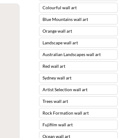
Colourful wall art
Blue Mountains wall art
Orange wall art
Landscape wall art
Australian Landscapes wall art
Red wall art
Sydney wall art
Artist Selection wall art
Trees wall art
Rock Formation wall art
Fujifilm wall art
Ocean wall art