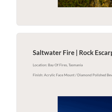
Saltwater Fire | Rock Esca
Location: Bay Of Fires, Tasmania
Finish: Acrylic Face Mount / Diamond Polished Bev