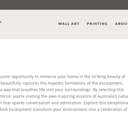
WALL ART
PRINTING
ABOU
lusive opportunity to immerse your home in the striking beauty of
t beautifully captures the majestic formations of the escarpment,
 way that breathes life into your surroundings. By selecting this
rior; you’re inviting the awe-inspiring essence of Australia’s natu
nt that sparks conversation and admiration. Explore this exceptiona
e Rock Escarpment transform your environment into a celebration of