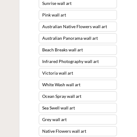
Sunrise wall art
Pink wall art
Australian Native Flowers wall art
Australian Panorama wall art
Beach Breaks wall art
Infrared Photography wall art
Victoria wall art
White Wash wall art
Ocean Spray wall art
Sea Swell wall art
Grey wall art
Native Flowers wall art