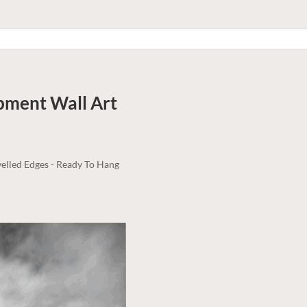
rpment
Wall Art
elled Edges - Ready To Hang