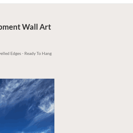
rpment
Wall Art
elled Edges - Ready To Hang