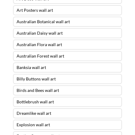
Art Posters wall art
Australian Botanical wall art
Australian Daisy wall art
Australian Flora wall art
Australian Forest wall art
Banksia wall art
Billy Buttons wall art
Birds and Bees wall art
Bottlebrush wall art
Dreamlike wall art
Explosion wall art