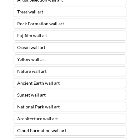
Trees wall art
Rock Formation wall art
Fujifilm wall art
Ocean wall art
Yellow wall art
Nature wall art
Ancient Earth wall art
Sunset wall art
National Park wall art
Architecture wall art
Cloud Formation wall art