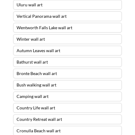
Uluru wall art
Vertical Panorama wall art
Wentworth Falls Lake wall art
Winter wall art
Autumn Leaves wall art
Bathurst wall art
Bronte Beach wall art
Bush walking wall art
Camping wall art
Country Life wall art
Country Retreat wall art
Cronulla Beach wall art