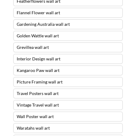
Featherflowers wall art
Flannel Flower wall art
Gardening Australia wall art
Golden Wattle wall art
Grevillea wall art
Interior Design wall art
Kangaroo Paw wall art
Picture Framing wall art
Travel Posters wall art
Vintage Travel wall art
Wall Poster wall art
Waratahs wall art