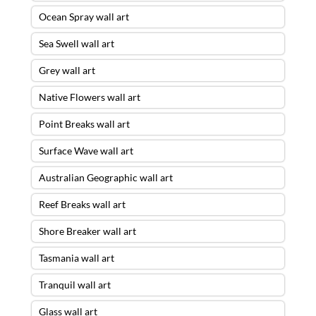
Ocean Spray wall art
Sea Swell wall art
Grey wall art
Native Flowers wall art
Point Breaks wall art
Surface Wave wall art
Australian Geographic wall art
Reef Breaks wall art
Shore Breaker wall art
Tasmania wall art
Tranquil wall art
Glass wall art