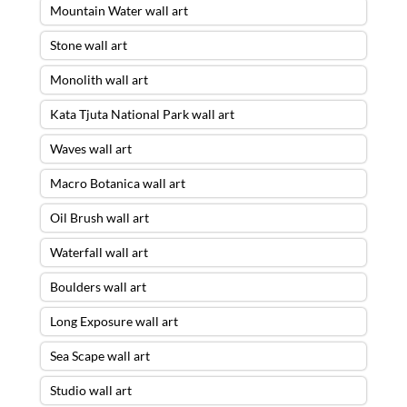
Mountain Water wall art
Stone wall art
Monolith wall art
Kata Tjuta National Park wall art
Waves wall art
Macro Botanica wall art
Oil Brush wall art
Waterfall wall art
Boulders wall art
Long Exposure wall art
Sea Scape wall art
Studio wall art