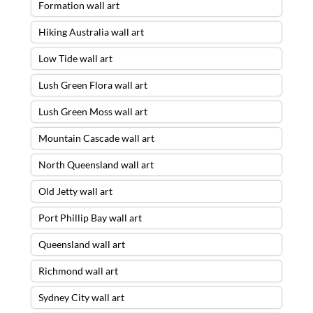
Formation wall art
Hiking Australia wall art
Low Tide wall art
Lush Green Flora wall art
Lush Green Moss wall art
Mountain Cascade wall art
North Queensland wall art
Old Jetty wall art
Port Phillip Bay wall art
Queensland wall art
Richmond wall art
Sydney City wall art