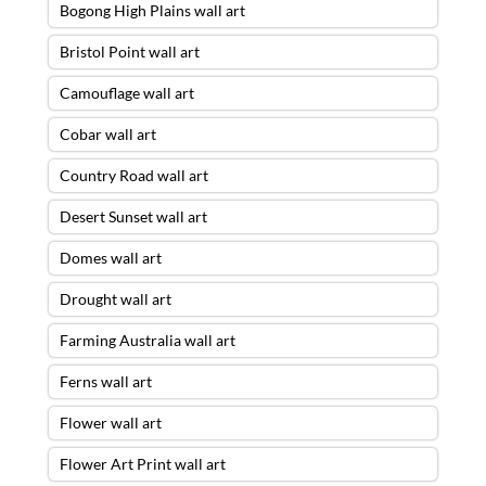
Bogong High Plains wall art
Bristol Point wall art
Camouflage wall art
Cobar wall art
Country Road wall art
Desert Sunset wall art
Domes wall art
Drought wall art
Farming Australia wall art
Ferns wall art
Flower wall art
Flower Art Print wall art