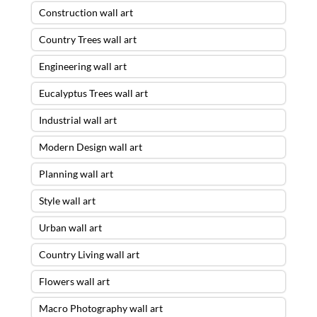
Construction wall art
Country Trees wall art
Engineering wall art
Eucalyptus Trees wall art
Industrial wall art
Modern Design wall art
Planning wall art
Style wall art
Urban wall art
Country Living wall art
Flowers wall art
Macro Photography wall art