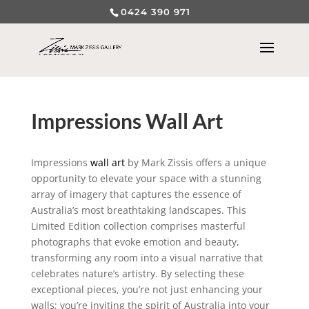
0424 390 971
Impressions Wall Art
Impressions
wall art
by Mark Zissis offers a unique
opportunity to elevate your space with a stunning
array of imagery that captures the essence of
Australia’s most breathtaking landscapes. This
Limited Edition collection comprises masterful
photographs that evoke emotion and beauty,
transforming any room into a visual narrative that
celebrates nature’s artistry. By selecting these
exceptional pieces, you’re not just enhancing your
walls; you’re inviting the spirit of Australia into your