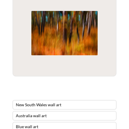
New South Wales wall art
Australia wall art
Blue wall art