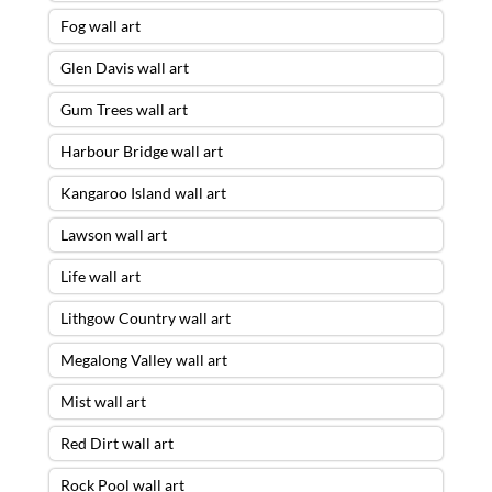
Fog wall art
Glen Davis wall art
Gum Trees wall art
Harbour Bridge wall art
Kangaroo Island wall art
Lawson wall art
Life wall art
Lithgow Country wall art
Megalong Valley wall art
Mist wall art
Red Dirt wall art
Rock Pool wall art