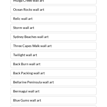
Mulga Creek wall art
Ocean Rocks wall art
Relic wall art
Storm wall art
Sydney Beaches wall art
Three Capes Walk wall art
Twilight wall art
Back Burn wall art
Back Packing wall art
Bellarine Peninsula wall art
Bermagui wall art
Blue Gums wall art