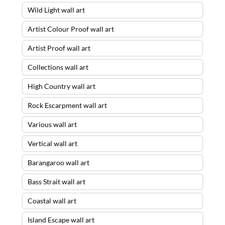
Wild Light wall art
Artist Colour Proof wall art
Artist Proof wall art
Collections wall art
High Country wall art
Rock Escarpment wall art
Various wall art
Vertical wall art
Barangaroo wall art
Bass Strait wall art
Coastal wall art
Island Escape wall art