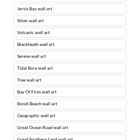
Jervis Bay wall art
Silver wall art
Volcanic wall art
Blackheath wall art
Serene wall art
Tidal Bore wall art
Tree wall art
Bay Of Fires wall art
Bondi Beach wall art
Geographic wall art
Great Ocean Road wall art
Great Southern Land wall art