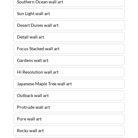
Southern Ocean wall art
Sun Light wall art
Desert Dunes wall art
Detail wall art
Focus Stacked wall art
Gardens wall art
Hi Resolution wall art
Japanese Maple Tree wall art
Outback wall art
Protrude wall art
Pure wall art
Rocks wall art