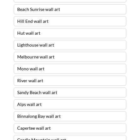
Beach Sunrise wall art
Hill End wall art
Hut wall art
Lighthouse wall art
Melbourne wall art
Mono wall art
River wall art
Sandy Beach wall art
Alps wall art
Binnalong Bay wall art
Capertee wall art
Cradle Mountain wall art