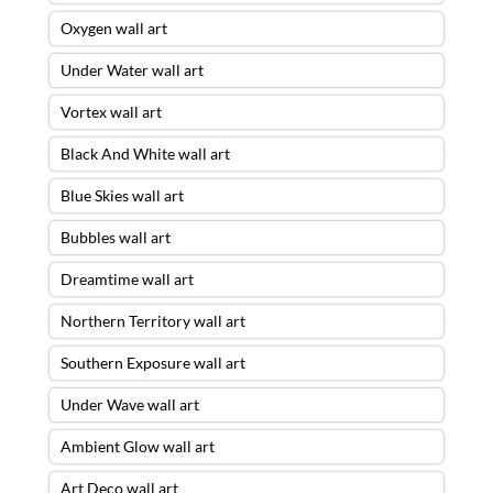
Oxygen wall art
Under Water wall art
Vortex wall art
Black And White wall art
Blue Skies wall art
Bubbles wall art
Dreamtime wall art
Northern Territory wall art
Southern Exposure wall art
Under Wave wall art
Ambient Glow wall art
Art Deco wall art