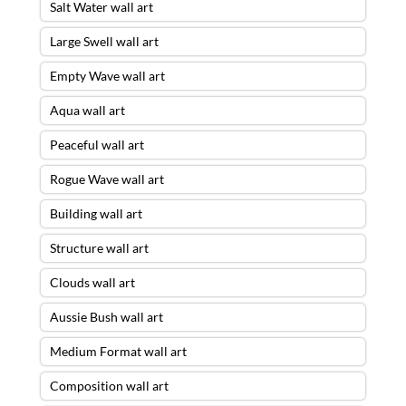
Salt Water wall art
Large Swell wall art
Empty Wave wall art
Aqua wall art
Peaceful wall art
Rogue Wave wall art
Building wall art
Structure wall art
Clouds wall art
Aussie Bush wall art
Medium Format wall art
Composition wall art