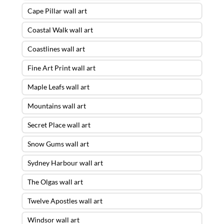
Cape Pillar wall art
Coastal Walk wall art
Coastlines wall art
Fine Art Print wall art
Maple Leafs wall art
Mountains wall art
Secret Place wall art
Snow Gums wall art
Sydney Harbour wall art
The Olgas wall art
Twelve Apostles wall art
Windsor wall art