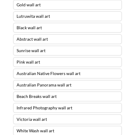
Gold wall art
Lutruwita wall art
Black wall art
Abstract wall art
Sunrise wall art
Pink wall art
Australian Native Flowers wall art
Australian Panorama wall art
Beach Breaks wall art
Infrared Photography wall art
Victoria wall art
White Wash wall art