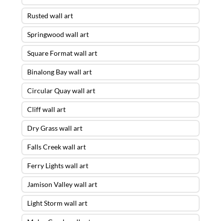
Rusted wall art
Springwood wall art
Square Format wall art
Binalong Bay wall art
Circular Quay wall art
Cliff wall art
Dry Grass wall art
Falls Creek wall art
Ferry Lights wall art
Jamison Valley wall art
Light Storm wall art