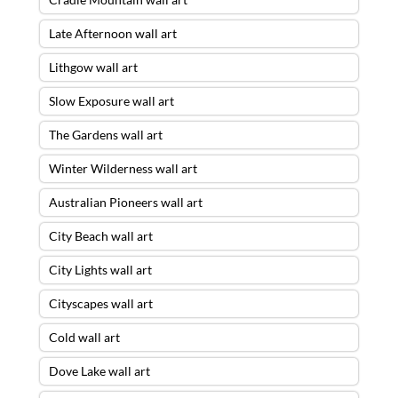
Late Afternoon wall art
Lithgow wall art
Slow Exposure wall art
The Gardens wall art
Winter Wilderness wall art
Australian Pioneers wall art
City Beach wall art
City Lights wall art
Cityscapes wall art
Cold wall art
Dove Lake wall art