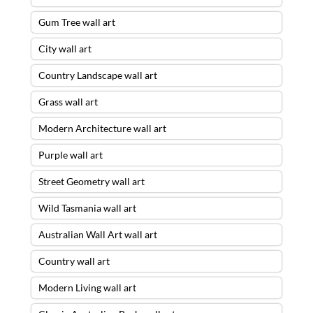
Gum Tree wall art
City wall art
Country Landscape wall art
Grass wall art
Modern Architecture wall art
Purple wall art
Street Geometry wall art
Wild Tasmania wall art
Australian Wall Art wall art
Country wall art
Modern Living wall art