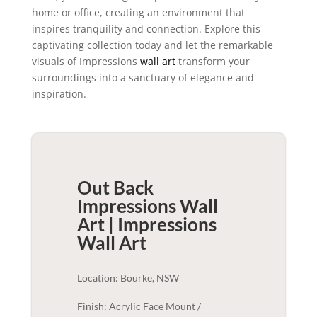
home or office, creating an environment that
inspires tranquility and connection. Explore this
captivating collection today and let the remarkable
visuals of Impressions
wall art
transform your
surroundings into a sanctuary of elegance and
inspiration.
Out Back
Impressions Wall
Art | Impressions
Wall Art
Location: Bourke, NSW
Finish: Acrylic Face Mount /