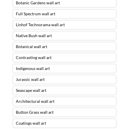
Botanic Gardens wall art
Full Spectrum wall art
Linhof Technorama wall art
Native Bush wall art
Botanical wall art
Contrasting wall art
Indigenous wall art
Jurassic wall art
Seascape wall art
Architectural wall art
Button Grass wall art
Coatings wall art