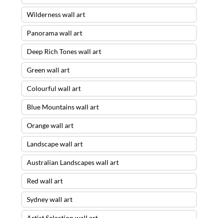
Wilderness wall art
Panorama wall art
Deep Rich Tones wall art
Green wall art
Colourful wall art
Blue Mountains wall art
Orange wall art
Landscape wall art
Australian Landscapes wall art
Red wall art
Sydney wall art
Artist Selection wall art