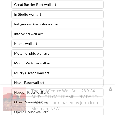
Great Barrier Reef wall art
In Studio wall art
Indigenous Australia wall art
Interwind wall art
Kiama wall art
Metamorphic wall art
Mount Victoria wall art
Murrys Beach wall art
Naval Base wall art
The Red Centre Wall Art – 28 X 84
Nepean River wall art
ACRYLIC FLOAT FRAME – READY TO
Ocean Sunrise wall art
HANG
was purchased by
John
from
Mosman
,
NSW
Opera House wall art