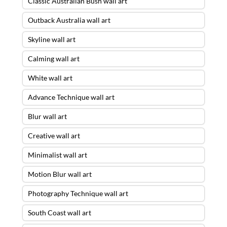
Classic Australian Bush wall art
Outback Australia wall art
Skyline wall art
Calming wall art
White wall art
Advance Technique wall art
Blur wall art
Creative wall art
Minimalist wall art
Motion Blur wall art
Photography Technique wall art
South Coast wall art