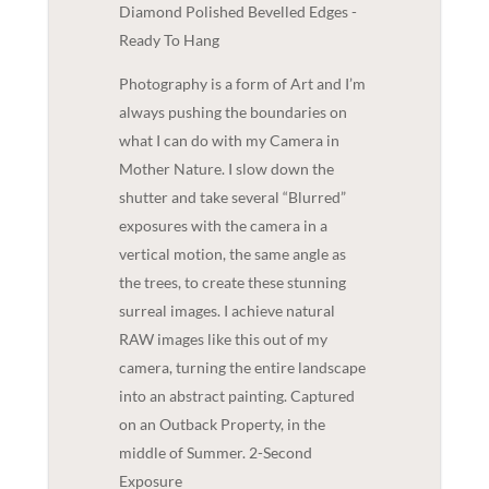
Diamond Polished Bevelled Edges -
Ready To Hang
Photography is a form of Art and I’m
always pushing the boundaries on
what I can do with my Camera in
Mother Nature. I slow down the
shutter and take several “Blurred”
exposures with the camera in a
vertical motion, the same angle as
the trees, to create these stunning
surreal images. I achieve natural
RAW images like this out of my
camera, turning the entire landscape
into an abstract painting. Captured
on an Outback Property, in the
middle of Summer. 2-Second
Exposure