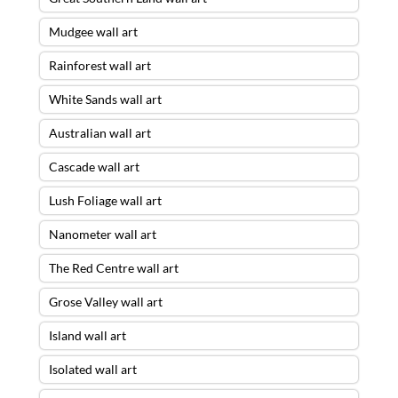
Mudgee wall art
Rainforest wall art
White Sands wall art
Australian wall art
Cascade wall art
Lush Foliage wall art
Nanometer wall art
The Red Centre wall art
Grose Valley wall art
Island wall art
Isolated wall art