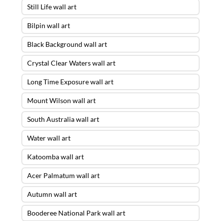
Still Life wall art
Bilpin wall art
Black Background wall art
Crystal Clear Waters wall art
Long Time Exposure wall art
Mount Wilson wall art
South Australia wall art
Water wall art
Katoomba wall art
Acer Palmatum wall art
Autumn wall art
Booderee National Park wall art