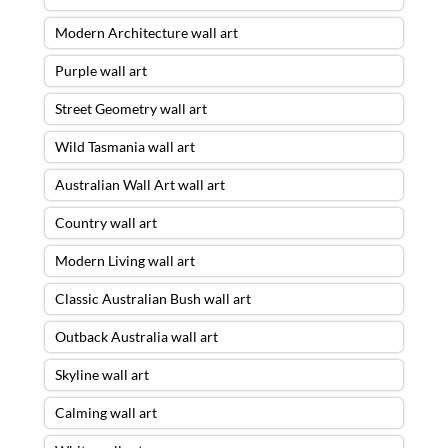
Modern Architecture wall art
Purple wall art
Street Geometry wall art
Wild Tasmania wall art
Australian Wall Art wall art
Country wall art
Modern Living wall art
Classic Australian Bush wall art
Outback Australia wall art
Skyline wall art
Calming wall art