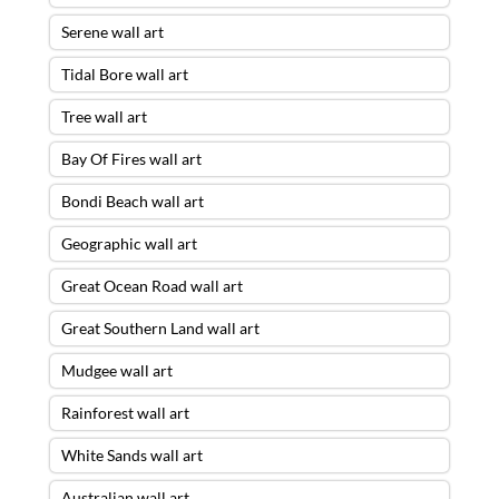
Serene wall art
Tidal Bore wall art
Tree wall art
Bay Of Fires wall art
Bondi Beach wall art
Geographic wall art
Great Ocean Road wall art
Great Southern Land wall art
Mudgee wall art
Rainforest wall art
White Sands wall art
Australian wall art