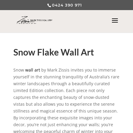
0424 390 971
Snow Flake Wall Art
Snow
wall art
by Mark Zissis invites you to immerse
yourself in the stunning tranquility of Australia’s rare
winter landscapes through a beautifully curated
Limited Edition collection. Each piece not only
captures the enchanting beauty of snow-dusted
vistas but also allows you to experience the serene
stillness and magical essence of this unique season.
By incorporating these exquisite images into your
decor, you’re not just enhancing your walls; you’re
welcoming the peaceful charm of winter into your