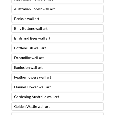
Australian Forest wall art
Banksia wall art
Billy Buttons wall art
Birds and Bees wall art
Bottlebrush wall art
Dreamlike wall art
Explosion wall art
Featherflowers wall art
Flannel Flower wall art
Gardening Australia wall art
Golden Wattle wall art