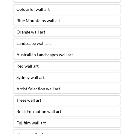
Colourful wall art
Blue Mountains wall art
Orange wall art
Landscape wall art
Australian Landscapes wall art
Red wall art
Sydney wall art
Artist Selection wall art
Trees wall art
Rock Formation wall art
Fujifilm wall art