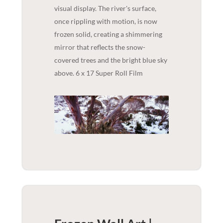
visual display. The river's surface,
once rippling with motion, is now
frozen solid, creating a shimmering
mirror that reflects the snow-
covered trees and the bright blue sky
above. 6 x 17 Super Roll Film