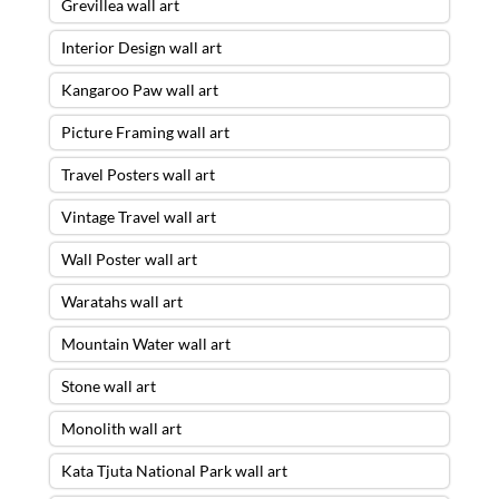
Grevillea wall art
Interior Design wall art
Kangaroo Paw wall art
Picture Framing wall art
Travel Posters wall art
Vintage Travel wall art
Wall Poster wall art
Waratahs wall art
Mountain Water wall art
Stone wall art
Monolith wall art
Kata Tjuta National Park wall art