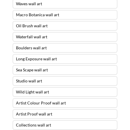
Waves wall art
Macro Botanica wall art
Oil Brush wall art
Waterfall wall art
Boulders wall art
Long Exposure wall art
Sea Scape wall art
Studio wall art
Wild Light wall art
Artist Colour Proof wall art
Artist Proof wall art
Collections wall art