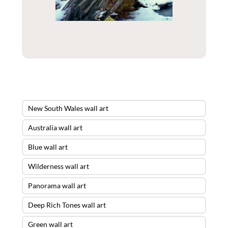
New South Wales wall art
Australia wall art
Blue wall art
Wilderness wall art
Panorama wall art
Deep Rich Tones wall art
Green wall art