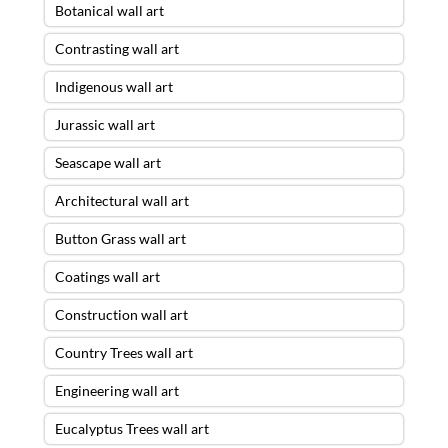
Botanical wall art
Contrasting wall art
Indigenous wall art
Jurassic wall art
Seascape wall art
Architectural wall art
Button Grass wall art
Coatings wall art
Construction wall art
Country Trees wall art
Engineering wall art
Eucalyptus Trees wall art