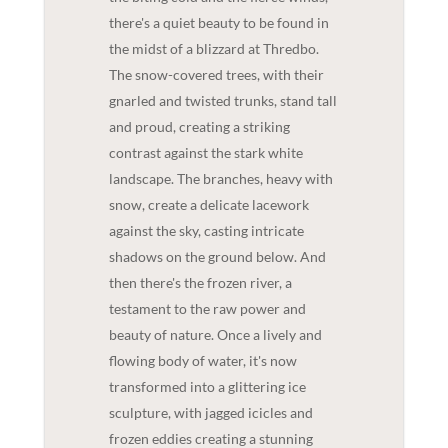
there's a quiet beauty to be found in
the midst of a blizzard at Thredbo.
The snow-covered trees, with their
gnarled and twisted trunks, stand tall
and proud, creating a striking
contrast against the stark white
landscape. The branches, heavy with
snow, create a delicate lacework
against the sky, casting intricate
shadows on the ground below. And
then there's the frozen river, a
testament to the raw power and
beauty of nature. Once a lively and
flowing body of water, it's now
transformed into a glittering ice
sculpture, with jagged icicles and
frozen eddies creating a stunning