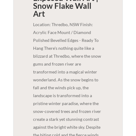
Snow Flake
Wall
Art
Location: Thredbo, NSW Finish:
Acrylic Face Mount / Diamond
Polished Bevelled Edges - Ready To
Hang There's nothing quite like a
blizzard at Thredbo, where the snow
gums and frozen river are
transformed into a magical winter
wonderland. As the snow begins to
fall and the winds pick up, the
landscape is transformed into a
pristine winter paradise, where the
snow-covered trees and frozen river
create a stark yet stunning contrast
against the bright white sky. Despite
the biting cold and the fierce winds,