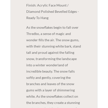
Finish: Acrylic Face Mount /
Diamond Polished Bevelled Edges -
Ready To Hang
As the snowflakes begin to fall over
Thredbo, a sense of magic and
wonder fills the air. The snow gums,
with their stunning white bark, stand
tall and proud against the falling
snow, transforming the landscape
into a winter wonderland of
incredible beauty. The snow falls
softly and gently, covering the
branches and leaves of the snow
gums with a layer of shimmering
white. As the snowflakes collect on
the branches, they create a stunning