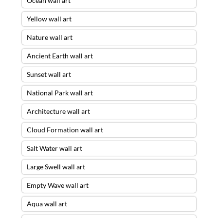
Ocean wall art
Yellow wall art
Nature wall art
Ancient Earth wall art
Sunset wall art
National Park wall art
Architecture wall art
Cloud Formation wall art
Salt Water wall art
Large Swell wall art
Empty Wave wall art
Aqua wall art