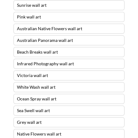
Sunrise wall art
Pink wall art
Australian Native Flowers wall art
Australian Panorama wall art
Beach Breaks wall art
Infrared Photography wall art
Victoria wall art
White Wash wall art
Ocean Spray wall art
Sea Swell wall art
Grey wall art
Native Flowers wall art