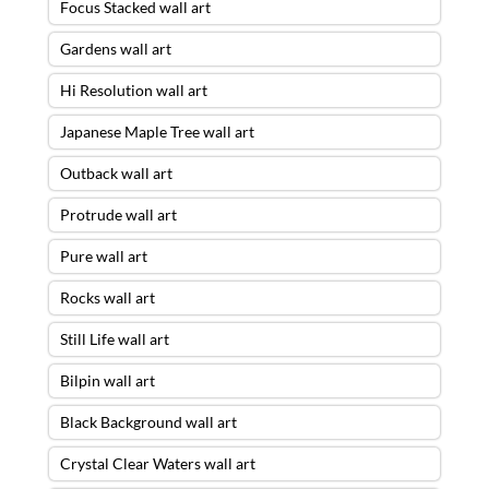
Focus Stacked wall art
Gardens wall art
Hi Resolution wall art
Japanese Maple Tree wall art
Outback wall art
Protrude wall art
Pure wall art
Rocks wall art
Still Life wall art
Bilpin wall art
Black Background wall art
Crystal Clear Waters wall art