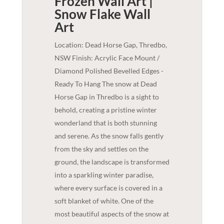
Frozen Wall Art |
Snow Flake
Wall
Art
Location: Dead Horse Gap, Thredbo,
NSW Finish: Acrylic Face Mount /
Diamond Polished Bevelled Edges -
Ready To Hang The snow at Dead
Horse Gap in Thredbo is a sight to
behold, creating a pristine winter
wonderland that is both stunning
and serene. As the snow falls gently
from the sky and settles on the
ground, the landscape is transformed
into a sparkling winter paradise,
where every surface is covered in a
soft blanket of white. One of the
most beautiful aspects of the snow at