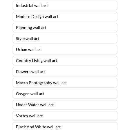
Industrial wall art
Modern Design wall art
Planning wall art
Style wall art
Urban wall art
Country Living wall art
Flowers wall art
Macro Photography wall art
Oxygen wall art
Under Water wall art
Vortex wall art
Black And White wall art