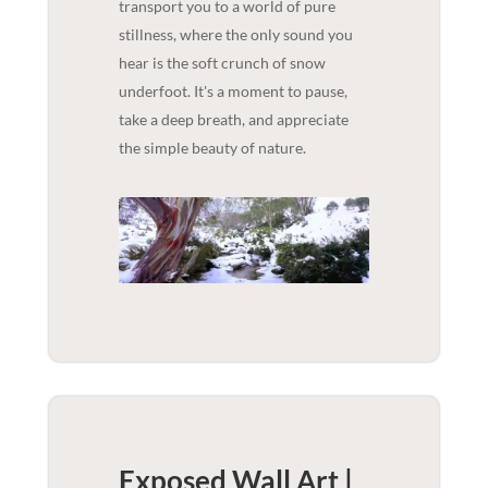
transport you to a world of pure
stillness, where the only sound you
hear is the soft crunch of snow
underfoot. It's a moment to pause,
take a deep breath, and appreciate
the simple beauty of nature.
Exposed Wall Art |