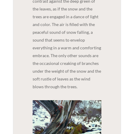
contrast against the deep green of
the leaves, as if the snow and the
trees are engaged in a dance of light
and color. The air is filled with the
peaceful sound of snow falling, a
sound that seems to envelop
everything in a warm and comforting
embrace. The only other sounds are
the occasional creaking of branches
under the weight of the snow and the
soft rustle of leaves as the wind
blows through the trees.