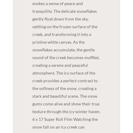
evokes a sense of peace and
tranquility. The delicate snowflakes
gently float down from the sky,
settling on the frozen surface of the
creek, and transforming it into a
pristine white canvas. As the
snowflakes accumulate, the gentle
sound of the creek becomes muffled,
creating a serene and peaceful
atmosphere. The icy surface of the
creek provides a perfect contrast to
the softness of the snow, creating a
stark and beautiful scene. The snow
gums come alive and show their true
texture through the icy winter haven.
6 x 17 Super Roll Film Watching the
snow fall on an icy creek can