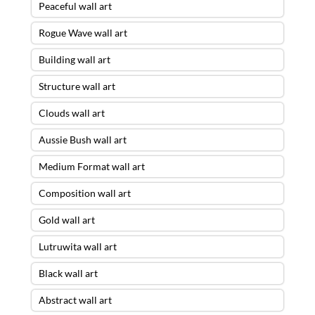
Peaceful wall art
Rogue Wave wall art
Building wall art
Structure wall art
Clouds wall art
Aussie Bush wall art
Medium Format wall art
Composition wall art
Gold wall art
Lutruwita wall art
Black wall art
Abstract wall art