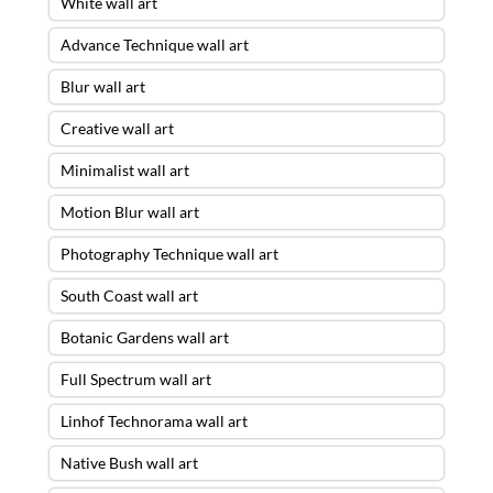
White wall art
Advance Technique wall art
Blur wall art
Creative wall art
Minimalist wall art
Motion Blur wall art
Photography Technique wall art
South Coast wall art
Botanic Gardens wall art
Full Spectrum wall art
Linhof Technorama wall art
Native Bush wall art