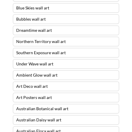
Blue Skies wall art
Bubbles wall art
Dreamtime wall art
Northern Territory wall art
Southern Exposure wall art
Under Wave wall art
Ambient Glow wall art
Art Deco wall art
Art Posters wall art
Australian Botanical wall art
Australian Daisy wall art
Australian Flora wall art