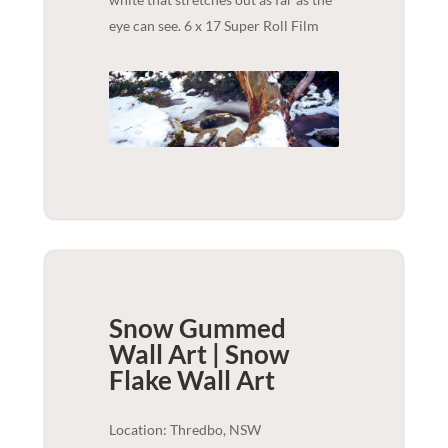
eye can see. 6 x 17 Super Roll Film
Snow Gummed
Wall Art | Snow
Flake
Wall Art
Location: Thredbo, NSW