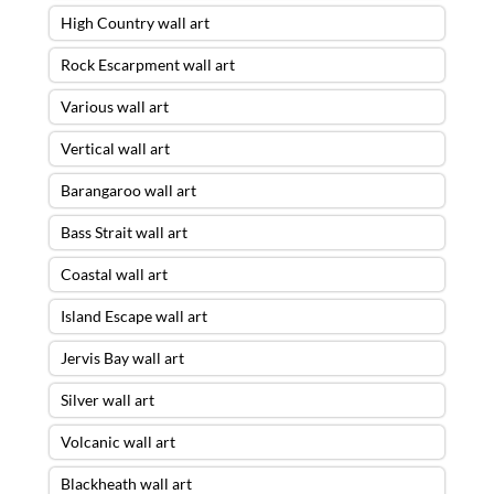
High Country wall art
Rock Escarpment wall art
Various wall art
Vertical wall art
Barangaroo wall art
Bass Strait wall art
Coastal wall art
Island Escape wall art
Jervis Bay wall art
Silver wall art
Volcanic wall art
Blackheath wall art