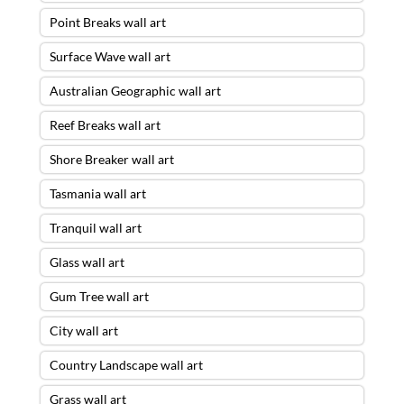
Point Breaks wall art
Surface Wave wall art
Australian Geographic wall art
Reef Breaks wall art
Shore Breaker wall art
Tasmania wall art
Tranquil wall art
Glass wall art
Gum Tree wall art
City wall art
Country Landscape wall art
Grass wall art