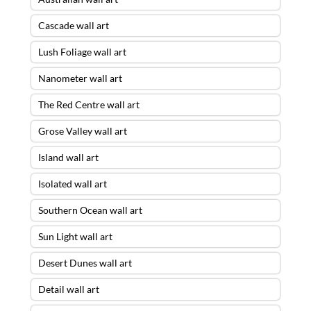
Cascade wall art
Lush Foliage wall art
Nanometer wall art
The Red Centre wall art
Grose Valley wall art
Island wall art
Isolated wall art
Southern Ocean wall art
Sun Light wall art
Desert Dunes wall art
Detail wall art