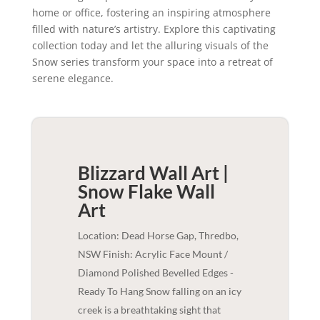
home or office, fostering an inspiring atmosphere
filled with nature’s artistry. Explore this captivating
collection today and let the alluring visuals of the
Snow series transform your space into a retreat of
serene elegance.
Blizzard Wall Art |
Snow Flake
Wall
Art
Location: Dead Horse Gap, Thredbo,
NSW Finish: Acrylic Face Mount /
Diamond Polished Bevelled Edges -
Ready To Hang Snow falling on an icy
creek is a breathtaking sight that