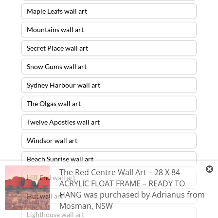
Maple Leafs wall art
Mountains wall art
Secret Place wall art
Snow Gums wall art
Sydney Harbour wall art
The Olgas wall art
Twelve Apostles wall art
Windsor wall art
Beach Sunrise wall art
The Red Centre Wall Art – 28 X 84
Hill End wall art
ACRYLIC FLOAT FRAME – READY TO
HANG
was purchased by
Adrianus
from
Hut wall art
Mosman
,
NSW
Lighthouse wall art