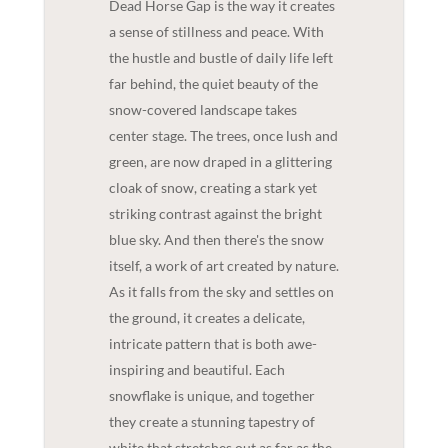
Dead Horse Gap is the way it creates
a sense of stillness and peace. With
the hustle and bustle of daily life left
far behind, the quiet beauty of the
snow-covered landscape takes
center stage. The trees, once lush and
green, are now draped in a glittering
cloak of snow, creating a stark yet
striking contrast against the bright
blue sky. And then there's the snow
itself, a work of art created by nature.
As it falls from the sky and settles on
the ground, it creates a delicate,
intricate pattern that is both awe-
inspiring and beautiful. Each
snowflake is unique, and together
they create a stunning tapestry of
white that stretches out as far as the