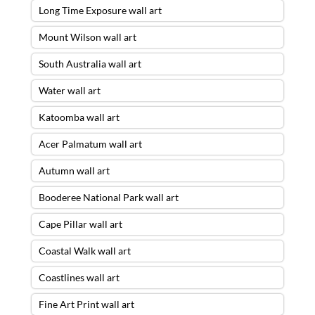
Long Time Exposure wall art
Mount Wilson wall art
South Australia wall art
Water wall art
Katoomba wall art
Acer Palmatum wall art
Autumn wall art
Booderee National Park wall art
Cape Pillar wall art
Coastal Walk wall art
Coastlines wall art
Fine Art Print wall art