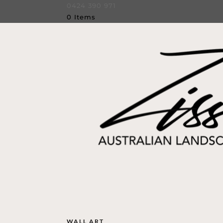
0424 390 971
0 Items
WALL ART