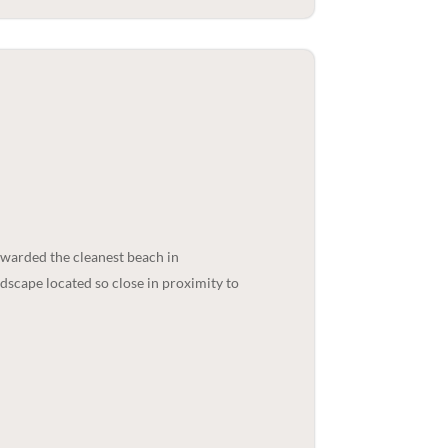
 awarded the cleanest beach in
ndscape located so close in proximity to