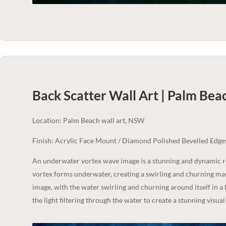
Back Scatter Wall Art | Palm Bea
Location: Palm Beach wall art, NSW
Finish: Acrylic Face Mount / Diamond Polished Bevelled Edge
An underwater vortex wave image is a stunning and dynamic r
vortex forms underwater, creating a swirling and churning mass
image, with the water swirling and churning around itself in a
the light filtering through the water to create a stunning visual