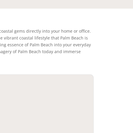
coastal gems directly into your home or office.
 vibrant coastal lifestyle that Palm Beach is
ating essence of Palm Beach into your everyday
g imagery of Palm Beach today and immerse