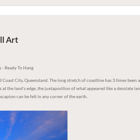
l Art
s - Ready To Hang
ld Coast City, Queensland. The long stretch of coastline has 3 times been
s at the land's edge, the juxtaposition of what appeared like a desolate la
scapism can be felt in any corner of the earth.