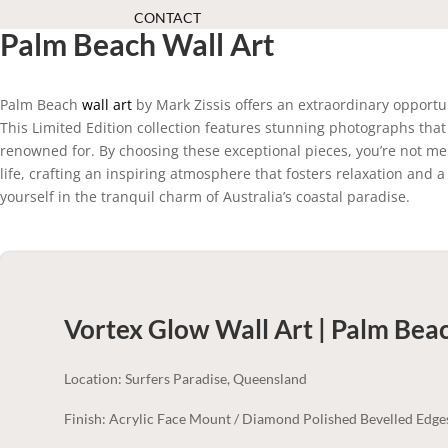
CONTACT
Palm Beach Wall Art
Palm Beach
wall art
by Mark Zissis offers an extraordinary opportun
This Limited Edition collection features stunning photographs that
renowned for. By choosing these exceptional pieces, you’re not me
life, crafting an inspiring atmosphere that fosters relaxation an
yourself in the tranquil charm of Australia’s coastal paradise.
Vortex Glow Wall Art | Palm Bea
Location: Surfers Paradise, Queensland
Finish: Acrylic Face Mount / Diamond Polished Bevelled Edge