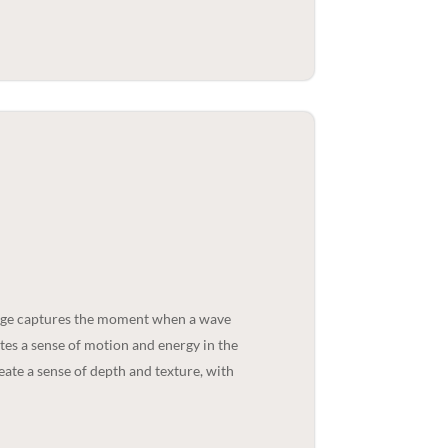
mage captures the moment when a wave
tes a sense of motion and energy in the
eate a sense of depth and texture, with