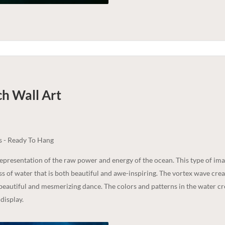
ch
Wall Art
s - Ready To Hang
epresentation of the raw power and energy of the ocean. This type of i
 of water that is both beautiful and awe-inspiring. The vortex wave crea
 beautiful and mesmerizing dance. The colors and patterns in the water cr
 display.