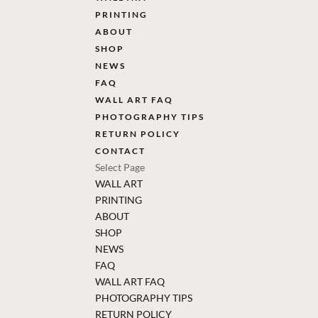
PRINTING
ABOUT
SHOP
NEWS
FAQ
WALL ART FAQ
PHOTOGRAPHY TIPS
RETURN POLICY
CONTACT
Select Page
WALL ART
PRINTING
ABOUT
SHOP
NEWS
FAQ
WALL ART FAQ
PHOTOGRAPHY TIPS
RETURN POLICY