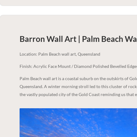
Barron Wall Art | Palm Beach
Wal
Location: Palm Beach wall art, Queensland
Finish: Acrylic Face Mount / Diamond Polished Bevelled Edge
Palm Beach wall art is a coastal suburb on the outskirts of Go
Queensland. A winter morning stroll led to this cluster of rock
the vastly populated city of the Gold Coast reminding us that e