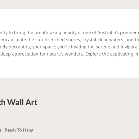
ity to bring the breathtaking beauty of one of Australia’s premier 
 encapsulate the sun-drenched shores, crystal-clear waters, and the
rely decorating your space; you’re inviting the serene and invigor
d a deep appreciation for nature’s wonders. Explore the captivatin
ch
Wall Art
s - Ready To Hang