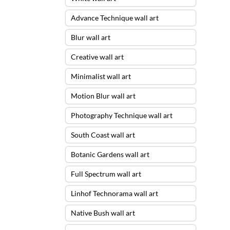
Advance Technique wall art
Blur wall art
Creative wall art
Minimalist wall art
Motion Blur wall art
Photography Technique wall art
South Coast wall art
Botanic Gardens wall art
Full Spectrum wall art
Linhof Technorama wall art
Native Bush wall art