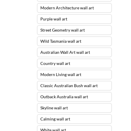
Modern Architecture wall art
Purple wall art
Street Geometry wall art
Wild Tasmania wall art
Australian Wall Art wall art
Country wall art
Modern Living wall art
Classic Australian Bush wall art
Outback Australia wall art
Skyline wall art
Calming wall art
White wall art