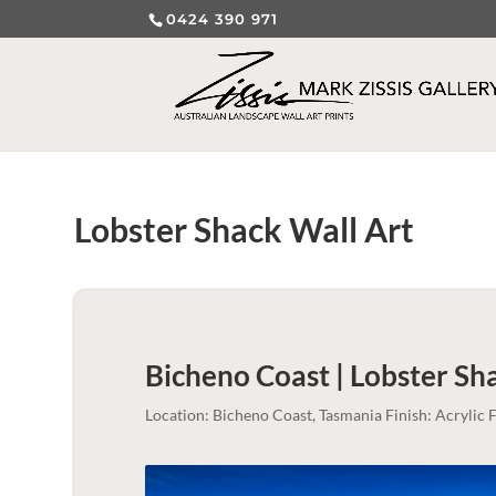
0424 390 971
Lobster Shack Wall Art
Bicheno Coast | Lobster Sh
Location: Bicheno Coast, Tasmania Finish: Acryli