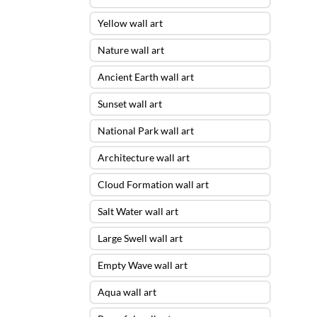
Yellow wall art
Nature wall art
Ancient Earth wall art
Sunset wall art
National Park wall art
Architecture wall art
Cloud Formation wall art
Salt Water wall art
Large Swell wall art
Empty Wave wall art
Aqua wall art