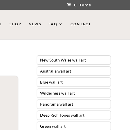
0 Items
T
SHOP
NEWS
FAQ
CONTACT
New South Wales wall art
Australia wall art
Blue wall art
Wilderness wall art
Panorama wall art
Deep Rich Tones wall art
Green wall art