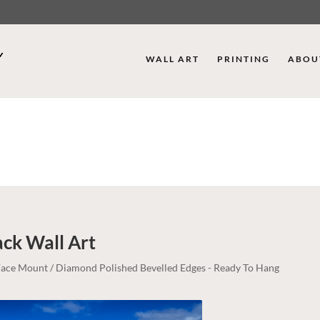
WALL ART
PRINTING
ABOU
ack
Wall Art
c Face Mount / Diamond Polished Bevelled Edges - Ready To Hang