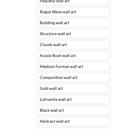
Peaceful wall art
Rogue Wave wall art
Building wall art
Structure wall art
Clouds wall art
Aussie Bush wall art
Medium Format wall art
Composition wall art
Gold wall art
Lutruwita wall art
Black wall art
Abstract wall art