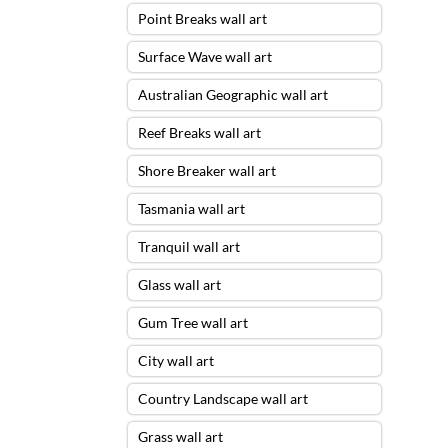
Point Breaks wall art
Surface Wave wall art
Australian Geographic wall art
Reef Breaks wall art
Shore Breaker wall art
Tasmania wall art
Tranquil wall art
Glass wall art
Gum Tree wall art
City wall art
Country Landscape wall art
Grass wall art