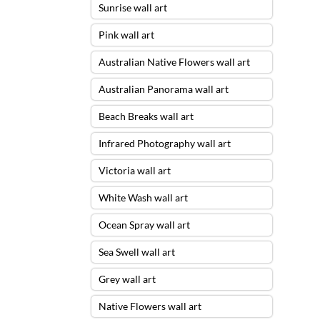
Sunrise wall art
Pink wall art
Australian Native Flowers wall art
Australian Panorama wall art
Beach Breaks wall art
Infrared Photography wall art
Victoria wall art
White Wash wall art
Ocean Spray wall art
Sea Swell wall art
Grey wall art
Native Flowers wall art