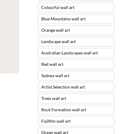
Colourful wall art
Blue Mountains wall art
Orange wall art
Landscape wall art
Australian Landscapes wall art
Red wall art
Sydney wall art
Artist Selection wall art
Trees wall art
Rock Formation wall art
Fujifilm wall art
Ocean wall art