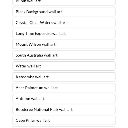
Bilpin wall art
Black Background wall art
Crystal Clear Waters wall art
Long Time Exposure wall art
Mount Wilson wall art
South Australia wall art
Water wall art
Katoomba wall art
Acer Palmatum wall art
Autumn wall art
Booderee National Park wall art
Cape Pillar wall art