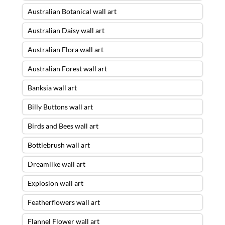
Australian Botanical wall art
Australian Daisy wall art
Australian Flora wall art
Australian Forest wall art
Banksia wall art
Billy Buttons wall art
Birds and Bees wall art
Bottlebrush wall art
Dreamlike wall art
Explosion wall art
Featherflowers wall art
Flannel Flower wall art