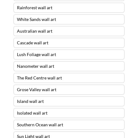
Rainforest wall art
White Sands wall art
Australian wall art
Cascade wall art
Lush Foliage wall art
Nanometer wall art
The Red Centre wall art
Grose Valley wall art
Island wall art
Isolated wall art
Southern Ocean wall art
Sun Light wall art