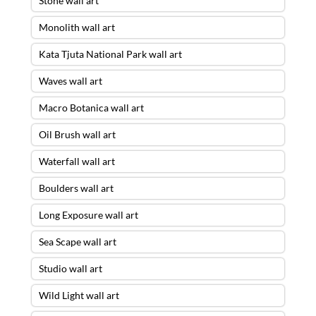
Stone wall art
Monolith wall art
Kata Tjuta National Park wall art
Waves wall art
Macro Botanica wall art
Oil Brush wall art
Waterfall wall art
Boulders wall art
Long Exposure wall art
Sea Scape wall art
Studio wall art
Wild Light wall art