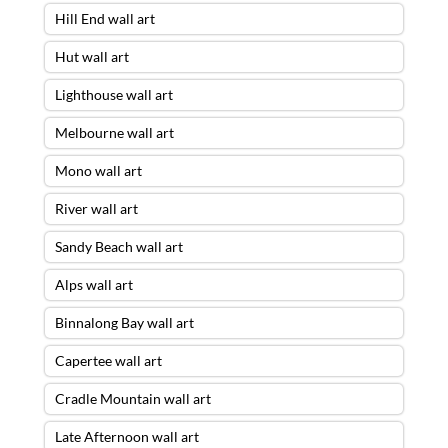
Hill End wall art
Hut wall art
Lighthouse wall art
Melbourne wall art
Mono wall art
River wall art
Sandy Beach wall art
Alps wall art
Binnalong Bay wall art
Capertee wall art
Cradle Mountain wall art
Late Afternoon wall art