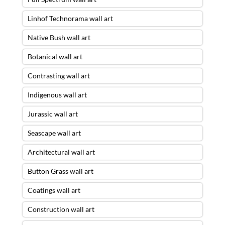
Linhof Technorama wall art
Native Bush wall art
Botanical wall art
Contrasting wall art
Indigenous wall art
Jurassic wall art
Seascape wall art
Architectural wall art
Button Grass wall art
Coatings wall art
Construction wall art