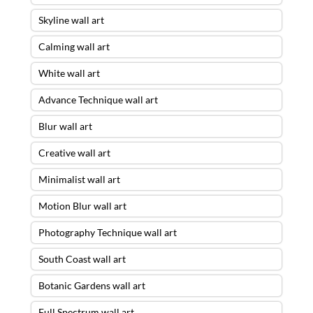
Skyline wall art
Calming wall art
White wall art
Advance Technique wall art
Blur wall art
Creative wall art
Minimalist wall art
Motion Blur wall art
Photography Technique wall art
South Coast wall art
Botanic Gardens wall art
Full Spectrum wall art