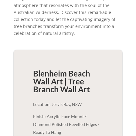
atmosphere that resonates with the soul of the
Australian wilderness. Discover this remarkable
collection today and let the captivating imagery of
tree branches transform your environment into a
celebration of natural artistry.
Blenheim Beach
Wall Art | Tree
Branch
Wall Art
Location: Jervis Bay, NSW
Finish: Acrylic Face Mount /
Diamond Polished Bevelled Edges -
Ready To Hang