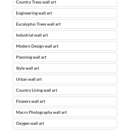
Country Trees wall art
Engineering wall art
Eucalyptus Trees wall art
Industrial wall art
Modern Design wall art
Planning wall art
Style wall art
Urban wall art
Country Living wall art
Flowers wall art
Macro Photography wall art
Oxygen wall art