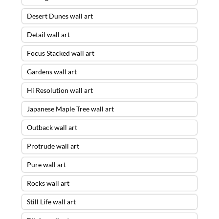
Desert Dunes wall art
Detail wall art
Focus Stacked wall art
Gardens wall art
Hi Resolution wall art
Japanese Maple Tree wall art
Outback wall art
Protrude wall art
Pure wall art
Rocks wall art
Still Life wall art