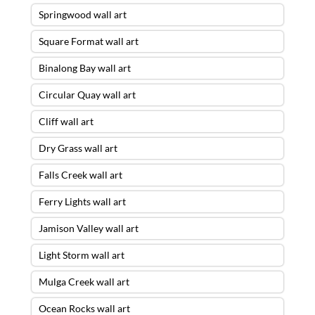
Springwood wall art
Square Format wall art
Binalong Bay wall art
Circular Quay wall art
Cliff wall art
Dry Grass wall art
Falls Creek wall art
Ferry Lights wall art
Jamison Valley wall art
Light Storm wall art
Mulga Creek wall art
Ocean Rocks wall art