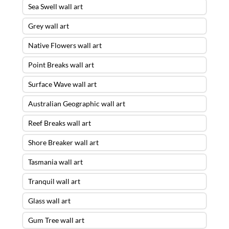
Sea Swell wall art
Grey wall art
Native Flowers wall art
Point Breaks wall art
Surface Wave wall art
Australian Geographic wall art
Reef Breaks wall art
Shore Breaker wall art
Tasmania wall art
Tranquil wall art
Glass wall art
Gum Tree wall art