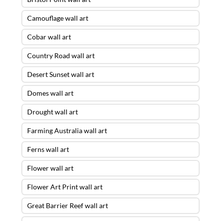
Camouflage wall art
Cobar wall art
Country Road wall art
Desert Sunset wall art
Domes wall art
Drought wall art
Farming Australia wall art
Ferns wall art
Flower wall art
Flower Art Print wall art
Great Barrier Reef wall art