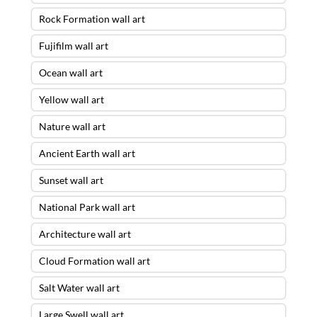
Rock Formation wall art
Fujifilm wall art
Ocean wall art
Yellow wall art
Nature wall art
Ancient Earth wall art
Sunset wall art
National Park wall art
Architecture wall art
Cloud Formation wall art
Salt Water wall art
Large Swell wall art