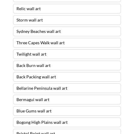
Relic wall art
Storm wall art
Sydney Beaches wall art
Three Capes Walk wall art
Twilight wall art
Back Burn wall art
Back Packing wall art
Bellarine Peninsula wall art
Bermagui wall art
Blue Gums wall art
Bogong High Plains wall art
Bristol Point wall art