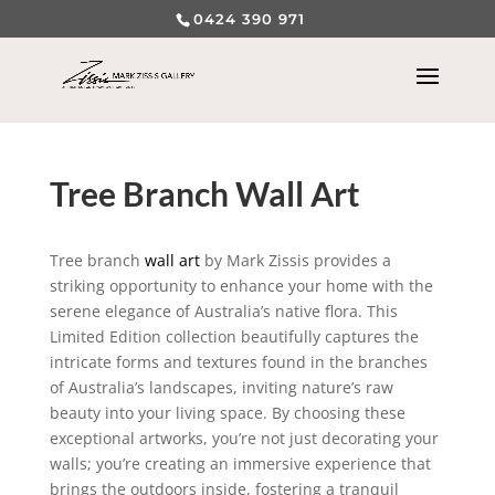
0424 390 971
Tree Branch Wall Art
Tree branch
wall art
by Mark Zissis provides a
striking opportunity to enhance your home with the
serene elegance of Australia’s native flora. This
Limited Edition collection beautifully captures the
intricate forms and textures found in the branches
of Australia’s landscapes, inviting nature’s raw
beauty into your living space. By choosing these
exceptional artworks, you’re not just decorating your
walls; you’re creating an immersive experience that
brings the outdoors inside, fostering a tranquil