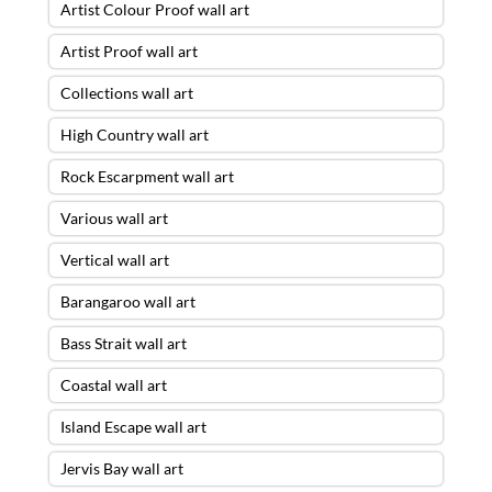
Artist Colour Proof wall art
Artist Proof wall art
Collections wall art
High Country wall art
Rock Escarpment wall art
Various wall art
Vertical wall art
Barangaroo wall art
Bass Strait wall art
Coastal wall art
Island Escape wall art
Jervis Bay wall art