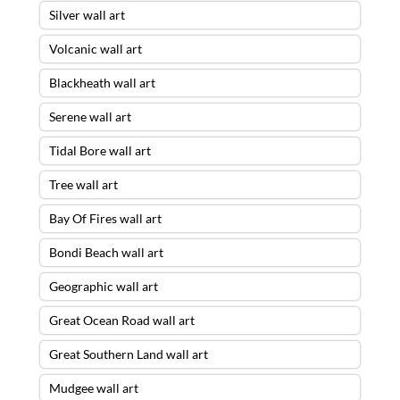
Silver wall art
Volcanic wall art
Blackheath wall art
Serene wall art
Tidal Bore wall art
Tree wall art
Bay Of Fires wall art
Bondi Beach wall art
Geographic wall art
Great Ocean Road wall art
Great Southern Land wall art
Mudgee wall art