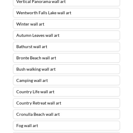
Vertical Panorama wall art
Wentworth Falls Lake wall art
Winter wall art
Autumn Leaves wall art
Bathurst wall art
Bronte Beach wall art
Bush walking wall art
Camping wall art
Country Life wall art
Country Retreat wall art
Cronulla Beach wall art
Fog wall art