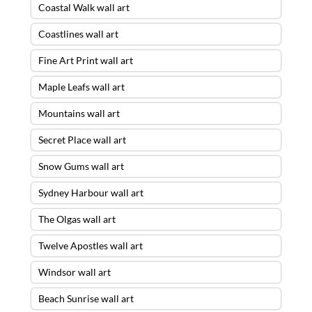
Coastal Walk wall art
Coastlines wall art
Fine Art Print wall art
Maple Leafs wall art
Mountains wall art
Secret Place wall art
Snow Gums wall art
Sydney Harbour wall art
The Olgas wall art
Twelve Apostles wall art
Windsor wall art
Beach Sunrise wall art