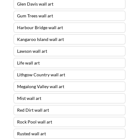
Glen Davis wall art
Gum Trees wall art
Harbour Bridge wall art
Kangaroo Island wall art
Lawson wall art
Life wall art
Lithgow Country wall art
Megalong Valley wall art
Mist wall art
Red Dirt wall art
Rock Pool wall art
Rusted wall art