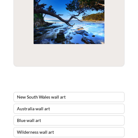
New South Wales wall art
Australia wall art
Blue wall art
Wilderness wall art