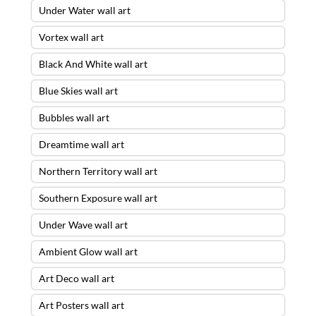
Under Water wall art
Vortex wall art
Black And White wall art
Blue Skies wall art
Bubbles wall art
Dreamtime wall art
Northern Territory wall art
Southern Exposure wall art
Under Wave wall art
Ambient Glow wall art
Art Deco wall art
Art Posters wall art