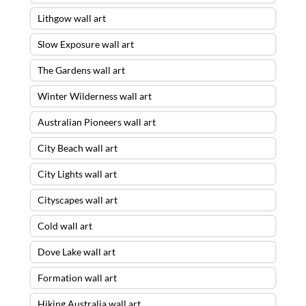
Lithgow wall art
Slow Exposure wall art
The Gardens wall art
Winter Wilderness wall art
Australian Pioneers wall art
City Beach wall art
City Lights wall art
Cityscapes wall art
Cold wall art
Dove Lake wall art
Formation wall art
Hiking Australia wall art