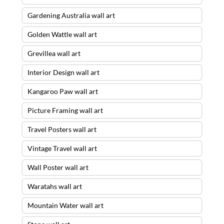
Gardening Australia wall art
Golden Wattle wall art
Grevillea wall art
Interior Design wall art
Kangaroo Paw wall art
Picture Framing wall art
Travel Posters wall art
Vintage Travel wall art
Wall Poster wall art
Waratahs wall art
Mountain Water wall art