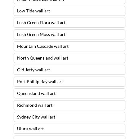
Low Tide wall art
Lush Green Flora wall art
Lush Green Moss wall art
Mountain Cascade wall art
North Queensland wall art
Old Jetty wall art
Port Phillip Bay wall art
Queensland wall art
Richmond wall art
Sydney City wall art
Uluru wall art