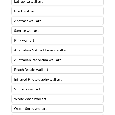
Lutruwita wall art
Black wall art
Abstract wall art
Sunrise wall art
Pink wall art
Australian Native Flowers wall art
Australian Panorama wall art
Beach Breaks wall art
Infrared Photography wall art
Victoria wall art
White Wash wall art
Ocean Spray wall art