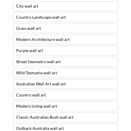
City wall art
Country Landscape wall art
Grass wall art
Modern Architecture wall art
Purple wall art
Street Geometry wall art
Wild Tasmania wall art
Australian Wall Art wall art
Country wall art
Modern Living wall art
Classic Australian Bush wall art
Outback Australia wall art