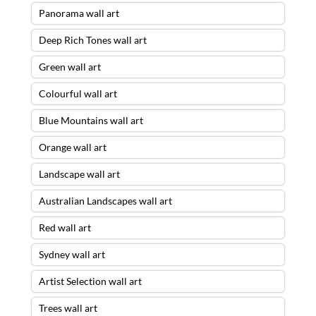
Panorama wall art
Deep Rich Tones wall art
Green wall art
Colourful wall art
Blue Mountains wall art
Orange wall art
Landscape wall art
Australian Landscapes wall art
Red wall art
Sydney wall art
Artist Selection wall art
Trees wall art