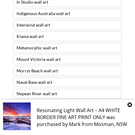
In Studio wall art
Indigenous Australia wall art
Interwind wall art
Kiama wall art
Metamorphic wall art
Mount Victoria wall art
Murrys Beach wall art
Naval Base wall art
Nepean River wall art
Ocean Sunrise wall art
Resonating Light Wall Art – A4 WHITE
BORDER FINE ART PRINT ONLY
was
Opera House wall art
purchased by
Mark
from
Mosman
,
NSW
Overland Track wall art