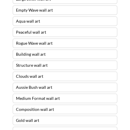
Empty Wave wall art
Aqua wall art
Peaceful wall art
Rogue Wave wall art
Building wall art
Structure wall art
Clouds wall art
Aussie Bush wall art
Medium Format wall art
Composition wall art
Gold wall art