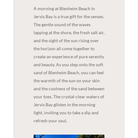
A morning at Blenheim Beach in
Jervis Bay is a true gift for the senses.
The gentle sound of the waves
lapping at the shore, the fresh salt air,
and the sight of the sun rising over
the horizon all come together to
create an experience of pure serenity
and beauty. As you step onto the soft
sand of Blenheim Beach, you can feel
the warmth of the sun on your skin
and the coolness of the sand between
your toes. The crystal-clear waters of
Jervis Bay glisten in the morning
light, inviting you to take a dip and
refresh your soul.