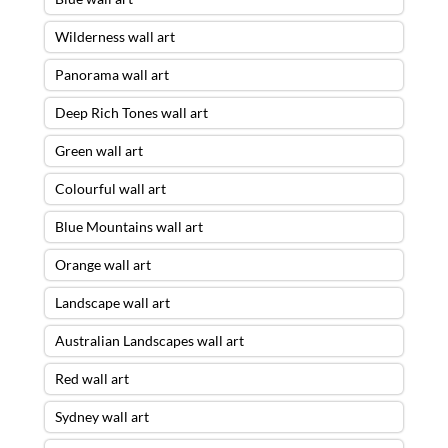
Wilderness wall art
Panorama wall art
Deep Rich Tones wall art
Green wall art
Colourful wall art
Blue Mountains wall art
Orange wall art
Landscape wall art
Australian Landscapes wall art
Red wall art
Sydney wall art