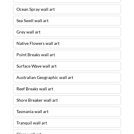
Ocean Spray wall art
Sea Swell wall art
Grey wall art
Native Flowers wall art
Point Breaks wall art
Surface Wave wall art
Australian Geographic wall art
Reef Breaks wall art
Shore Breaker wall art
Tasmania wall art
Tranquil wall art