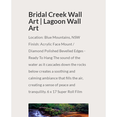
Bridal Creek Wall
Art | Lagoon
Wall
Art
Location: Blue Mountains, NSW
Finish: Acrylic Face Mount /
Diamond Polished Bevelled Edges -
Ready To Hang The sound of the
water as it cascades down the rocks
below creates a soothing and
calming ambiance that fills the air,
creating a sense of peace and
tranquility. 6 x 17 Super Roll Film