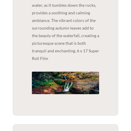
water, as it tumbles down the rocks,
provides a soothing and calming
ambiance. The vibrant colors of the
surrounding autumn leaves add to
the beauty of the waterfall, creating a
picturesque scene that is both
tranquil and enchanting. 6 x 17 Super
Roll Film