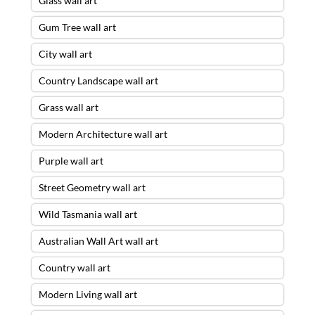
Glass wall art
Gum Tree wall art
City wall art
Country Landscape wall art
Grass wall art
Modern Architecture wall art
Purple wall art
Street Geometry wall art
Wild Tasmania wall art
Australian Wall Art wall art
Country wall art
Modern Living wall art