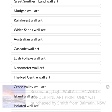
Great Southern Land wall art
Mudgee wall art
Rainforest wall art
White Sands wall art
Australian wall art
Cascade wall art
Lush Foliage wall art
Nanometer wall art
The Red Centre wall art
Grose Valley wall art
Resonating Light Wall Art – A4 WHITE
Island wall art
BORDER FINE ART PRINT ONLY
was
purchased by
Smith
from
Balmain
,
NSW
Isolated wall art