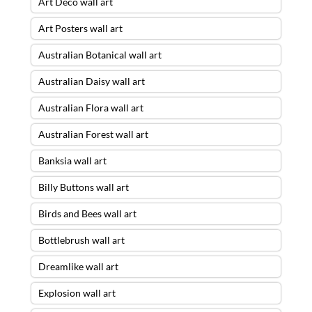
Art Deco wall art
Art Posters wall art
Australian Botanical wall art
Australian Daisy wall art
Australian Flora wall art
Australian Forest wall art
Banksia wall art
Billy Buttons wall art
Birds and Bees wall art
Bottlebrush wall art
Dreamlike wall art
Explosion wall art