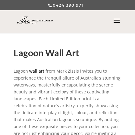
0424 390 971
Lagoon Wall Art
Lagoon
wall art
from Mark Zissis invites you to
experience the tranquil allure of Australia’s stunning
waterways, masterfully encapsulating the serene
beauty and vibrant ecology of these captivating
landscapes. Each Limited Edition print is a
celebration of nature’s artistry, expertly showcasing
the delicate interplay of light, colour, and reflection
that makes Australian lagoons so unique. By adding
one of these exquisite pieces to your collection, you
are not just enhancing your decor; you’re inviting a