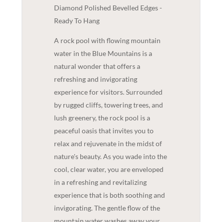
Diamond Polished Bevelled Edges -
Ready To Hang
A rock pool with flowing mountain
water in the Blue Mountains is a
natural wonder that offers a
refreshing and invigorating
experience for visitors. Surrounded
by rugged cliffs, towering trees, and
lush greenery, the rock pool is a
peaceful oasis that invites you to
relax and rejuvenate in the midst of
nature's beauty. As you wade into the
cool, clear water, you are enveloped
in a refreshing and revitalizing
experience that is both soothing and
invigorating. The gentle flow of the
mountain water washes away your