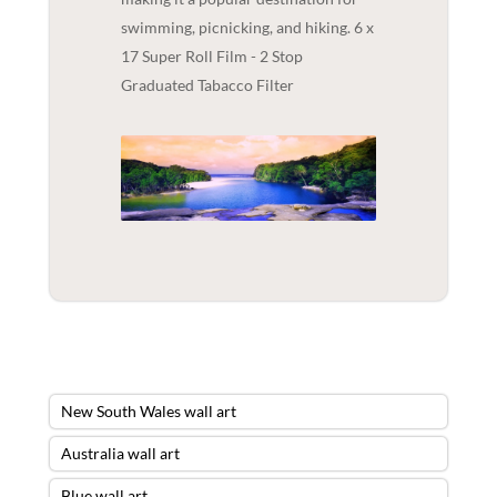
swimming, picnicking, and hiking. 6 x
17 Super Roll Film - 2 Stop
Graduated Tabacco Filter
New South Wales wall art
Australia wall art
Blue wall art