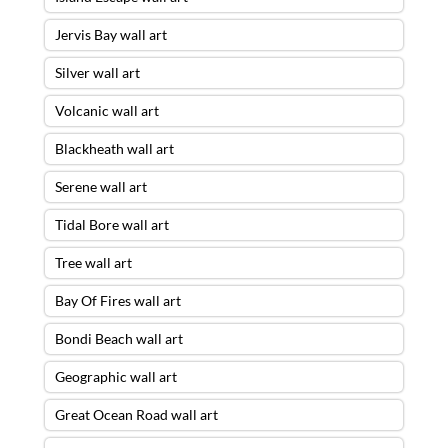
Jervis Bay wall art
Silver wall art
Volcanic wall art
Blackheath wall art
Serene wall art
Tidal Bore wall art
Tree wall art
Bay Of Fires wall art
Bondi Beach wall art
Geographic wall art
Great Ocean Road wall art