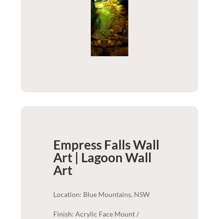
Empress Falls Wall
Art | Lagoon
Wall
Art
Location: Blue Mountains, NSW
Finish: Acrylic Face Mount /