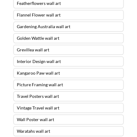
Featherflowers wall art
Flannel Flower wall art
Gardening Australia wall art
Golden Wattle wall art
Grevillea wall art
Interior Design wall art
Kangaroo Paw wall art
Picture Framing wall art
Travel Posters wall art
Vintage Travel wall art
Wall Poster wall art
Waratahs wall art