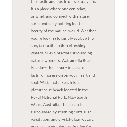
the hustle and bustle of everyday life.
It's a place where one can relax,
unwind, and connect with nature,
surrounded by nothing but the
beauty of the natural world. Whether
you're looking to simply soak up the
sun, take a dip in the refreshing
waters, or explore the surrounding
natural wonders, Wattamolla Beach
is a place that is sure to leave a
lasting impression on your heart and
soul. Wattamolla Beach is a
picturesque beach located in the
Royal National Park, New South
Wales, Australia. The beach is
surrounded by stunning cliffs, lush
vegetation, and crystal-clear waters,
making it a popular destination for