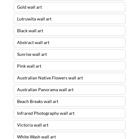
Gold wall art
Lutruwita wall art
Black wall art
Abstract wall art
Sunrise wall art
Pink wall art
Australian Native Flowers wall art
Australian Panorama wall art
Beach Breaks wall art
Infrared Photography wall art
Victoria wall art
White Wash wall art