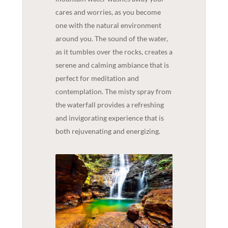
cares and worries, as you become
one with the natural environment
around you. The sound of the water,
as it tumbles over the rocks, creates a
serene and calming ambiance that is
perfect for meditation and
contemplation. The misty spray from
the waterfall provides a refreshing
and invigorating experience that is
both rejuvenating and energizing.