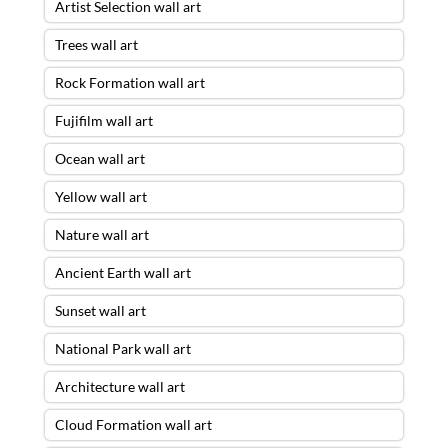
Artist Selection wall art
Trees wall art
Rock Formation wall art
Fujifilm wall art
Ocean wall art
Yellow wall art
Nature wall art
Ancient Earth wall art
Sunset wall art
National Park wall art
Architecture wall art
Cloud Formation wall art