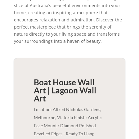
slice of Australia’s peaceful environments into your
home, creating an inspiring atmosphere that
encourages relaxation and admiration. Discover the
perfect masterpiece that brings the serenity of
nature directly to your living space and transforms
your surroundings into a haven of beauty.
Boat House Wall
Art | Lagoon
Wall
Art
Location: Alfred Nicholas Gardens,
Melbourne, Victoria Finish: Acrylic
Face Mount / Diamond Polished
Bevelled Edges - Ready To Hang