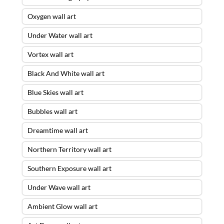
Oxygen wall art
Under Water wall art
Vortex wall art
Black And White wall art
Blue Skies wall art
Bubbles wall art
Dreamtime wall art
Northern Territory wall art
Southern Exposure wall art
Under Wave wall art
Ambient Glow wall art