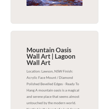
Mountain Oasis
Wall Art | Lagoon
Wall Art
Location: Lawson, NSW Finish:
Acrylic Face Mount / Diamond
Polished Bevelled Edges - Ready To
Hang A mountain oasis is a magical
and serene place that seems almost
untouched by the modern world.