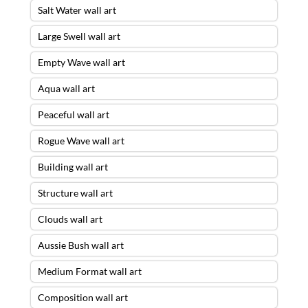
Salt Water wall art
Large Swell wall art
Empty Wave wall art
Aqua wall art
Peaceful wall art
Rogue Wave wall art
Building wall art
Structure wall art
Clouds wall art
Aussie Bush wall art
Medium Format wall art
Composition wall art