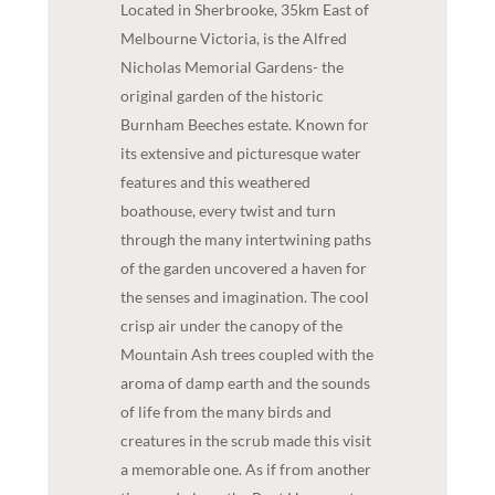
Located in Sherbrooke, 35km East of
Melbourne Victoria, is the Alfred
Nicholas Memorial Gardens- the
original garden of the historic
Burnham Beeches estate. Known for
its extensive and picturesque water
features and this weathered
boathouse, every twist and turn
through the many intertwining paths
of the garden uncovered a haven for
the senses and imagination. The cool
crisp air under the canopy of the
Mountain Ash trees coupled with the
aroma of damp earth and the sounds
of life from the many birds and
creatures in the scrub made this visit
a memorable one. As if from another