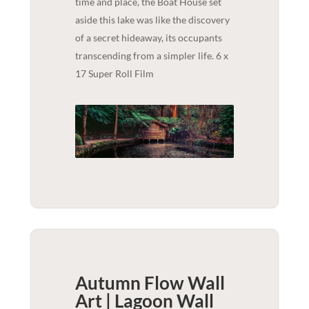
time and place, the Boat House set
aside this lake was like the discovery
of a secret hideaway, its occupants
transcending from a simpler life. 6 x
17 Super Roll Film
Autumn Flow Wall
Art | Lagoon
Wall