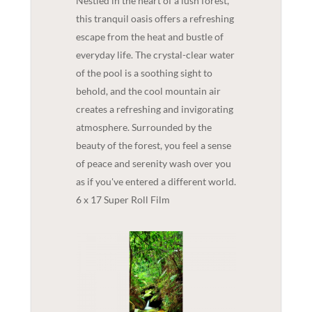
Nestled in the heart of a lush forest,
this tranquil oasis offers a refreshing
escape from the heat and bustle of
everyday life. The crystal-clear water
of the pool is a soothing sight to
behold, and the cool mountain air
creates a refreshing and invigorating
atmosphere. Surrounded by the
beauty of the forest, you feel a sense
of peace and serenity wash over you
as if you've entered a different world.
6 x 17 Super Roll Film