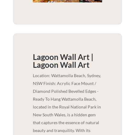
Lagoon Wall Art |
Lagoon
Wall Art
Location: Wattamolla Beach, Sydney,
NSW Finish: Acrylic Face Mount /
Diamond Polished Bevelled Edges -
Ready To Hang Wattamolla Beach,
located in the Royal National Park in
New South Wales, is a hidden gem
that captures the essence of natural
beauty and tranquility. With its