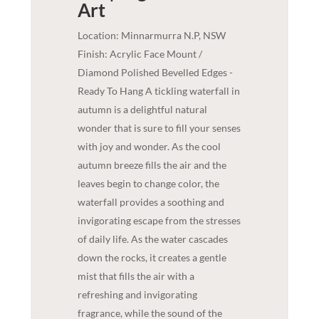
Art
Location: Minnarmurra N.P, NSW
Finish: Acrylic Face Mount /
Diamond Polished Bevelled Edges -
Ready To Hang A tickling waterfall in
autumn is a delightful natural
wonder that is sure to fill your senses
with joy and wonder. As the cool
autumn breeze fills the air and the
leaves begin to change color, the
waterfall provides a soothing and
invigorating escape from the stresses
of daily life. As the water cascades
down the rocks, it creates a gentle
mist that fills the air with a
refreshing and invigorating
fragrance, while the sound of the