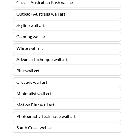
Classic Australian Bush wall art
Outback Australia wall art
Skyline wall art
Calming wall art
White wall art
Advance Technique wall art
Blur wall art
Creative wall art
Minimalist wall art
Motion Blur wall art
Photography Technique wall art
South Coast wall art