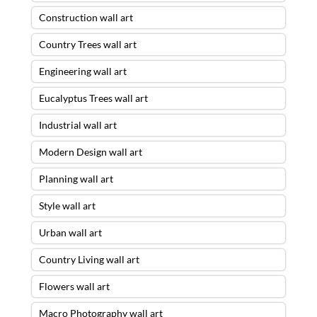
Construction wall art
Country Trees wall art
Engineering wall art
Eucalyptus Trees wall art
Industrial wall art
Modern Design wall art
Planning wall art
Style wall art
Urban wall art
Country Living wall art
Flowers wall art
Macro Photography wall art