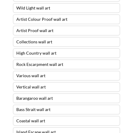
Wild Light wall art
Artist Colour Proof wall art
Artist Proof wall art
Collections wall art
High Country wall art
Rock Escarpment wall art
Various wall art
Vertical wall art
Barangaroo wall art
Bass Strait wall art
Coastal wall art
Island Escape wall art