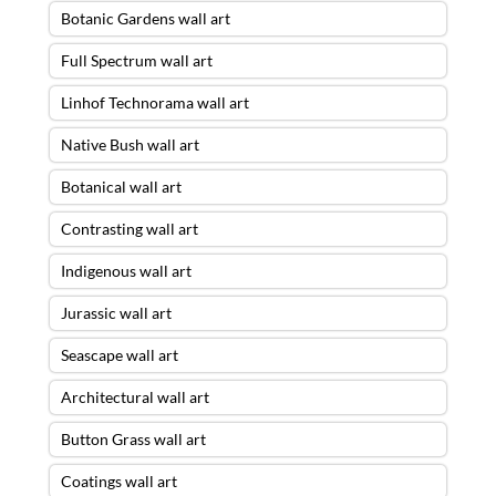
Botanic Gardens wall art
Full Spectrum wall art
Linhof Technorama wall art
Native Bush wall art
Botanical wall art
Contrasting wall art
Indigenous wall art
Jurassic wall art
Seascape wall art
Architectural wall art
Button Grass wall art
Coatings wall art