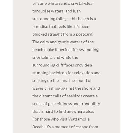
pristine white sands, crystal-clear
turquoise waters, and lush
surrounding foliage, this beach is a
paradise that feels like it's been
plucked straight from a postcard.
The calm and gentle waters of the
beach make it perfect for swimming,
snorkeling, and while the
surrounding cliff faces provide a
stunning backdrop for relaxation and
soaking up the sun. The sound of
waves crashing against the shore and
the distant calls of seabirds create a
sense of peacefulness and tranquility
that is hard to find anywhere else.
For those who visit Wattamolla
Beach, it's a moment of escape from