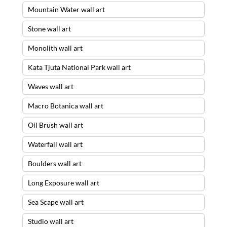
Mountain Water wall art
Stone wall art
Monolith wall art
Kata Tjuta National Park wall art
Waves wall art
Macro Botanica wall art
Oil Brush wall art
Waterfall wall art
Boulders wall art
Long Exposure wall art
Sea Scape wall art
Studio wall art