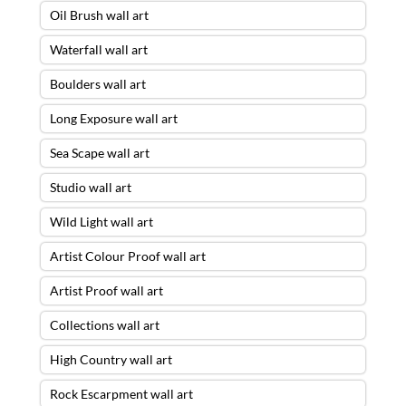
Oil Brush wall art
Waterfall wall art
Boulders wall art
Long Exposure wall art
Sea Scape wall art
Studio wall art
Wild Light wall art
Artist Colour Proof wall art
Artist Proof wall art
Collections wall art
High Country wall art
Rock Escarpment wall art