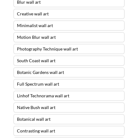
Blur wall art
Creative wall art
Minimalist wall art
Motion Blur wall art
Photography Technique wall art
South Coast wall art
Botanic Gardens wall art
Full Spectrum wall art
Linhof Technorama wall art
Native Bush wall art
Botanical wall art
Contrasting wall art