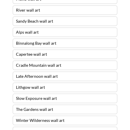
River wall art
Sandy Beach wall art
Alps wall art
Binnalong Bay wall art
Capertee wall art
Cradle Mountain wall art
Late Afternoon wall art
Lithgow wall art
Slow Exposure wall art
The Gardens wall art
Winter Wilderness wall art