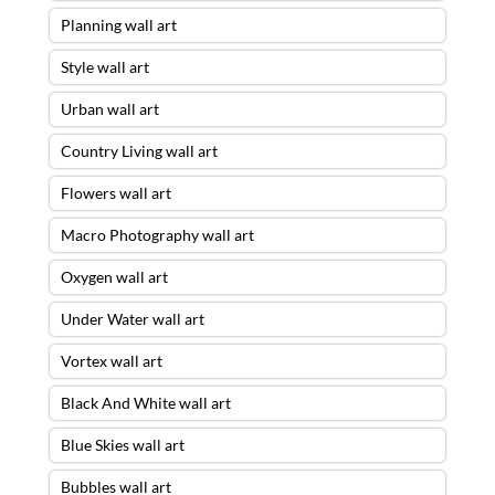
Planning wall art
Style wall art
Urban wall art
Country Living wall art
Flowers wall art
Macro Photography wall art
Oxygen wall art
Under Water wall art
Vortex wall art
Black And White wall art
Blue Skies wall art
Bubbles wall art