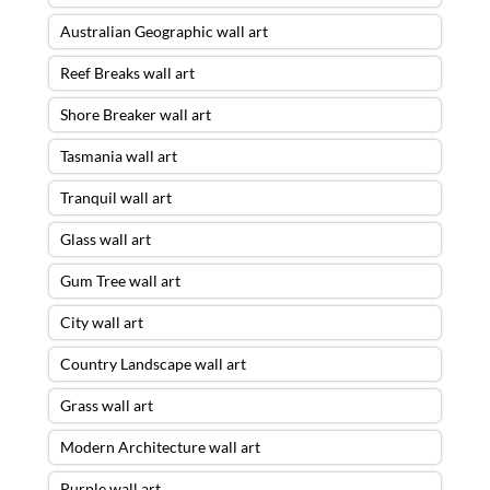
Australian Geographic wall art
Reef Breaks wall art
Shore Breaker wall art
Tasmania wall art
Tranquil wall art
Glass wall art
Gum Tree wall art
City wall art
Country Landscape wall art
Grass wall art
Modern Architecture wall art
Purple wall art