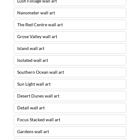
Lush Foliage wall art
Nanometer wall art
The Red Centre wall art
Grose Valley wall art
Island wall art
Isolated wall art
Southern Ocean wall art
Sun Light wall art
Desert Dunes wall art
Detail wall art
Focus Stacked wall art
Gardens wall art