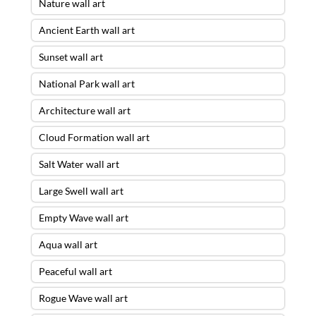
Nature wall art
Ancient Earth wall art
Sunset wall art
National Park wall art
Architecture wall art
Cloud Formation wall art
Salt Water wall art
Large Swell wall art
Empty Wave wall art
Aqua wall art
Peaceful wall art
Rogue Wave wall art