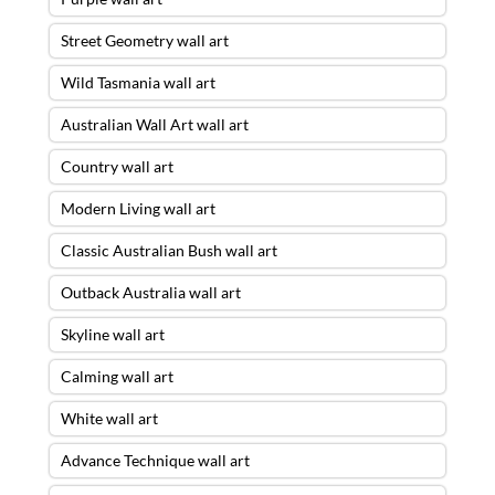
Street Geometry wall art
Wild Tasmania wall art
Australian Wall Art wall art
Country wall art
Modern Living wall art
Classic Australian Bush wall art
Outback Australia wall art
Skyline wall art
Calming wall art
White wall art
Advance Technique wall art