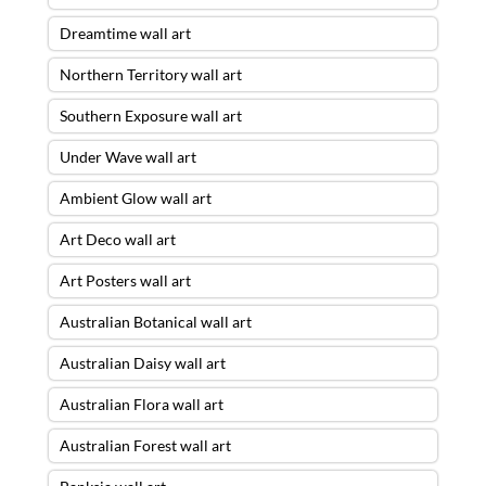
Dreamtime wall art
Northern Territory wall art
Southern Exposure wall art
Under Wave wall art
Ambient Glow wall art
Art Deco wall art
Art Posters wall art
Australian Botanical wall art
Australian Daisy wall art
Australian Flora wall art
Australian Forest wall art