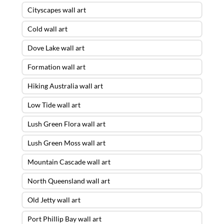
Cityscapes wall art
Cold wall art
Dove Lake wall art
Formation wall art
Hiking Australia wall art
Low Tide wall art
Lush Green Flora wall art
Lush Green Moss wall art
Mountain Cascade wall art
North Queensland wall art
Old Jetty wall art
Port Phillip Bay wall art