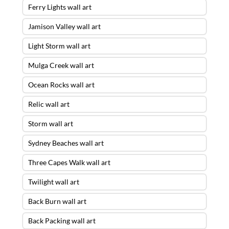
Ferry Lights wall art
Jamison Valley wall art
Light Storm wall art
Mulga Creek wall art
Ocean Rocks wall art
Relic wall art
Storm wall art
Sydney Beaches wall art
Three Capes Walk wall art
Twilight wall art
Back Burn wall art
Back Packing wall art