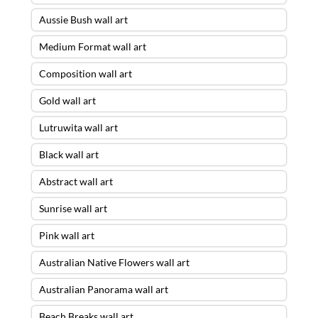
Aussie Bush wall art
Medium Format wall art
Composition wall art
Gold wall art
Lutruwita wall art
Black wall art
Abstract wall art
Sunrise wall art
Pink wall art
Australian Native Flowers wall art
Australian Panorama wall art
Beach Breaks wall art