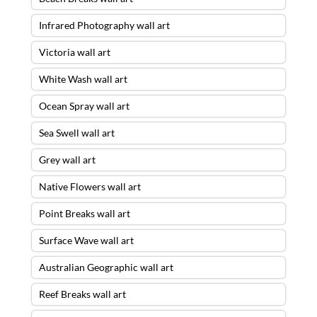
Infrared Photography wall art
Victoria wall art
White Wash wall art
Ocean Spray wall art
Sea Swell wall art
Grey wall art
Native Flowers wall art
Point Breaks wall art
Surface Wave wall art
Australian Geographic wall art
Reef Breaks wall art