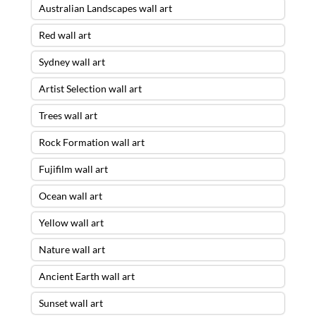
Australian Landscapes wall art
Red wall art
Sydney wall art
Artist Selection wall art
Trees wall art
Rock Formation wall art
Fujifilm wall art
Ocean wall art
Yellow wall art
Nature wall art
Ancient Earth wall art
Sunset wall art