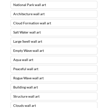
National Park wall art
Architecture wall art
Cloud Formation wall art
Salt Water wall art
Large Swell wall art
Empty Wave wall art
Aqua wall art
Peaceful wall art
Rogue Wave wall art
Building wall art
Structure wall art
Clouds wall art