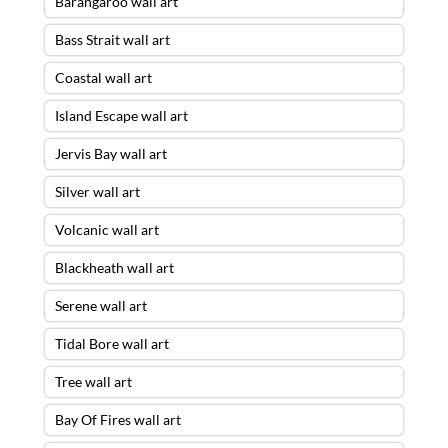
Barangaroo wall art
Bass Strait wall art
Coastal wall art
Island Escape wall art
Jervis Bay wall art
Silver wall art
Volcanic wall art
Blackheath wall art
Serene wall art
Tidal Bore wall art
Tree wall art
Bay Of Fires wall art