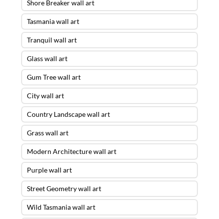
Shore Breaker wall art
Tasmania wall art
Tranquil wall art
Glass wall art
Gum Tree wall art
City wall art
Country Landscape wall art
Grass wall art
Modern Architecture wall art
Purple wall art
Street Geometry wall art
Wild Tasmania wall art