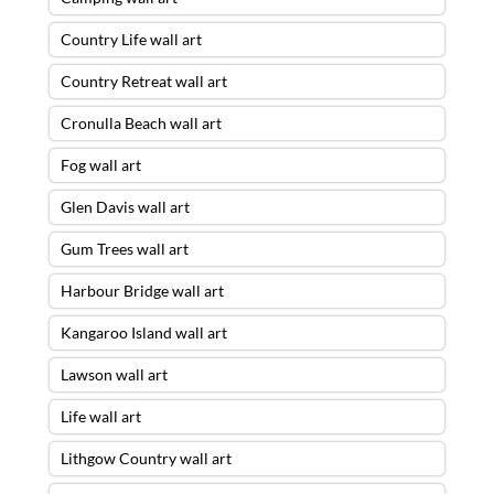
Country Life wall art
Country Retreat wall art
Cronulla Beach wall art
Fog wall art
Glen Davis wall art
Gum Trees wall art
Harbour Bridge wall art
Kangaroo Island wall art
Lawson wall art
Life wall art
Lithgow Country wall art