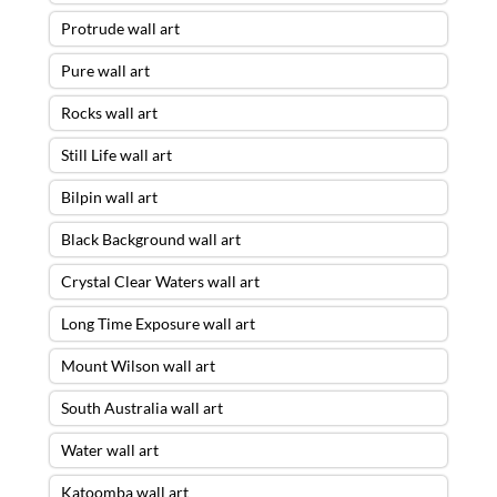
Protrude wall art
Pure wall art
Rocks wall art
Still Life wall art
Bilpin wall art
Black Background wall art
Crystal Clear Waters wall art
Long Time Exposure wall art
Mount Wilson wall art
South Australia wall art
Water wall art
Katoomba wall art