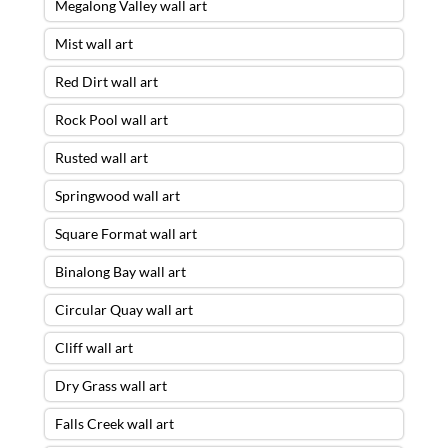
Megalong Valley wall art
Mist wall art
Red Dirt wall art
Rock Pool wall art
Rusted wall art
Springwood wall art
Square Format wall art
Binalong Bay wall art
Circular Quay wall art
Cliff wall art
Dry Grass wall art
Falls Creek wall art