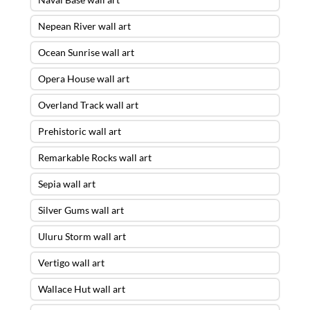
Nepean River wall art
Ocean Sunrise wall art
Opera House wall art
Overland Track wall art
Prehistoric wall art
Remarkable Rocks wall art
Sepia wall art
Silver Gums wall art
Uluru Storm wall art
Vertigo wall art
Wallace Hut wall art