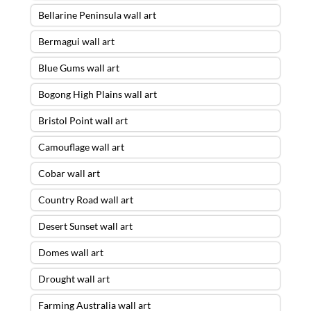
Bellarine Peninsula wall art
Bermagui wall art
Blue Gums wall art
Bogong High Plains wall art
Bristol Point wall art
Camouflage wall art
Cobar wall art
Country Road wall art
Desert Sunset wall art
Domes wall art
Drought wall art
Farming Australia wall art