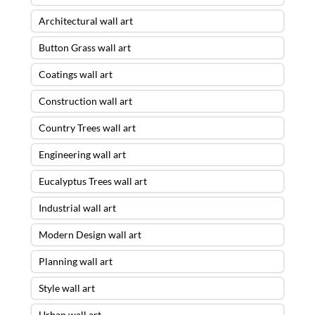
Architectural wall art
Button Grass wall art
Coatings wall art
Construction wall art
Country Trees wall art
Engineering wall art
Eucalyptus Trees wall art
Industrial wall art
Modern Design wall art
Planning wall art
Style wall art
Urban wall art