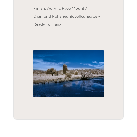
Finish: Acrylic Face Mount /
Diamond Polished Bevelled Edges -
Ready To Hang