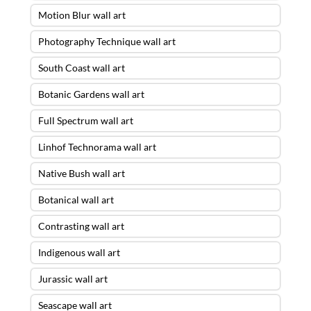
Motion Blur wall art
Photography Technique wall art
South Coast wall art
Botanic Gardens wall art
Full Spectrum wall art
Linhof Technorama wall art
Native Bush wall art
Botanical wall art
Contrasting wall art
Indigenous wall art
Jurassic wall art
Seascape wall art