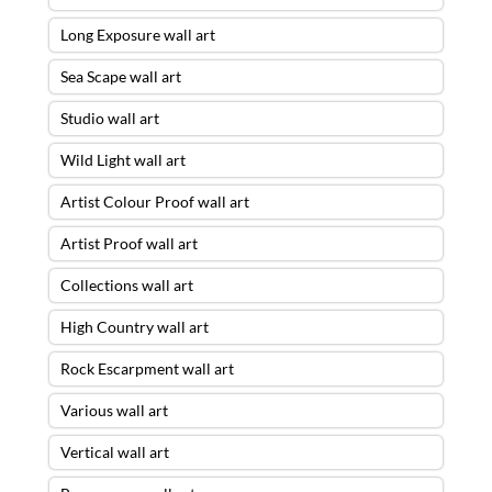
Long Exposure wall art
Sea Scape wall art
Studio wall art
Wild Light wall art
Artist Colour Proof wall art
Artist Proof wall art
Collections wall art
High Country wall art
Rock Escarpment wall art
Various wall art
Vertical wall art