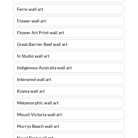
Ferns wall art
Flower wall art
Flower Art Print wall art
Great Barrier Reef wall art
In Studio wall art
Indigenous Australia wall art
Interwind wall art
Kiama wall art
Metamorphic wall art
Mount Victoria wall art
Murrys Beach wall art
Naval Base wall art