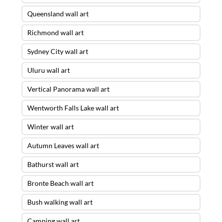
Queensland wall art
Richmond wall art
Sydney City wall art
Uluru wall art
Vertical Panorama wall art
Wentworth Falls Lake wall art
Winter wall art
Autumn Leaves wall art
Bathurst wall art
Bronte Beach wall art
Bush walking wall art
Camping wall art