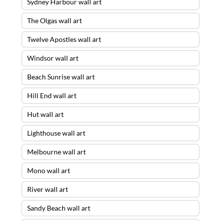
Sydney Harbour wall art
The Olgas wall art
Twelve Apostles wall art
Windsor wall art
Beach Sunrise wall art
Hill End wall art
Hut wall art
Lighthouse wall art
Melbourne wall art
Mono wall art
River wall art
Sandy Beach wall art