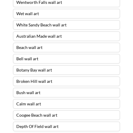
Wentworth Falls wall art
Wet wall art
White Sandy Beach wall art
Australian Made wall art
Beach wall art
Bell wall art
Botany Bay wall art
Broken Hill wall art
Bush wall art
Calm wall art
Storm Escape Wall Art – 30 X 90 ACRYLIC
Coogee Beach wall art
FLOAT FRAME – READY TO HANG
was
purchased by
John
from
Balmain
,
NSW
Depth Of Field wall art