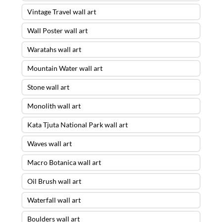
Vintage Travel wall art
Wall Poster wall art
Waratahs wall art
Mountain Water wall art
Stone wall art
Monolith wall art
Kata Tjuta National Park wall art
Waves wall art
Macro Botanica wall art
Oil Brush wall art
Waterfall wall art
Boulders wall art