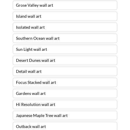
Grose Valley wall art
Island wall art
Isolated wall art
Southern Ocean wall art
Sun Light wall art
Desert Dunes wall art
Detail wall art
Focus Stacked wall art
Gardens wall art
Hi Resolution wall art
Japanese Maple Tree wall art
Outback wall art