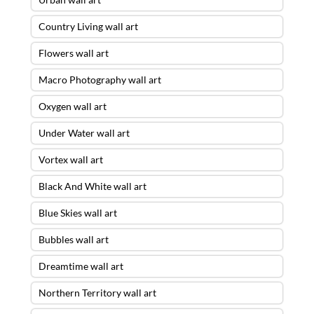
Country Living wall art
Flowers wall art
Macro Photography wall art
Oxygen wall art
Under Water wall art
Vortex wall art
Black And White wall art
Blue Skies wall art
Bubbles wall art
Dreamtime wall art
Northern Territory wall art