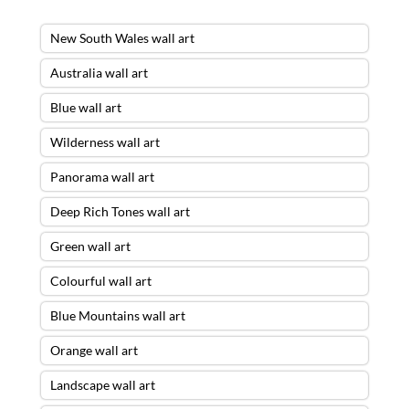
New South Wales wall art
Australia wall art
Blue wall art
Wilderness wall art
Panorama wall art
Deep Rich Tones wall art
Green wall art
Colourful wall art
Blue Mountains wall art
Orange wall art
Landscape wall art