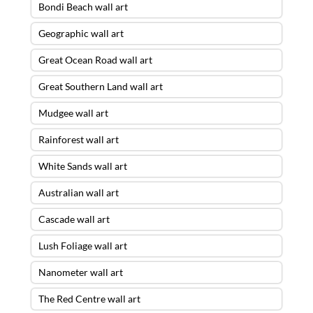
Bondi Beach wall art
Geographic wall art
Great Ocean Road wall art
Great Southern Land wall art
Mudgee wall art
Rainforest wall art
White Sands wall art
Australian wall art
Cascade wall art
Lush Foliage wall art
Nanometer wall art
The Red Centre wall art