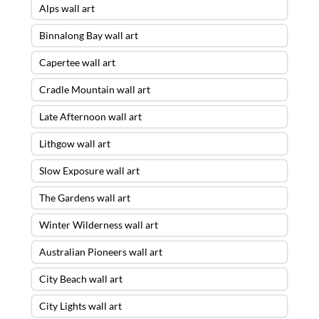
Alps wall art
Binnalong Bay wall art
Capertee wall art
Cradle Mountain wall art
Late Afternoon wall art
Lithgow wall art
Slow Exposure wall art
The Gardens wall art
Winter Wilderness wall art
Australian Pioneers wall art
City Beach wall art
City Lights wall art