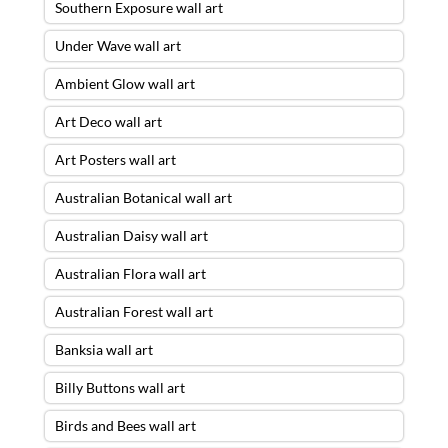
Southern Exposure wall art
Under Wave wall art
Ambient Glow wall art
Art Deco wall art
Art Posters wall art
Australian Botanical wall art
Australian Daisy wall art
Australian Flora wall art
Australian Forest wall art
Banksia wall art
Billy Buttons wall art
Birds and Bees wall art