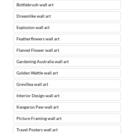
Bottlebrush wall art
Dreamlike wall art
Explosion wall art
Featherflowers wall art
Flannel Flower wall art
Gardening Australia wall art
Golden Wattle wall art
Grevillea wall art
Interior Design wall art
Kangaroo Paw wall art
Picture Framing wall art
Travel Posters wall art