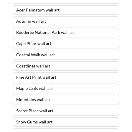
Acer Palmatum wall art
Autumn wall art
Booderee National Park wall art
Cape Pillar wall art
Coastal Walk wall art
Coastlines wall art
Fine Art Print wall art
Maple Leafs wall art
Mountains wall art
Secret Place wall art
Snow Gums wall art