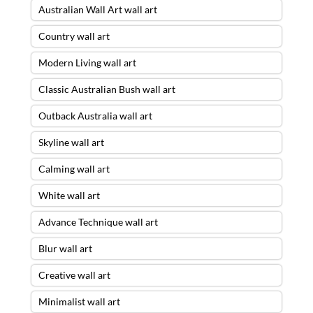
Australian Wall Art wall art
Country wall art
Modern Living wall art
Classic Australian Bush wall art
Outback Australia wall art
Skyline wall art
Calming wall art
White wall art
Advance Technique wall art
Blur wall art
Creative wall art
Minimalist wall art