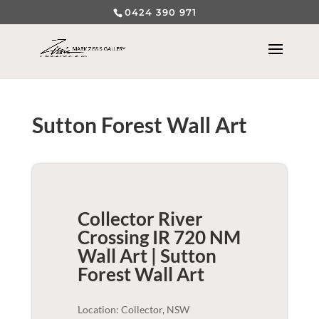
0424 390 971
Sutton Forest Wall Art
Collector River
Crossing IR 720 NM
Wall Art | Sutton
Forest
Wall Art
Location: Collector, NSW