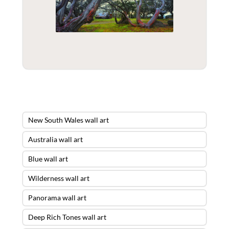
New South Wales wall art
Australia wall art
Blue wall art
Wilderness wall art
Panorama wall art
Deep Rich Tones wall art