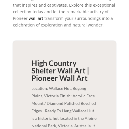
that inspires and captivates. Explore this exceptional
collection today and let the remarkable artistry of
Pioneer
wall art
transform your surroundings into a
celebration of exploration and natural wonder.
High Country
Shelter Wall Art |
Pioneer
Wall Art
Location: Wallace Hut, Bogong
Plains, Victoria Finish: Acrylic Face
Mount / Diamond Polished Bevelled
Edges - Ready To Hang Wallace Hut
is a historic hut located in the Alpine
National Park, Victoria, Australia. It