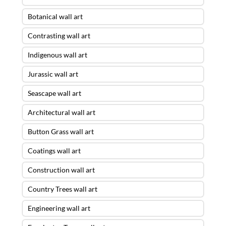
Botanical wall art
Contrasting wall art
Indigenous wall art
Jurassic wall art
Seascape wall art
Architectural wall art
Button Grass wall art
Coatings wall art
Construction wall art
Country Trees wall art
Engineering wall art