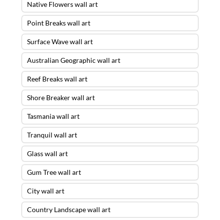
Native Flowers wall art
Point Breaks wall art
Surface Wave wall art
Australian Geographic wall art
Reef Breaks wall art
Shore Breaker wall art
Tasmania wall art
Tranquil wall art
Glass wall art
Gum Tree wall art
City wall art
Country Landscape wall art