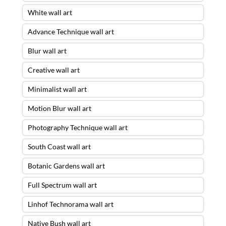
White wall art
Advance Technique wall art
Blur wall art
Creative wall art
Minimalist wall art
Motion Blur wall art
Photography Technique wall art
South Coast wall art
Botanic Gardens wall art
Full Spectrum wall art
Linhof Technorama wall art
Native Bush wall art