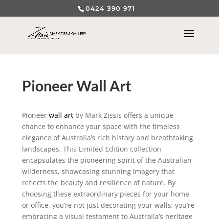
0424 390 971
Pioneer Wall Art
Pioneer
wall art
by Mark Zissis offers a unique
chance to enhance your space with the timeless
elegance of Australia’s rich history and breathtaking
landscapes. This Limited Edition collection
encapsulates the pioneering spirit of the Australian
wilderness, showcasing stunning imagery that
reflects the beauty and resilience of nature. By
choosing these extraordinary pieces for your home
or office, you’re not just decorating your walls; you’re
embracing a visual testament to Australia’s heritage