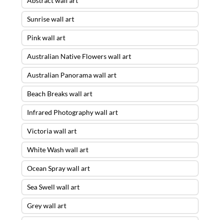
Abstract wall art
Sunrise wall art
Pink wall art
Australian Native Flowers wall art
Australian Panorama wall art
Beach Breaks wall art
Infrared Photography wall art
Victoria wall art
White Wash wall art
Ocean Spray wall art
Sea Swell wall art
Grey wall art