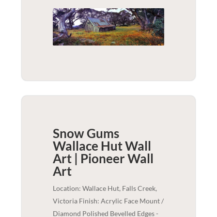
Snow Gums
Wallace Hut Wall
Art | Pioneer
Wall
Art
Location: Wallace Hut, Falls Creek,
Victoria Finish: Acrylic Face Mount /
Diamond Polished Bevelled Edges -