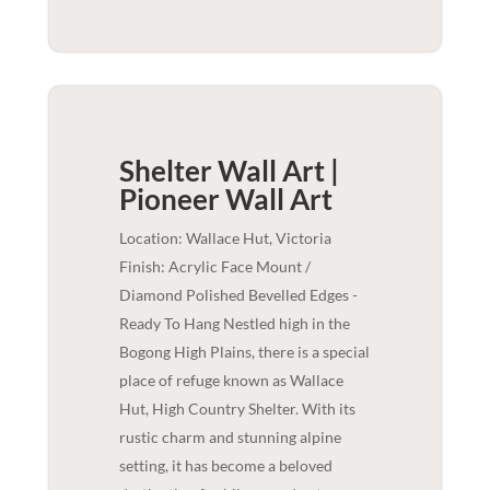
Shelter Wall Art |
Pioneer
Wall Art
Location: Wallace Hut, Victoria
Finish: Acrylic Face Mount /
Diamond Polished Bevelled Edges -
Ready To Hang Nestled high in the
Bogong High Plains, there is a special
place of refuge known as Wallace
Hut, High Country Shelter. With its
rustic charm and stunning alpine
setting, it has become a beloved