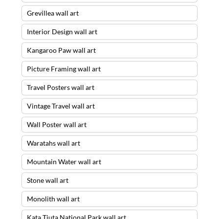
Grevillea wall art
Interior Design wall art
Kangaroo Paw wall art
Picture Framing wall art
Travel Posters wall art
Vintage Travel wall art
Wall Poster wall art
Waratahs wall art
Mountain Water wall art
Stone wall art
Monolith wall art
Kata Tjuta National Park wall art