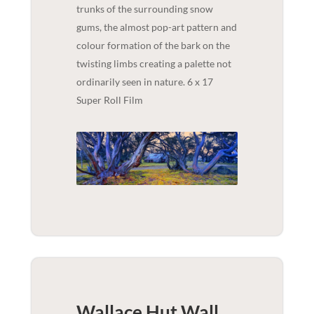
trunks of the surrounding snow
gums, the almost pop-art pattern and
colour formation of the bark on the
twisting limbs creating a palette not
ordinarily seen in nature. 6 x 17
Super Roll Film
Wallace Hut Wall