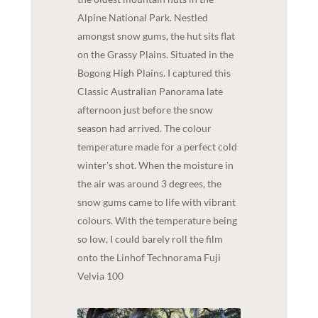
Alpine National Park. Nestled
amongst snow gums, the hut sits flat
on the Grassy Plains. Situated in the
Bogong High Plains. I captured this
Classic Australian Panorama late
afternoon just before the snow
season had arrived. The colour
temperature made for a perfect cold
winter's shot. When the moisture in
the air was around 3 degrees, the
snow gums came to life with vibrant
colours. With the temperature being
so low, I could barely roll the film
onto the Linhof Technorama Fuji
Velvia 100