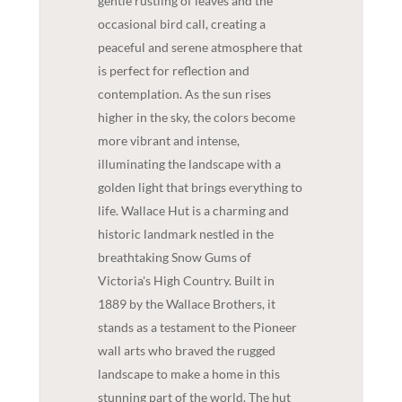
gentle rustling of leaves and the
occasional bird call, creating a
peaceful and serene atmosphere that
is perfect for reflection and
contemplation. As the sun rises
higher in the sky, the colors become
more vibrant and intense,
illuminating the landscape with a
golden light that brings everything to
life. Wallace Hut is a charming and
historic landmark nestled in the
breathtaking Snow Gums of
Victoria's High Country. Built in
1889 by the Wallace Brothers, it
stands as a testament to the Pioneer
wall arts who braved the rugged
landscape to make a home in this
stunning part of the world. The hut