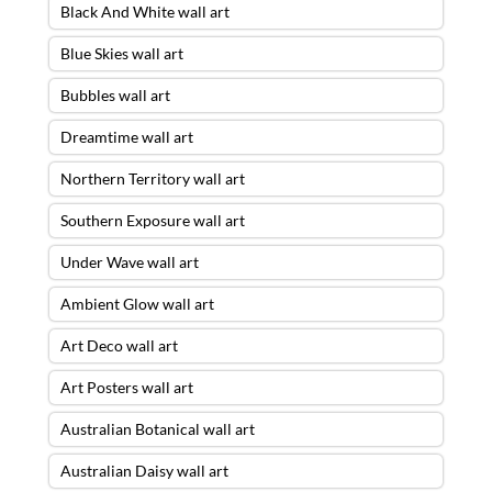
Black And White wall art
Blue Skies wall art
Bubbles wall art
Dreamtime wall art
Northern Territory wall art
Southern Exposure wall art
Under Wave wall art
Ambient Glow wall art
Art Deco wall art
Art Posters wall art
Australian Botanical wall art
Australian Daisy wall art