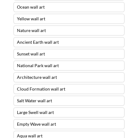
Ocean wall art
Yellow wall art
Nature wall art
Ancient Earth wall art
Sunset wall art
National Park wall art
Architecture wall art
Cloud Formation wall art
Salt Water wall art
Large Swell wall art
Empty Wave wall art
Aqua wall art