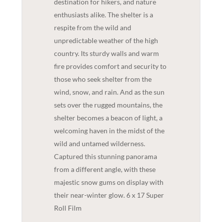
destination for hikers, and nature
enthusiasts alike. The shelter is a
respite from the wild and
unpredictable weather of the high
country. Its sturdy walls and warm
fire provides comfort and security to
those who seek shelter from the
wind, snow, and rain. And as the sun
sets over the rugged mountains, the
shelter becomes a beacon of light, a
welcoming haven in the midst of the
wild and untamed wilderness.
Captured this stunning panorama
from a different angle, with these
majestic snow gums on display with
their near-winter glow. 6 x 17 Super
Roll Film