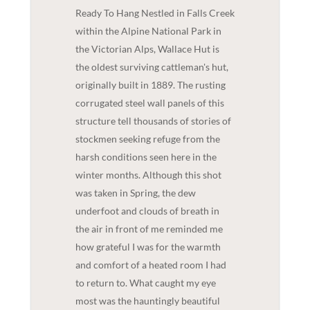
Ready To Hang Nestled in Falls Creek
within the Alpine National Park in
the Victorian Alps, Wallace Hut is
the oldest surviving cattleman's hut,
originally built in 1889. The rusting
corrugated steel wall panels of this
structure tell thousands of stories of
stockmen seeking refuge from the
harsh conditions seen here in the
winter months. Although this shot
was taken in Spring, the dew
underfoot and clouds of breath in
the air in front of me reminded me
how grateful I was for the warmth
and comfort of a heated room I had
to return to. What caught my eye
most was the hauntingly beautiful