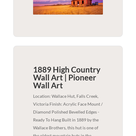
1889 High Country
Wall Art | Pioneer
Wall Art
Location: Wallace Hut, Falls Creek,
Victoria Finish: Acrylic Face Mount /
Diamond Polished Bevelled Edges -
Ready To Hang Built in 1889 by the
Wallace Brothers, this hut is one of
the oldest mountain huts in the