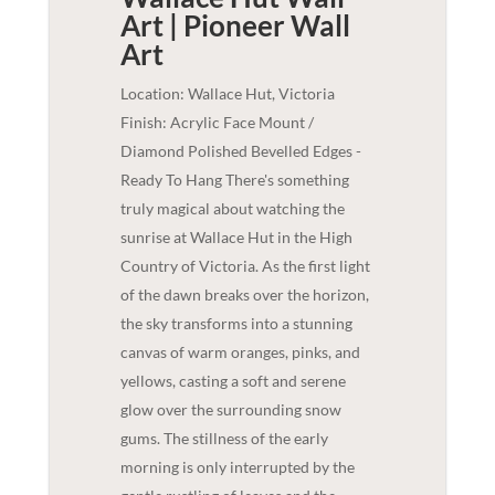
Art | Pioneer
Wall
Art
Location: Wallace Hut, Victoria
Finish: Acrylic Face Mount /
Diamond Polished Bevelled Edges -
Ready To Hang There's something
truly magical about watching the
sunrise at Wallace Hut in the High
Country of Victoria. As the first light
of the dawn breaks over the horizon,
the sky transforms into a stunning
canvas of warm oranges, pinks, and
yellows, casting a soft and serene
glow over the surrounding snow
gums. The stillness of the early
morning is only interrupted by the