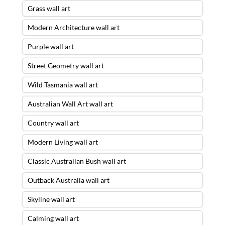
Grass wall art
Modern Architecture wall art
Purple wall art
Street Geometry wall art
Wild Tasmania wall art
Australian Wall Art wall art
Country wall art
Modern Living wall art
Classic Australian Bush wall art
Outback Australia wall art
Skyline wall art
Calming wall art