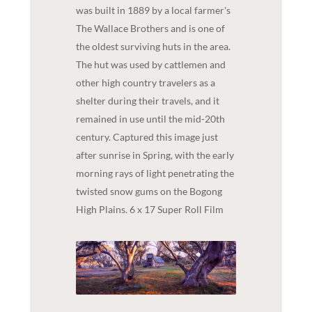
was built in 1889 by a local farmer's
The Wallace Brothers and is one of
the oldest surviving huts in the area.
The hut was used by cattlemen and
other high country travelers as a
shelter during their travels, and it
remained in use until the mid-20th
century. Captured this image just
after sunrise in Spring, with the early
morning rays of light penetrating the
twisted snow gums on the Bogong
High Plains. 6 x 17 Super Roll Film