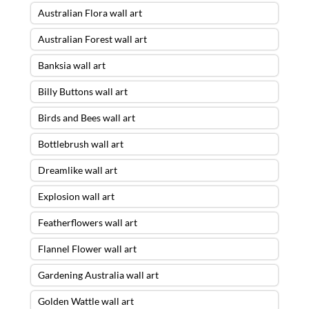
Australian Flora wall art
Australian Forest wall art
Banksia wall art
Billy Buttons wall art
Birds and Bees wall art
Bottlebrush wall art
Dreamlike wall art
Explosion wall art
Featherflowers wall art
Flannel Flower wall art
Gardening Australia wall art
Golden Wattle wall art