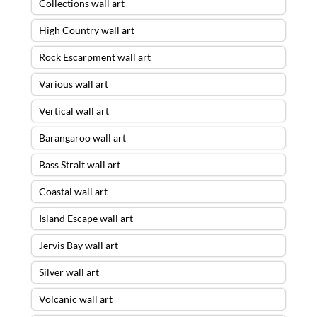
Collections wall art
High Country wall art
Rock Escarpment wall art
Various wall art
Vertical wall art
Barangaroo wall art
Bass Strait wall art
Coastal wall art
Island Escape wall art
Jervis Bay wall art
Silver wall art
Volcanic wall art