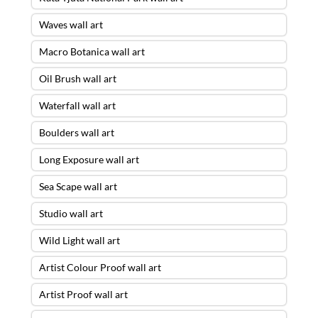
Waves wall art
Macro Botanica wall art
Oil Brush wall art
Waterfall wall art
Boulders wall art
Long Exposure wall art
Sea Scape wall art
Studio wall art
Wild Light wall art
Artist Colour Proof wall art
Artist Proof wall art