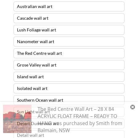
Australian wall art
Cascade wall art
Lush Foliage wall art
Nanometer wall art
The Red Centre wall art
Grose Valley wall art
Island wall art
Isolated wall art
Southern Ocean wall art
The Red Centre Wall Art – 28 X 84
Sun Light wall art
ACRYLIC FLOAT FRAME – READY TO
HANG
was purchased by
Smith
from
Desert Dunes wall art
Balmain
,
NSW
Detail wall art