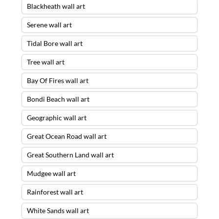
Blackheath wall art
Serene wall art
Tidal Bore wall art
Tree wall art
Bay Of Fires wall art
Bondi Beach wall art
Geographic wall art
Great Ocean Road wall art
Great Southern Land wall art
Mudgee wall art
Rainforest wall art
White Sands wall art