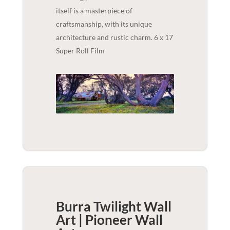
itself is a masterpiece of
craftsmanship, with its unique
architecture and rustic charm. 6 x 17
Super Roll Film
Burra Twilight Wall
Art | Pioneer
Wall