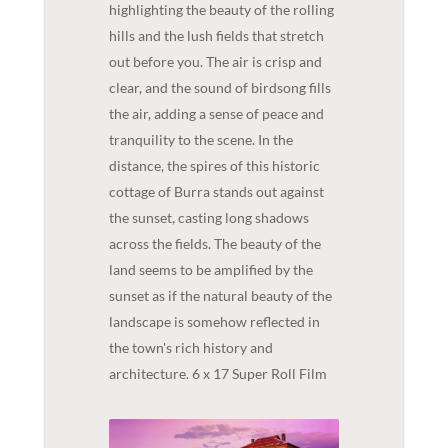
highlighting the beauty of the rolling
hills and the lush fields that stretch
out before you. The air is crisp and
clear, and the sound of birdsong fills
the air, adding a sense of peace and
tranquility to the scene. In the
distance, the spires of this historic
cottage of Burra stands out against
the sunset, casting long shadows
across the fields. The beauty of the
land seems to be amplified by the
sunset as if the natural beauty of the
landscape is somehow reflected in
the town's rich history and
architecture. 6 x 17 Super Roll Film