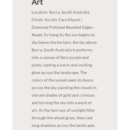
Art
Location: Burra, South Australia
Finish: Acrylic Face Mount /
Diamond Polished Bevelled Edges -
Ready To Hang As the sun begins to
dip below the horizon, the sky above
Burra, South Australia transforms
into a canvas of fiery purple and
pinks, casting a warm and inviting
glow across the landscape. The
colors of the sunset seem to dance
across the sky, painting the clouds in
vibrant shades of gold and crimson,
and turning the sky into a work of
art. As the last rays of sunlight filter
through the wheat grass, they cast
long shadows across the landscape,