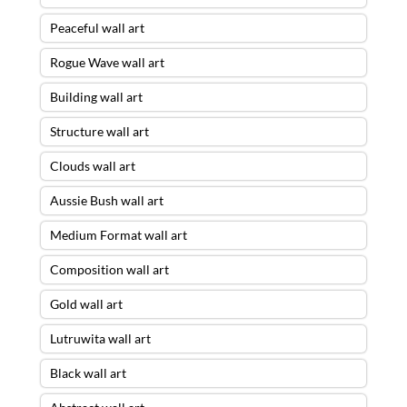
Peaceful wall art
Rogue Wave wall art
Building wall art
Structure wall art
Clouds wall art
Aussie Bush wall art
Medium Format wall art
Composition wall art
Gold wall art
Lutruwita wall art
Black wall art