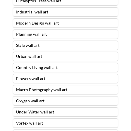
Eucalyptus Trees wall art
Industrial wall art
Modern Design wall art
Planning wall art
Style wall art
Urban wall art
Country Living wall art
Flowers wall art
Macro Photography wall art
Oxygen wall art
Under Water wall art
Vortex wall art