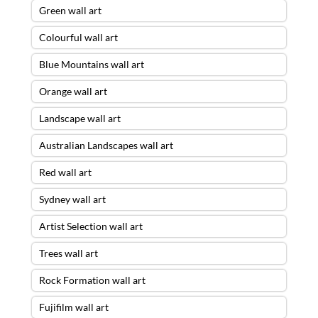
Green wall art
Colourful wall art
Blue Mountains wall art
Orange wall art
Landscape wall art
Australian Landscapes wall art
Red wall art
Sydney wall art
Artist Selection wall art
Trees wall art
Rock Formation wall art
Fujifilm wall art