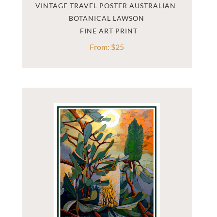
VINTAGE TRAVEL POSTER AUSTRALIAN 
BOTANICAL LAWSON
From:
$
25