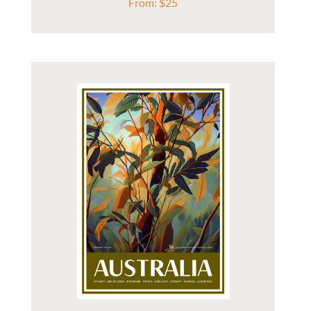
From:
$
25