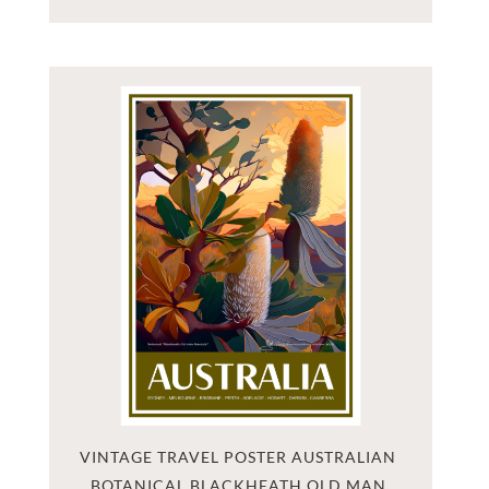
VINTAGE TRAVEL POSTER AUSTRALIAN 
BOTANICAL BLACKHEATH OLD MAN 