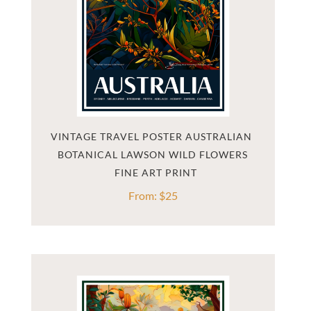
VINTAGE TRAVEL POSTER AUSTRALIAN 
BOTANICAL LAWSON WILD FLOWERS
From:
$
25