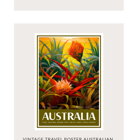
VINTAGE TRAVEL POSTER AUSTRALIAN 