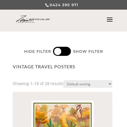
0424 390 971
HIDE FILTER
SHOW FILTER
VINTAGE TRAVEL POSTERS
Showing 1–18 of 28 results