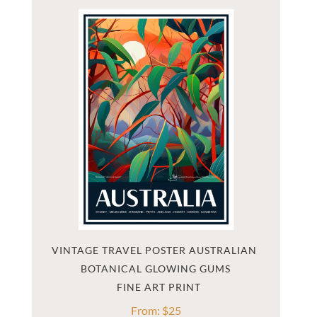
VINTAGE TRAVEL POSTER AUSTRALIAN 
BOTANICAL GLOWING GUMS
From:
$
25