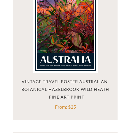
VINTAGE TRAVEL POSTER AUSTRALIAN 
BOTANICAL HAZELBROOK WILD HEATH
From:
$
25