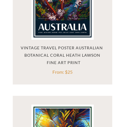
VINTAGE TRAVEL POSTER AUSTRALIAN 
BOTANICAL CORAL HEATH LAWSON
From:
$
25