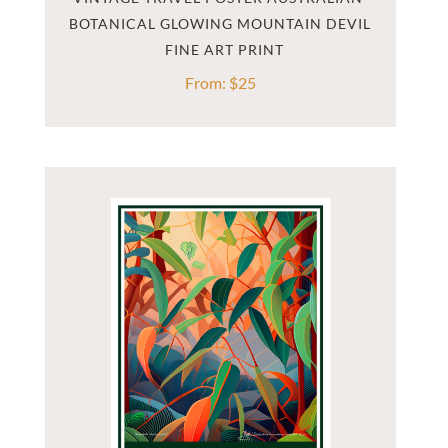
BOTANICAL GLOWING MOUNTAIN DEVIL
From:
$
25