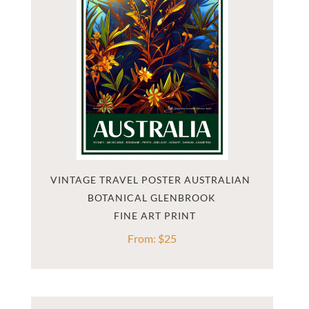
VINTAGE TRAVEL POSTER AUSTRALIAN 
BOTANICAL GLENBROOK
From:
$
25