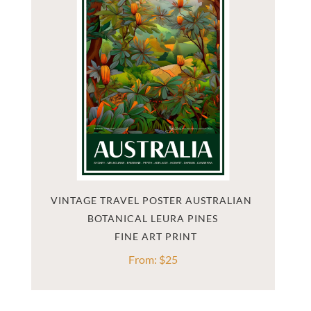
VINTAGE TRAVEL POSTER AUSTRALIAN 
BOTANICAL LEURA PINES
From:
$
25