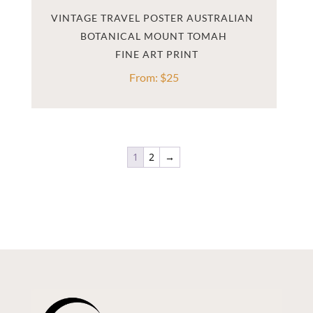
VINTAGE TRAVEL POSTER AUSTRALIAN 
BOTANICAL MOUNT TOMAH
From:
$
25
1
2
→