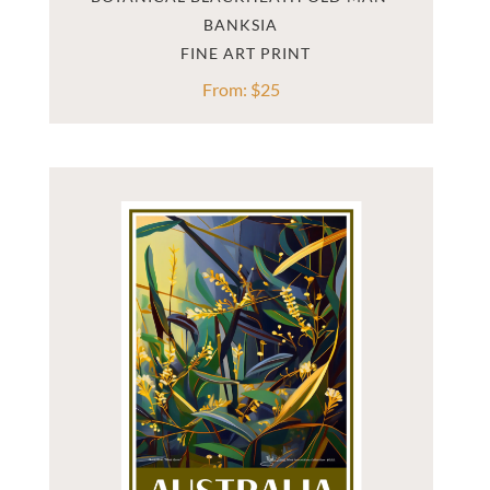
BANKSIA
From:
$
25