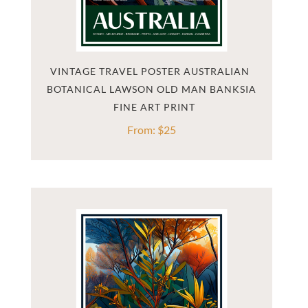
VINTAGE TRAVEL POSTER AUSTRALIAN 
BOTANICAL LAWSON OLD MAN BANKSIA
From:
$
25