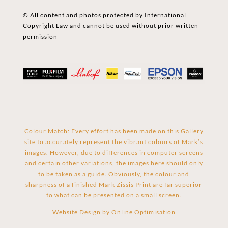
© All content and photos protected by International
Copyright Law and cannot be used without prior written
permission
Colour Match: Every effort has been made on this Gallery
site to accurately represent the vibrant colours of Mark’s
images. However, due to differences in computer screens
and certain other variations, the images here should only
to be taken as a guide. Obviously, the colour and
sharpness of a finished Mark Zissis Print are far superior
to what can be presented on a small screen.
Website Design by
Online Optimisation