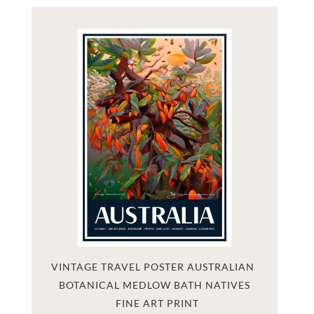
VINTAGE TRAVEL POSTER AUSTRALIAN 
BOTANICAL MEDLOW BATH NATIVES