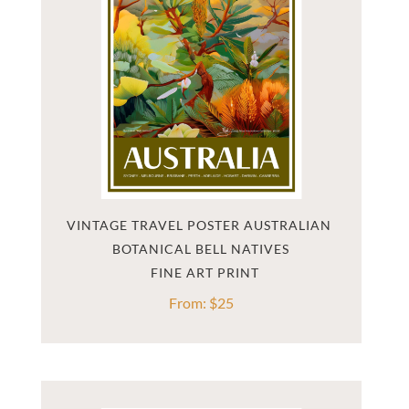
VINTAGE TRAVEL POSTER AUSTRALIAN 
BOTANICAL BELL NATIVES
From:
$
25