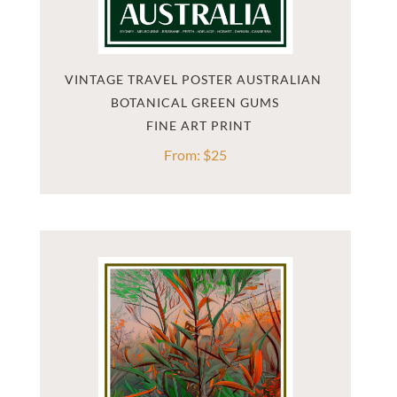
VINTAGE TRAVEL POSTER AUSTRALIAN 
BOTANICAL GREEN GUMS
From:
$
25