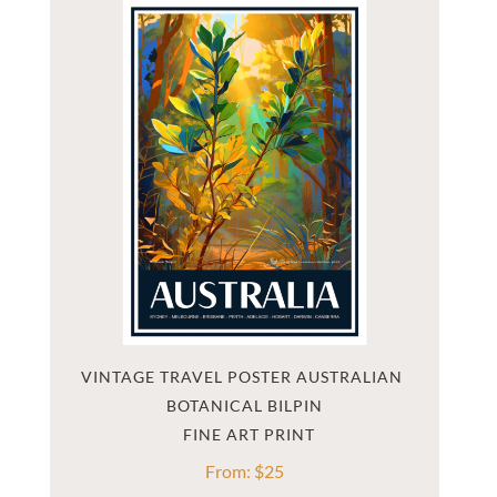
VINTAGE TRAVEL POSTER AUSTRALIAN 
BOTANICAL BILPIN
From:
$
25