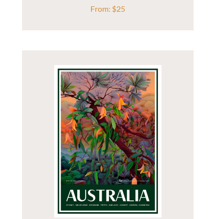
From:
$
25