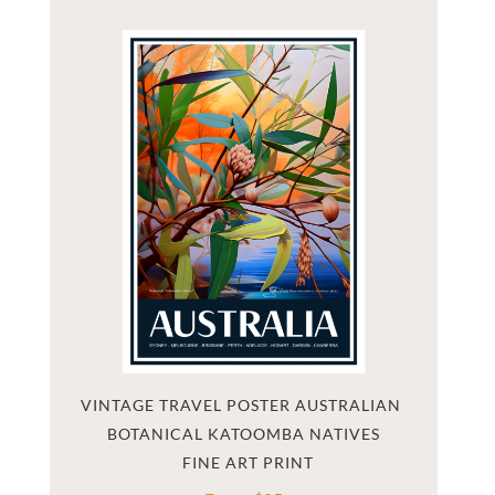
VINTAGE TRAVEL POSTER AUSTRALIAN 
BOTANICAL KATOOMBA NATIVES