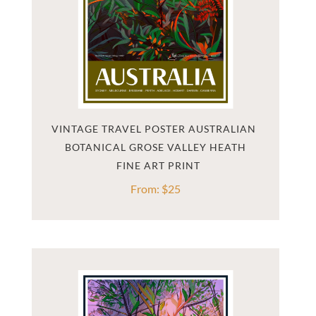
VINTAGE TRAVEL POSTER AUSTRALIAN 
BOTANICAL GROSE VALLEY HEATH
From:
$
25