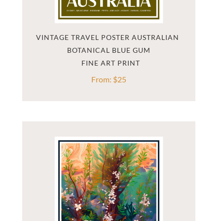
VINTAGE TRAVEL POSTER AUSTRALIAN 
BOTANICAL BLUE GUM
From:
$
25