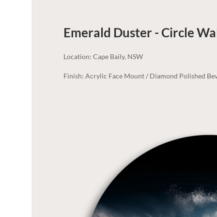
Emerald Duster - Circle Wa
Location: Cape Baily, NSW
Finish: Acrylic Face Mount / Diamond Polished Bev