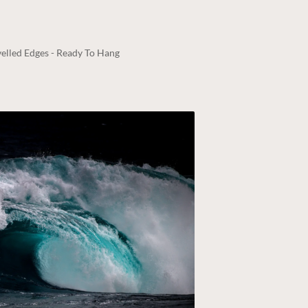
elled Edges - Ready To Hang