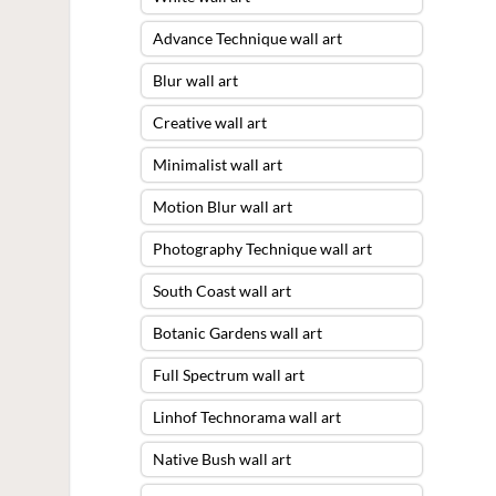
Advance Technique wall art
Blur wall art
Creative wall art
Minimalist wall art
Motion Blur wall art
Photography Technique wall art
South Coast wall art
Botanic Gardens wall art
Full Spectrum wall art
Linhof Technorama wall art
Native Bush wall art