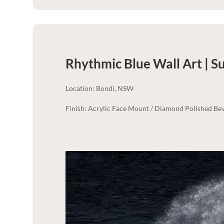
Rhythmic Blue Wall Art | 
Location: Bondi, NSW
Finish: Acrylic Face Mount / Diamond Polished Bev