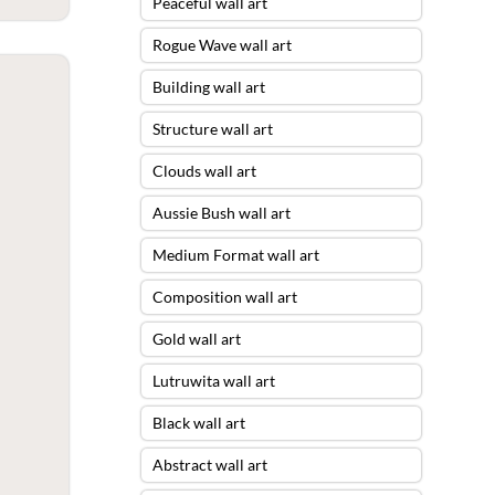
Peaceful wall art
Rogue Wave wall art
Building wall art
Structure wall art
Clouds wall art
Aussie Bush wall art
Medium Format wall art
Composition wall art
Gold wall art
Lutruwita wall art
Black wall art
Abstract wall art