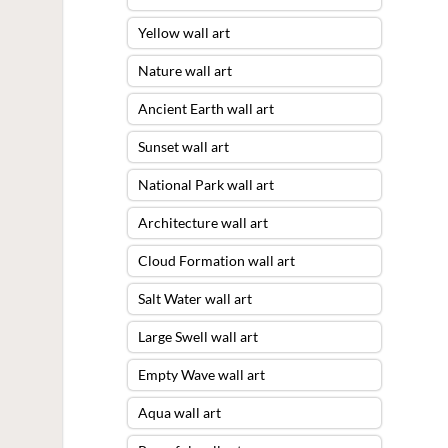
Yellow wall art
Nature wall art
Ancient Earth wall art
Sunset wall art
National Park wall art
Architecture wall art
Cloud Formation wall art
Salt Water wall art
Large Swell wall art
Empty Wave wall art
Aqua wall art