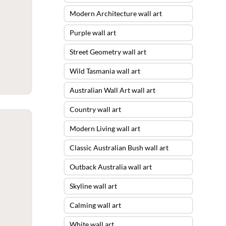
Modern Architecture wall art
Purple wall art
Street Geometry wall art
Wild Tasmania wall art
Australian Wall Art wall art
Country wall art
Modern Living wall art
Classic Australian Bush wall art
Outback Australia wall art
Skyline wall art
Calming wall art
White wall art