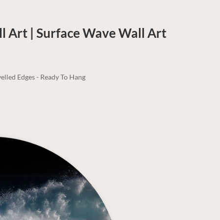
ll Art | Surface Wave
Wall Art
elled Edges - Ready To Hang