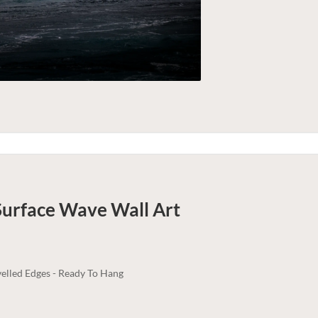
Surface Wave
Wall Art
elled Edges - Ready To Hang