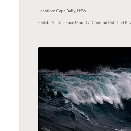
Location: Cape Baily, NSW
Finish: Acrylic Face Mount / Diamond Polished Bev