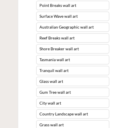
Point Breaks wall art
Surface Wave wall art
Australian Geographic wall art
Reef Breaks wall art
Shore Breaker wall art
Tasmania wall art
Tranquil wall art
Glass wall art
Gum Tree wall art
City wall art
Country Landscape wall art
Grass wall art