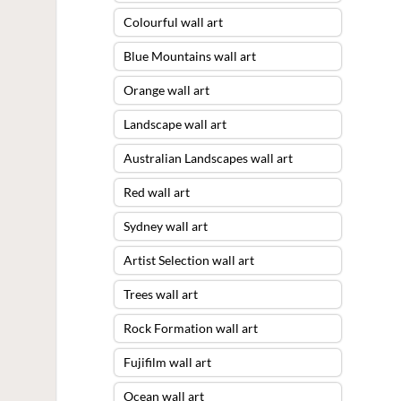
Colourful wall art
Blue Mountains wall art
Orange wall art
Landscape wall art
Australian Landscapes wall art
Red wall art
Sydney wall art
Artist Selection wall art
Trees wall art
Rock Formation wall art
Fujifilm wall art
Ocean wall art