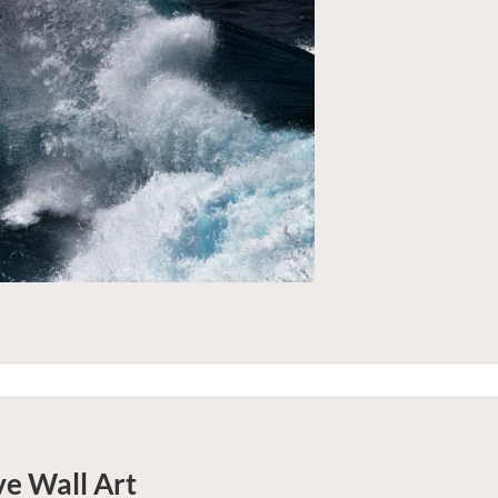
ve
Wall Art