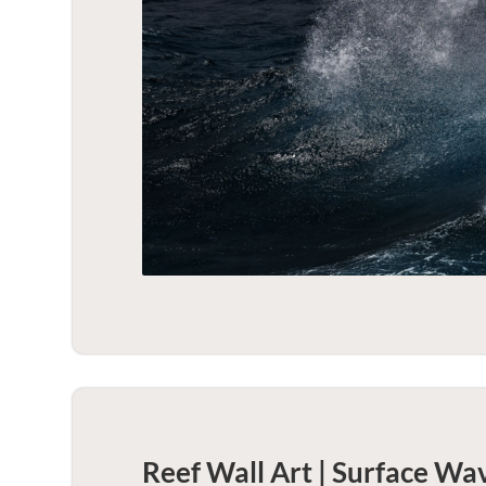
Reef Wall Art | Surface Wa