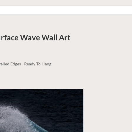
Surface Wave
Wall Art
elled Edges - Ready To Hang