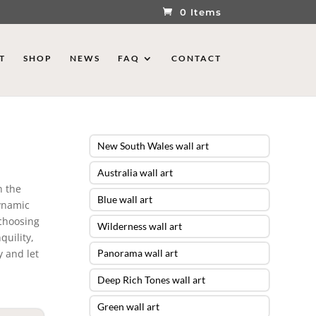
0 Items
T
SHOP
NEWS
FAQ
CONTACT
New South Wales wall art
Australia wall art
n the
Blue wall art
dynamic
 choosing
Wilderness wall art
quility,
 and let
Panorama wall art
Deep Rich Tones wall art
Green wall art