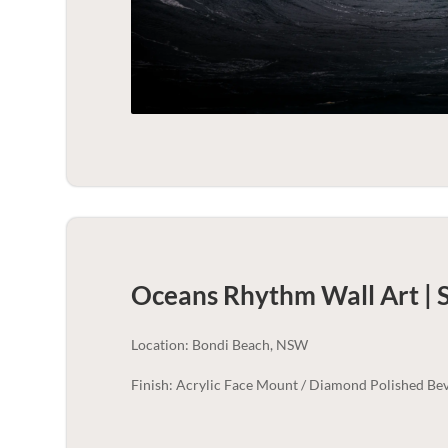
Oceans Rhythm Wall Art | 
Location: Bondi Beach, NSW
Finish: Acrylic Face Mount / Diamond Polished Bev