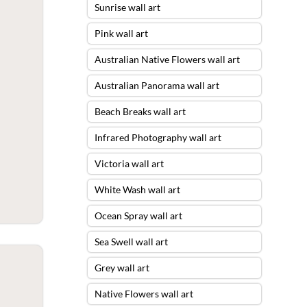
Sunrise wall art
Pink wall art
Australian Native Flowers wall art
Australian Panorama wall art
Beach Breaks wall art
Infrared Photography wall art
Victoria wall art
White Wash wall art
Ocean Spray wall art
Sea Swell wall art
Grey wall art
Native Flowers wall art