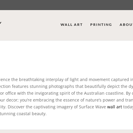
WALL ART
PRINTING
ABOU
rience the breathtaking interplay of light and movement captured i
llection features stunning photographs that beautifully depict the 
 office with the invigorating spirit of the Australian coastline. By
ur decor; you’re embracing the essence of nature’s power and tran
lity. Discover the captivating imagery of Surface Wave
wall art
today
stunning coastal beauty.