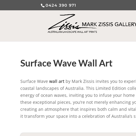
0424 390 971
Surface Wave Wall Art
Surface Wave
wall art
by Mark Zissis invites you to expe
coastal landscapes of Australia. This Limited Edition co
energy of ocean waves, inviting you to infuse your home or
these exceptional pieces, you’re not merely enhancing yo
creating an atmosphere that inspires both calm and vita
it transform your space into a celebration of Australia’s 