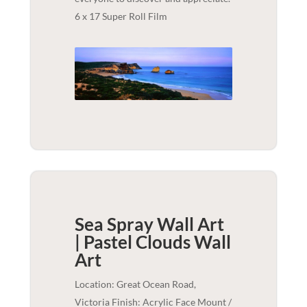
6 x 17 Super Roll Film
Sea Spray Wall Art
| Pastel Clouds
Wall
Art
Location: Great Ocean Road,
Victoria Finish: Acrylic Face Mount /