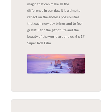
magic that can make all the
difference in our day. It is a time to
reflect on the endless possibilities
that each new day brings and to feel
grateful for the gift of life and the
beauty of the world around us. 6 x 17
Super Roll Film