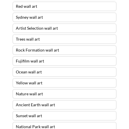
Red wall art
Sydney wall art
Artist Selection wall art
Trees wall art
Rock Formation wall art
Fujifilm wall art
Ocean wall art
Yellow wall art
Nature wall art
Ancient Earth wall art
Sunset wall art
National Park wall art