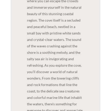
where you can escape the crowds
and immerse yourself in the natural
beauty of this stunning coastal
region. The cove itself is a secluded
and peaceful beach, nestled in a
small bay with pristine white sands
and crystal-clear waters. The sound
of the waves crashing against the
shore is a soothing melody, and the
salty sea air is invigorating and
refreshing. As you explore the cove,
you'll discover a world of natural
wonders. From the towering cliffs
and rock formations that line the
coast, to the delicate sea creatures
and colorful marine life that inhabit
the waters, there's something for
everyone to discover and appreciate.