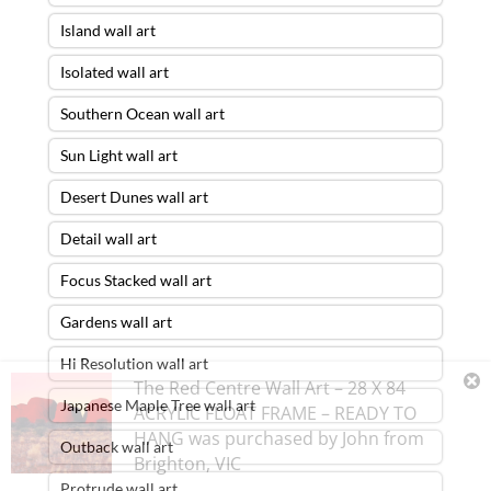
Island wall art
Isolated wall art
Southern Ocean wall art
Sun Light wall art
Desert Dunes wall art
Detail wall art
Focus Stacked wall art
Gardens wall art
Hi Resolution wall art
The Red Centre Wall Art – 28 X 84
Japanese Maple Tree wall art
ACRYLIC FLOAT FRAME – READY TO
HANG
was purchased by
John
from
Outback wall art
Brighton
,
VIC
Protrude wall art