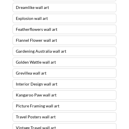
Dreamlike wall art
Explosion wall art
Featherflowers wall art
Flannel Flower wall art
Gardening Australia wall art
Golden Wattle wall art
Grevillea wall art
Interior Design wall art
Kangaroo Paw wall art
Picture Framing wall art
Travel Posters wall art
Vintage Travel wall art