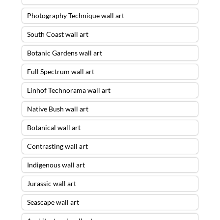
Photography Technique wall art
South Coast wall art
Botanic Gardens wall art
Full Spectrum wall art
Linhof Technorama wall art
Native Bush wall art
Botanical wall art
Contrasting wall art
Indigenous wall art
Jurassic wall art
Seascape wall art