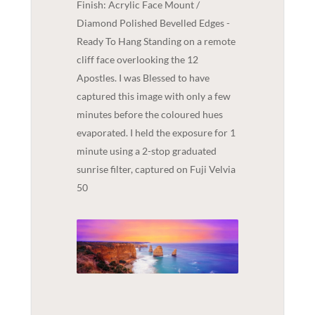
Finish: Acrylic Face Mount /
Diamond Polished Bevelled Edges -
Ready To Hang Standing on a remote
cliff face overlooking the 12
Apostles. I was Blessed to have
captured this image with only a few
minutes before the coloured hues
evaporated. I held the exposure for 1
minute using a 2-stop graduated
sunrise filter, captured on Fuji Velvia
50