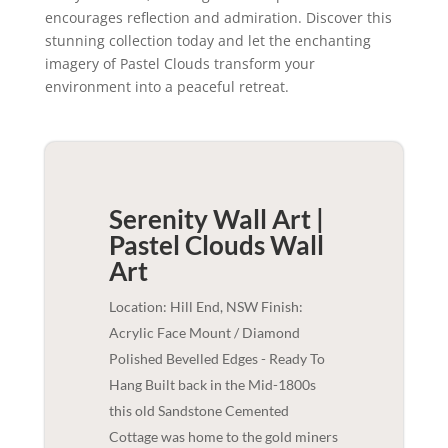
encourages reflection and admiration. Discover this
stunning collection today and let the enchanting
imagery of Pastel Clouds transform your
environment into a peaceful retreat.
Serenity Wall Art |
Pastel Clouds
Wall
Art
Location: Hill End, NSW Finish:
Acrylic Face Mount / Diamond
Polished Bevelled Edges - Ready To
Hang Built back in the Mid-1800s
this old Sandstone Cemented
Cottage was home to the gold miners