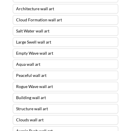
Architecture wall art
Cloud Formation wall art
Salt Water wall art
Large Swell wall art
Empty Wave wall art
Aqua wall art
Peaceful wall art
Rogue Wave wall art
Building wall art
Structure wall art
Clouds wall art
Aussie Bush wall art