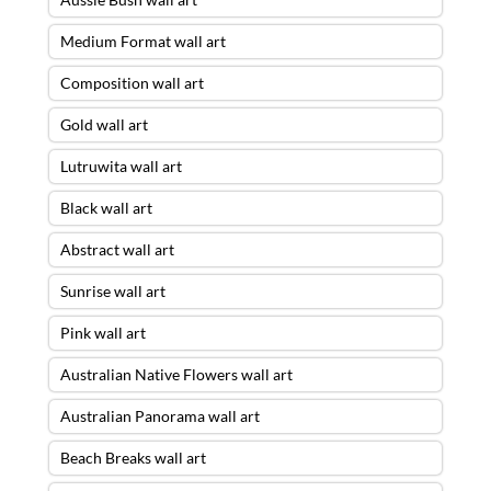
Medium Format wall art
Composition wall art
Gold wall art
Lutruwita wall art
Black wall art
Abstract wall art
Sunrise wall art
Pink wall art
Australian Native Flowers wall art
Australian Panorama wall art
Beach Breaks wall art