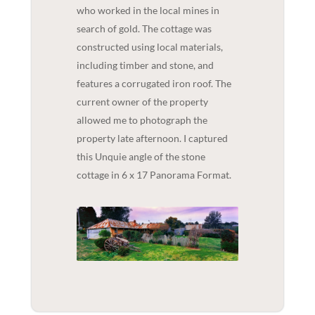
who worked in the local mines in
search of gold. The cottage was
constructed using local materials,
including timber and stone, and
features a corrugated iron roof. The
current owner of the property
allowed me to photograph the
property late afternoon. I captured
this Unquie angle of the stone
cottage in 6 x 17 Panorama Format.