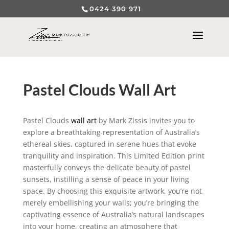
0424 390 971
Pastel Clouds Wall Art
Pastel Clouds
wall art
by Mark Zissis invites you to
explore a breathtaking representation of Australia’s
ethereal skies, captured in serene hues that evoke
tranquility and inspiration. This Limited Edition print
masterfully conveys the delicate beauty of pastel
sunsets, instilling a sense of peace in your living
space. By choosing this exquisite artwork, you’re not
merely embellishing your walls; you’re bringing the
captivating essence of Australia’s natural landscapes
into your home, creating an atmosphere that