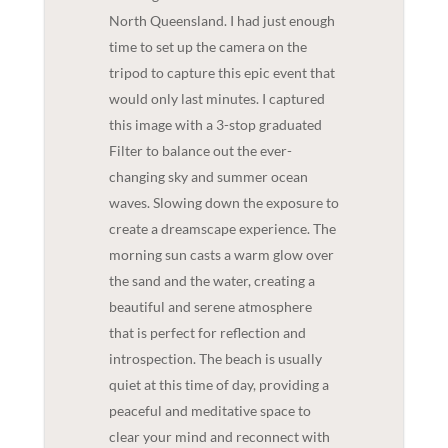
North Queensland. I had just enough
time to set up the camera on the
tripod to capture this epic event that
would only last minutes. I captured
this image with a 3-stop graduated
Filter to balance out the ever-
changing sky and summer ocean
waves. Slowing down the exposure to
create a dreamscape experience. The
morning sun casts a warm glow over
the sand and the water, creating a
beautiful and serene atmosphere
that is perfect for reflection and
introspection. The beach is usually
quiet at this time of day, providing a
peaceful and meditative space to
clear your mind and reconnect with