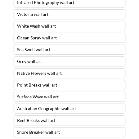
Infrared Photography wall art
Victoria wall art
White Wash wall art
Ocean Spray wall art
Sea Swell wall art
Grey wall art
Native Flowers wall art
Point Breaks wall art
Surface Wave wall art
Australian Geographic wall art
Reef Breaks wall art
Shore Breaker wall art