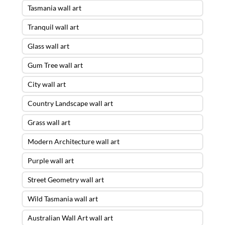
Tasmania wall art
Tranquil wall art
Glass wall art
Gum Tree wall art
City wall art
Country Landscape wall art
Grass wall art
Modern Architecture wall art
Purple wall art
Street Geometry wall art
Wild Tasmania wall art
Australian Wall Art wall art