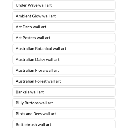
Under Wave wall art
Ambient Glow wall art
Art Deco wall art
Art Posters wall art
Australian Botanical wall art
Australian Daisy wall art
Australian Flora wall art
Australian Forest wall art
Banksia wall art
Billy Buttons wall art
Birds and Bees wall art
Bottlebrush wall art