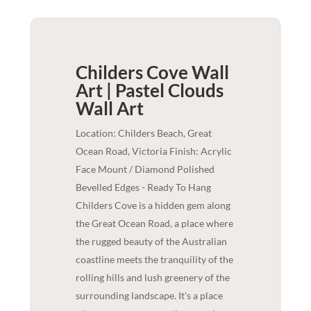
Childers Cove Wall
Art | Pastel Clouds
Wall Art
Location: Childers Beach, Great
Ocean Road, Victoria Finish: Acrylic
Face Mount / Diamond Polished
Bevelled Edges - Ready To Hang
Childers Cove is a hidden gem along
the Great Ocean Road, a place where
the rugged beauty of the Australian
coastline meets the tranquility of the
rolling hills and lush greenery of the
surrounding landscape. It's a place