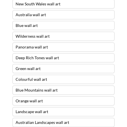
New South Wales wall art
Australia wall art
Blue wall art
Wilderness wall art
Panorama wall art
Deep Rich Tones wall art
Green wall art
Colourful wall art
Blue Mountains wall art
Orange wall art
Landscape wall art
Australian Landscapes wall art