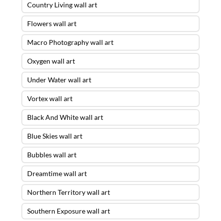
Country Living wall art
Flowers wall art
Macro Photography wall art
Oxygen wall art
Under Water wall art
Vortex wall art
Black And White wall art
Blue Skies wall art
Bubbles wall art
Dreamtime wall art
Northern Territory wall art
Southern Exposure wall art