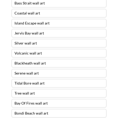
Bass Strait wall art
Coastal wall art
Island Escape wall art
Jervis Bay wall art
Silver wall art
Volcanic wall art
Blackheath wall art
Serene wall art
Tidal Bore wall art
Tree wall art
Bay Of Fires wall art
Bondi Beach wall art