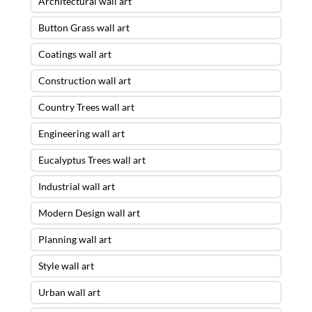
Architectural wall art
Button Grass wall art
Coatings wall art
Construction wall art
Country Trees wall art
Engineering wall art
Eucalyptus Trees wall art
Industrial wall art
Modern Design wall art
Planning wall art
Style wall art
Urban wall art