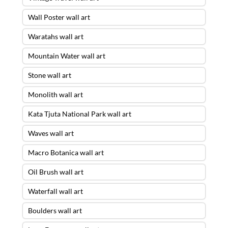
Wall Poster wall art
Waratahs wall art
Mountain Water wall art
Stone wall art
Monolith wall art
Kata Tjuta National Park wall art
Waves wall art
Macro Botanica wall art
Oil Brush wall art
Waterfall wall art
Boulders wall art