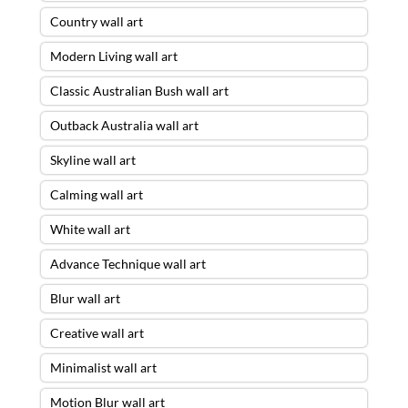
Country wall art
Modern Living wall art
Classic Australian Bush wall art
Outback Australia wall art
Skyline wall art
Calming wall art
White wall art
Advance Technique wall art
Blur wall art
Creative wall art
Minimalist wall art
Motion Blur wall art