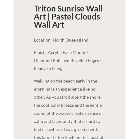
Triton Sunrise Wall
Art | Pastel Clouds
Wall Art
Location: North Queensland
Finish: Acrylic Face Mount /
Diamond Polished Bevelled Edges -
Ready To Hang
Walking on the beach early in the
morning is an experience like no
other. As you stroll along the shore,
the cool, salty breeze and the gentle
sound of the waves create a sense of
calm and tranquility that is hard to
find elsewhere. I was greeted with
this large Triton Shell on the coast of