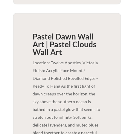
Pastel Dawn Wall
Art | Pastel Clouds
Wall Art
Location: Twelve Apostles, Victoria
Finish: Acrylic Face Mount /
Diamond Polished Bevelled Edges -
Ready To Hang As the first light of
dawn creeps over the horizon, the
sky above the southern ocean is
bathed in a pastel glow that seems to
stretch out to infinity. Soft pinks,
delicate lavenders, and muted blues
blend together to create a peaceful