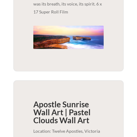
was its breath, its voice, its spirit. 6 x
17 Super Roll Film
Apostle Sunrise
Wall Art | Pastel
Clouds
Wall Art
Location: Twelve Apostles, Victoria