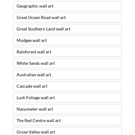
Geographic wall art
Great Ocean Road wall art
Great Southern Land wall art
Mudgee wall art
Rainforest wall art
White Sands wall art
Australian wall art
Cascade wall art
Lush Foliage wall art
Nanometer wall art
The Red Centre wall art
Grose Valley wall art