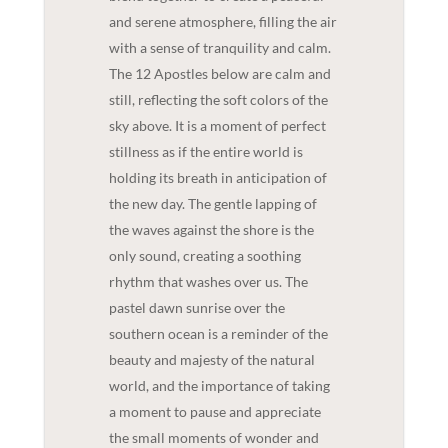
and serene atmosphere, filling the air
with a sense of tranquility and calm.
The 12 Apostles below are calm and
still, reflecting the soft colors of the
sky above. It is a moment of perfect
stillness as if the entire world is
holding its breath in anticipation of
the new day. The gentle lapping of
the waves against the shore is the
only sound, creating a soothing
rhythm that washes over us. The
pastel dawn sunrise over the
southern ocean is a reminder of the
beauty and majesty of the natural
world, and the importance of taking
a moment to pause and appreciate
the small moments of wonder and