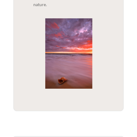
nature.