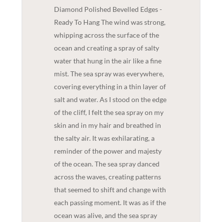
Diamond Polished Bevelled Edges -
Ready To Hang The wind was strong,
whipping across the surface of the
ocean and creating a spray of salty
water that hung in the air like a fine
mist. The sea spray was everywhere,
covering everything in a thin layer of
salt and water. As I stood on the edge
of the cliff, I felt the sea spray on my
skin and in my hair and breathed in
the salty air. It was exhilarating, a
reminder of the power and majesty
of the ocean. The sea spray danced
across the waves, creating patterns
that seemed to shift and change with
each passing moment. It was as if the
ocean was alive, and the sea spray