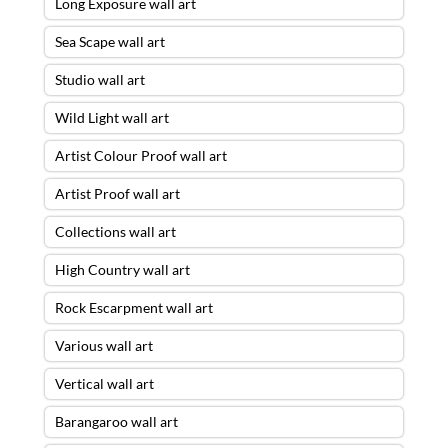
Long Exposure wall art
Sea Scape wall art
Studio wall art
Wild Light wall art
Artist Colour Proof wall art
Artist Proof wall art
Collections wall art
High Country wall art
Rock Escarpment wall art
Various wall art
Vertical wall art
Barangaroo wall art