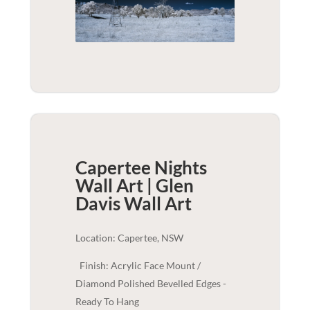
Capertee Nights
Wall Art | Glen
Davis
Wall Art
Location: Capertee, NSW
Finish: Acrylic Face Mount /
Diamond Polished Bevelled Edges -
Ready To Hang