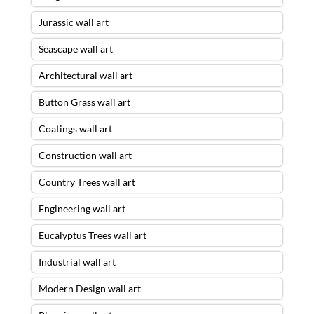
Jurassic wall art
Seascape wall art
Architectural wall art
Button Grass wall art
Coatings wall art
Construction wall art
Country Trees wall art
Engineering wall art
Eucalyptus Trees wall art
Industrial wall art
Modern Design wall art