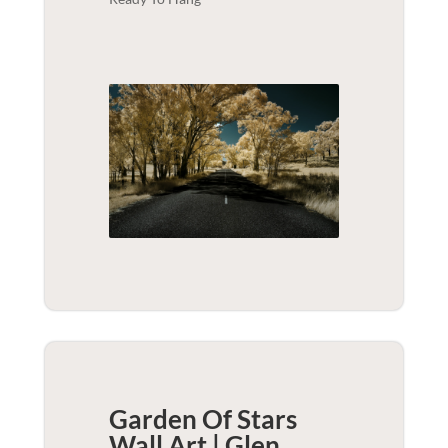
Garden Of Stars
Wall Art | Glen