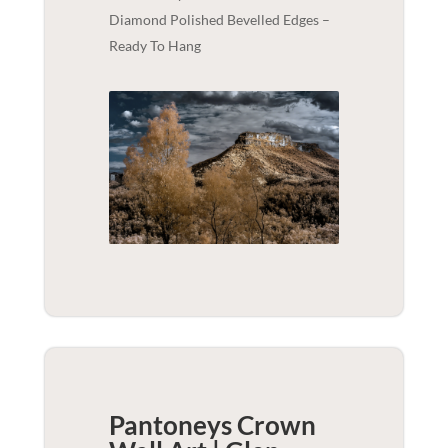
Diamond Polished Bevelled Edges –
Ready To Hang
Pantoneys Crown