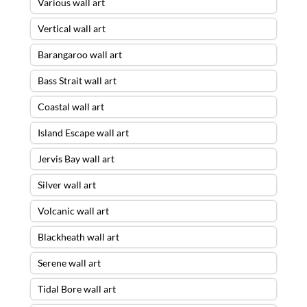
Various wall art
Vertical wall art
Barangaroo wall art
Bass Strait wall art
Coastal wall art
Island Escape wall art
Jervis Bay wall art
Silver wall art
Volcanic wall art
Blackheath wall art
Serene wall art
Tidal Bore wall art