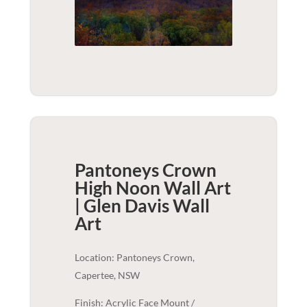
Pantoneys Crown
High Noon Wall Art
| Glen Davis
Wall
Art
Location: Pantoneys Crown,
Capertee, NSW
Finish: Acrylic Face Mount /