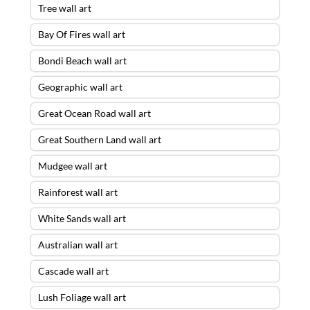
Tree wall art
Bay Of Fires wall art
Bondi Beach wall art
Geographic wall art
Great Ocean Road wall art
Great Southern Land wall art
Mudgee wall art
Rainforest wall art
White Sands wall art
Australian wall art
Cascade wall art
Lush Foliage wall art