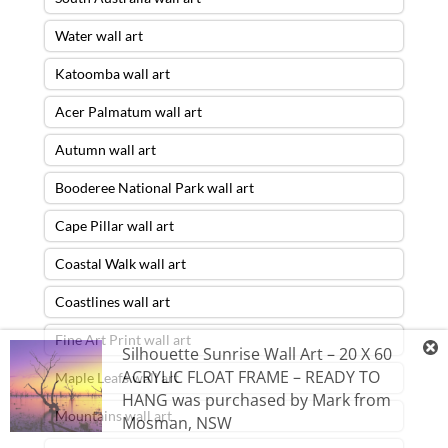
Water wall art
Katoomba wall art
Acer Palmatum wall art
Autumn wall art
Booderee National Park wall art
Cape Pillar wall art
Coastal Walk wall art
Coastlines wall art
Fine Art Print wall art
Silhouette Sunrise Wall Art – 20 X 60
ACRYLIC FLOAT FRAME – READY TO
Maple Leafs wall art
HANG
was purchased by
Mark
from
Mountains wall art
Mosman
,
NSW