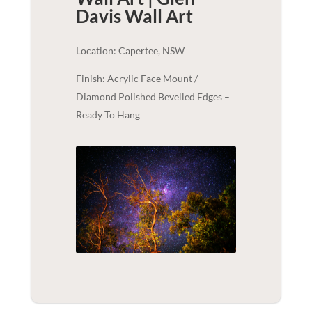
Davis
Wall Art
Location: Capertee, NSW
Finish: Acrylic Face Mount /
Diamond Polished Bevelled Edges –
Ready To Hang