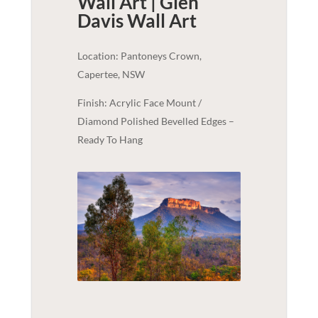
Wall Art | Glen
Davis
Wall Art
Location: Pantoneys Crown,
Capertee, NSW
Finish: Acrylic Face Mount /
Diamond Polished Bevelled Edges –
Ready To Hang