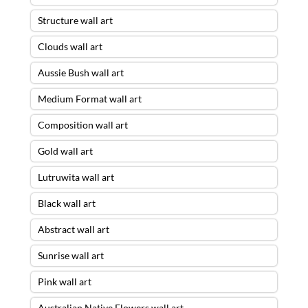
Structure wall art
Clouds wall art
Aussie Bush wall art
Medium Format wall art
Composition wall art
Gold wall art
Lutruwita wall art
Black wall art
Abstract wall art
Sunrise wall art
Pink wall art
Australian Native Flowers wall art