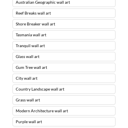
Australian Geographic wall art
Reef Breaks wall art
Shore Breaker wall art
Tasmania wall art
Tranquil wall art
Glass wall art
Gum Tree wall art
City wall art
Country Landscape wall art
Grass wall art
Modern Architecture wall art
Purple wall art