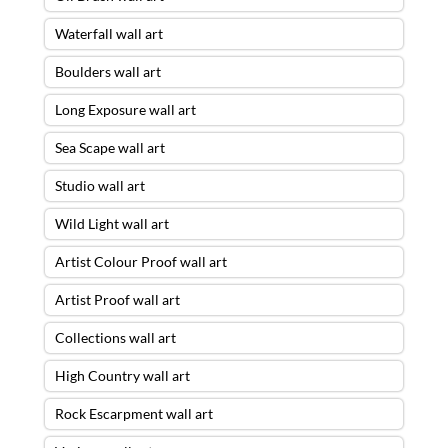
Waterfall wall art
Boulders wall art
Long Exposure wall art
Sea Scape wall art
Studio wall art
Wild Light wall art
Artist Colour Proof wall art
Artist Proof wall art
Collections wall art
High Country wall art
Rock Escarpment wall art