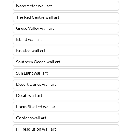
Nanometer wall art
The Red Centre wall art
Grose Valley wall art
Island wall art
Isolated wall art
Southern Ocean wall art
Sun Light wall art
Desert Dunes wall art
Detail wall art
Focus Stacked wall art
Gardens wall art
Hi Resolution wall art