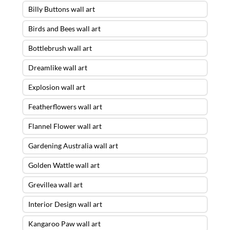
Billy Buttons wall art
Birds and Bees wall art
Bottlebrush wall art
Dreamlike wall art
Explosion wall art
Featherflowers wall art
Flannel Flower wall art
Gardening Australia wall art
Golden Wattle wall art
Grevillea wall art
Interior Design wall art
Kangaroo Paw wall art