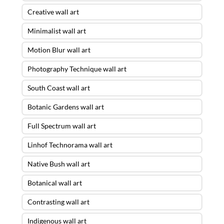
Creative wall art
Minimalist wall art
Motion Blur wall art
Photography Technique wall art
South Coast wall art
Botanic Gardens wall art
Full Spectrum wall art
Linhof Technorama wall art
Native Bush wall art
Botanical wall art
Contrasting wall art
Indigenous wall art