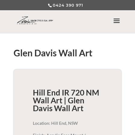
0424 390 971
Glen Davis Wall Art
Hill End IR 720 NM
Wall Art | Glen
Davis
Wall Art
Location: Hill End, NSW