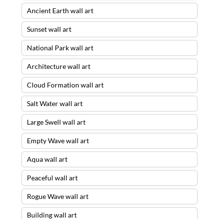
Ancient Earth wall art
Sunset wall art
National Park wall art
Architecture wall art
Cloud Formation wall art
Salt Water wall art
Large Swell wall art
Empty Wave wall art
Aqua wall art
Peaceful wall art
Rogue Wave wall art
Building wall art