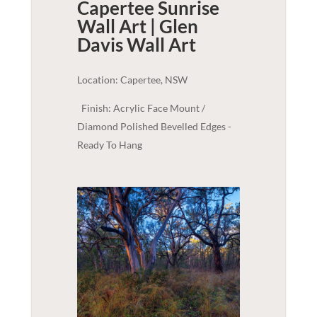
Capertee Sunrise
Wall Art | Glen
Davis
Wall Art
Location: Capertee, NSW
Finish: Acrylic Face Mount /
Diamond Polished Bevelled Edges -
Ready To Hang