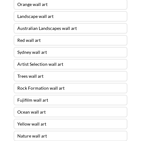
Orange wall art
Landscape wall art
Australian Landscapes wall art
Red wall art
Sydney wall art
Artist Selection wall art
Trees wall art
Rock Formation wall art
Fujifilm wall art
Ocean wall art
Yellow wall art
Nature wall art