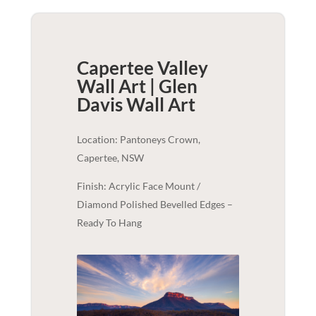
Capertee Valley
Wall Art | Glen
Davis
Wall Art
Location: Pantoneys Crown,
Capertee, NSW
Finish: Acrylic Face Mount /
Diamond Polished Bevelled Edges –
Ready To Hang