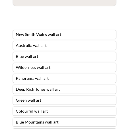
New South Wales wall art
Australia wall art
Blue wall art
Wilderness wall art
Panorama wall art
Deep Rich Tones wall art
Green wall art
Colourful wall art
Blue Mountains wall art