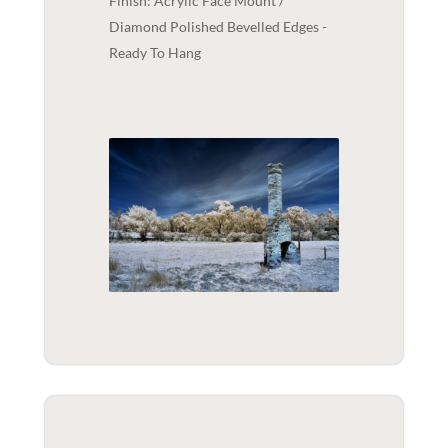
Finish: Acrylic Face Mount /
Diamond Polished Bevelled Edges -
Ready To Hang