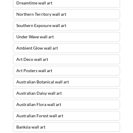
Dreamtime wall art
Northern Territory wall art
Southern Exposure wall art
Under Wave wall art
Ambient Glow wall art
Art Deco wall art
Art Posters wall art
Australian Botanical wall art
Australian Daisy wall art
Australian Flora wall art
Australian Forest wall art
Banksia wall art