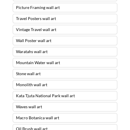
Picture Framing wall art
Travel Posters wall art
Vintage Travel wall art
Wall Poster wall art
Waratahs wall art
Mountain Water wall art
Stone wall art
Monolith wall art
Kata Tjuta National Park wall art
Waves wall art
Macro Botanica wall art
Oil Brush wall art