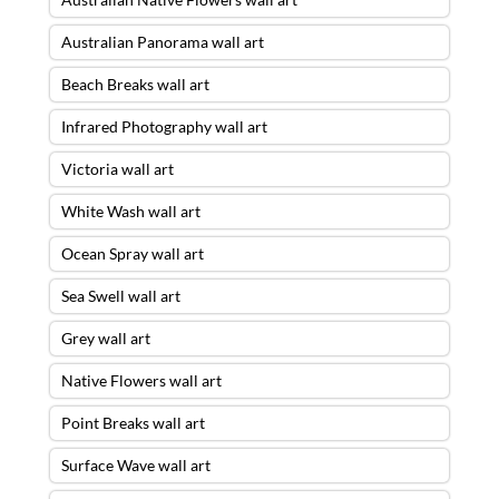
Australian Panorama wall art
Beach Breaks wall art
Infrared Photography wall art
Victoria wall art
White Wash wall art
Ocean Spray wall art
Sea Swell wall art
Grey wall art
Native Flowers wall art
Point Breaks wall art
Surface Wave wall art