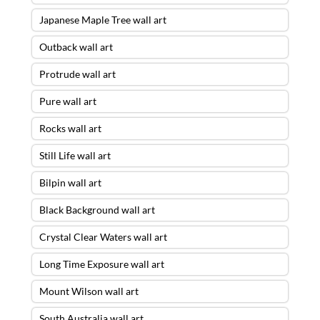
Japanese Maple Tree wall art
Outback wall art
Protrude wall art
Pure wall art
Rocks wall art
Still Life wall art
Bilpin wall art
Black Background wall art
Crystal Clear Waters wall art
Long Time Exposure wall art
Mount Wilson wall art
South Australia wall art