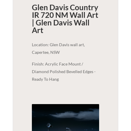
Glen Davis Country
IR 720 NM Wall Art
| Glen Davis
Wall
Art
Location: Glen Davis wall art,
Capertee, NSW
Finish: Acrylic Face Mount /
Diamond Polished Bevelled Edges -
Ready To Hang