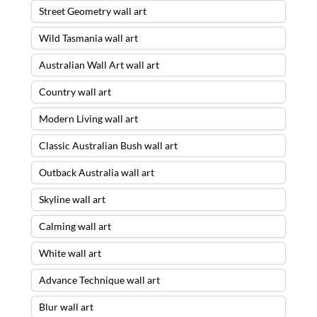
Street Geometry wall art
Wild Tasmania wall art
Australian Wall Art wall art
Country wall art
Modern Living wall art
Classic Australian Bush wall art
Outback Australia wall art
Skyline wall art
Calming wall art
White wall art
Advance Technique wall art
Blur wall art