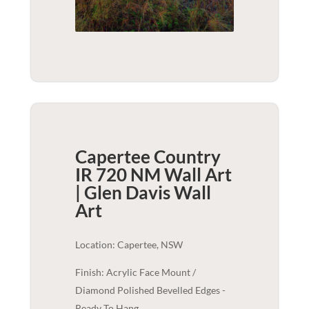
Capertee Country
IR 720 NM Wall Art
| Glen Davis
Wall
Art
Location: Capertee, NSW
Finish: Acrylic Face Mount /
Diamond Polished Bevelled Edges -
Ready To Hang