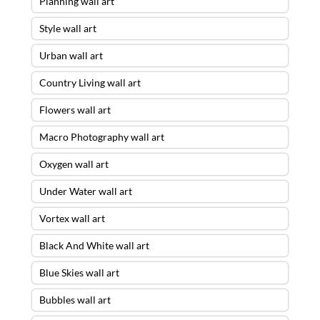
Planning wall art
Style wall art
Urban wall art
Country Living wall art
Flowers wall art
Macro Photography wall art
Oxygen wall art
Under Water wall art
Vortex wall art
Black And White wall art
Blue Skies wall art
Bubbles wall art