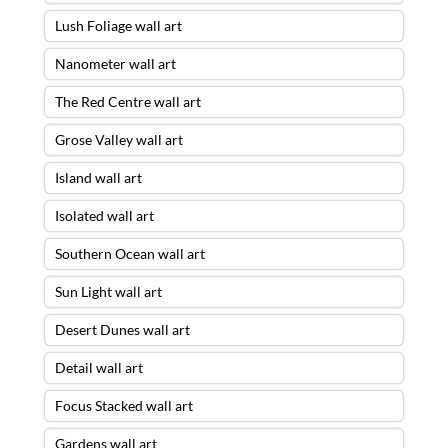
Lush Foliage wall art
Nanometer wall art
The Red Centre wall art
Grose Valley wall art
Island wall art
Isolated wall art
Southern Ocean wall art
Sun Light wall art
Desert Dunes wall art
Detail wall art
Focus Stacked wall art
Gardens wall art