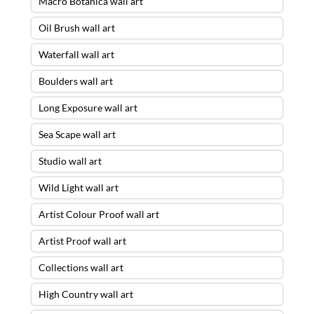
Macro Botanica wall art
Oil Brush wall art
Waterfall wall art
Boulders wall art
Long Exposure wall art
Sea Scape wall art
Studio wall art
Wild Light wall art
Artist Colour Proof wall art
Artist Proof wall art
Collections wall art
High Country wall art