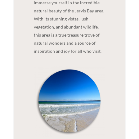
immerse yourself in the incredible
natural beauty of the Jervis Bay area.
With its stunning vistas, lush
vegetation, and abundant wildlife,
this area is a true treasure trove of
natural wonders and a source of
inspiration and joy for all who visit.