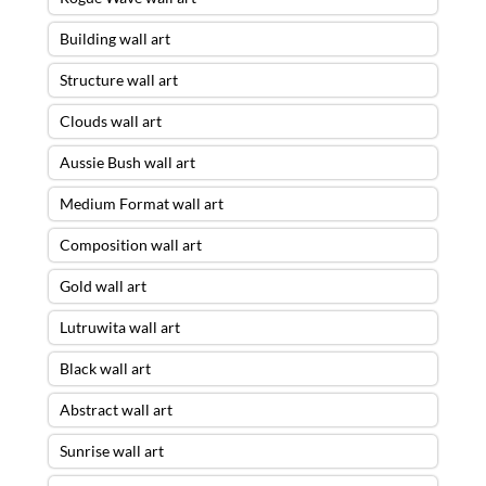
Building wall art
Structure wall art
Clouds wall art
Aussie Bush wall art
Medium Format wall art
Composition wall art
Gold wall art
Lutruwita wall art
Black wall art
Abstract wall art
Sunrise wall art