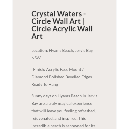
Crystal Waters -
Circle Wall Art |
Circle Acrylic
Wall
Art
Location: Hyams Beach, Jervis Bay,
NSW
Finish: Acrylic Face Mount /
Diamond Polished Bevelled Edges -
Ready To Hang
Sunny days on Hyams Beach in Jervis
Bay are a truly magical experience
that will leave you feeling refreshed,
rejuvenated, and inspired. This
incredible beach is renowned for its