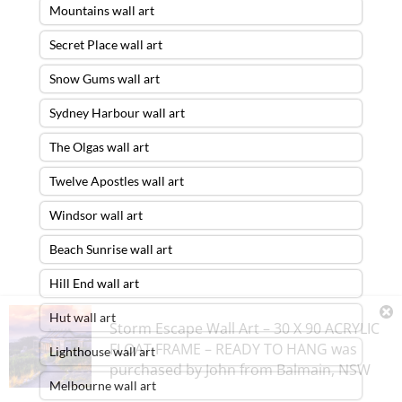
Mountains wall art
Secret Place wall art
Snow Gums wall art
Sydney Harbour wall art
The Olgas wall art
Twelve Apostles wall art
Windsor wall art
Beach Sunrise wall art
Hill End wall art
Hut wall art
Storm Escape Wall Art – 30 X 90 ACRYLIC
FLOAT FRAME – READY TO HANG
was
Lighthouse wall art
purchased by
John
from
Balmain
,
NSW
Melbourne wall art