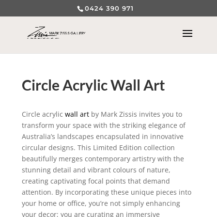
0424 390 971
Circle Acrylic Wall Art
Circle acrylic
wall art
by Mark Zissis invites you to
transform your space with the striking elegance of
Australia’s landscapes encapsulated in innovative
circular designs. This Limited Edition collection
beautifully merges contemporary artistry with the
stunning detail and vibrant colours of nature,
creating captivating focal points that demand
attention. By incorporating these unique pieces into
your home or office, you’re not simply enhancing
your decor; you are curating an immersive