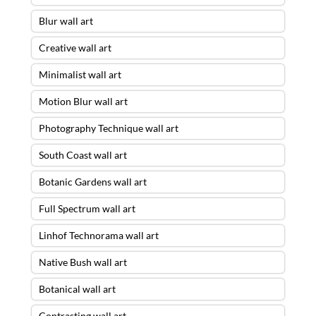
Blur wall art
Creative wall art
Minimalist wall art
Motion Blur wall art
Photography Technique wall art
South Coast wall art
Botanic Gardens wall art
Full Spectrum wall art
Linhof Technorama wall art
Native Bush wall art
Botanical wall art
Contrasting wall art