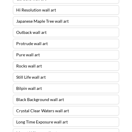
Hi Resolution wall art
Japanese Maple Tree wall art
Outback wall art
Protrude wall art
Pure wall art
Rocks wall art
Still Life wall art
Bilpin wall art
Black Background wall art
Crystal Clear Waters wall art
Long Time Exposure wall art