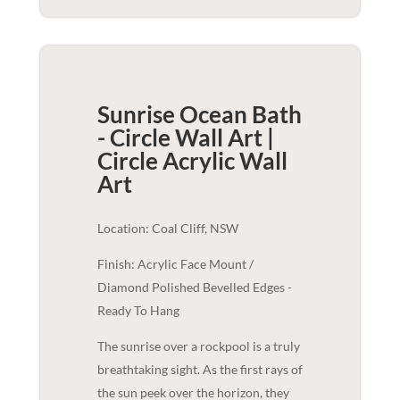
Sunrise Ocean Bath
- Circle Wall Art |
Circle Acrylic
Wall
Art
Location: Coal Cliff, NSW
Finish: Acrylic Face Mount /
Diamond Polished Bevelled Edges -
Ready To Hang
The sunrise over a rockpool is a truly
breathtaking sight. As the first rays of
the sun peek over the horizon, they