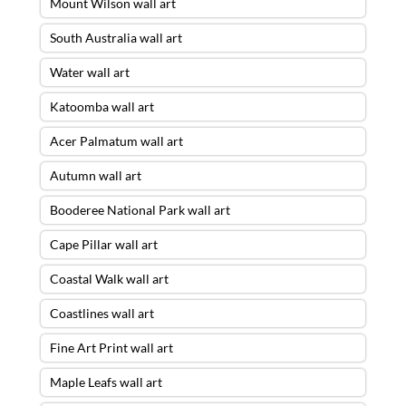
Mount Wilson wall art
South Australia wall art
Water wall art
Katoomba wall art
Acer Palmatum wall art
Autumn wall art
Booderee National Park wall art
Cape Pillar wall art
Coastal Walk wall art
Coastlines wall art
Fine Art Print wall art
Maple Leafs wall art