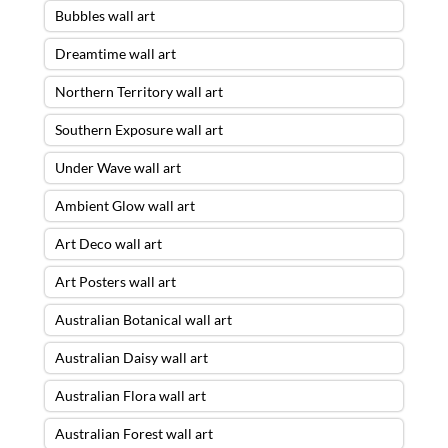
Bubbles wall art
Dreamtime wall art
Northern Territory wall art
Southern Exposure wall art
Under Wave wall art
Ambient Glow wall art
Art Deco wall art
Art Posters wall art
Australian Botanical wall art
Australian Daisy wall art
Australian Flora wall art
Australian Forest wall art