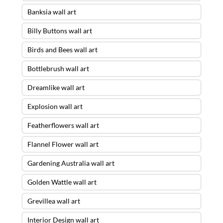
Banksia wall art
Billy Buttons wall art
Birds and Bees wall art
Bottlebrush wall art
Dreamlike wall art
Explosion wall art
Featherflowers wall art
Flannel Flower wall art
Gardening Australia wall art
Golden Wattle wall art
Grevillea wall art
Interior Design wall art