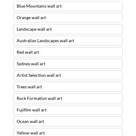
Blue Mountains wall art
Orange wall art
Landscape wall art
Australian Landscapes wall art
Red wall art
Sydney wall art
Artist Selection wall art
Trees wall art
Rock Formation wall art
Fujifilm wall art
Ocean wall art
Yellow wall art