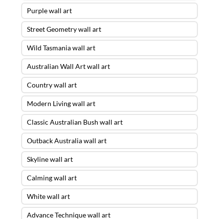
Purple wall art
Street Geometry wall art
Wild Tasmania wall art
Australian Wall Art wall art
Country wall art
Modern Living wall art
Classic Australian Bush wall art
Outback Australia wall art
Skyline wall art
Calming wall art
White wall art
Advance Technique wall art