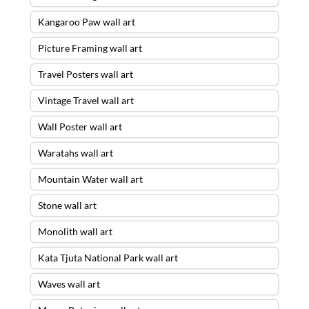
Kangaroo Paw wall art
Picture Framing wall art
Travel Posters wall art
Vintage Travel wall art
Wall Poster wall art
Waratahs wall art
Mountain Water wall art
Stone wall art
Monolith wall art
Kata Tjuta National Park wall art
Waves wall art