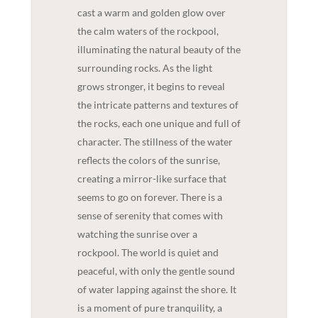
cast a warm and golden glow over
the calm waters of the rockpool,
illuminating the natural beauty of the
surrounding rocks. As the light
grows stronger, it begins to reveal
the intricate patterns and textures of
the rocks, each one unique and full of
character. The stillness of the water
reflects the colors of the sunrise,
creating a mirror-like surface that
seems to go on forever. There is a
sense of serenity that comes with
watching the sunrise over a
rockpool. The world is quiet and
peaceful, with only the gentle sound
of water lapping against the shore. It
is a moment of pure tranquility, a