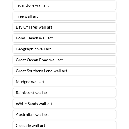
Tidal Bore wall art
Tree wall art
Bay Of Fires wall art
Bondi Beach wall art
Geographic wall art
Great Ocean Road wall art
Great Southern Land wall art
Mudgee wall art
Rainforest wall art
White Sands wall art
Australian wall art
Cascade wall art