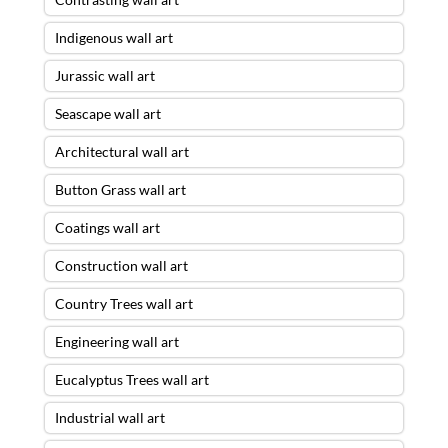
Indigenous wall art
Jurassic wall art
Seascape wall art
Architectural wall art
Button Grass wall art
Coatings wall art
Construction wall art
Country Trees wall art
Engineering wall art
Eucalyptus Trees wall art
Industrial wall art