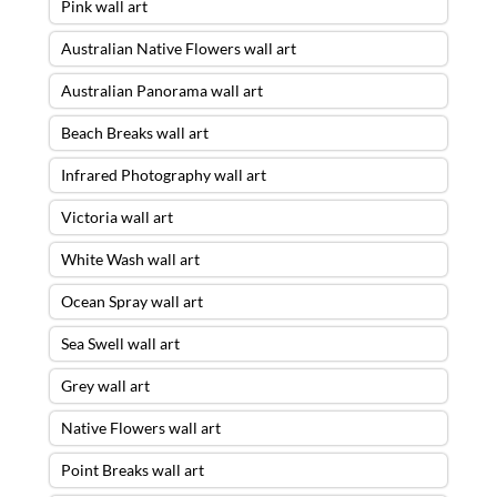
Pink wall art
Australian Native Flowers wall art
Australian Panorama wall art
Beach Breaks wall art
Infrared Photography wall art
Victoria wall art
White Wash wall art
Ocean Spray wall art
Sea Swell wall art
Grey wall art
Native Flowers wall art
Point Breaks wall art