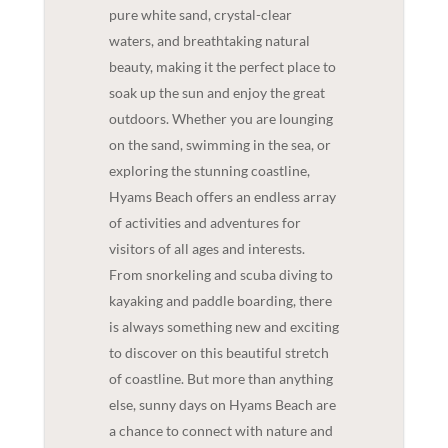
pure white sand, crystal-clear
waters, and breathtaking natural
beauty, making it the perfect place to
soak up the sun and enjoy the great
outdoors. Whether you are lounging
on the sand, swimming in the sea, or
exploring the stunning coastline,
Hyams Beach offers an endless array
of activities and adventures for
visitors of all ages and interests.
From snorkeling and scuba diving to
kayaking and paddle boarding, there
is always something new and exciting
to discover on this beautiful stretch
of coastline. But more than anything
else, sunny days on Hyams Beach are
a chance to connect with nature and