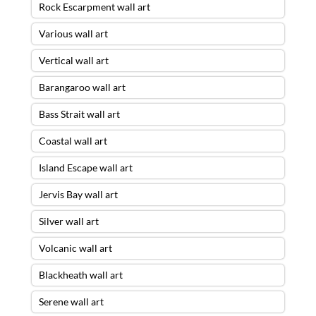
Rock Escarpment wall art
Various wall art
Vertical wall art
Barangaroo wall art
Bass Strait wall art
Coastal wall art
Island Escape wall art
Jervis Bay wall art
Silver wall art
Volcanic wall art
Blackheath wall art
Serene wall art