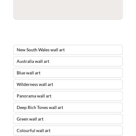
New South Wales wall art
Australia wall art
Blue wall art
Wilderness wall art
Panorama wall art
Deep Rich Tones wall art
Green wall art
Colourful wall art