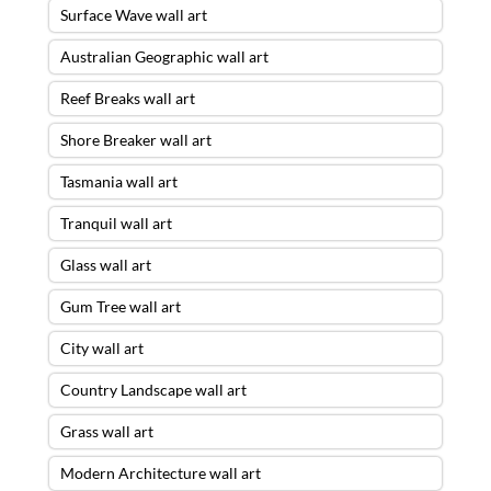
Surface Wave wall art
Australian Geographic wall art
Reef Breaks wall art
Shore Breaker wall art
Tasmania wall art
Tranquil wall art
Glass wall art
Gum Tree wall art
City wall art
Country Landscape wall art
Grass wall art
Modern Architecture wall art