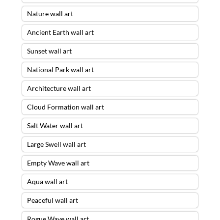
Nature wall art
Ancient Earth wall art
Sunset wall art
National Park wall art
Architecture wall art
Cloud Formation wall art
Salt Water wall art
Large Swell wall art
Empty Wave wall art
Aqua wall art
Peaceful wall art
Rogue Wave wall art