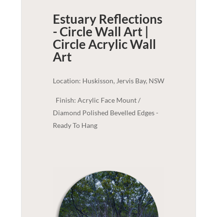
Estuary Reflections
- Circle Wall Art |
Circle Acrylic
Wall
Art
Location: Huskisson, Jervis Bay, NSW
Finish: Acrylic Face Mount /
Diamond Polished Bevelled Edges -
Ready To Hang