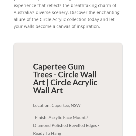
experience that reflects the breathtaking charm of
Australia’s diverse scenery. Discover the enchanting
allure of the Circle Acrylic collection today and let
your walls become a canvas of inspiration.
Capertee Gum
Trees - Circle Wall
Art | Circle Acrylic
Wall Art
Location: Capertee, NSW
Finish: Acrylic Face Mount /
Diamond Polished Bevelled Edges -
Ready To Hang