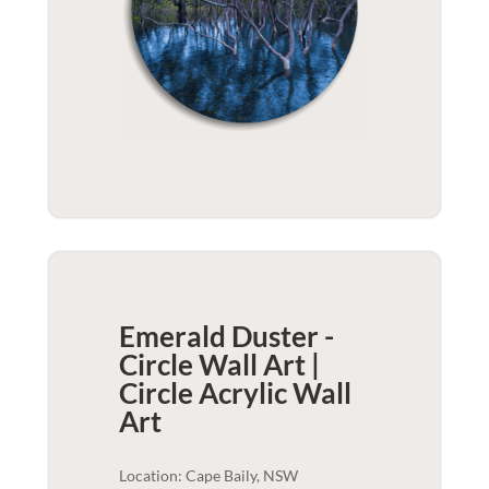
Emerald Duster -
Circle Wall Art |
Circle Acrylic
Wall
Art
Location: Cape Baily, NSW