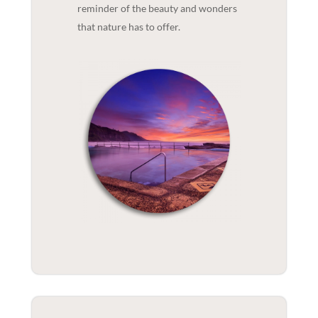
reminder of the beauty and wonders
that nature has to offer.