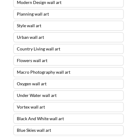
Modern Design wall art
Planning wall art
Style wall art
Urban wall art
Country Living wall art
Flowers wall art
Macro Photography wall art
Oxygen wall art
Under Water wall art
Vortex wall art
Black And White wall art
Blue Skies wall art