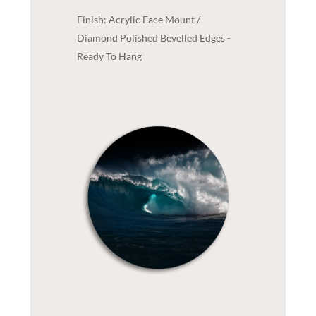
Finish: Acrylic Face Mount /
Diamond Polished Bevelled Edges -
Ready To Hang