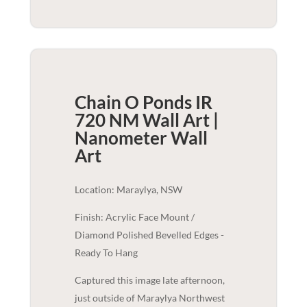
Chain O Ponds IR
720 NM Wall Art |
Nanometer
Wall
Art
Location: Maraylya, NSW
Finish: Acrylic Face Mount /
Diamond Polished Bevelled Edges -
Ready To Hang
Captured this image late afternoon,
just outside of Maraylya Northwest