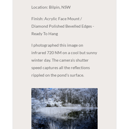
Location: Bilpin, NSW
Finish: Acrylic Face Mount /
Diamond Polished Bevelled Edges -
Ready To Hang
I photographed this image on
infrared 720 NM on a cool but sunny
winter day. The camera's shutter
speed captures all the reflections
rippled on the pond's surface.