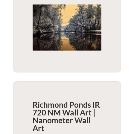
Richmond Ponds IR
720 NM Wall Art |
Nanometer
Wall
Art