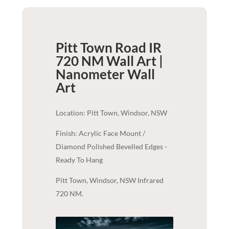
Pitt Town Road IR
720 NM Wall Art |
Nanometer
Wall
Art
Location: Pitt Town, Windsor, NSW
Finish: Acrylic Face Mount /
Diamond Polished Bevelled Edges -
Ready To Hang
Pitt Town, Windsor, NSW Infrared
720 NM.