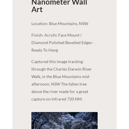
Nanometer
Wall
Art
Location: Blue Mountains, NSW
Finish: Acrylic Face Mount /
Diamond Polished Bevelled Edges -
Ready To Hang
Captured this image tracking
through the Charles Darwin River
Walk, in the Blue Mountains mid-
afternoon, NSW The fallen tree
above the river made for a great
capture on Infrared 720 NM.