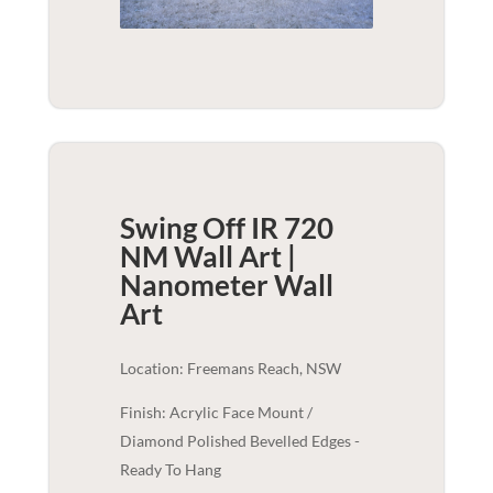
Swing Off IR 720
NM Wall Art |
Nanometer
Wall
Art
Location: Freemans Reach, NSW
Finish: Acrylic Face Mount /
Diamond Polished Bevelled Edges -
Ready To Hang