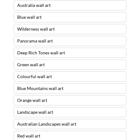
Australia wall art
Blue wall art
Wilderness wall art
Panorama wall art
Deep Rich Tones wall art
Green wall art
Colourful wall art
Blue Mountains wall art
Orange wall art
Landscape wall art
Australian Landscapes wall art
Red wall art