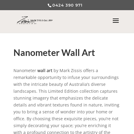
0424 390 971
Nanometer Wall Art
Nanometer
wall art
by Mark Zissis offers a
remarkable opportunity to infuse your surroundings
with the intricate beauty of Australia’s diverse
landscapes. This Limited Edition collection captures
stunning imagery that emphasizes the delicate
details and vibrant textures found in nature, inviting
you to bring a sense of wonder into your home or
office. By choosing these exquisite pieces, you’re not
simply decorating your space; you’re enriching it
with a profound connection to the artistry of the