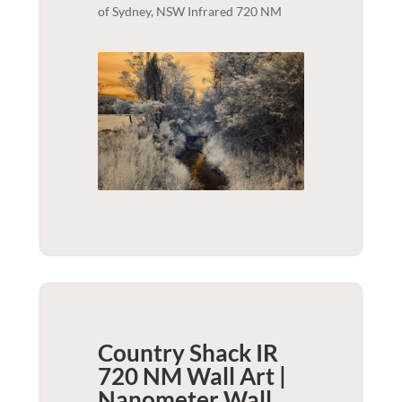
of Sydney, NSW Infrared 720 NM
Country Shack IR
720 NM Wall Art |
Nanometer
Wall