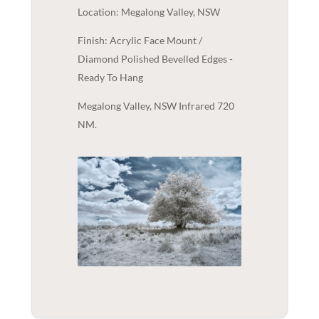
Location: Megalong Valley, NSW
Finish: Acrylic Face Mount /
Diamond Polished Bevelled Edges -
Ready To Hang
Megalong Valley, NSW Infrared 720
NM.