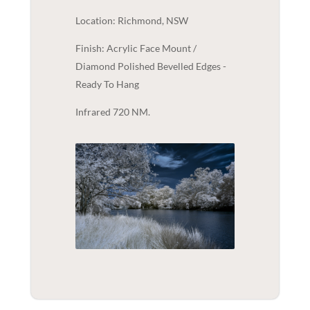
Location: Richmond, NSW
Finish: Acrylic Face Mount /
Diamond Polished Bevelled Edges -
Ready To Hang
Infrared 720 NM.