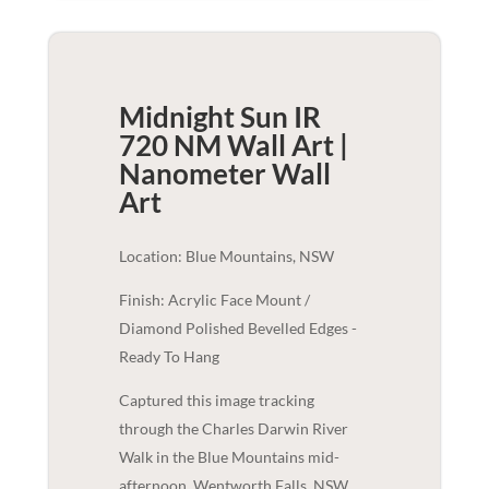
Midnight Sun IR
720 NM Wall Art |
Nanometer
Wall
Art
Location: Blue Mountains, NSW
Finish: Acrylic Face Mount /
Diamond Polished Bevelled Edges -
Ready To Hang
Captured this image tracking
through the Charles Darwin River
Walk in the Blue Mountains mid-
afternoon, Wentworth Falls, NSW