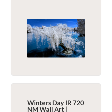
Winters Day IR 720
NM Wall Art |