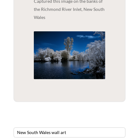
Captured this image on the banks of
the Richmond River Inlet, New South
Wales
New South Wales wall art