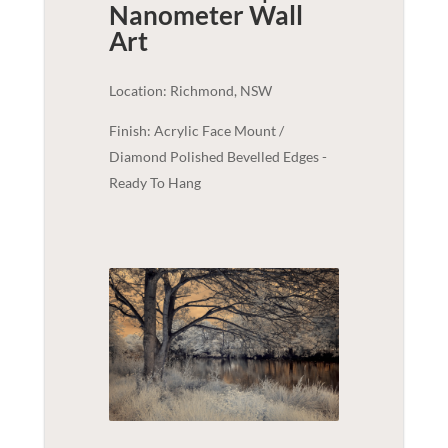
Nanometer
Wall
Art
Location: Richmond, NSW
Finish: Acrylic Face Mount /
Diamond Polished Bevelled Edges -
Ready To Hang