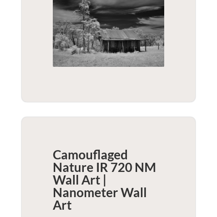
Camouflaged
Nature IR 720 NM
Wall Art |
Nanometer
Wall
Art