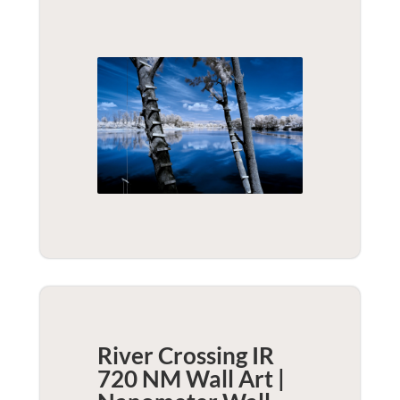
River Crossing IR
720 NM Wall Art |