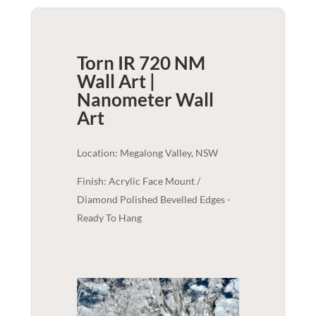
Torn IR 720 NM
Wall Art |
Nanometer
Wall
Art
Location: Megalong Valley, NSW
Finish: Acrylic Face Mount /
Diamond Polished Bevelled Edges -
Ready To Hang