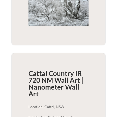
Cattai Country IR
720 NM Wall Art |
Nanometer
Wall
Art
Location: Cattai, NSW