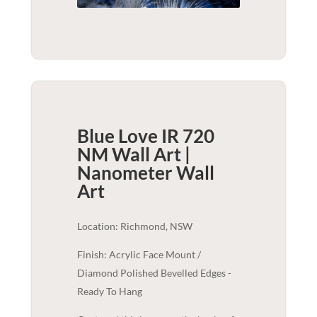
Blue Love IR 720
NM Wall Art |
Nanometer
Wall
Art
Location: Richmond, NSW
Finish: Acrylic Face Mount /
Diamond Polished Bevelled Edges -
Ready To Hang