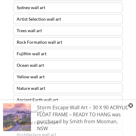
Sydney wall art
Artist Selection wall art
Trees wall art
Rock Formation wall art
Fujifilm wall art
Ocean wall art
Yellow wall art
Nature wall art
Ancient Earth wall art
Storm Escape Wall Art – 30 X 90 ACRYLIC
Sunset wall art
FLOAT FRAME – READY TO HANG
was
purchased by
Smith
from
Mosman
,
National Park wall art
NSW
Architecture wall art