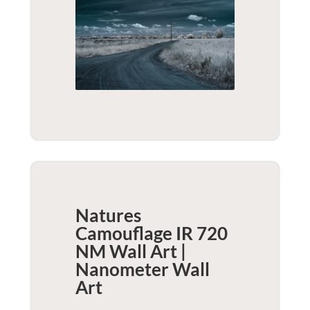
Natures
Camouflage IR 720
NM Wall Art |
Nanometer
Wall
Art