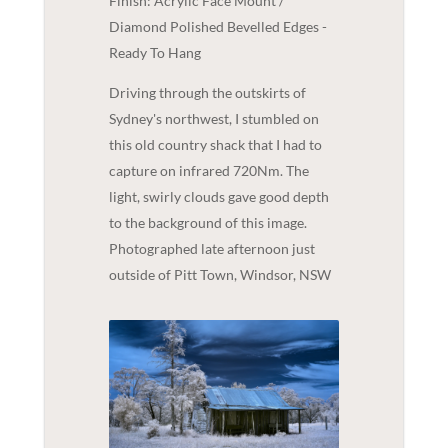
Finish: Acrylic Face Mount /
Diamond Polished Bevelled Edges -
Ready To Hang
Driving through the outskirts of
Sydney's northwest, I stumbled on
this old country shack that I had to
capture on infrared 720Nm. The
light, swirly clouds gave good depth
to the background of this image.
Photographed late afternoon just
outside of Pitt Town, Windsor, NSW