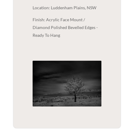
Location: Luddenham Plains, NSW
Finish: Acrylic Face Mount /
Diamond Polished Bevelled Edges -
Ready To Hang