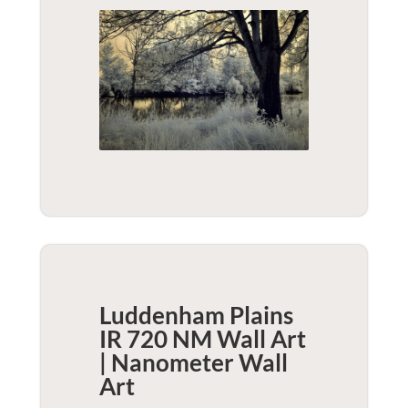
Luddenham Plains
IR 720 NM Wall Art
| Nanometer
Wall
Art