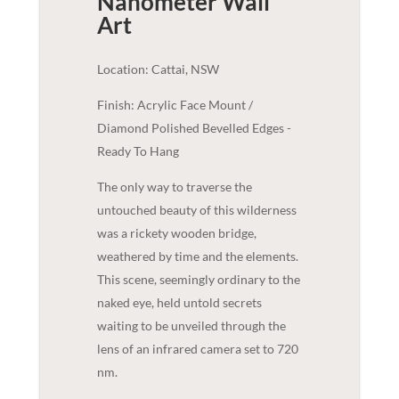
Nanometer
Wall
Art
Location: Cattai, NSW
Finish: Acrylic Face Mount /
Diamond Polished Bevelled Edges -
Ready To Hang
The only way to traverse the
untouched beauty of this wilderness
was a rickety wooden bridge,
weathered by time and the elements.
This scene, seemingly ordinary to the
naked eye, held untold secrets
waiting to be unveiled through the
lens of an infrared camera set to 720
nm.