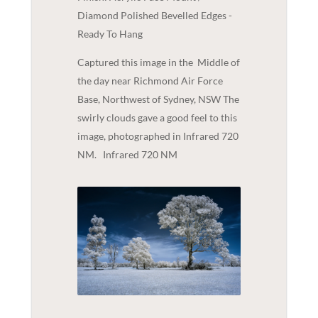
Diamond Polished Bevelled Edges -
Ready To Hang
Captured this image in the Middle of
the day near Richmond Air Force
Base, Northwest of Sydney, NSW The
swirly clouds gave a good feel to this
image, photographed in Infrared 720
NM. Infrared 720 NM