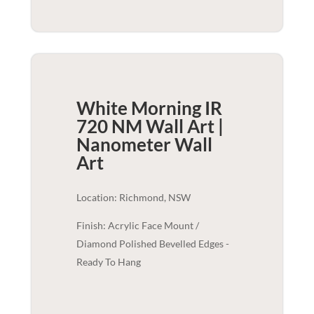
White Morning IR
720 NM Wall Art |
Nanometer
Wall
Art
Location: Richmond, NSW
Finish: Acrylic Face Mount /
Diamond Polished Bevelled Edges -
Ready To Hang