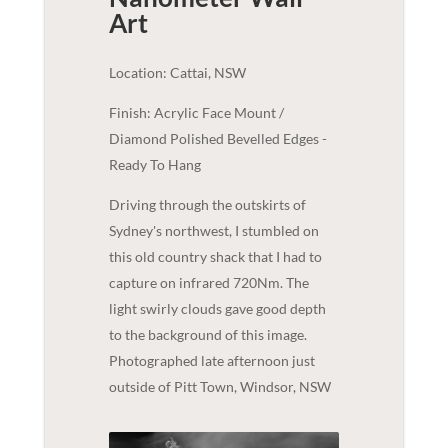
Art
Location: Cattai, NSW
Finish: Acrylic Face Mount /
Diamond Polished Bevelled Edges -
Ready To Hang
Driving through the outskirts of
Sydney's northwest, I stumbled on
this old country shack that I had to
capture on infrared 720Nm. The
light swirly clouds gave good depth
to the background of this image.
Photographed late afternoon just
outside of Pitt Town, Windsor, NSW