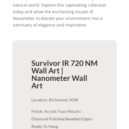
natural world. Explore this captivating collection
today and allow the enchanting visuals of
Nanometer to elevate your environment into a
sanctuary of elegance and inspiration.
Survivor IR 720 NM
Wall Art |
Nanometer
Wall
Art
Location: Richmond, NSW
Finish: Acrylic Face Mount /
Diamond Polished Bevelled Edges -
Ready To Hang