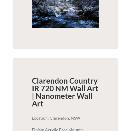
Clarendon Country
IR 720 NM Wall Art
| Nanometer
Wall
Art
Location: Clarendon, NSW
Finish: Acrylic Face Mount /