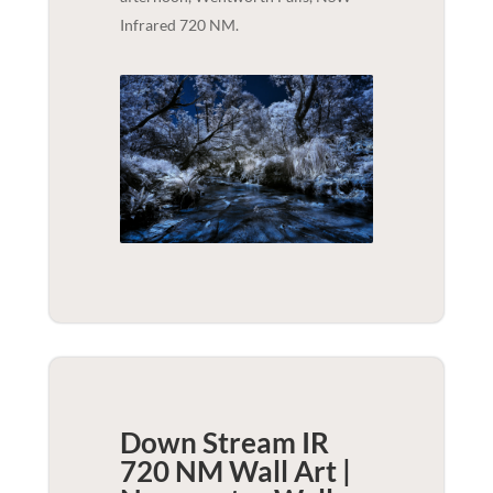
Infrared 720 NM.
Down Stream IR
720 NM Wall Art |