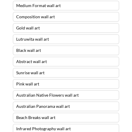
Medium Format wall art
Composition wall art
Gold wall art
Lutruwita wall art
Black wall art
Abstract wall art
Sunrise wall art
Pink wall art
Australian Native Flowers wall art
Australian Panorama wall art
Beach Breaks wall art
Infrared Photography wall art