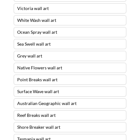
Victoria wall art
White Wash wall art
Ocean Spray wall art
Sea Swell wall art
Grey wall art
Native Flowers wall art
Point Breaks wall art
Surface Wave wall art
Australian Geographic wall art
Reef Breaks wall art
Shore Breaker wall art
Tasmania wall art