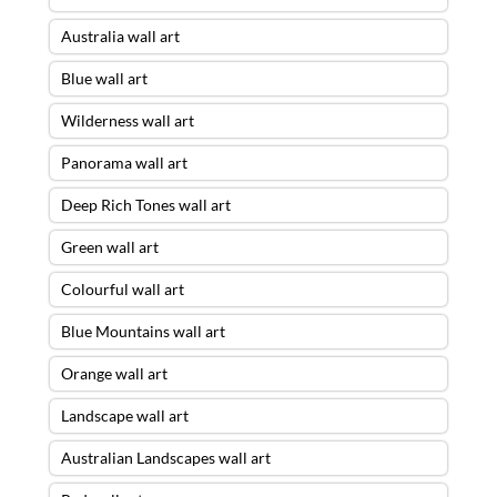
Australia wall art
Blue wall art
Wilderness wall art
Panorama wall art
Deep Rich Tones wall art
Green wall art
Colourful wall art
Blue Mountains wall art
Orange wall art
Landscape wall art
Australian Landscapes wall art