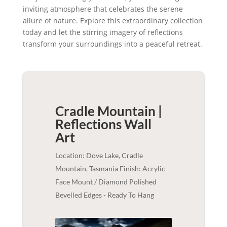
inviting atmosphere that celebrates the serene
allure of nature. Explore this extraordinary collection
today and let the stirring imagery of reflections
transform your surroundings into a peaceful retreat.
Cradle Mountain |
Reflections
Wall
Art
Location: Dove Lake, Cradle
Mountain, Tasmania Finish: Acrylic
Face Mount / Diamond Polished
Bevelled Edges - Ready To Hang