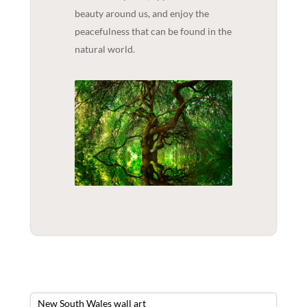
beauty around us, and enjoy the
peacefulness that can be found in the
natural world.
New South Wales wall art