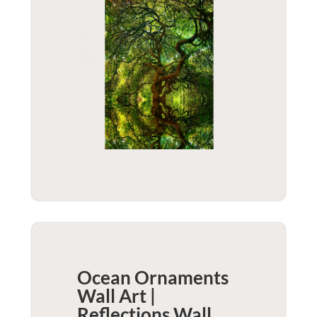
Ocean Ornaments
Wall Art |
Reflections
Wall