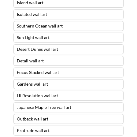
Island wall art
Isolated wall art
Southern Ocean wall art
Sun Light wall art
Desert Dunes wall art
Detail wall art
Focus Stacked wall art
Gardens wall art
Hi Resolution wall art
Japanese Maple Tree wall art
Outback wall art
Protrude wall art