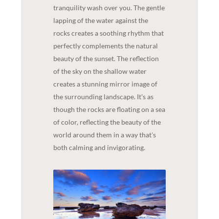
tranquility wash over you. The gentle
lapping of the water against the
rocks creates a soothing rhythm that
perfectly complements the natural
beauty of the sunset. The reflection
of the sky on the shallow water
creates a stunning mirror image of
the surrounding landscape. It's as
though the rocks are floating on a sea
of color, reflecting the beauty of the
world around them in a way that's
both calming and invigorating.