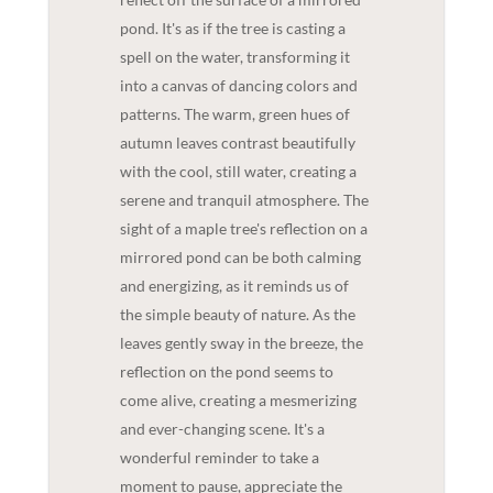
pond. It's as if the tree is casting a
spell on the water, transforming it
into a canvas of dancing colors and
patterns. The warm, green hues of
autumn leaves contrast beautifully
with the cool, still water, creating a
serene and tranquil atmosphere. The
sight of a maple tree's reflection on a
mirrored pond can be both calming
and energizing, as it reminds us of
the simple beauty of nature. As the
leaves gently sway in the breeze, the
reflection on the pond seems to
come alive, creating a mesmerizing
and ever-changing scene. It's a
wonderful reminder to take a
moment to pause, appreciate the