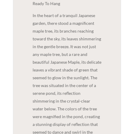
Ready To Hang
In the heart of a tranquil Japanese
garden, there stood a magnificent
maple tree, its branches reaching
toward the sky, its leaves shimmering
in the gentle breeze. It was not just
any maple tree, but a rare and
beautiful Japanese Maple, its delicate
leaves a vibrant shade of green that
seemed to glow in the sunlight. The
tree was situated in the center of a
serene pond, its reflection
shimmering in the crystal-clear
water below. The colors of the tree
were magnified in the pond, creating
a stunning display of reflection that
seemed to dance and swirl in the