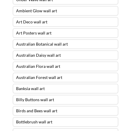
Ambient Glow wall art
Art Deco wall art
Art Posters wall art
Australian Botanical wall art
Australian Daisy wall art
Australian Flora wall art
Australian Forest wall art
Banksia wall art
Billy Buttons wall art
Birds and Bees wall art
Bottlebrush wall art