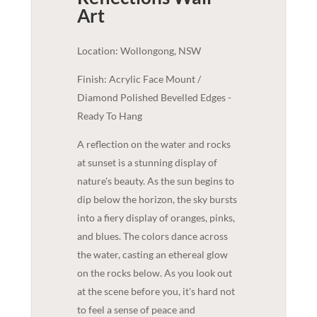
Art
Location: Wollongong, NSW
Finish: Acrylic Face Mount /
Diamond Polished Bevelled Edges -
Ready To Hang
A reflection on the water and rocks
at sunset is a stunning display of
nature's beauty. As the sun begins to
dip below the horizon, the sky bursts
into a fiery display of oranges, pinks,
and blues. The colors dance across
the water, casting an ethereal glow
on the rocks below. As you look out
at the scene before you, it's hard not
to feel a sense of peace and