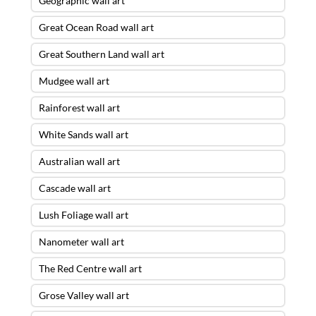
Geographic wall art
Great Ocean Road wall art
Great Southern Land wall art
Mudgee wall art
Rainforest wall art
White Sands wall art
Australian wall art
Cascade wall art
Lush Foliage wall art
Nanometer wall art
The Red Centre wall art
Grose Valley wall art