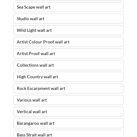
Sea Scape wall art
Studio wall art
Wild Light wall art
Artist Colour Proof wall art
Artist Proof wall art
Collections wall art
High Country wall art
Rock Escarpment wall art
Various wall art
Vertical wall art
Barangaroo wall art
Bass Strait wall art