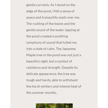
gentle currents. As I stood on the
edge of the pond, I felt a sense of
peace and tranquility wash over me.
The rustling of the leaves and the
gentle sound of the water lapping at
the pond created a soothing
symphony of sound that lulled me
into a state of calm. The Japanese
Maple tree in the pond was not just a
beautiful sight, but a symbol of
resilience and strength. Despite its
delicate appearance, the tree was
tough and hardy, able to withstand
the harsh winters and intense heat of
the summer months.