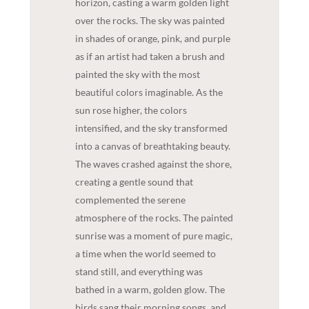
horizon, casting a warm golden light
over the rocks. The sky was painted
in shades of orange, pink, and purple
as if an artist had taken a brush and
painted the sky with the most
beautiful colors imaginable. As the
sun rose higher, the colors
intensified, and the sky transformed
into a canvas of breathtaking beauty.
The waves crashed against the shore,
creating a gentle sound that
complemented the serene
atmosphere of the rocks. The painted
sunrise was a moment of pure magic,
a time when the world seemed to
stand still, and everything was
bathed in a warm, golden glow. The
birds sang their morning songs, and