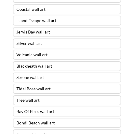
Coastal wall art
Island Escape wall art
Jervis Bay wall art
Silver wall art
Volcanic wall art
Blackheath wall art
Serene wall art
Tidal Bore wall art
Tree wall art
Bay Of Fires wall art
Bondi Beach wall art