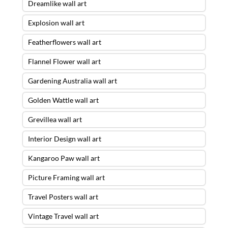
Dreamlike wall art
Explosion wall art
Featherflowers wall art
Flannel Flower wall art
Gardening Australia wall art
Golden Wattle wall art
Grevillea wall art
Interior Design wall art
Kangaroo Paw wall art
Picture Framing wall art
Travel Posters wall art
Vintage Travel wall art