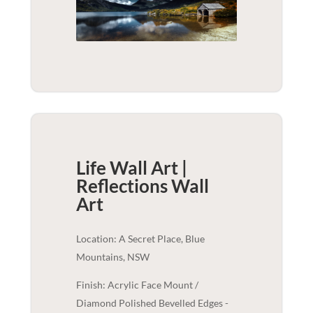
Life Wall Art |
Reflections
Wall
Art
Location: A Secret Place, Blue
Mountains, NSW
Finish: Acrylic Face Mount /
Diamond Polished Bevelled Edges -