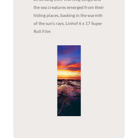
the sea creatures emerged from their
hiding places, basking in the warmth
of the sun's rays. Linhof 6 x 17 Super
Roll Film