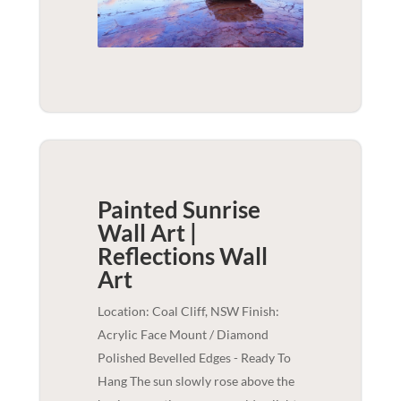
Painted Sunrise
Wall Art |
Reflections
Wall
Art
Location: Coal Cliff, NSW Finish:
Acrylic Face Mount / Diamond
Polished Bevelled Edges - Ready To
Hang The sun slowly rose above the