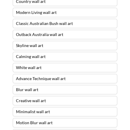
Country wall art
Modern Living wall art
Classic Australian Bush wall art
Outback Australia wall art
Skyline wall art
Calming wall art
White wall art
Advance Technique wall art
Blur wall art
Creative wall art
Minimalist wall art
Motion Blur wall art