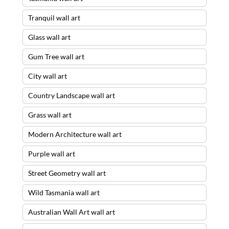
Tranquil wall art
Glass wall art
Gum Tree wall art
City wall art
Country Landscape wall art
Grass wall art
Modern Architecture wall art
Purple wall art
Street Geometry wall art
Wild Tasmania wall art
Australian Wall Art wall art