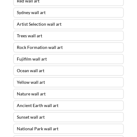
Red wall art
Sydney wall art
Artist Selection wall art
Trees wall art
Rock Formation wall art
Fujifilm wall art
Ocean wall art
Yellow wall art
Nature wall art
Ancient Earth wall art
Sunset wall art
National Park wall art