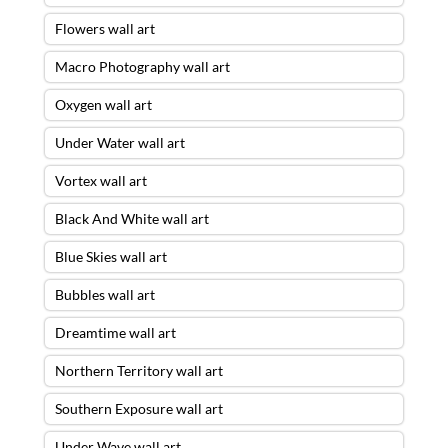
Flowers wall art
Macro Photography wall art
Oxygen wall art
Under Water wall art
Vortex wall art
Black And White wall art
Blue Skies wall art
Bubbles wall art
Dreamtime wall art
Northern Territory wall art
Southern Exposure wall art
Under Wave wall art