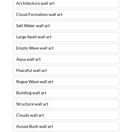
Architecture wall art
Cloud Formation wall art
Salt Water wall art
Large Swell wall art
Empty Wave wall art
Aqua wall art
Peaceful wall art
Rogue Wave wall art
Building wall art
Structure wall art
Clouds wall art
Aussie Bush wall art