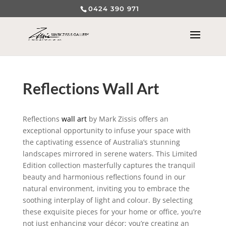
0424 390 971
Reflections Wall Art
Reflections
wall art
by Mark Zissis offers an
exceptional opportunity to infuse your space with
the captivating essence of Australia’s stunning
landscapes mirrored in serene waters. This Limited
Edition collection masterfully captures the tranquil
beauty and harmonious reflections found in our
natural environment, inviting you to embrace the
soothing interplay of light and colour. By selecting
these exquisite pieces for your home or office, you’re
not just enhancing your décor; you’re creating an