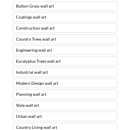
Button Grass wall art
Coatings wall art
Construction wall art
Country Trees wall art
Engineering wall art
Eucalyptus Trees wall art
Industrial wall art
Modern Design wall art
Planning wall art
Style wall art
Urban wall art
Country Living wall art