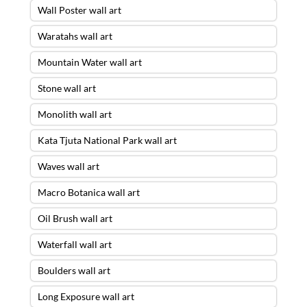
Wall Poster wall art
Waratahs wall art
Mountain Water wall art
Stone wall art
Monolith wall art
Kata Tjuta National Park wall art
Waves wall art
Macro Botanica wall art
Oil Brush wall art
Waterfall wall art
Boulders wall art
Long Exposure wall art