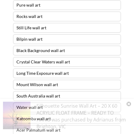
Pure wall art
Rocks wall art
Still Life wall art
Bilpin wall art
Black Background wall art
Crystal Clear Waters wall art
Long Time Exposure wall art
Mount Wilson wall art
South Australia wall art
Silhouette Sunrise Wall Art – 20 X 60
Water wall art
ACRYLIC FLOAT FRAME – READY TO
Katoomba wall art
HANG
was purchased by
Adrianus
from
Brighton
,
VIC
Acer Palmatum wall art