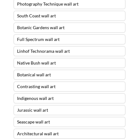
Photography Technique wall art
South Coast wall art
Botanic Gardens wall art
Full Spectrum wall art
Linhof Technorama wall art
Native Bush wall art
Botanical wall art
Contrasting wall art
Indigenous wall art
Jurassic wall art
Seascape wall art
Architectural wall art