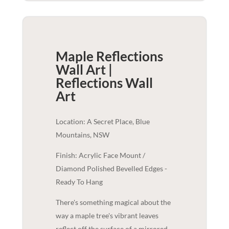
Maple Reflections
Wall Art |
Reflections
Wall
Art
Location: A Secret Place, Blue
Mountains, NSW
Finish: Acrylic Face Mount /
Diamond Polished Bevelled Edges -
Ready To Hang
There's something magical about the
way a maple tree's vibrant leaves
reflect off the surface of a mirrored