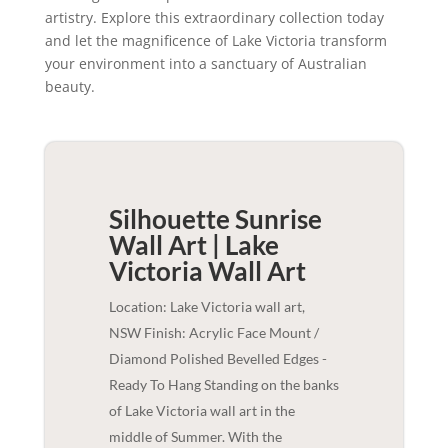
artistry. Explore this extraordinary collection today
and let the magnificence of Lake Victoria transform
your environment into a sanctuary of Australian
beauty.
Silhouette Sunrise
Wall Art | Lake
Victoria
Wall Art
Location: Lake Victoria wall art,
NSW Finish: Acrylic Face Mount /
Diamond Polished Bevelled Edges -
Ready To Hang Standing on the banks
of Lake Victoria wall art in the
middle of Summer. With the