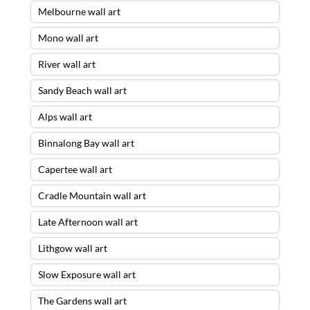
Melbourne wall art
Mono wall art
River wall art
Sandy Beach wall art
Alps wall art
Binnalong Bay wall art
Capertee wall art
Cradle Mountain wall art
Late Afternoon wall art
Lithgow wall art
Slow Exposure wall art
The Gardens wall art