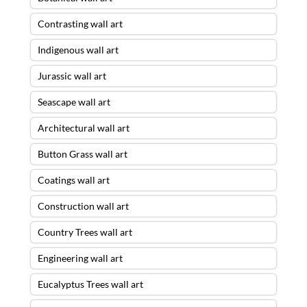
Contrasting wall art
Indigenous wall art
Jurassic wall art
Seascape wall art
Architectural wall art
Button Grass wall art
Coatings wall art
Construction wall art
Country Trees wall art
Engineering wall art
Eucalyptus Trees wall art