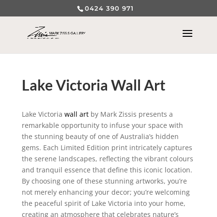
0424 390 971
Lake Victoria Wall Art
Lake Victoria
wall art
by Mark Zissis presents a
remarkable opportunity to infuse your space with
the stunning beauty of one of Australia’s hidden
gems. Each Limited Edition print intricately captures
the serene landscapes, reflecting the vibrant colours
and tranquil essence that define this iconic location.
By choosing one of these stunning artworks, you’re
not merely enhancing your decor; you’re welcoming
the peaceful spirit of Lake Victoria into your home,
creating an atmosphere that celebrates nature’s