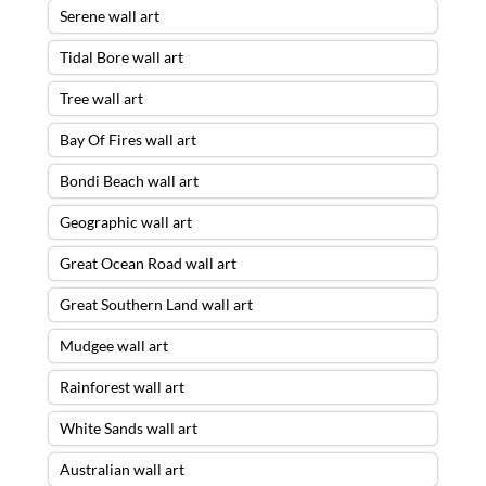
Serene wall art
Tidal Bore wall art
Tree wall art
Bay Of Fires wall art
Bondi Beach wall art
Geographic wall art
Great Ocean Road wall art
Great Southern Land wall art
Mudgee wall art
Rainforest wall art
White Sands wall art
Australian wall art