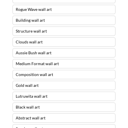
Rogue Wave wall art
Building wall art
Structure wall art
Clouds wall art
Aussie Bush wall art
Medium Format wall art
Composition wall art
Gold wall art
Lutruwita wall art
Black wall art
Abstract wall art