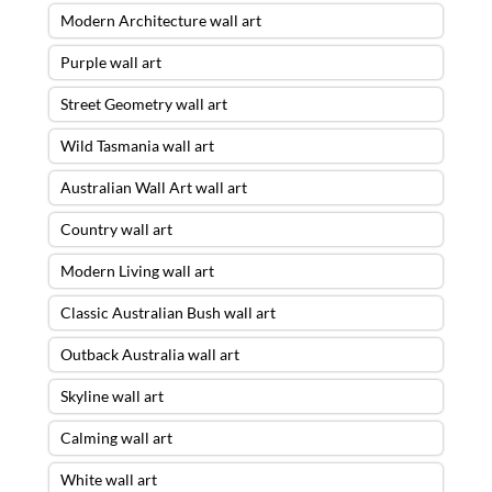
Modern Architecture wall art
Purple wall art
Street Geometry wall art
Wild Tasmania wall art
Australian Wall Art wall art
Country wall art
Modern Living wall art
Classic Australian Bush wall art
Outback Australia wall art
Skyline wall art
Calming wall art
White wall art