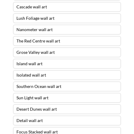
Cascade wall art
Lush Foliage wall art
Nanometer wall art
The Red Centre wall art
Grose Valley wall art
Island wall art
Isolated wall art
Southern Ocean wall art
Sun Light wall art
Desert Dunes wall art
Detail wall art
Focus Stacked wall art