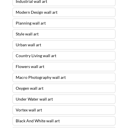
Industrial wall art
Modern Design wall art
Planning wall art
Style wall art
Urban wall art
Country Living wall art
Flowers wall art
Macro Photography wall art
Oxygen wall art
Under Water wall art
Vortex wall art
Black And White wall art