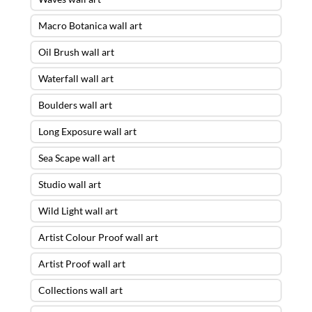
Macro Botanica wall art
Oil Brush wall art
Waterfall wall art
Boulders wall art
Long Exposure wall art
Sea Scape wall art
Studio wall art
Wild Light wall art
Artist Colour Proof wall art
Artist Proof wall art
Collections wall art