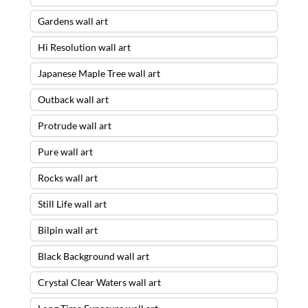
Gardens wall art
Hi Resolution wall art
Japanese Maple Tree wall art
Outback wall art
Protrude wall art
Pure wall art
Rocks wall art
Still Life wall art
Bilpin wall art
Black Background wall art
Crystal Clear Waters wall art