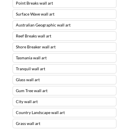
Point Breaks wall art
Surface Wave wall art
Australian Geographic wall art
Reef Breaks wall art
Shore Breaker wall art
Tasmania wall art
Tranquil wall art
Glass wall art
Gum Tree wall art
City wall art
Country Landscape wall art
Grass wall art