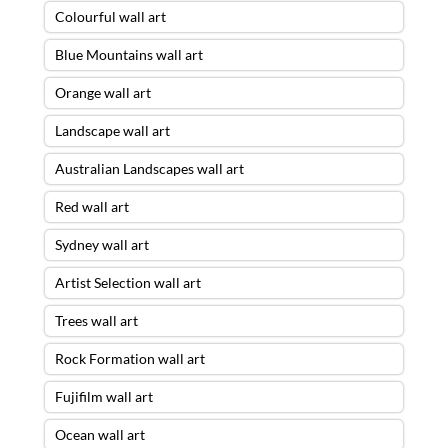
Colourful wall art
Blue Mountains wall art
Orange wall art
Landscape wall art
Australian Landscapes wall art
Red wall art
Sydney wall art
Artist Selection wall art
Trees wall art
Rock Formation wall art
Fujifilm wall art
Ocean wall art