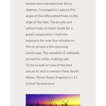
temperature already over thirty
degrees, I managed to capture this
angle of the silhouetted trees on the
edge of the lake. The purple and
yellow hues on dawn made for a
great composition, I held the
exposure for over five minutes on
film to produce this stunning
Landscape. The woodlots & wetlands
spread for miles, making Lake
Victoria wall art one of the best
places to visit in western New South
Wales. 90mm Super Angulon 6 x 17
Linhof Technorama