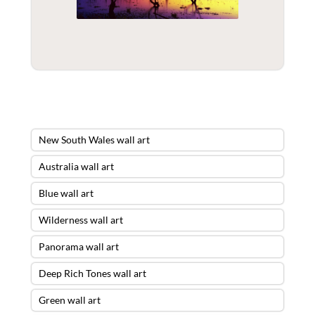
New South Wales wall art
Australia wall art
Blue wall art
Wilderness wall art
Panorama wall art
Deep Rich Tones wall art
Green wall art