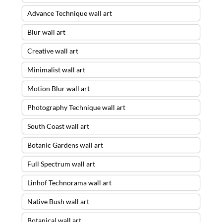
Advance Technique wall art
Blur wall art
Creative wall art
Minimalist wall art
Motion Blur wall art
Photography Technique wall art
South Coast wall art
Botanic Gardens wall art
Full Spectrum wall art
Linhof Technorama wall art
Native Bush wall art
Botanical wall art