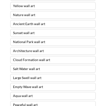
Yellow wall art
Nature wall art
Ancient Earth wall art
Sunset wall art
National Park wall art
Architecture wall art
Cloud Formation wall art
Salt Water wall art
Large Swell wall art
Empty Wave wall art
Aqua wall art
Peaceful wall art