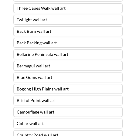
Three Capes Walk wall art
Twilight wall art
Back Burn wall art
Back Packing wall art
Bellarine Peninsula wall art
Bermagui wall art
Blue Gums wall art
Bogong High Plains wall art
Bristol Point wall art
Camouflage wall art
Cobar wall art
Country Road wall art