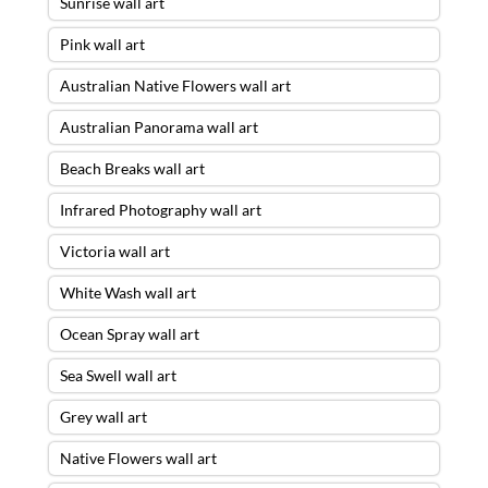
Sunrise wall art
Pink wall art
Australian Native Flowers wall art
Australian Panorama wall art
Beach Breaks wall art
Infrared Photography wall art
Victoria wall art
White Wash wall art
Ocean Spray wall art
Sea Swell wall art
Grey wall art
Native Flowers wall art