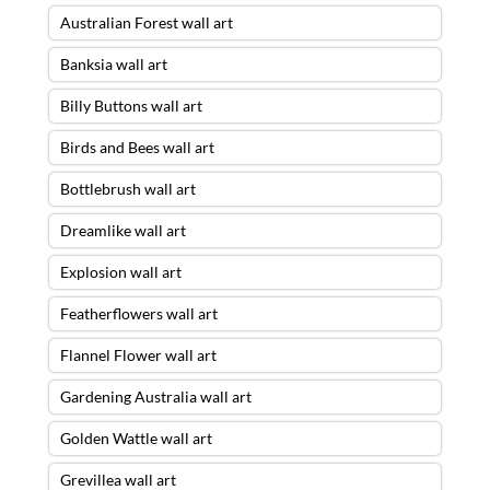
Australian Forest wall art
Banksia wall art
Billy Buttons wall art
Birds and Bees wall art
Bottlebrush wall art
Dreamlike wall art
Explosion wall art
Featherflowers wall art
Flannel Flower wall art
Gardening Australia wall art
Golden Wattle wall art
Grevillea wall art