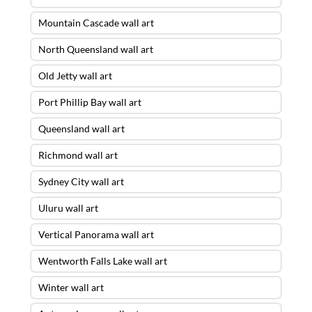
Mountain Cascade wall art
North Queensland wall art
Old Jetty wall art
Port Phillip Bay wall art
Queensland wall art
Richmond wall art
Sydney City wall art
Uluru wall art
Vertical Panorama wall art
Wentworth Falls Lake wall art
Winter wall art