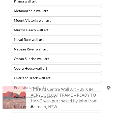
Kiama wall art
Metamorphic wall art
Mount Victoria wall art
Murrys Beach wall art
Naval Base wall art
Nepean River wall art
Ocean Sunrise wall art
Opera House wall art
Overland Track wall art
Prehistoric wall art
The Red Centre Wall Art – 28 X 84
ACRYLIC FLOAT FRAME – READY TO
Remarkable Rocks wall art
HANG
was purchased by
John
from
Balmain
,
NSW
Sepia wall art