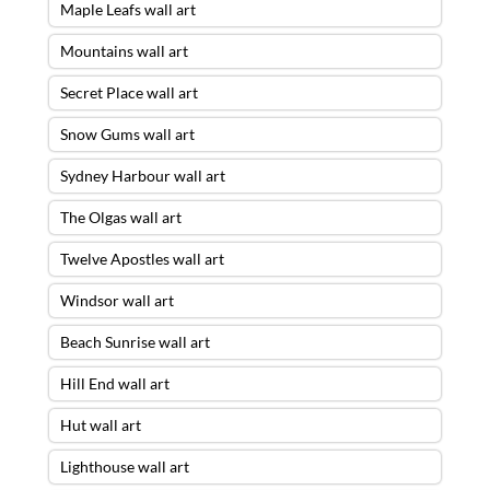
Maple Leafs wall art
Mountains wall art
Secret Place wall art
Snow Gums wall art
Sydney Harbour wall art
The Olgas wall art
Twelve Apostles wall art
Windsor wall art
Beach Sunrise wall art
Hill End wall art
Hut wall art
Lighthouse wall art