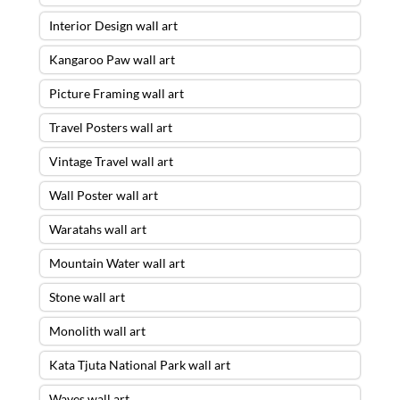
Interior Design wall art
Kangaroo Paw wall art
Picture Framing wall art
Travel Posters wall art
Vintage Travel wall art
Wall Poster wall art
Waratahs wall art
Mountain Water wall art
Stone wall art
Monolith wall art
Kata Tjuta National Park wall art
Waves wall art