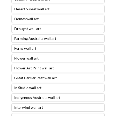
Desert Sunset wall art
Domes wall art
Drought wall art
Farming Australia wall art
Ferns wall art
Flower wall art
Flower Art Print wall art
Great Barrier Reef wall art
In Studio wall art
Indigenous Australia wall art
Interwind wall art