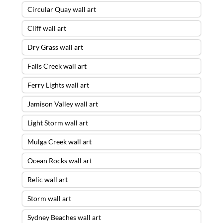
Circular Quay wall art
Cliff wall art
Dry Grass wall art
Falls Creek wall art
Ferry Lights wall art
Jamison Valley wall art
Light Storm wall art
Mulga Creek wall art
Ocean Rocks wall art
Relic wall art
Storm wall art
Sydney Beaches wall art