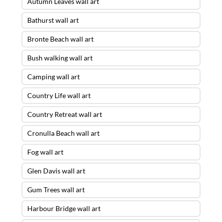
Autumn Leaves wall art
Bathurst wall art
Bronte Beach wall art
Bush walking wall art
Camping wall art
Country Life wall art
Country Retreat wall art
Cronulla Beach wall art
Fog wall art
Glen Davis wall art
Gum Trees wall art
Harbour Bridge wall art