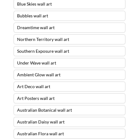
Blue Skies wall art
Bubbles wall art
Dreamtime wall art
Northern Territory wall art
Southern Exposure wall art
Under Wave wall art
Ambient Glow wall art
Art Deco wall art
Art Posters wall art
Australian Botanical wall art
Australian Daisy wall art
Australian Flora wall art