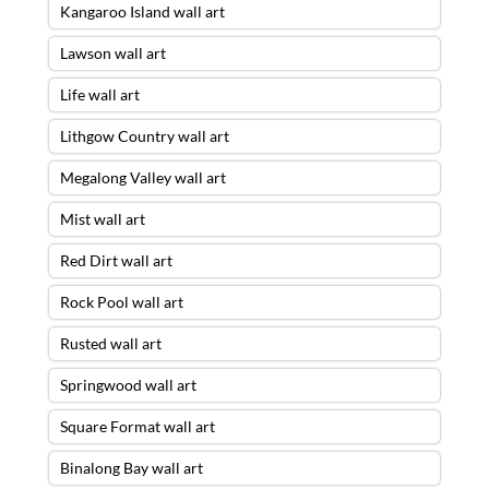
Kangaroo Island wall art
Lawson wall art
Life wall art
Lithgow Country wall art
Megalong Valley wall art
Mist wall art
Red Dirt wall art
Rock Pool wall art
Rusted wall art
Springwood wall art
Square Format wall art
Binalong Bay wall art