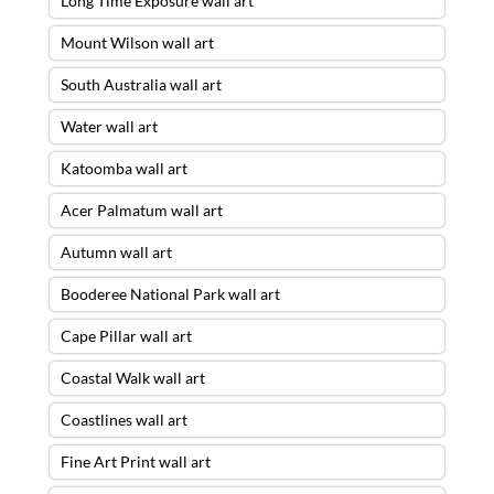
Long Time Exposure wall art
Mount Wilson wall art
South Australia wall art
Water wall art
Katoomba wall art
Acer Palmatum wall art
Autumn wall art
Booderee National Park wall art
Cape Pillar wall art
Coastal Walk wall art
Coastlines wall art
Fine Art Print wall art