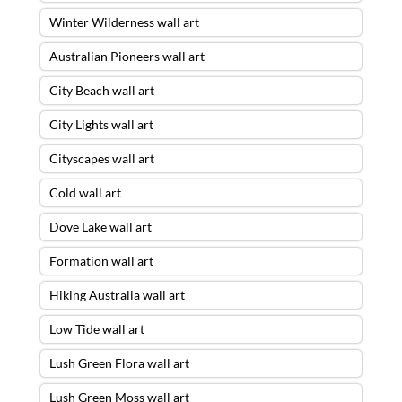
Winter Wilderness wall art
Australian Pioneers wall art
City Beach wall art
City Lights wall art
Cityscapes wall art
Cold wall art
Dove Lake wall art
Formation wall art
Hiking Australia wall art
Low Tide wall art
Lush Green Flora wall art
Lush Green Moss wall art