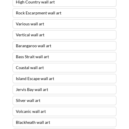
High Country wall art
Rock Escarpment wall art
Various wall art
Vertical wall art
Barangaroo wall art
Bass Strait wall art
Coastal wall art
Island Escape wall art
Jervis Bay wall art
Silver wall art
Volcanic wall art
Blackheath wall art