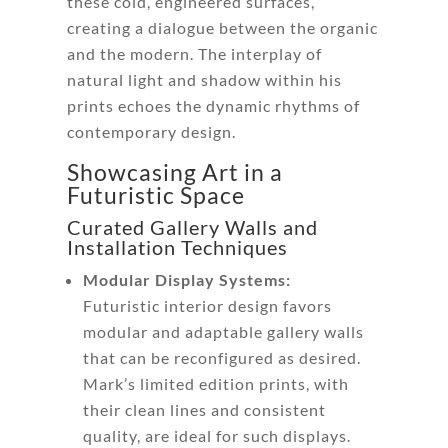
these cold, engineered surfaces,
creating a dialogue between the organic
and the modern. The interplay of
natural light and shadow within his
prints echoes the dynamic rhythms of
contemporary design.
Showcasing Art in a
Futuristic Space
Curated Gallery Walls and
Installation Techniques
Modular Display Systems:
Futuristic interior design favors
modular and adaptable gallery walls
that can be reconfigured as desired.
Mark’s limited edition prints, with
their clean lines and consistent
quality, are ideal for such displays.