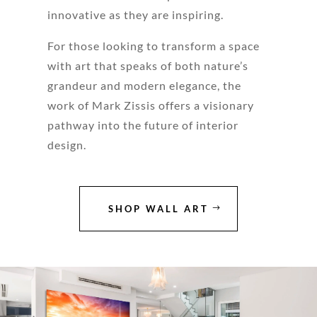
innovative as they are inspiring.
For those looking to transform a space
with art that speaks of both nature’s
grandeur and modern elegance, the
work of Mark Zissis offers a visionary
pathway into the future of interior
design.
SHOP WALL ART