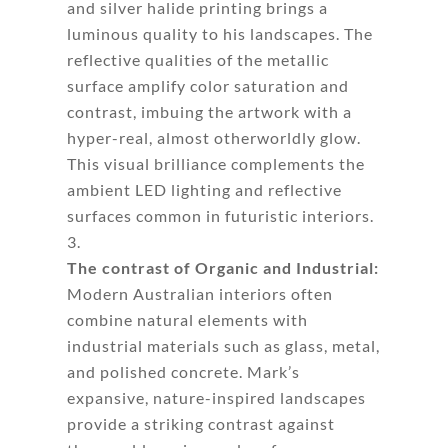
and silver halide printing brings a
luminous quality to his landscapes. The
reflective qualities of the metallic
surface amplify color saturation and
contrast, imbuing the artwork with a
hyper-real, almost otherworldly glow.
This visual brilliance complements the
ambient LED lighting and reflective
surfaces common in futuristic interiors.
The contrast of Organic and Industrial:
Modern Australian interiors often
combine natural elements with
industrial materials such as glass, metal,
and polished concrete. Mark’s
expansive, nature-inspired landscapes
provide a striking contrast against