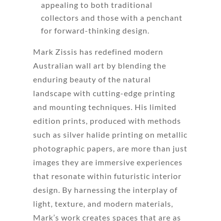
appealing to both traditional
collectors and those with a penchant
for forward-thinking design.
Mark Zissis has redefined modern
Australian wall art by blending the
enduring beauty of the natural
landscape with cutting-edge printing
and mounting techniques. His limited
edition prints, produced with methods
such as silver halide printing on metallic
photographic papers, are more than just
images they are immersive experiences
that resonate within futuristic interior
design. By harnessing the interplay of
light, texture, and modern materials,
Mark’s work creates spaces that are as