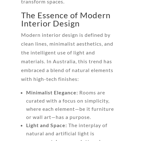
transform spaces.
The Essence of Modern
Interior Design
Modern interior design is defined by
clean lines, minimalist aesthetics, and
the intelligent use of light and
materials. In Australia, this trend has
embraced a blend of natural elements
with high-tech finishes:
Minimalist Elegance:
Rooms are
curated with a focus on simplicity,
where each element—be it furniture
or wall art—has a purpose.
Light and Space:
The interplay of
natural and artificial light is