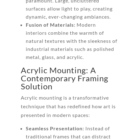
paramount. Large, uncluttered
surfaces allow light to play, creating
dynamic, ever-changing ambiances.
Fusion of Materials:
Modern
interiors combine the warmth of
natural textures with the sleekness of
industrial materials such as polished
metal, glass, and acrylic.
Acrylic Mounting: A
Contemporary Framing
Solution
Acrylic mounting is a transformative
technique that has redefined how art is
presented in modern spaces:
Seamless Presentation:
Instead of
traditional frames that can distract