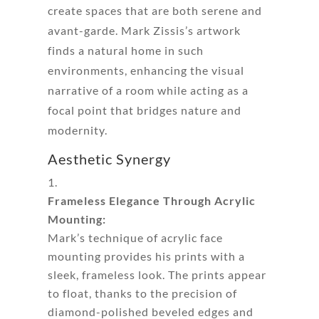
create spaces that are both serene and
avant-garde. Mark Zissis’s artwork
finds a natural home in such
environments, enhancing the visual
narrative of a room while acting as a
focal point that bridges nature and
modernity.
Aesthetic Synergy
Frameless Elegance Through Acrylic
Mounting:
Mark’s technique of acrylic face
mounting provides his prints with a
sleek, frameless look. The prints appear
to float, thanks to the precision of
diamond-polished beveled edges and