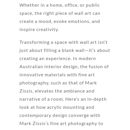
Whether in a home, office, or public
space, the right piece of wall art can
create a mood, evoke emotions, and
inspire creativity.
Transforming a space with wall art isn’t
just about filling a blank wall—it’s about
creating an experience. In modern
Australian interior design, the fusion of
innovative materials with fine art
photography, such as that of Mark
Zissis, elevates the ambiance and
narrative of a room. Here’s an in‐depth
look at how acrylic mounting and
contemporary design converge with
Mark Zissis’s fine art photography to