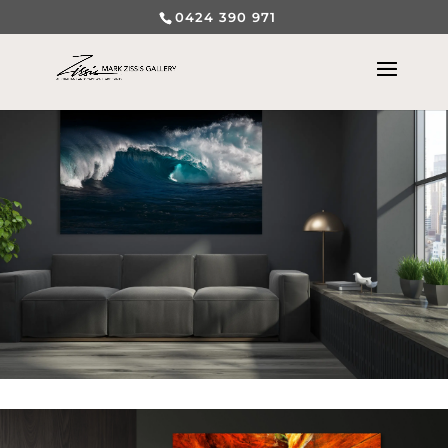
0424 390 971