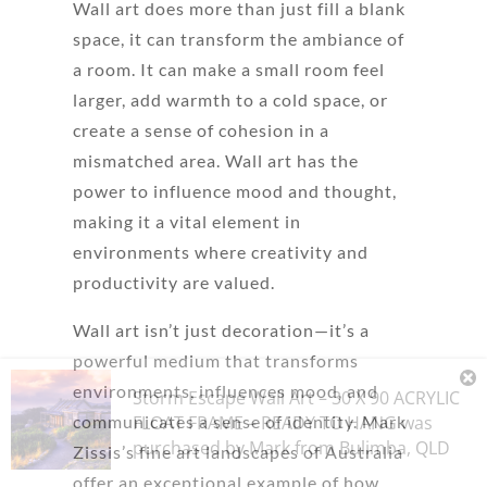
Wall art does more than just fill a blank
space, it can transform the ambiance of
a room. It can make a small room feel
larger, add warmth to a cold space, or
create a sense of cohesion in a
mismatched area. Wall art has the
power to influence mood and thought,
making it a vital element in
environments where creativity and
productivity are valued.
Wall art isn’t just decoration—it’s a
powerful medium that transforms
environments, influences mood, and
Storm Escape Wall Art – 30 X 90 ACRYLIC
FLOAT FRAME – READY TO HANG
was
communicates a sense of identity. Mark
purchased by
Mark
from
Bulimba
,
QLD
Zissis’s fine art landscapes of Australia
offer an exceptional example of how