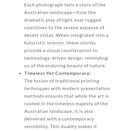
Each photograph tells a story of the
Australian landscape—from the
dramatic play of light over rugged
coastlines to the serene expanse of
desert vistas. When integrated into a
futuristic interior, these stories
provide a visual counterpoint to
technology-driven design, reminding
us of the enduring beauty of nature.
Timeless Yet Contemporary:
The fusion of traditional printing
techniques with modern presentation
methods ensures that while the art is
rooted in the timeless majesty of the
Australian landscape, it is also
delivered with a contemporary
sensibility. This duality makes it