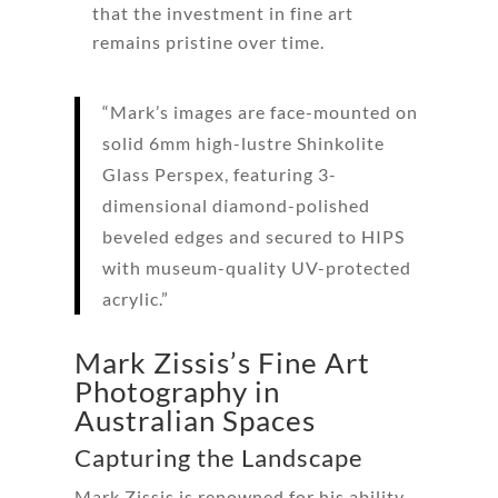
that the investment in fine art
remains pristine over time.
“Mark’s images are face-mounted on
solid 6mm high-lustre Shinkolite
Glass Perspex, featuring 3-
dimensional diamond-polished
beveled edges and secured to HIPS
with museum-quality UV-protected
acrylic.”
Mark Zissis’s Fine Art
Photography in
Australian Spaces
Capturing the Landscape
Mark Zissis is renowned for his ability