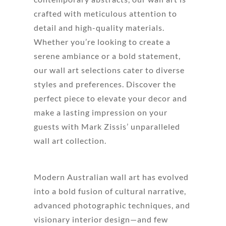
crafted with meticulous attention to
detail and high-quality materials.
Whether you’re looking to create a
serene ambiance or a bold statement,
our wall art selections cater to diverse
styles and preferences. Discover the
perfect piece to elevate your decor and
make a lasting impression on your
guests with Mark Zissis’ unparalleled
wall art collection.
Modern Australian wall art has evolved
into a bold fusion of cultural narrative,
advanced photographic techniques, and
visionary interior design—and few