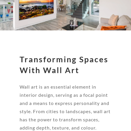
Transforming Spaces
With Wall Art
Wall art is an essential element in
interior design, serving as a focal point
and a means to express personality and
style. From cities to landscapes, wall art
has the power to transform spaces,
adding depth, texture, and colour.