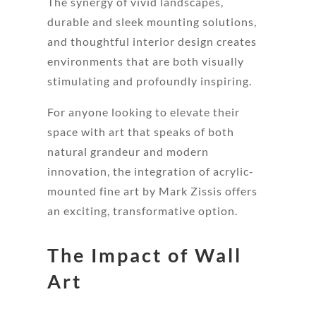
The synergy of vivid landscapes,
durable and sleek mounting solutions,
and thoughtful interior design creates
environments that are both visually
stimulating and profoundly inspiring.
For anyone looking to elevate their
space with art that speaks of both
natural grandeur and modern
innovation, the integration of acrylic-
mounted fine art by Mark Zissis offers
an exciting, transformative option.
The Impact of Wall
Art