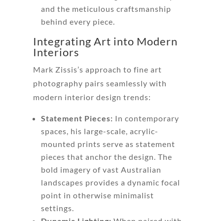
and the meticulous craftsmanship
behind every piece.
Integrating Art into Modern
Interiors
Mark Zissis’s approach to fine art
photography pairs seamlessly with
modern interior design trends:
Statement Pieces:
In contemporary
spaces, his large-scale, acrylic-
mounted prints serve as statement
pieces that anchor the design. The
bold imagery of vast Australian
landscapes provides a dynamic focal
point in otherwise minimalist
settings.
Dynamic Lighting:
When paired with