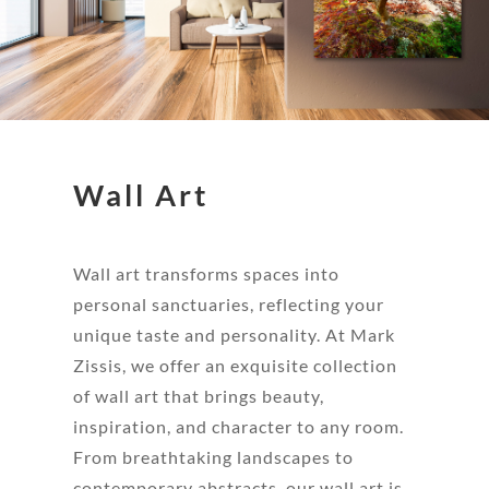
Wall Art
Wall art transforms spaces into
personal sanctuaries, reflecting your
unique taste and personality. At Mark
Zissis, we offer an exquisite collection
of wall art that brings beauty,
inspiration, and character to any room.
From breathtaking landscapes to
contemporary abstracts, our wall art is