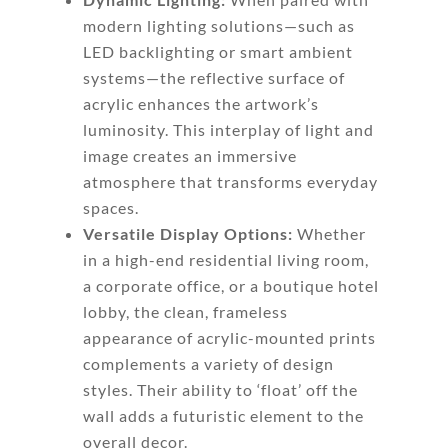
modern lighting solutions—such as
LED backlighting or smart ambient
systems—the reflective surface of
acrylic enhances the artwork’s
luminosity. This interplay of light and
image creates an immersive
atmosphere that transforms everyday
spaces.
Versatile Display Options:
Whether
in a high-end residential living room,
a corporate office, or a boutique hotel
lobby, the clean, frameless
appearance of acrylic-mounted prints
complements a variety of design
styles. Their ability to ‘float’ off the
wall adds a futuristic element to the
overall decor.