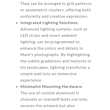
They can be arranged in grid patterns
or asymmetric clusters, offering both
uniformity and creative expression.
Integrated Lighting Solutions:
Advanced lighting systems, such as
LED strips and smart ambient
lighting, can be programmed to
enhance the colors and details in
Mark’s photographs. By highlighting
the subtle gradations and textures in
his landscapes, lighting transforms a
simple wall into an immersive
experience.
Minimalist Mounting Hardware:
The use of custom aluminum U
channels or standoff bolts not only
secures the artwork but also