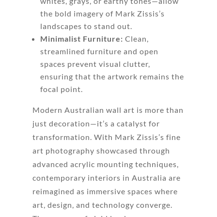
whites, grays, or earthy tones—allow
the bold imagery of Mark Zissis’s
landscapes to stand out.
Minimalist Furniture:
Clean,
streamlined furniture and open
spaces prevent visual clutter,
ensuring that the artwork remains the
focal point.
Modern Australian wall art is more than
just decoration—it’s a catalyst for
transformation. With Mark Zissis’s fine
art photography showcased through
advanced acrylic mounting techniques,
contemporary interiors in Australia are
reimagined as immersive spaces where
art, design, and technology converge.