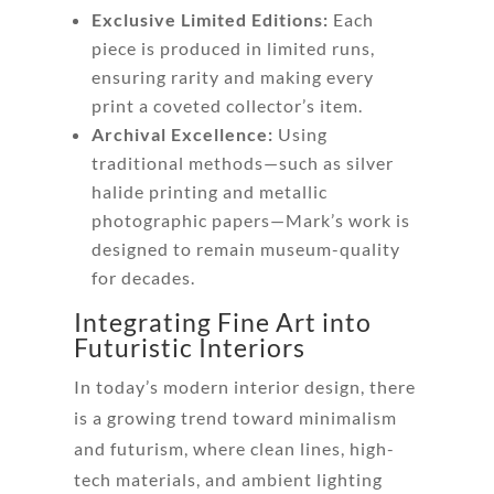
Exclusive Limited Editions:
Each
piece is produced in limited runs,
ensuring rarity and making every
print a coveted collector’s item.
Archival Excellence:
Using
traditional methods—such as silver
halide printing and metallic
photographic papers—Mark’s work is
designed to remain museum-quality
for decades.
Integrating Fine Art into
Futuristic Interiors
In today’s modern interior design, there
is a growing trend toward minimalism
and futurism, where clean lines, high-
tech materials, and ambient lighting