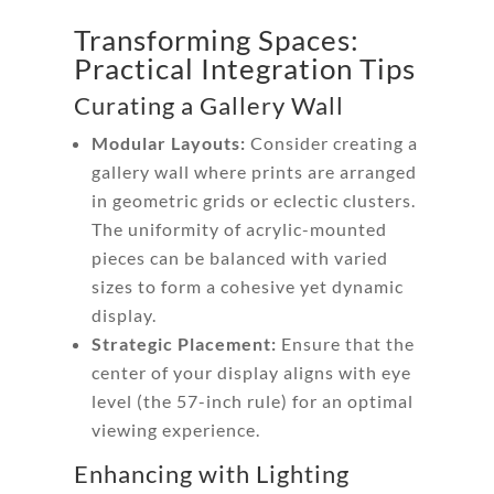
Transforming Spaces:
Practical Integration Tips
Curating a Gallery Wall
Modular Layouts:
Consider creating a
gallery wall where prints are arranged
in geometric grids or eclectic clusters.
The uniformity of acrylic-mounted
pieces can be balanced with varied
sizes to form a cohesive yet dynamic
display.
Strategic Placement:
Ensure that the
center of your display aligns with eye
level (the 57-inch rule) for an optimal
viewing experience.
Enhancing with Lighting