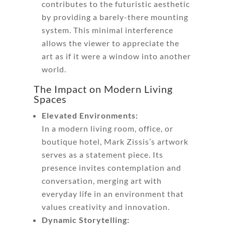
contributes to the futuristic aesthetic
by providing a barely-there mounting
system. This minimal interference
allows the viewer to appreciate the
art as if it were a window into another
world.
The Impact on Modern Living
Spaces
Elevated Environments:
In a modern living room, office, or
boutique hotel, Mark Zissis’s artwork
serves as a statement piece. Its
presence invites contemplation and
conversation, merging art with
everyday life in an environment that
values creativity and innovation.
Dynamic Storytelling: