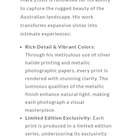
to capture the rugged beauty of the
Australian landscape. His work
transforms expansive vistas into
intimate experiences:
Rich Detail & Vibrant Colors:
Through his meticulous use of silver
halide printing and metallic
photographic papers, every print is
rendered with stunning clarity. The
luminous qualities of the metallic
finish enhance natural light, making
each photograph a visual
masterpiece.
Limited Edition Exclusivity:
Each
print is produced in a limited edition
series, underscoring its exclusivity