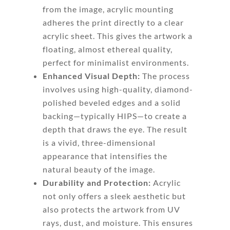
from the image, acrylic mounting
adheres the print directly to a clear
acrylic sheet. This gives the artwork a
floating, almost ethereal quality,
perfect for minimalist environments.
Enhanced Visual Depth:
The process
involves using high-quality, diamond-
polished beveled edges and a solid
backing—typically HIPS—to create a
depth that draws the eye. The result
is a vivid, three-dimensional
appearance that intensifies the
natural beauty of the image.
Durability and Protection:
Acrylic
not only offers a sleek aesthetic but
also protects the artwork from UV
rays, dust, and moisture. This ensures