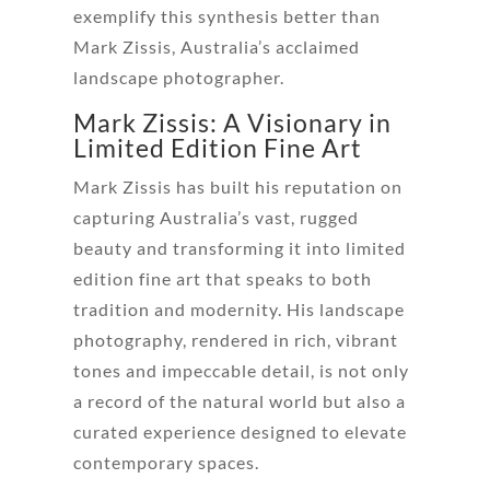
exemplify this synthesis better than
Mark Zissis, Australia’s acclaimed
landscape photographer.
Mark Zissis: A Visionary in
Limited Edition Fine Art
Mark Zissis has built his reputation on
capturing Australia’s vast, rugged
beauty and transforming it into limited
edition fine art that speaks to both
tradition and modernity. His landscape
photography, rendered in rich, vibrant
tones and impeccable detail, is not only
a record of the natural world but also a
curated experience designed to elevate
contemporary spaces.