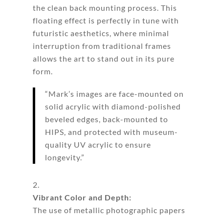
the clean back mounting process. This
floating effect is perfectly in tune with
futuristic aesthetics, where minimal
interruption from traditional frames
allows the art to stand out in its pure
form.
“Mark’s images are face-mounted on
solid acrylic with diamond-polished
beveled edges, back-mounted to
HIPS, and protected with museum-
quality UV acrylic to ensure
longevity.”
Vibrant Color and Depth:
The use of metallic photographic papers