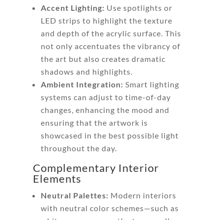
Accent Lighting:
Use spotlights or
LED strips to highlight the texture
and depth of the acrylic surface. This
not only accentuates the vibrancy of
the art but also creates dramatic
shadows and highlights.
Ambient Integration:
Smart lighting
systems can adjust to time-of-day
changes, enhancing the mood and
ensuring that the artwork is
showcased in the best possible light
throughout the day.
Complementary Interior
Elements
Neutral Palettes:
Modern interiors
with neutral color schemes—such as