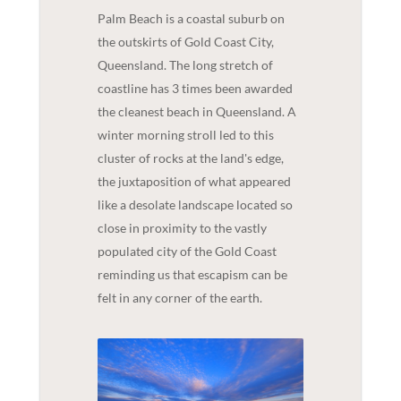
Palm Beach is a coastal suburb on
the outskirts of Gold Coast City,
Queensland. The long stretch of
coastline has 3 times been awarded
the cleanest beach in Queensland. A
winter morning stroll led to this
cluster of rocks at the land's edge,
the juxtaposition of what appeared
like a desolate landscape located so
close in proximity to the vastly
populated city of the Gold Coast
reminding us that escapism can be
felt in any corner of the earth.