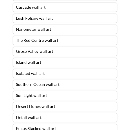
Cascade wall art
Lush Foliage wall art
Nanometer wall art
The Red Centre wall art
Grose Valley wall art
Island wall art
Isolated wall art
Southern Ocean wall art
Sun Light wall art
Desert Dunes wall art
Detail wall art
Focus Stacked wall art