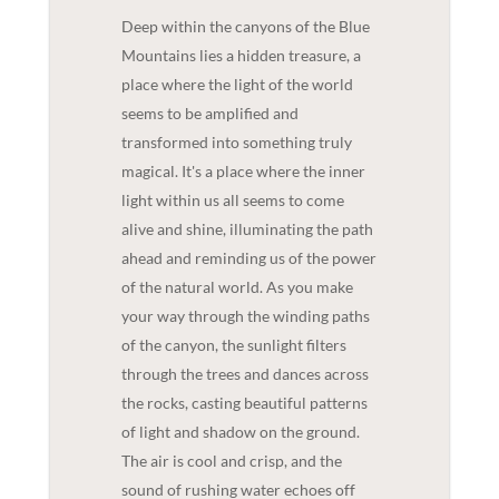
Deep within the canyons of the Blue
Mountains lies a hidden treasure, a
place where the light of the world
seems to be amplified and
transformed into something truly
magical. It's a place where the inner
light within us all seems to come
alive and shine, illuminating the path
ahead and reminding us of the power
of the natural world. As you make
your way through the winding paths
of the canyon, the sunlight filters
through the trees and dances across
the rocks, casting beautiful patterns
of light and shadow on the ground.
The air is cool and crisp, and the
sound of rushing water echoes off