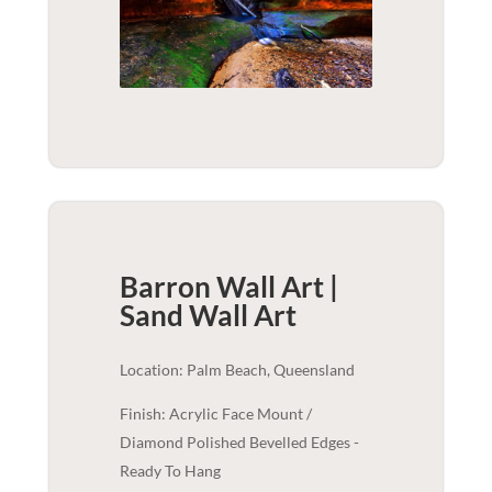
Barron Wall Art |
Sand
Wall Art
Location: Palm Beach, Queensland
Finish: Acrylic Face Mount /
Diamond Polished Bevelled Edges -
Ready To Hang