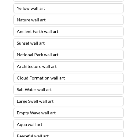
Yellow wall art
Nature wall art
Ancient Earth wall art
Sunset wall art
National Park wall art
Architecture wall art
Cloud Formation wall art
Salt Water wall art
Large Swell wall art
Empty Wave wall art
Aqua wall art
Peaceful wall art