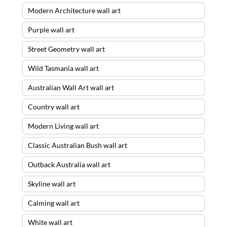
Modern Architecture wall art
Purple wall art
Street Geometry wall art
Wild Tasmania wall art
Australian Wall Art wall art
Country wall art
Modern Living wall art
Classic Australian Bush wall art
Outback Australia wall art
Skyline wall art
Calming wall art
White wall art