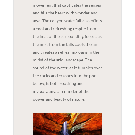
movement that captivates the senses
and fills the heart with wonder and
awe. The canyon waterfall also offers
a cool and refreshing respite from
the heat of the surrounding forest, as
the mist from the falls cools the air
and creates a refreshing oasis in the
midst of the arid landscape. The
sound of the water, as it tumbles over
the rocks and crashes into the pool
below, is both soothing and
invigorating, a reminder of the
power and beauty of nature.