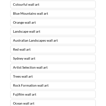
Colourful wall art
Blue Mountains wall art
Orange wall art
Landscape wall art
Australian Landscapes wall art
Red wall art
Sydney wall art
Artist Selection wall art
Trees wall art
Rock Formation wall art
Fujifilm wall art
Ocean wall art