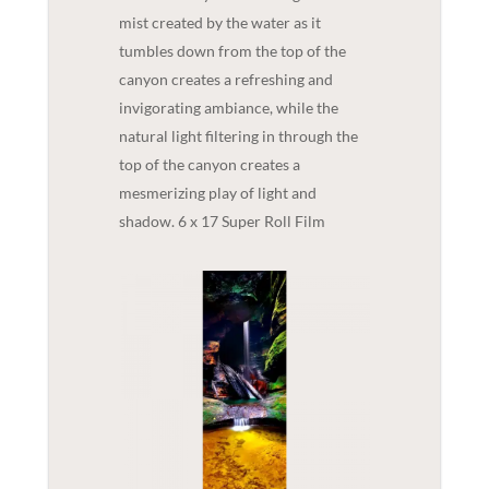
mist created by the water as it
tumbles down from the top of the
canyon creates a refreshing and
invigorating ambiance, while the
natural light filtering in through the
top of the canyon creates a
mesmerizing play of light and
shadow. 6 x 17 Super Roll Film