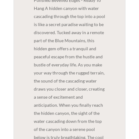
Polished Bevelled Edges - Ready To
Hang A hidden canyon with water
cascading through the top into a pool
is like a secret paradise waiting to be
discovered. Tucked away in a remote
part of the Blue Mountains, this
hidden gem offers a tranquil and
peaceful escape from the hustle and
bustle of everyday life. As you make
your way through the rugged terrain,
the sound of the cascading water
draws you closer and closer, creating
a sense of excitement and
anticipation. When you finally reach
the hidden canyon, the sight of the
water cascading down from the top
of the canyon into a serene pool
below is truly breathtaking. The cool