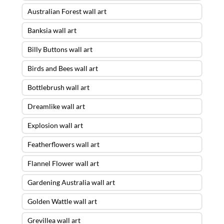
Australian Forest wall art
Banksia wall art
Billy Buttons wall art
Birds and Bees wall art
Bottlebrush wall art
Dreamlike wall art
Explosion wall art
Featherflowers wall art
Flannel Flower wall art
Gardening Australia wall art
Golden Wattle wall art
Grevillea wall art