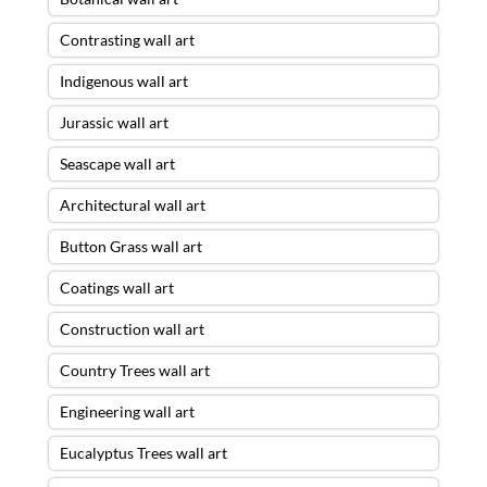
Contrasting wall art
Indigenous wall art
Jurassic wall art
Seascape wall art
Architectural wall art
Button Grass wall art
Coatings wall art
Construction wall art
Country Trees wall art
Engineering wall art
Eucalyptus Trees wall art