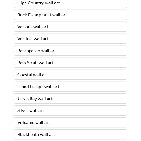
High Country wall art
Rock Escarpment wall art
Various wall art
Vertical wall art
Barangaroo wall art
Bass Strait wall art
Coastal wall art
Island Escape wall art
Jervis Bay wall art
Silver wall art
Volcanic wall art
Blackheath wall art