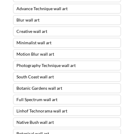
Advance Technique wall art
Blur wall art
Creative wall art
Minimalist wall art
Motion Blur wall art
Photography Technique wall art
South Coast wall art
Botanic Gardens wall art
Full Spectrum wall art
Linhof Technorama wall art
Native Bush wall art
Botanical wall art