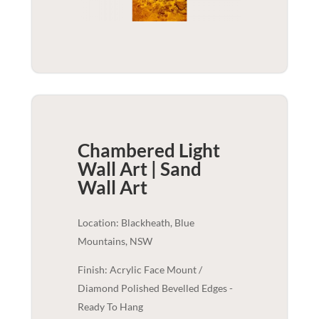
Chambered Light
Wall Art | Sand
Wall Art
Location: Blackheath, Blue
Mountains, NSW
Finish: Acrylic Face Mount /
Diamond Polished Bevelled Edges -
Ready To Hang