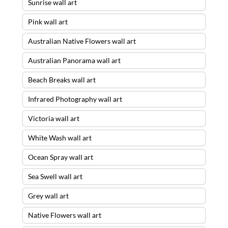
Sunrise wall art
Pink wall art
Australian Native Flowers wall art
Australian Panorama wall art
Beach Breaks wall art
Infrared Photography wall art
Victoria wall art
White Wash wall art
Ocean Spray wall art
Sea Swell wall art
Grey wall art
Native Flowers wall art