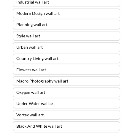
Industrial wall art
Modern Design wall art
Planning wall art
Style wall art
Urban wall art
Country Living wall art
Flowers wall art
Macro Photography wall art
Oxygen wall art
Under Water wall art
Vortex wall art
Black And White wall art