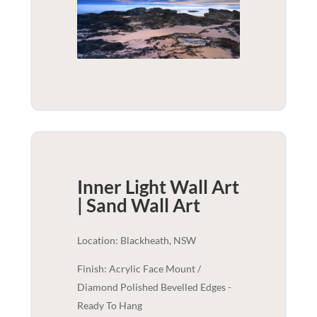
Inner Light Wall Art
| Sand
Wall Art
Location: Blackheath, NSW
Finish: Acrylic Face Mount /
Diamond Polished Bevelled Edges -
Ready To Hang