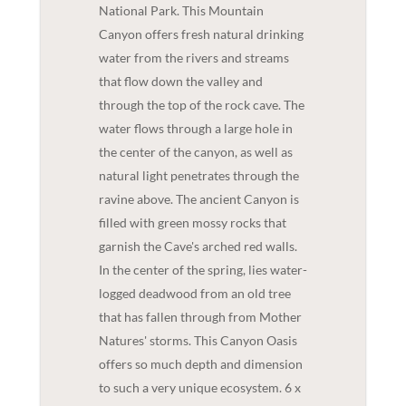
National Park. This Mountain
Canyon offers fresh natural drinking
water from the rivers and streams
that flow down the valley and
through the top of the rock cave. The
water flows through a large hole in
the center of the canyon, as well as
natural light penetrates through the
ravine above. The ancient Canyon is
filled with green mossy rocks that
garnish the Cave's arched red walls.
In the center of the spring, lies water-
logged deadwood from an old tree
that has fallen through from Mother
Natures' storms. This Canyon Oasis
offers so much depth and dimension
to such a very unique ecosystem. 6 x