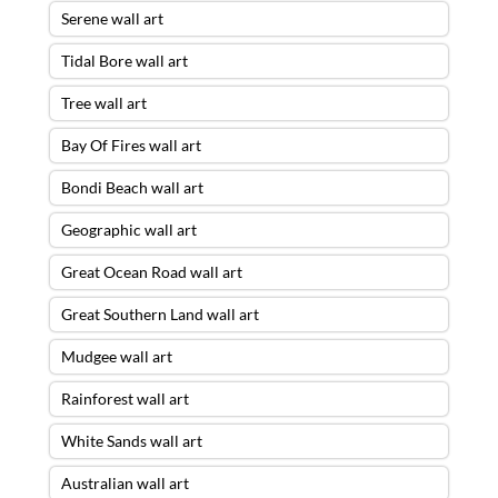
Serene wall art
Tidal Bore wall art
Tree wall art
Bay Of Fires wall art
Bondi Beach wall art
Geographic wall art
Great Ocean Road wall art
Great Southern Land wall art
Mudgee wall art
Rainforest wall art
White Sands wall art
Australian wall art