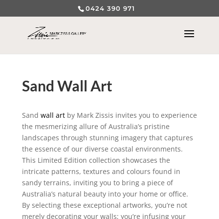
0424 390 971
Sand Wall Art
Sand
wall art
by Mark Zissis invites you to experience
the mesmerizing allure of Australia’s pristine
landscapes through stunning imagery that captures
the essence of our diverse coastal environments.
This Limited Edition collection showcases the
intricate patterns, textures and colours found in
sandy terrains, inviting you to bring a piece of
Australia’s natural beauty into your home or office.
By selecting these exceptional artworks, you’re not
merely decorating your walls; you’re infusing your