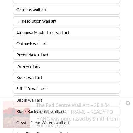
Gardens wall art
Hi Resolution wall art
Japanese Maple Tree wall art
Outback wall art
Protrude wall art
Pure wall art
Rocks wall art
Still Life wall art
Bilpin wall art
The Red Centre Wall Art – 28 X 84
Black Background wall art
ACRYLIC FLOAT FRAME – READY TO
HANG
was purchased by
Smith
from
Crystal Clear Waters wall art
Bulimba
,
QLD