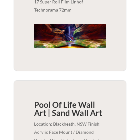
17 Super Roll Film Linhof
Technorama 72mm
Pool Of Life Wall
Art | Sand
Wall Art
Location: Blackheath, NSW Finish:
Acrylic Face Mount / Diamond