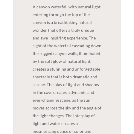
A canyon waterfall with natural light
entering through the top of the
canyon is a breathtaking natural
wonder that offers a truly unique
and awe-inspiring experience. The
sight of the waterfall cascading down
the rugged canyon walls, illuminated
by the soft glow of natural light,
creates a stunning and unforgettable
spectacle that is both dramatic and
serene. The play of light and shadow
in the cave creates a dynamic and
ever-changing scene, as the sun
moves across the sky and the angle of
the light changes. The interplay of
light and water creates a
mesmerizing dance of color and