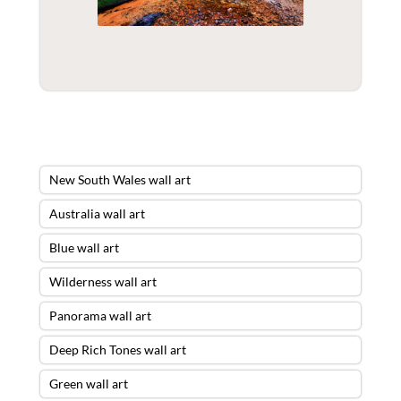
New South Wales wall art
Australia wall art
Blue wall art
Wilderness wall art
Panorama wall art
Deep Rich Tones wall art
Green wall art