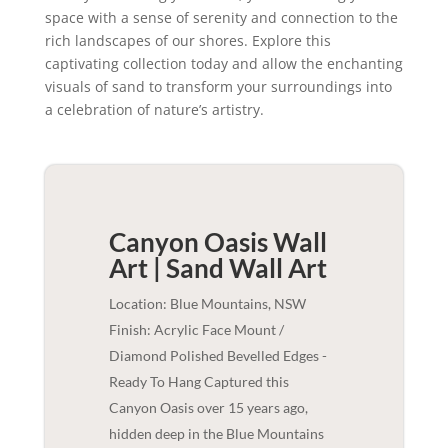
space with a sense of serenity and connection to the
rich landscapes of our shores. Explore this
captivating collection today and allow the enchanting
visuals of sand to transform your surroundings into
a celebration of nature’s artistry.
Canyon Oasis Wall
Art | Sand
Wall Art
Location: Blue Mountains, NSW
Finish: Acrylic Face Mount /
Diamond Polished Bevelled Edges -
Ready To Hang Captured this
Canyon Oasis over 15 years ago,
hidden deep in the Blue Mountains