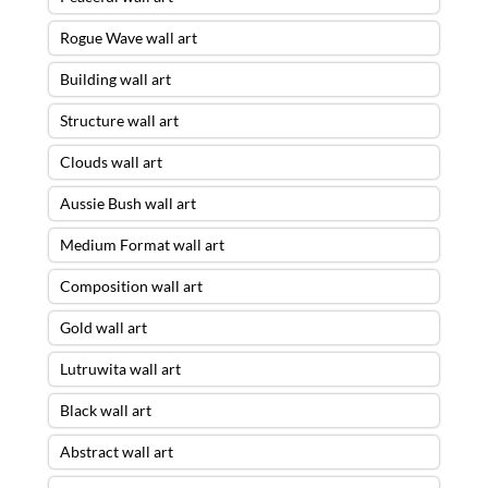
Rogue Wave wall art
Building wall art
Structure wall art
Clouds wall art
Aussie Bush wall art
Medium Format wall art
Composition wall art
Gold wall art
Lutruwita wall art
Black wall art
Abstract wall art