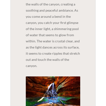
the walls of the canyon, creating a
soothing and peaceful ambiance. As
you come around a bend in the
canyon, you catch your first glimpse
of the inner light, a shimmering pool
of water that seems to glow from
within. The water is crystal clear, and
as the light dances across its surface,
it seems to create ripples that stretch
out and touch the walls of the
canyon.