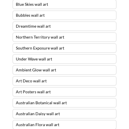
Blue Skies wall art
Bubbles wall art
Dreamtime wall art
Northern Territory wall art
Southern Exposure wall art
Under Wave wall art
Ambient Glow wall art
Art Deco wall art
Art Posters wall art
Australian Botanical wall art
Australian Daisy wall art
Australian Flora wall art