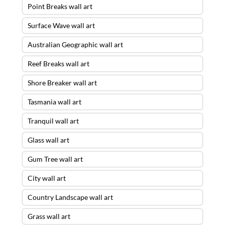
Point Breaks wall art
Surface Wave wall art
Australian Geographic wall art
Reef Breaks wall art
Shore Breaker wall art
Tasmania wall art
Tranquil wall art
Glass wall art
Gum Tree wall art
City wall art
Country Landscape wall art
Grass wall art