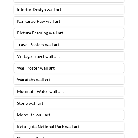
Interior Design wall art
Kangaroo Paw wall art
Picture Framing wall art
Travel Posters wall art
Vintage Travel wall art
Wall Poster wall art
Waratahs wall art
Mountain Water wall art
Stone wall art
Monolith wall art
Kata Tjuta National Park wall art