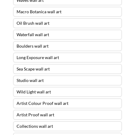
Waves wall art
Macro Botanica wall art
Oil Brush wall art
Waterfall wall art
Boulders wall art
Long Exposure wall art
Sea Scape wall art
Studio wall art
Wild Light wall art
Artist Colour Proof wall art
Artist Proof wall art
Collections wall art