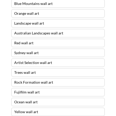
Blue Mountains wall art
Orange wall art
Landscape wall art
Australian Landscapes wall art
Red wall art
Sydney wall art
Artist Selection wall art
Trees wall art
Rock Formation wall art
Fujifilm wall art
Ocean wall art
Yellow wall art