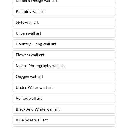
Modern Design wall art
Planning wall art
Style wall art
Urban wall art
Country Living wall art
Flowers wall art
Macro Photography wall art
Oxygen wall art
Under Water wall art
Vortex wall art
Black And White wall art
Blue Skies wall art