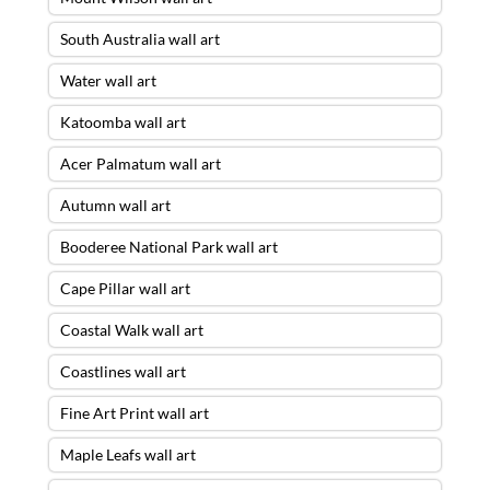
South Australia wall art
Water wall art
Katoomba wall art
Acer Palmatum wall art
Autumn wall art
Booderee National Park wall art
Cape Pillar wall art
Coastal Walk wall art
Coastlines wall art
Fine Art Print wall art
Maple Leafs wall art