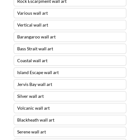
Rock Escarpment wall art
Various wall art
Vertical wall art
Barangaroo wall art
Bass Strait wall art
Coastal wall art
Island Escape wall art
Jervis Bay wall art
Silver wall art
Volcanic wall art
Blackheath wall art
Serene wall art