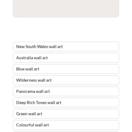
New South Wales wall art
Australia wall art
Blue wall art
Wilderness wall art
Panorama wall art
Deep Rich Tones wall art
Green wall art
Colourful wall art