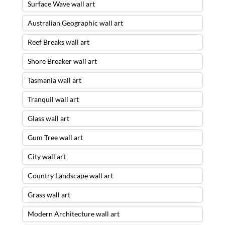
Surface Wave wall art
Australian Geographic wall art
Reef Breaks wall art
Shore Breaker wall art
Tasmania wall art
Tranquil wall art
Glass wall art
Gum Tree wall art
City wall art
Country Landscape wall art
Grass wall art
Modern Architecture wall art