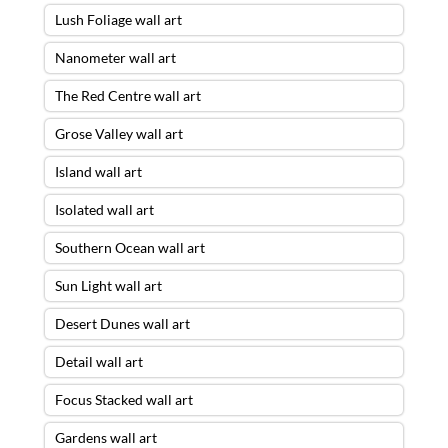
Lush Foliage wall art
Nanometer wall art
The Red Centre wall art
Grose Valley wall art
Island wall art
Isolated wall art
Southern Ocean wall art
Sun Light wall art
Desert Dunes wall art
Detail wall art
Focus Stacked wall art
Gardens wall art