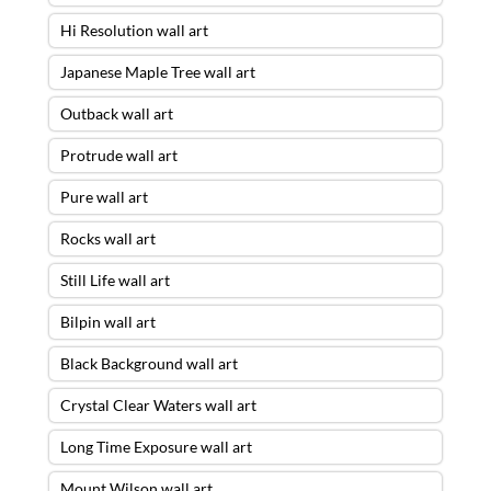
Hi Resolution wall art
Japanese Maple Tree wall art
Outback wall art
Protrude wall art
Pure wall art
Rocks wall art
Still Life wall art
Bilpin wall art
Black Background wall art
Crystal Clear Waters wall art
Long Time Exposure wall art
Mount Wilson wall art