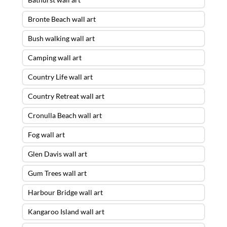
Bronte Beach wall art
Bush walking wall art
Camping wall art
Country Life wall art
Country Retreat wall art
Cronulla Beach wall art
Fog wall art
Glen Davis wall art
Gum Trees wall art
Harbour Bridge wall art
Kangaroo Island wall art