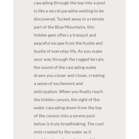
cascading through the top into a pool
is like a secret paradise waiting to be
discovered. Tucked away in a remote
part of the Blue Mountains, this
hidden gem offers a tranquil and
peaceful escape from the hustle and
bustle of everyday life. As you make
your way through the rugged terrain,
the sound of the cascading water
draws you closer and closer, creating
a sense of excitement and
anticipation. When you finally reach
the hidden canyon, the sight of the
water cascading down from the top
of the canyon into a serene pool
below is truly breathtaking. The cool
mist created by the water as it