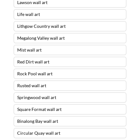
Lawson wall art
Life wall art
Lithgow Country wall art
Megalong Valley wall art
Mist wall art
Red Dirt wall art
Rock Pool wall art
Rusted wall art
Springwood wall art
Square Format wall art
Binalong Bay wall art
Circular Quay wall art