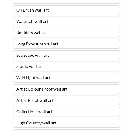
Oil Brush wall art
Waterfall wall art
Boulders wall art
Long Exposure wall art
Sea Scape wall art
Studio wall art
Wild Light wall art
Artist Colour Proof wall art
Artist Proof wall art
Collections wall art
High Country wall art