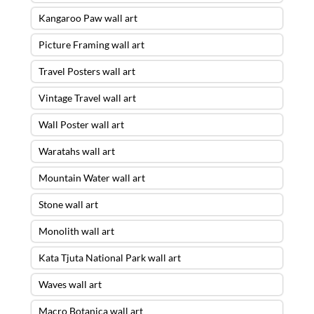
Kangaroo Paw wall art
Picture Framing wall art
Travel Posters wall art
Vintage Travel wall art
Wall Poster wall art
Waratahs wall art
Mountain Water wall art
Stone wall art
Monolith wall art
Kata Tjuta National Park wall art
Waves wall art
Macro Botanica wall art