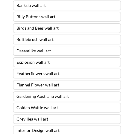
Banksia wall art
Billy Buttons wall art
Birds and Bees wall art
Bottlebrush wall art
Dreamlike wall art
Explosion wall art
Featherflowers wall art
Flannel Flower wall art
Gardening Australia wall art
Golden Wattle wall art
Grevillea wall art
Interior Design wall art