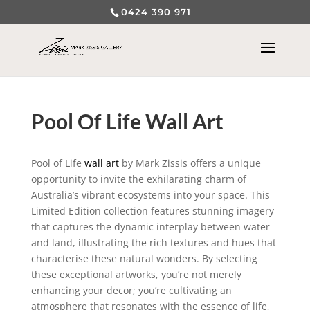
0424 390 971
Pool Of Life Wall Art
Pool of Life
wall art
by Mark Zissis offers a unique
opportunity to invite the exhilarating charm of
Australia’s vibrant ecosystems into your space. This
Limited Edition collection features stunning imagery
that captures the dynamic interplay between water
and land, illustrating the rich textures and hues that
characterise these natural wonders. By selecting
these exceptional artworks, you’re not merely
enhancing your decor; you’re cultivating an
atmosphere that resonates with the essence of life,