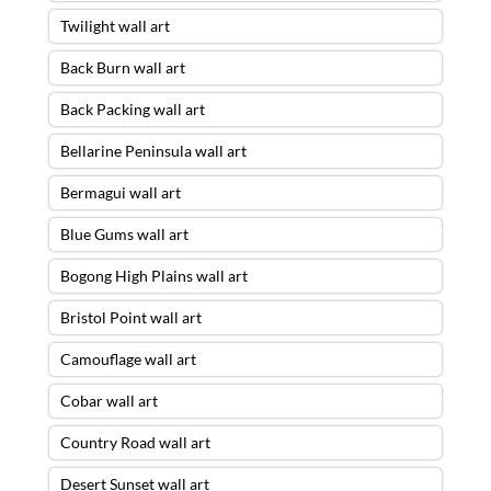
Twilight wall art
Back Burn wall art
Back Packing wall art
Bellarine Peninsula wall art
Bermagui wall art
Blue Gums wall art
Bogong High Plains wall art
Bristol Point wall art
Camouflage wall art
Cobar wall art
Country Road wall art
Desert Sunset wall art