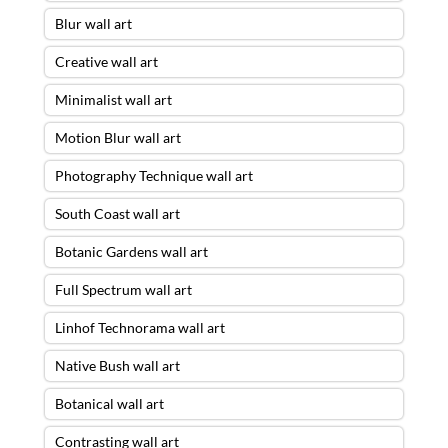
Blur wall art
Creative wall art
Minimalist wall art
Motion Blur wall art
Photography Technique wall art
South Coast wall art
Botanic Gardens wall art
Full Spectrum wall art
Linhof Technorama wall art
Native Bush wall art
Botanical wall art
Contrasting wall art