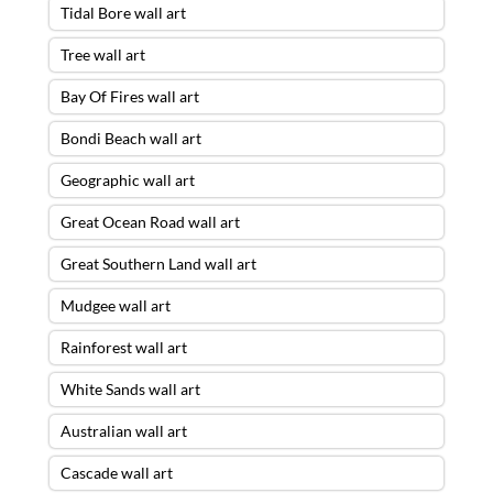
Tidal Bore wall art
Tree wall art
Bay Of Fires wall art
Bondi Beach wall art
Geographic wall art
Great Ocean Road wall art
Great Southern Land wall art
Mudgee wall art
Rainforest wall art
White Sands wall art
Australian wall art
Cascade wall art