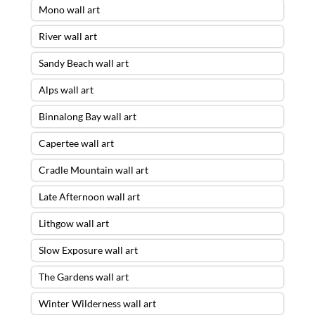
Mono wall art
River wall art
Sandy Beach wall art
Alps wall art
Binnalong Bay wall art
Capertee wall art
Cradle Mountain wall art
Late Afternoon wall art
Lithgow wall art
Slow Exposure wall art
The Gardens wall art
Winter Wilderness wall art