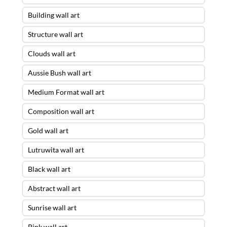
Building wall art
Structure wall art
Clouds wall art
Aussie Bush wall art
Medium Format wall art
Composition wall art
Gold wall art
Lutruwita wall art
Black wall art
Abstract wall art
Sunrise wall art
Pink wall art