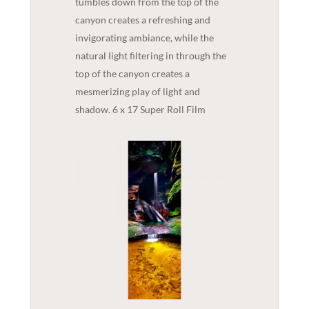
tumbles down from the top of the
canyon creates a refreshing and
invigorating ambiance, while the
natural light filtering in through the
top of the canyon creates a
mesmerizing play of light and
shadow. 6 x 17 Super Roll Film