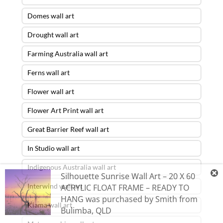
Domes wall art
Drought wall art
Farming Australia wall art
Ferns wall art
Flower wall art
Flower Art Print wall art
Great Barrier Reef wall art
In Studio wall art
Indigenous Australia wall art
Silhouette Sunrise Wall Art – 20 X 60
Interwind wall art
ACRYLIC FLOAT FRAME – READY TO
HANG
was purchased by
Smith
from
Kiama wall art
Bulimba
,
QLD