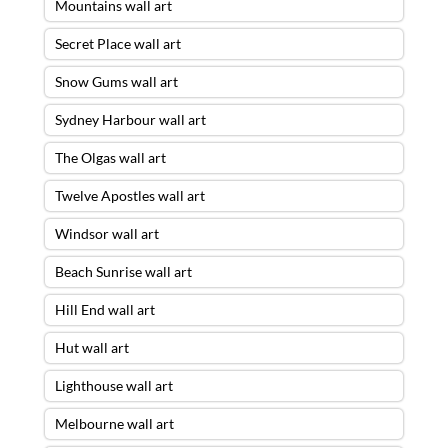
Mountains wall art
Secret Place wall art
Snow Gums wall art
Sydney Harbour wall art
The Olgas wall art
Twelve Apostles wall art
Windsor wall art
Beach Sunrise wall art
Hill End wall art
Hut wall art
Lighthouse wall art
Melbourne wall art