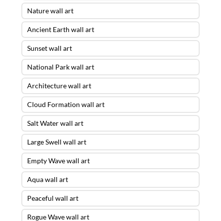
Nature wall art
Ancient Earth wall art
Sunset wall art
National Park wall art
Architecture wall art
Cloud Formation wall art
Salt Water wall art
Large Swell wall art
Empty Wave wall art
Aqua wall art
Peaceful wall art
Rogue Wave wall art