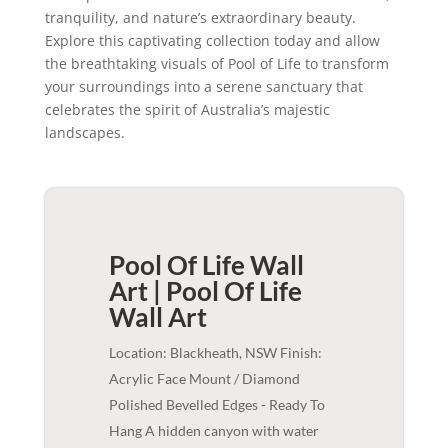
tranquility, and nature’s extraordinary beauty.
Explore this captivating collection today and allow
the breathtaking visuals of Pool of Life to transform
your surroundings into a serene sanctuary that
celebrates the spirit of Australia’s majestic
landscapes.
Pool Of Life Wall
Art | Pool Of Life
Wall Art
Location: Blackheath, NSW Finish:
Acrylic Face Mount / Diamond
Polished Bevelled Edges - Ready To
Hang A hidden canyon with water