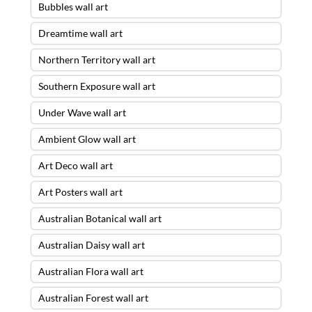
Bubbles wall art
Dreamtime wall art
Northern Territory wall art
Southern Exposure wall art
Under Wave wall art
Ambient Glow wall art
Art Deco wall art
Art Posters wall art
Australian Botanical wall art
Australian Daisy wall art
Australian Flora wall art
Australian Forest wall art