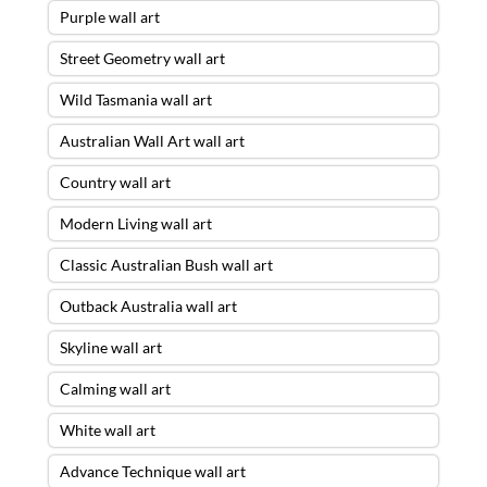
Purple wall art
Street Geometry wall art
Wild Tasmania wall art
Australian Wall Art wall art
Country wall art
Modern Living wall art
Classic Australian Bush wall art
Outback Australia wall art
Skyline wall art
Calming wall art
White wall art
Advance Technique wall art