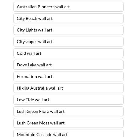
Australian Pioneers wall art
City Beach wall art
City Lights wall art
Cityscapes wall art
Cold wall art
Dove Lake wall art
Formation wall art
Hiking Australia wall art
Low Tide wall art
Lush Green Flora wall art
Lush Green Moss wall art
Mountain Cascade wall art