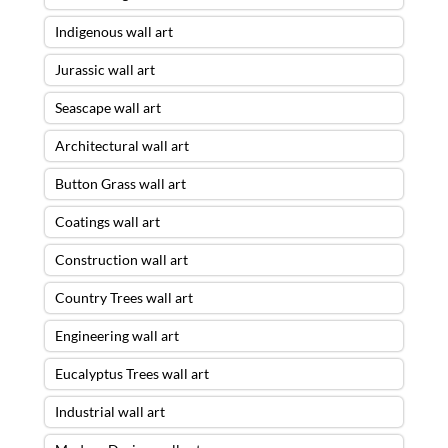
Indigenous wall art
Jurassic wall art
Seascape wall art
Architectural wall art
Button Grass wall art
Coatings wall art
Construction wall art
Country Trees wall art
Engineering wall art
Eucalyptus Trees wall art
Industrial wall art