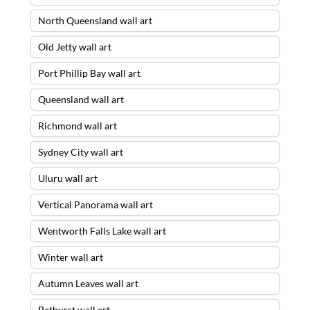
North Queensland wall art
Old Jetty wall art
Port Phillip Bay wall art
Queensland wall art
Richmond wall art
Sydney City wall art
Uluru wall art
Vertical Panorama wall art
Wentworth Falls Lake wall art
Winter wall art
Autumn Leaves wall art
Bathurst wall art