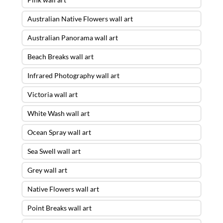
Australian Native Flowers wall art
Australian Panorama wall art
Beach Breaks wall art
Infrared Photography wall art
Victoria wall art
White Wash wall art
Ocean Spray wall art
Sea Swell wall art
Grey wall art
Native Flowers wall art
Point Breaks wall art