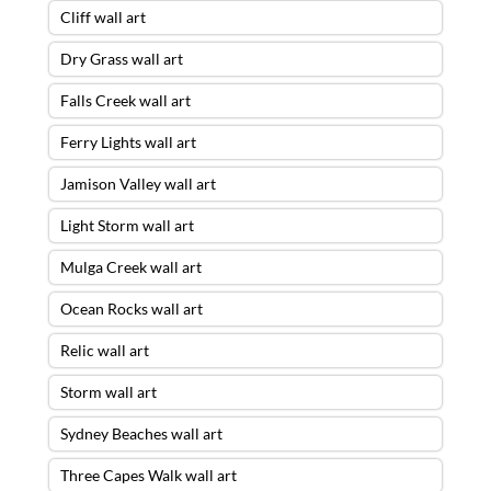
Cliff wall art
Dry Grass wall art
Falls Creek wall art
Ferry Lights wall art
Jamison Valley wall art
Light Storm wall art
Mulga Creek wall art
Ocean Rocks wall art
Relic wall art
Storm wall art
Sydney Beaches wall art
Three Capes Walk wall art