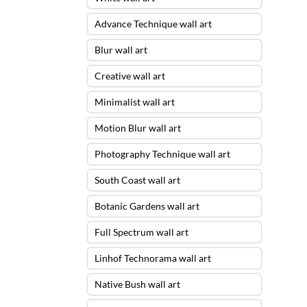
Advance Technique wall art
Blur wall art
Creative wall art
Minimalist wall art
Motion Blur wall art
Photography Technique wall art
South Coast wall art
Botanic Gardens wall art
Full Spectrum wall art
Linhof Technorama wall art
Native Bush wall art