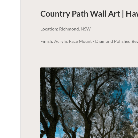
Country Path Wall Art | H
Location: Richmond, NSW
Finish: Acrylic Face Mount / Diamond Polished Bev