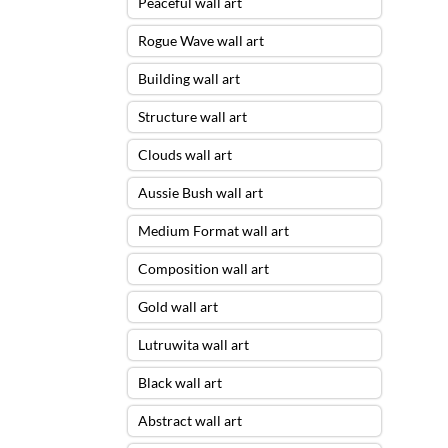
Peaceful wall art
Rogue Wave wall art
Building wall art
Structure wall art
Clouds wall art
Aussie Bush wall art
Medium Format wall art
Composition wall art
Gold wall art
Lutruwita wall art
Black wall art
Abstract wall art