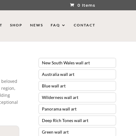
0 Items
T
SHOP
NEWS
FAQ
CONTACT
New South Wales wall art
Australia wall art
t beloved
Blue wall art
 region,
dding
Wilderness wall art
ceptional
Panorama wall art
Deep Rich Tones wall art
Green wall art