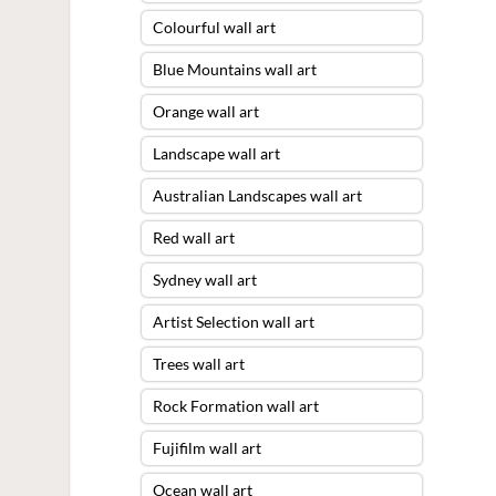
Colourful wall art
Blue Mountains wall art
Orange wall art
Landscape wall art
Australian Landscapes wall art
Red wall art
Sydney wall art
Artist Selection wall art
Trees wall art
Rock Formation wall art
Fujifilm wall art
Ocean wall art