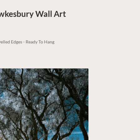
awkesbury
Wall Art
elled Edges - Ready To Hang