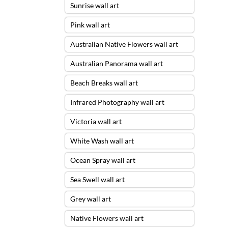
Sunrise wall art
Pink wall art
Australian Native Flowers wall art
Australian Panorama wall art
Beach Breaks wall art
Infrared Photography wall art
Victoria wall art
White Wash wall art
Ocean Spray wall art
Sea Swell wall art
Grey wall art
Native Flowers wall art