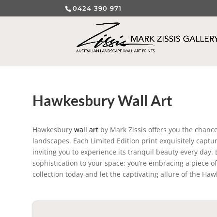
0424 390 971
Hawkesbury Wall Art
Hawkesbury
wall art
by Mark Zissis offers you the chanc
landscapes. Each Limited Edition print exquisitely captur
inviting you to experience its tranquil beauty every day
sophistication to your space; you’re embracing a piece of
collection today and let the captivating allure of the Ha