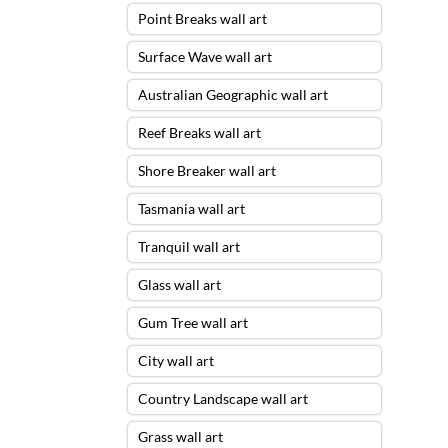
Point Breaks wall art
Surface Wave wall art
Australian Geographic wall art
Reef Breaks wall art
Shore Breaker wall art
Tasmania wall art
Tranquil wall art
Glass wall art
Gum Tree wall art
City wall art
Country Landscape wall art
Grass wall art