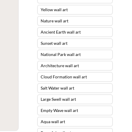
Yellow wall art
Nature wall art
Ancient Earth wall art
Sunset wall art
National Park wall art
Architecture wall art
Cloud Formation wall art
Salt Water wall art
Large Swell wall art
Empty Wave wall art
Aqua wall art