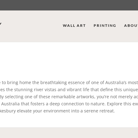
WALL ART
PRINTING
ABOU
e to bring home the breathtaking essence of one of Australia’s mos
es the stunning river vistas and vibrant life that define this unique
. By selecting one of these remarkable artworks, you’re not merely a
 Australia that fosters a deep connection to nature. Explore this ex
wkesbury elevate your environment into a serene retreat.