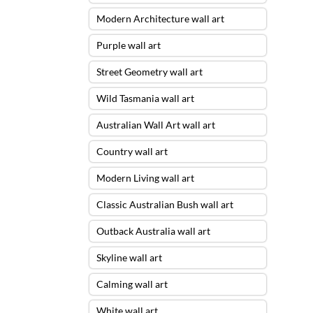
Modern Architecture wall art
Purple wall art
Street Geometry wall art
Wild Tasmania wall art
Australian Wall Art wall art
Country wall art
Modern Living wall art
Classic Australian Bush wall art
Outback Australia wall art
Skyline wall art
Calming wall art
White wall art