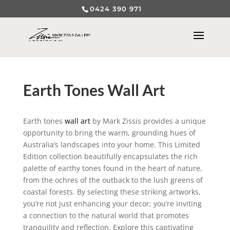
0424 390 971
Earth Tones Wall Art
Earth tones
wall art
by Mark Zissis provides a unique
opportunity to bring the warm, grounding hues of
Australia’s landscapes into your home. This Limited
Edition collection beautifully encapsulates the rich
palette of earthy tones found in the heart of nature,
from the ochres of the outback to the lush greens of
coastal forests. By selecting these striking artworks,
you’re not just enhancing your decor; you’re inviting
a connection to the natural world that promotes
tranquility and reflection. Explore this captivating