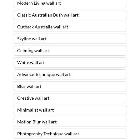
Modern Living wall art
Classic Australian Bush wall art
Outback Australia wall art
Skyline wall art
Calming wall art
White wall art
Advance Technique wall art
Blur wall art
Creative wall art
Minimalist wall art
Motion Blur wall art
Photography Technique wall art