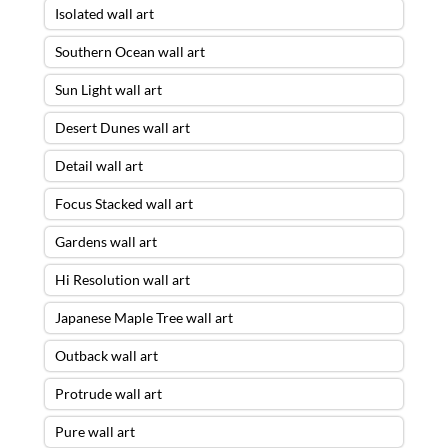
Isolated wall art
Southern Ocean wall art
Sun Light wall art
Desert Dunes wall art
Detail wall art
Focus Stacked wall art
Gardens wall art
Hi Resolution wall art
Japanese Maple Tree wall art
Outback wall art
Protrude wall art
Pure wall art