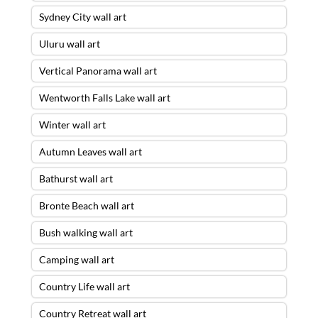
Sydney City wall art
Uluru wall art
Vertical Panorama wall art
Wentworth Falls Lake wall art
Winter wall art
Autumn Leaves wall art
Bathurst wall art
Bronte Beach wall art
Bush walking wall art
Camping wall art
Country Life wall art
Country Retreat wall art