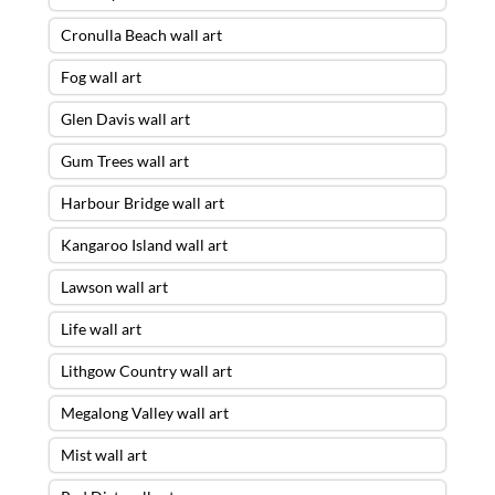
Cronulla Beach wall art
Fog wall art
Glen Davis wall art
Gum Trees wall art
Harbour Bridge wall art
Kangaroo Island wall art
Lawson wall art
Life wall art
Lithgow Country wall art
Megalong Valley wall art
Mist wall art