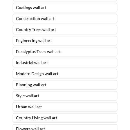
Coatings wall art
Construction wall art
Country Trees wall art
Engineering wall art
Eucalyptus Trees wall art
Industrial wall art
Modern Design wall art
Planning wall art
Style wall art
Urban wall art
Country Living wall art
Flowers wall art