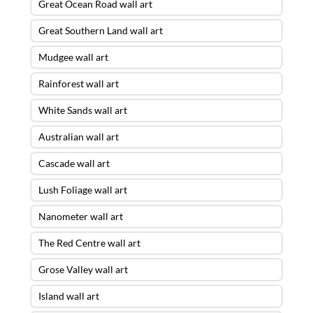
Great Ocean Road wall art
Great Southern Land wall art
Mudgee wall art
Rainforest wall art
White Sands wall art
Australian wall art
Cascade wall art
Lush Foliage wall art
Nanometer wall art
The Red Centre wall art
Grose Valley wall art
Island wall art