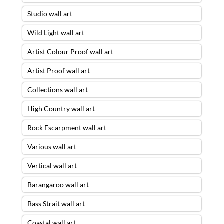
Studio wall art
Wild Light wall art
Artist Colour Proof wall art
Artist Proof wall art
Collections wall art
High Country wall art
Rock Escarpment wall art
Various wall art
Vertical wall art
Barangaroo wall art
Bass Strait wall art
Coastal wall art