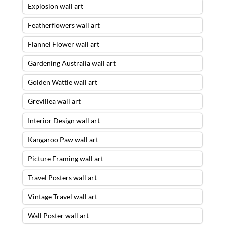
Explosion wall art
Featherflowers wall art
Flannel Flower wall art
Gardening Australia wall art
Golden Wattle wall art
Grevillea wall art
Interior Design wall art
Kangaroo Paw wall art
Picture Framing wall art
Travel Posters wall art
Vintage Travel wall art
Wall Poster wall art