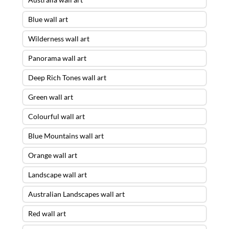
Blue wall art
Wilderness wall art
Panorama wall art
Deep Rich Tones wall art
Green wall art
Colourful wall art
Blue Mountains wall art
Orange wall art
Landscape wall art
Australian Landscapes wall art
Red wall art