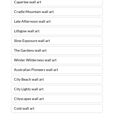
Capertee wall art
Cradle Mountain wall art
Late Afternoon wall art
Lithgow wall art
Slow Exposure wall art
The Gardens wall art
Winter Wilderness wall art
Australian Pioneers wall art
City Beach wall art
City Lights wall art
Cityscapes wall art
Cold wall art