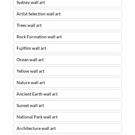
Sydney wall art
Artist Selection wall art
Trees wall art
Rock Formation wall art
Fujifilm wall art
Ocean wall art
Yellow wall art
Nature wall art
Ancient Earth wall art
Sunset wall art
National Park wall art
Architecture wall art