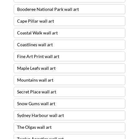
Booderee National Park wall art
Cape Pillar wall art
Coastal Walk wall art
Coastlines wall art
Fine Art Print wall art
Maple Leafs wall art
Mountains wall art
Secret Place wall art
Snow Gums wall art
Sydney Harbour wall art
The Olgas wall art
Twelve Apostles wall art