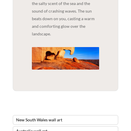
the salty scent of the sea and the
sound of crashing waves. The sun
beats down on you, casting a warm
and comforting glow over the
landscape.
New South Wales wall art
Australia wall art