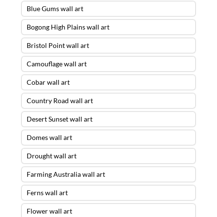
Blue Gums wall art
Bogong High Plains wall art
Bristol Point wall art
Camouflage wall art
Cobar wall art
Country Road wall art
Desert Sunset wall art
Domes wall art
Drought wall art
Farming Australia wall art
Ferns wall art
Flower wall art