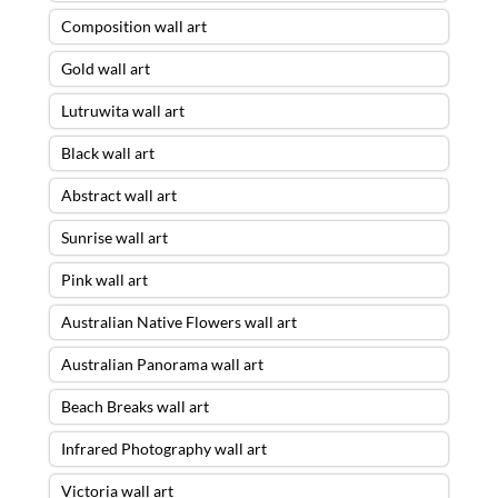
Composition wall art
Gold wall art
Lutruwita wall art
Black wall art
Abstract wall art
Sunrise wall art
Pink wall art
Australian Native Flowers wall art
Australian Panorama wall art
Beach Breaks wall art
Infrared Photography wall art
Victoria wall art