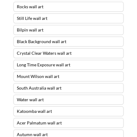
Rocks wall art
Still Life wall art
Bilpin wall art
Black Background wall art
Crystal Clear Waters wall art
Long Time Exposure wall art
Mount Wilson wall art
South Australia wall art
Water wall art
Katoomba wall art
Acer Palmatum wall art
Autumn wall art