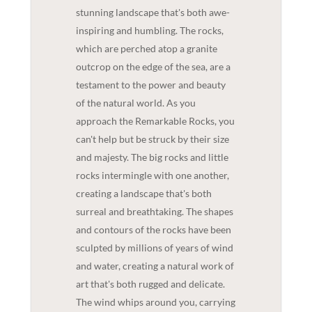
stunning landscape that's both awe-
inspiring and humbling. The rocks,
which are perched atop a granite
outcrop on the edge of the sea, are a
testament to the power and beauty
of the natural world. As you
approach the Remarkable Rocks, you
can't help but be struck by their size
and majesty. The big rocks and little
rocks intermingle with one another,
creating a landscape that's both
surreal and breathtaking. The shapes
and contours of the rocks have been
sculpted by millions of years of wind
and water, creating a natural work of
art that's both rugged and delicate.
The wind whips around you, carrying