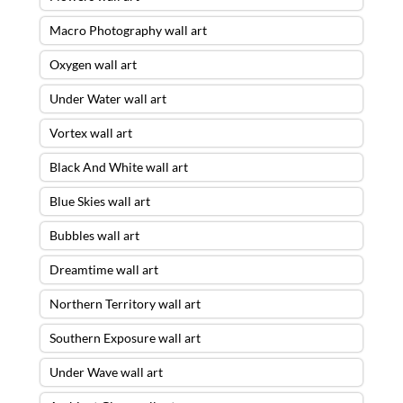
Macro Photography wall art
Oxygen wall art
Under Water wall art
Vortex wall art
Black And White wall art
Blue Skies wall art
Bubbles wall art
Dreamtime wall art
Northern Territory wall art
Southern Exposure wall art
Under Wave wall art