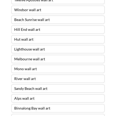
Windsor wall art
Beach Sunrise wall art
Hill End wall art
Hut wall art
Lighthouse wall art
Melbourne wall art
Mono wall art
River wall art
Sandy Beach wall art
Alps wall art
Binnalong Bay wall art