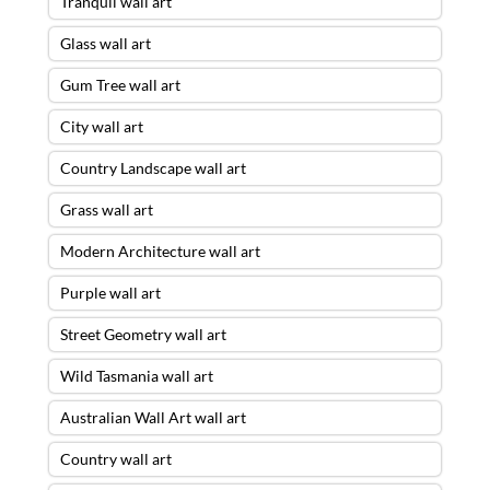
Tranquil wall art
Glass wall art
Gum Tree wall art
City wall art
Country Landscape wall art
Grass wall art
Modern Architecture wall art
Purple wall art
Street Geometry wall art
Wild Tasmania wall art
Australian Wall Art wall art
Country wall art