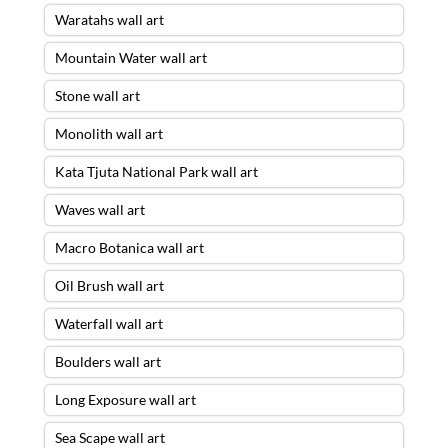
Waratahs wall art
Mountain Water wall art
Stone wall art
Monolith wall art
Kata Tjuta National Park wall art
Waves wall art
Macro Botanica wall art
Oil Brush wall art
Waterfall wall art
Boulders wall art
Long Exposure wall art
Sea Scape wall art