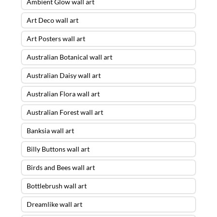
Ambient Glow wall art
Art Deco wall art
Art Posters wall art
Australian Botanical wall art
Australian Daisy wall art
Australian Flora wall art
Australian Forest wall art
Banksia wall art
Billy Buttons wall art
Birds and Bees wall art
Bottlebrush wall art
Dreamlike wall art