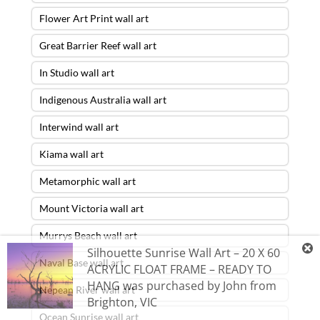
Flower Art Print wall art
Great Barrier Reef wall art
In Studio wall art
Indigenous Australia wall art
Interwind wall art
Kiama wall art
Metamorphic wall art
Mount Victoria wall art
Murrys Beach wall art
Silhouette Sunrise Wall Art – 20 X 60
Naval Base wall art
ACRYLIC FLOAT FRAME – READY TO
HANG
was purchased by
John
from
Nepean River wall art
Brighton
,
VIC
Ocean Sunrise wall art