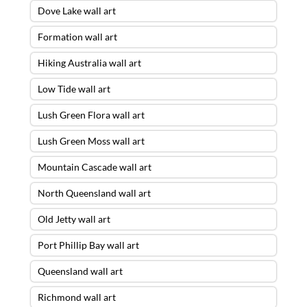
Dove Lake wall art
Formation wall art
Hiking Australia wall art
Low Tide wall art
Lush Green Flora wall art
Lush Green Moss wall art
Mountain Cascade wall art
North Queensland wall art
Old Jetty wall art
Port Phillip Bay wall art
Queensland wall art
Richmond wall art