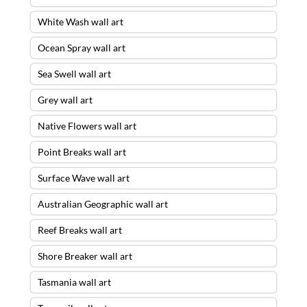
White Wash wall art
Ocean Spray wall art
Sea Swell wall art
Grey wall art
Native Flowers wall art
Point Breaks wall art
Surface Wave wall art
Australian Geographic wall art
Reef Breaks wall art
Shore Breaker wall art
Tasmania wall art