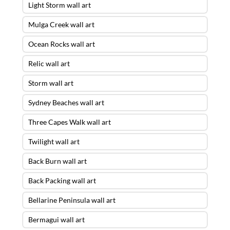
Light Storm wall art
Mulga Creek wall art
Ocean Rocks wall art
Relic wall art
Storm wall art
Sydney Beaches wall art
Three Capes Walk wall art
Twilight wall art
Back Burn wall art
Back Packing wall art
Bellarine Peninsula wall art
Bermagui wall art