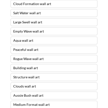
Cloud Formation wall art
Salt Water wall art
Large Swell wall art
Empty Wave wall art
Aqua wall art
Peaceful wall art
Rogue Wave wall art
Building wall art
Structure wall art
Clouds wall art
Aussie Bush wall art
Medium Format wall art