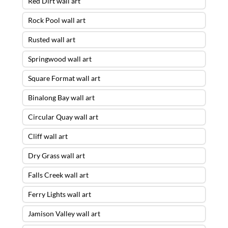
Red Dirt wall art
Rock Pool wall art
Rusted wall art
Springwood wall art
Square Format wall art
Binalong Bay wall art
Circular Quay wall art
Cliff wall art
Dry Grass wall art
Falls Creek wall art
Ferry Lights wall art
Jamison Valley wall art