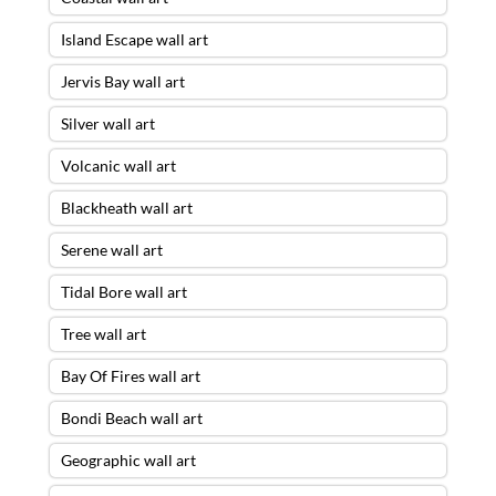
Island Escape wall art
Jervis Bay wall art
Silver wall art
Volcanic wall art
Blackheath wall art
Serene wall art
Tidal Bore wall art
Tree wall art
Bay Of Fires wall art
Bondi Beach wall art
Geographic wall art