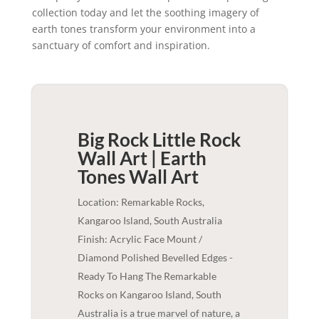
collection today and let the soothing imagery of
earth tones transform your environment into a
sanctuary of comfort and inspiration.
Big Rock Little Rock
Wall Art | Earth
Tones
Wall Art
Location: Remarkable Rocks,
Kangaroo Island, South Australia
Finish: Acrylic Face Mount /
Diamond Polished Bevelled Edges -
Ready To Hang The Remarkable
Rocks on Kangaroo Island, South
Australia is a true marvel of nature, a