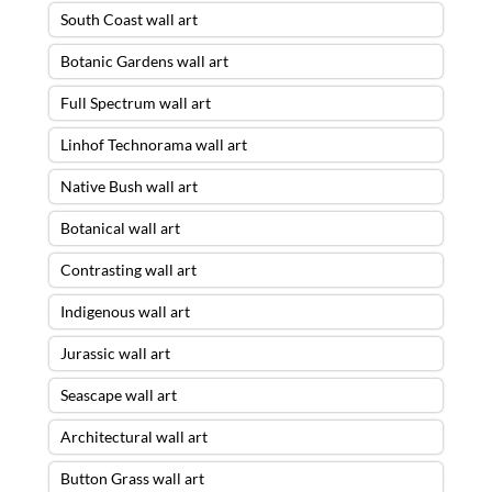
South Coast wall art
Botanic Gardens wall art
Full Spectrum wall art
Linhof Technorama wall art
Native Bush wall art
Botanical wall art
Contrasting wall art
Indigenous wall art
Jurassic wall art
Seascape wall art
Architectural wall art
Button Grass wall art