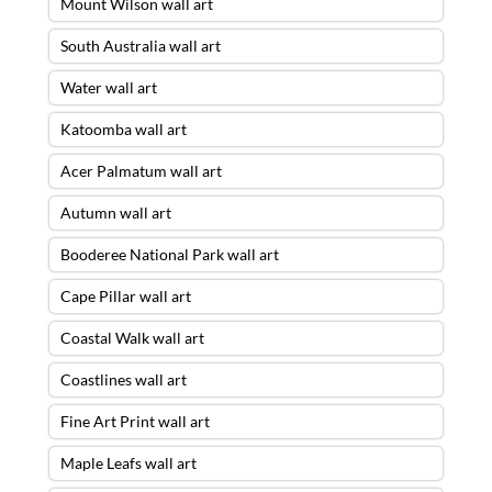
Mount Wilson wall art
South Australia wall art
Water wall art
Katoomba wall art
Acer Palmatum wall art
Autumn wall art
Booderee National Park wall art
Cape Pillar wall art
Coastal Walk wall art
Coastlines wall art
Fine Art Print wall art
Maple Leafs wall art