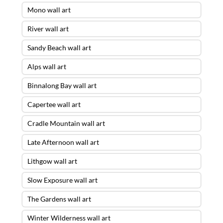
Mono wall art
River wall art
Sandy Beach wall art
Alps wall art
Binnalong Bay wall art
Capertee wall art
Cradle Mountain wall art
Late Afternoon wall art
Lithgow wall art
Slow Exposure wall art
The Gardens wall art
Winter Wilderness wall art