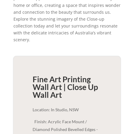
home or office, creating a space that inspires wonder
and connection to the beauty that surrounds us.
Explore the stunning imagery of the Close-up
collection today and let your surroundings resonate
with the delicate intricacies of Australia’s vibrant
scenery.
Fine Art Printing
Wall Art | Close Up
Wall Art
Location: In Studio, NSW
Finish: Acrylic Face Mount /
Diamond Polished Bevelled Edges -