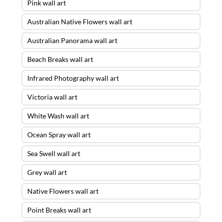
Pink wall art
Australian Native Flowers wall art
Australian Panorama wall art
Beach Breaks wall art
Infrared Photography wall art
Victoria wall art
White Wash wall art
Ocean Spray wall art
Sea Swell wall art
Grey wall art
Native Flowers wall art
Point Breaks wall art