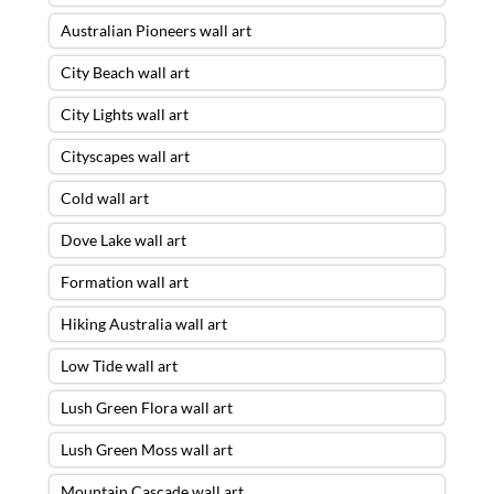
Australian Pioneers wall art
City Beach wall art
City Lights wall art
Cityscapes wall art
Cold wall art
Dove Lake wall art
Formation wall art
Hiking Australia wall art
Low Tide wall art
Lush Green Flora wall art
Lush Green Moss wall art
Mountain Cascade wall art