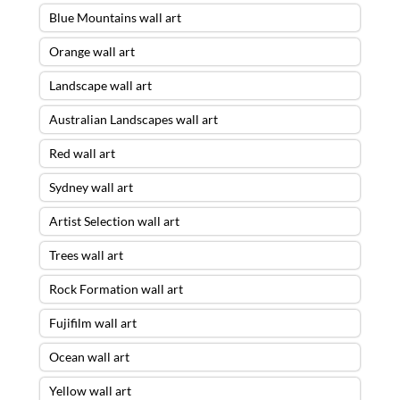
Blue Mountains wall art
Orange wall art
Landscape wall art
Australian Landscapes wall art
Red wall art
Sydney wall art
Artist Selection wall art
Trees wall art
Rock Formation wall art
Fujifilm wall art
Ocean wall art
Yellow wall art