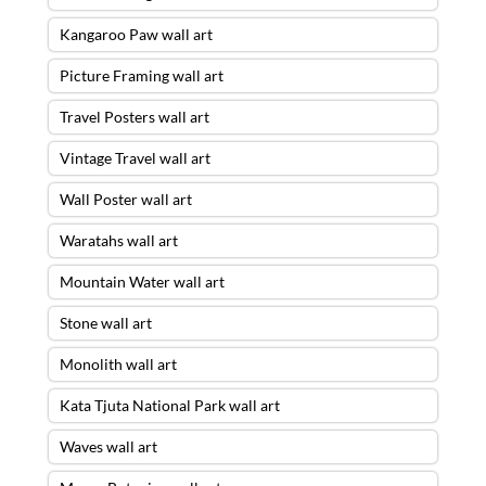
Kangaroo Paw wall art
Picture Framing wall art
Travel Posters wall art
Vintage Travel wall art
Wall Poster wall art
Waratahs wall art
Mountain Water wall art
Stone wall art
Monolith wall art
Kata Tjuta National Park wall art
Waves wall art