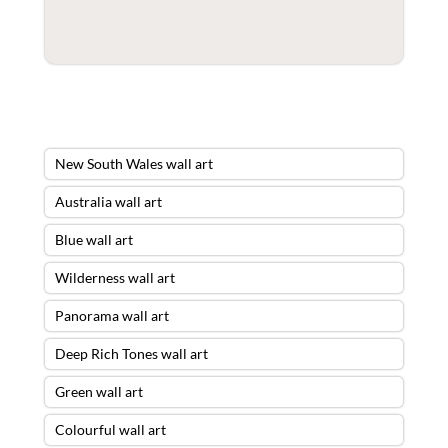
New South Wales wall art
Australia wall art
Blue wall art
Wilderness wall art
Panorama wall art
Deep Rich Tones wall art
Green wall art
Colourful wall art