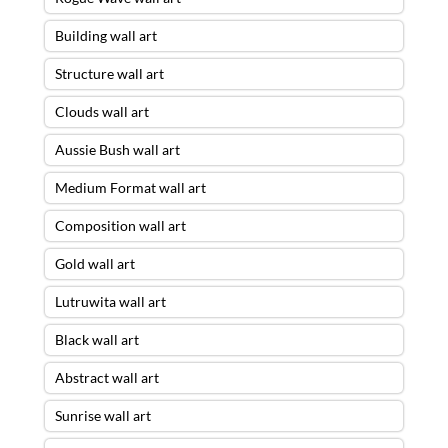
Building wall art
Structure wall art
Clouds wall art
Aussie Bush wall art
Medium Format wall art
Composition wall art
Gold wall art
Lutruwita wall art
Black wall art
Abstract wall art
Sunrise wall art