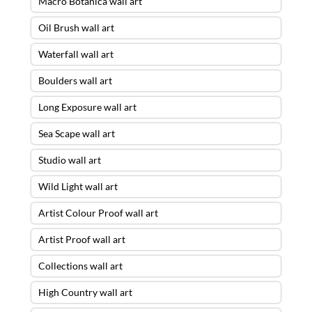
Macro Botanica wall art
Oil Brush wall art
Waterfall wall art
Boulders wall art
Long Exposure wall art
Sea Scape wall art
Studio wall art
Wild Light wall art
Artist Colour Proof wall art
Artist Proof wall art
Collections wall art
High Country wall art