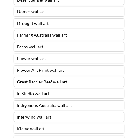
Domes wall art
Drought wall art
Farming Australia wall art
Ferns wall art
Flower wall art
Flower Art Print wall art
Great Barrier Reef wall art
In Studio wall art
Indigenous Australia wall art
Storm Escape Wall Art – 30 X 90 ACRYLIC
FLOAT FRAME – READY TO HANG
was
Interwind wall art
purchased by
Smith
from
Mosman
,
Kiama wall art
NSW