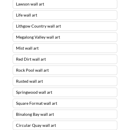
Lawson wall art
Life wall art
Lithgow Country wall art
Megalong Valley wall art
Mist wall art
Red Dirt wall art
Rock Pool wall art
Rusted wall art
Springwood wall art
Square Format wall art
Binalong Bay wall art
Circular Quay wall art