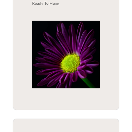
Ready To Hang