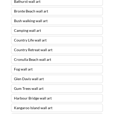
Bathurst wall art
Bronte Beach wall art
Bush walking wall art
Camping wall art
Country Life wall art
Country Retreat wall art
Cronulla Beach wall art
Fog wall art
Glen Davis wall art
Gum Trees wall art
Harbour Bridge wall art
Kangaroo Island wall art