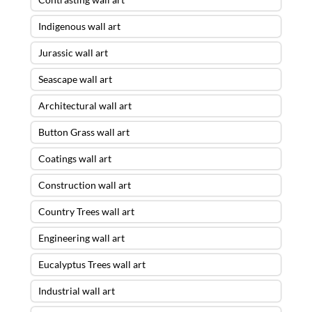
Indigenous wall art
Jurassic wall art
Seascape wall art
Architectural wall art
Button Grass wall art
Coatings wall art
Construction wall art
Country Trees wall art
Engineering wall art
Eucalyptus Trees wall art
Industrial wall art