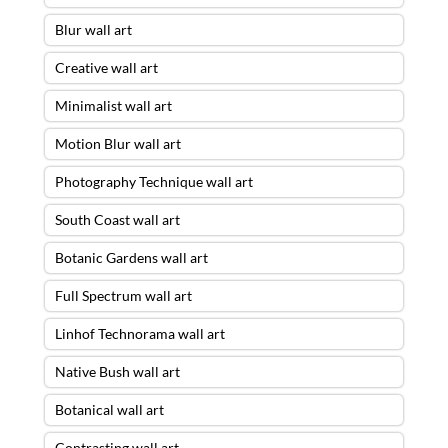
Blur wall art
Creative wall art
Minimalist wall art
Motion Blur wall art
Photography Technique wall art
South Coast wall art
Botanic Gardens wall art
Full Spectrum wall art
Linhof Technorama wall art
Native Bush wall art
Botanical wall art
Contrasting wall art