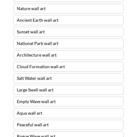
Nature wall art
Ancient Earth wall art
Sunset wall art
National Park wall art
Architecture wall art
Cloud Formation wall art
Salt Water wall art
Large Swell wall art
Empty Wave wall art
Aqua wall art
Peaceful wall art
Rogue Wave wall art