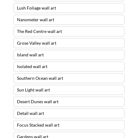
Lush Foliage wall art
Nanometer wall art
The Red Centre wall art
Grose Valley wall art
Island wall art
Isolated wall art
Southern Ocean wall art
Sun Light wall art
Desert Dunes wall art
Detail wall art
Focus Stacked wall art
Gardens wall art