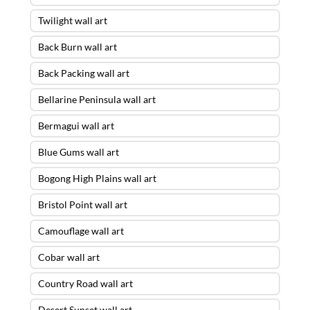
Twilight wall art
Back Burn wall art
Back Packing wall art
Bellarine Peninsula wall art
Bermagui wall art
Blue Gums wall art
Bogong High Plains wall art
Bristol Point wall art
Camouflage wall art
Cobar wall art
Country Road wall art
Desert Sunset wall art