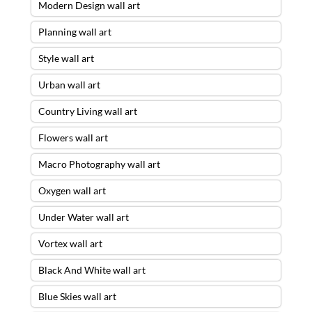
Modern Design wall art
Planning wall art
Style wall art
Urban wall art
Country Living wall art
Flowers wall art
Macro Photography wall art
Oxygen wall art
Under Water wall art
Vortex wall art
Black And White wall art
Blue Skies wall art