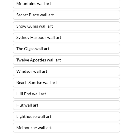
Mountains wall art
Secret Place wall art
Snow Gums wall art
Sydney Harbour wall art
The Olgas wall art
Twelve Apostles wall art
Windsor wall art
Beach Sunrise wall art
Hill End wall art
Hut wall art
Lighthouse wall art
Melbourne wall art