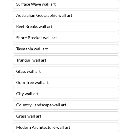
Surface Wave wall art
Australian Geographic wall art
Reef Breaks wall art
Shore Breaker wall art
Tasmania wall art
Tranquil wall art
Glass wall art
Gum Tree wall art
City wall art
Country Landscape wall art
Grass wall art
Modern Architecture wall art