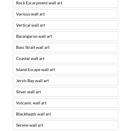
Rock Escarpment wall art
Various wall art
Vertical wall art
Barangaroo wall art
Bass Strait wall art
Coastal wall art
Island Escape wall art
Jervis Bay wall art
Silver wall art
Volcanic wall art
Blackheath wall art
Serene wall art