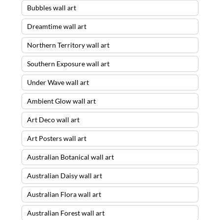
Bubbles wall art
Dreamtime wall art
Northern Territory wall art
Southern Exposure wall art
Under Wave wall art
Ambient Glow wall art
Art Deco wall art
Art Posters wall art
Australian Botanical wall art
Australian Daisy wall art
Australian Flora wall art
Australian Forest wall art