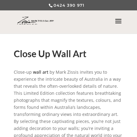
0424 390 971
Close Up Wall Art
Close-up
wall art
by Mark Zissis invites you to
experience the intricate beauty of Australia in a way
that reveals the often-overlooked details of nature.
This Limited Edition collection features breathtaking
photographs that magnify the textures, colours, and
forms found within Australia’s landscapes,
transforming ordinary views into extraordinary art.
By selecting these captivating pieces, you’re not just
adding decoration to your walls; you’re inviting a
profound appreciation of the natural world into your