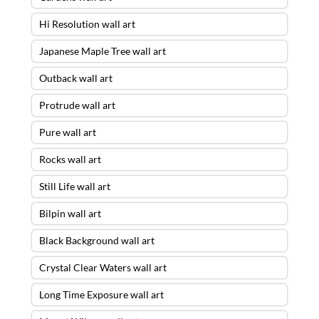
Hi Resolution wall art
Japanese Maple Tree wall art
Outback wall art
Protrude wall art
Pure wall art
Rocks wall art
Still Life wall art
Bilpin wall art
Black Background wall art
Crystal Clear Waters wall art
Long Time Exposure wall art