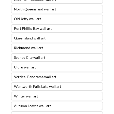
North Queensland wall art
Old Jetty wall art
Port Phillip Bay wall art
Queensland wall art
Richmond wall art
Sydney City wall art
Uluru wall art
Vertical Panorama wall art
Wentworth Falls Lake wall art
Winter wall art
Autumn Leaves wall art