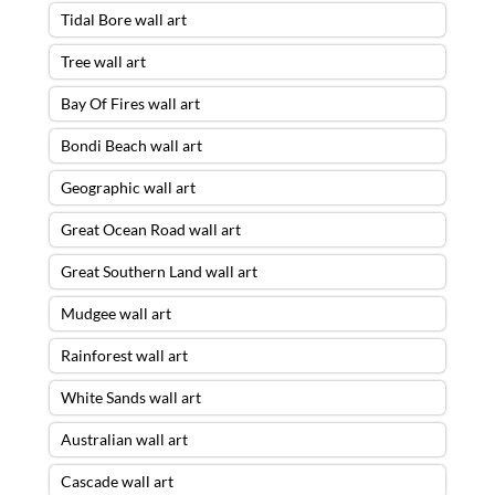
Tidal Bore wall art
Tree wall art
Bay Of Fires wall art
Bondi Beach wall art
Geographic wall art
Great Ocean Road wall art
Great Southern Land wall art
Mudgee wall art
Rainforest wall art
White Sands wall art
Australian wall art
Cascade wall art