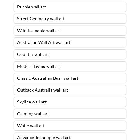
Purple wall art
Street Geometry wall art
Wild Tasmania wall art
Australian Wall Art wall art
Country wall art
Modern Living wall art
Classic Australian Bush wall art
Outback Australia wall art
Skyline wall art
Calming wall art
White wall art
Advance Technique wall art