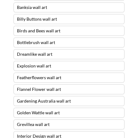
Banksia wall art
Billy Buttons wall art
Birds and Bees wall art
Bottlebrush wall art
Dreamlike wall art
Explosion wall art
Featherflowers wall art
Flannel Flower wall art
Gardening Australia wall art
Golden Wattle wall art
Grevillea wall art
Interior Design wall art