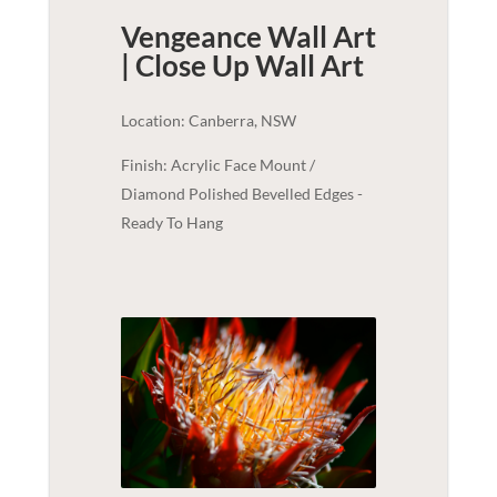
Vengeance Wall Art
| Close Up
Wall Art
Location: Canberra, NSW
Finish: Acrylic Face Mount /
Diamond Polished Bevelled Edges -
Ready To Hang