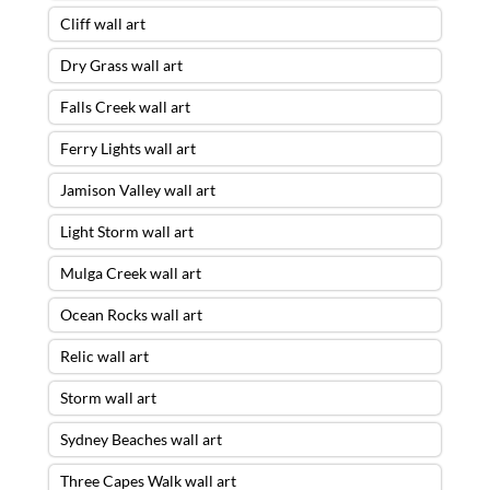
Cliff wall art
Dry Grass wall art
Falls Creek wall art
Ferry Lights wall art
Jamison Valley wall art
Light Storm wall art
Mulga Creek wall art
Ocean Rocks wall art
Relic wall art
Storm wall art
Sydney Beaches wall art
Three Capes Walk wall art