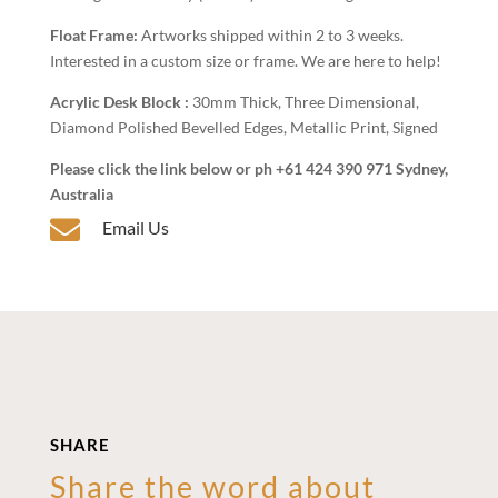
Float Frame:
Artworks shipped within 2 to 3 weeks.
Interested in a custom size or frame. We are here to help!
Acrylic Desk Block :
30mm Thick, Three Dimensional,
Diamond Polished Bevelled Edges, Metallic Print, Signed
Please click the link below or ph +61 424 390 971 Sydney,
Australia

Email Us
SHARE
Share the word about