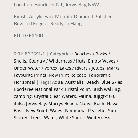
Location: Booderee N.P, Jervis Bay, NSW
Finish: Acrylic Face Mount / Diamond Polished
Bevelled Edges – Ready To Hang
FUJI GFX100
SKU:
BP 3691-1
Categories:
Beaches / Rocks /
Shells
,
Country / Wilderness / Huts
,
Empty Waves /
Under Water / Vortex
,
Lakes / Rivers / Jetties
,
Marks
Favourite Prints
,
New Print Release
,
Panoramic
Horizontal
Tags:
Aqua
,
Australia
,
Beach
,
Blue Skies
,
Booderee National Park
,
Bristol Point
,
Bush walking
,
camping
,
Crystal Clear Waters
,
Fauna
,
fujigfx100
,
iluka
,
Jervis Bay
,
Murrys Beach
,
Native Bush
,
Naval
Base
,
New South Wales
,
Panorama
,
Peaceful
,
Sun
Seeker
,
Trees
,
Water
,
White Sands
,
Wilderness