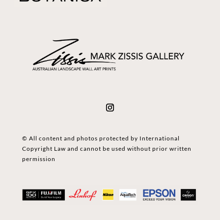
© All content and photos protected by International
Copyright Law and cannot be used without prior written
permission