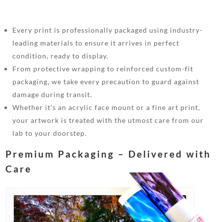
Every print is professionally packaged using industry-
leading materials to ensure it arrives in perfect
condition, ready to display.
From protective wrapping to reinforced custom-fit
packaging, we take every precaution to guard against
damage during transit.
Whether it’s an acrylic face mount or a fine art print,
your artwork is treated with the utmost care from our
lab to your doorstep.
Premium Packaging – Delivered with
Care