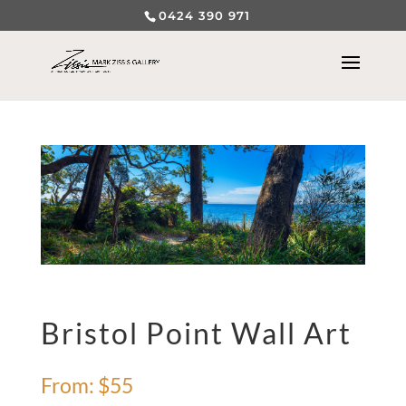
0424 390 971
Bristol Point Wall Art
From:
$
55