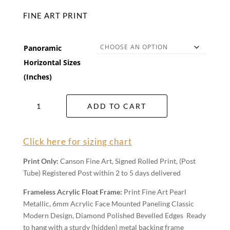
FINE ART PRINT
Panoramic
Horizontal Sizes
(Inches)
Bristol
ADD TO CART
Point
Wall
Art
Click here for sizing chart
quantity
Print Only:
Canson Fine Art, Signed Rolled Print, (Post
Tube) Registered Post within 2 to 5 days delivered
Frameless Acrylic Float Frame:
Print Fine Art Pearl
Metallic, 6mm Acrylic Face Mounted Paneling Classic
Modern Design, Diamond Polished Bevelled Edges Ready
to hang with a sturdy (hidden) metal backing frame