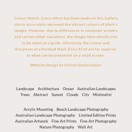
Colour Match: Every effort has been made on this Gallery
site to accurately represent the vibrant colours of Mark’s
images. However, due to differences in computer screens
and certain other variations, the images here should only
to be taken as a guide. Obviously, the colour and
sharpness of a finished Mark Zissis Print are far superior
to what can be presented on a small screen.
Website Design by
Online Optimisation
Landscape
Architecture
Ocean
Australian Landscapes
Trees
Abstract
Sunset
Clouds
City
Minimalist
Acrylic Mounting
Beach Landscape Photography
Australian Landscape Photography
Limited Edition Prints
Australian Artwork
Fine Art Prints
Fine Art Photography
Nature Photography
Wall Art