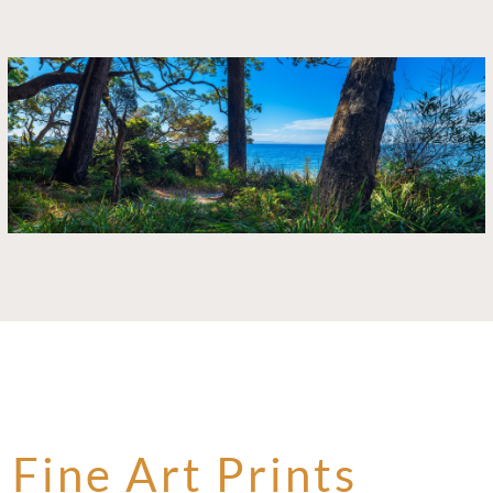
Fine Art Prints