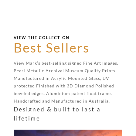
VIEW THE COLLECTION
Best Sellers
View Mark’s best-selling signed Fine Art Images.
Pearl Metallic Archival Museum Quality Prints.
Manufactured in Acrylic Mounted Glass, UV
protected Finished with 3D Diamond Polished
beveled edges. Aluminium patent float frame.
Handcrafted and Manufactured in Australia.
Designed & built to last a
lifetime