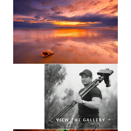
VIEW THE GALLERY