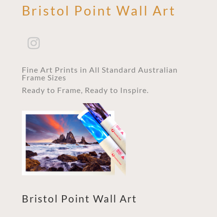
Bristol Point Wall Art
Fine Art Prints in All Standard Australian
Frame Sizes
Ready to Frame, Ready to Inspire.
Bristol Point Wall Art