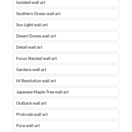
Isolated wall art
Southern Ocean wall art
Sun Light wall art
Desert Dunes wall art
Detail wall art
Focus Stacked wall art
Gardens wall art
Hi Resolution wall art
Japanese Maple Tree wall art
Outback wall art
Protrude wall art
Pure wall art