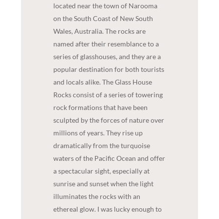
located near the town of Narooma
on the South Coast of New South
Wales, Australia. The rocks are
named after their resemblance to a
series of glasshouses, and they are a
popular destination for both tourists
and locals alike. The Glass House
Rocks consist of a series of towering
rock formations that have been
sculpted by the forces of nature over
millions of years. They rise up
dramatically from the turquoise
waters of the Pacific Ocean and offer
a spectacular sight, especially at
sunrise and sunset when the light
illuminates the rocks with an
ethereal glow. I was lucky enough to