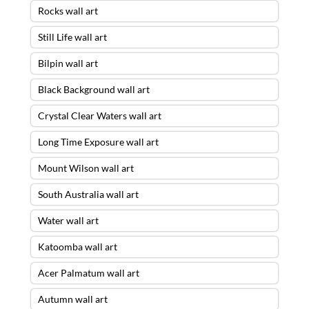
Rocks wall art
Still Life wall art
Bilpin wall art
Black Background wall art
Crystal Clear Waters wall art
Long Time Exposure wall art
Mount Wilson wall art
South Australia wall art
Water wall art
Katoomba wall art
Acer Palmatum wall art
Autumn wall art