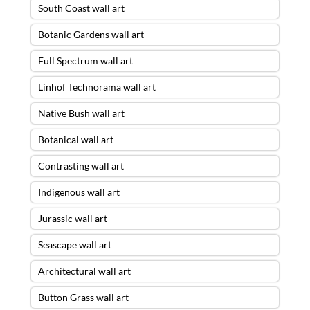
South Coast wall art
Botanic Gardens wall art
Full Spectrum wall art
Linhof Technorama wall art
Native Bush wall art
Botanical wall art
Contrasting wall art
Indigenous wall art
Jurassic wall art
Seascape wall art
Architectural wall art
Button Grass wall art