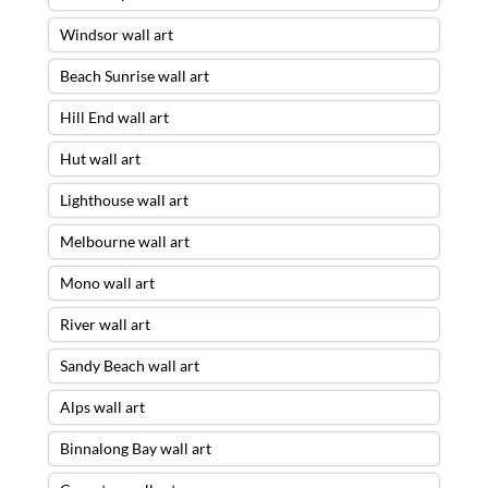
Windsor wall art
Beach Sunrise wall art
Hill End wall art
Hut wall art
Lighthouse wall art
Melbourne wall art
Mono wall art
River wall art
Sandy Beach wall art
Alps wall art
Binnalong Bay wall art