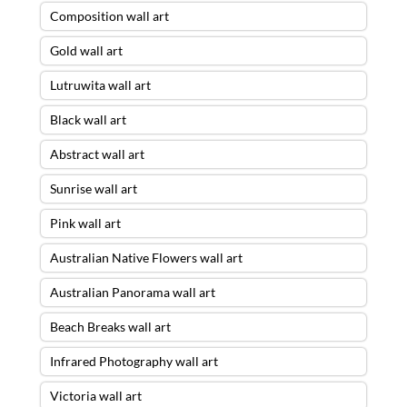
Composition wall art
Gold wall art
Lutruwita wall art
Black wall art
Abstract wall art
Sunrise wall art
Pink wall art
Australian Native Flowers wall art
Australian Panorama wall art
Beach Breaks wall art
Infrared Photography wall art
Victoria wall art