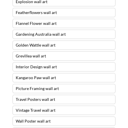
Explosion wall art
Featherflowers wall art
Flannel Flower wall art
Gardening Australia wall art
Golden Wattle wall art
Grevillea wall art
Interior Design wall art
Kangaroo Paw wall art
Picture Framing wall art
Travel Posters wall art
Vintage Travel wall art
Wall Poster wall art