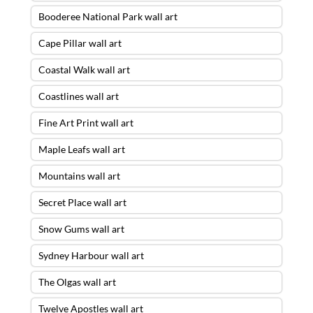
Booderee National Park wall art
Cape Pillar wall art
Coastal Walk wall art
Coastlines wall art
Fine Art Print wall art
Maple Leafs wall art
Mountains wall art
Secret Place wall art
Snow Gums wall art
Sydney Harbour wall art
The Olgas wall art
Twelve Apostles wall art