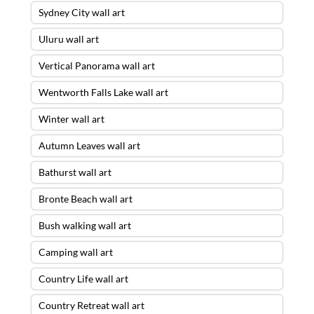
Sydney City wall art
Uluru wall art
Vertical Panorama wall art
Wentworth Falls Lake wall art
Winter wall art
Autumn Leaves wall art
Bathurst wall art
Bronte Beach wall art
Bush walking wall art
Camping wall art
Country Life wall art
Country Retreat wall art