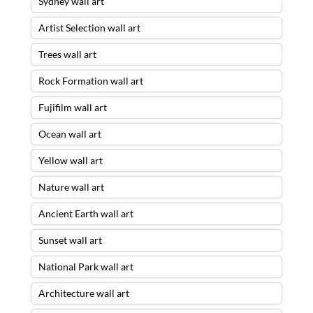
Sydney wall art
Artist Selection wall art
Trees wall art
Rock Formation wall art
Fujifilm wall art
Ocean wall art
Yellow wall art
Nature wall art
Ancient Earth wall art
Sunset wall art
National Park wall art
Architecture wall art