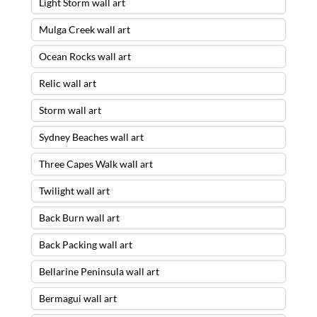
Light Storm wall art
Mulga Creek wall art
Ocean Rocks wall art
Relic wall art
Storm wall art
Sydney Beaches wall art
Three Capes Walk wall art
Twilight wall art
Back Burn wall art
Back Packing wall art
Bellarine Peninsula wall art
Bermagui wall art