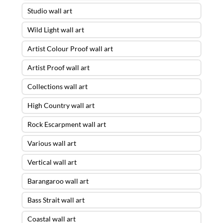
Studio wall art
Wild Light wall art
Artist Colour Proof wall art
Artist Proof wall art
Collections wall art
High Country wall art
Rock Escarpment wall art
Various wall art
Vertical wall art
Barangaroo wall art
Bass Strait wall art
Coastal wall art