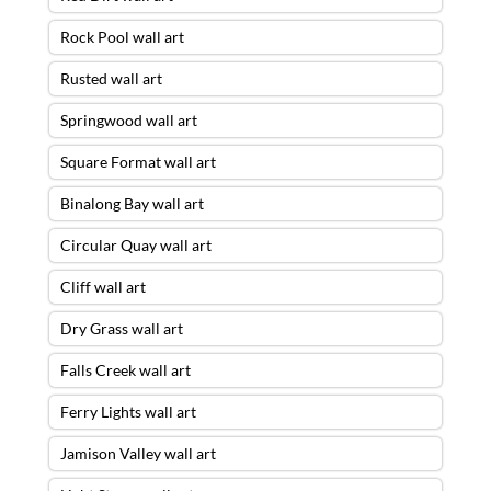
Rock Pool wall art
Rusted wall art
Springwood wall art
Square Format wall art
Binalong Bay wall art
Circular Quay wall art
Cliff wall art
Dry Grass wall art
Falls Creek wall art
Ferry Lights wall art
Jamison Valley wall art