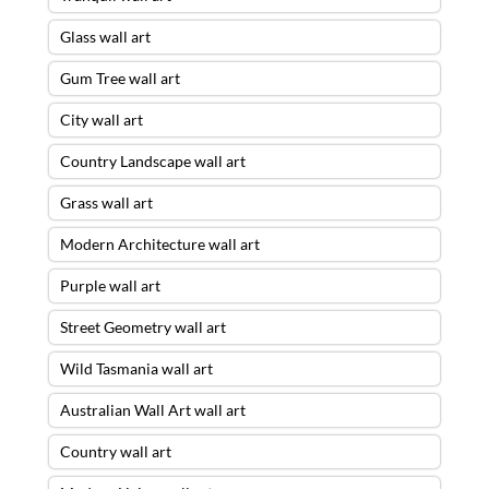
Glass wall art
Gum Tree wall art
City wall art
Country Landscape wall art
Grass wall art
Modern Architecture wall art
Purple wall art
Street Geometry wall art
Wild Tasmania wall art
Australian Wall Art wall art
Country wall art