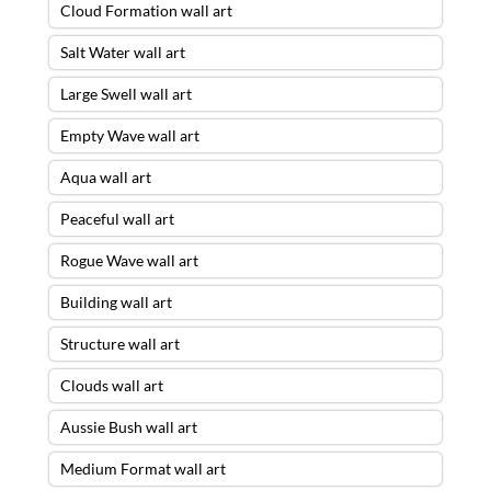
Cloud Formation wall art
Salt Water wall art
Large Swell wall art
Empty Wave wall art
Aqua wall art
Peaceful wall art
Rogue Wave wall art
Building wall art
Structure wall art
Clouds wall art
Aussie Bush wall art
Medium Format wall art