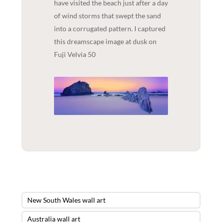
have visited the beach just after a day
of wind storms that swept the sand
into a corrugated pattern. I captured
this dreamscape image at dusk on
Fuji Velvia 50
New South Wales wall art
Australia wall art