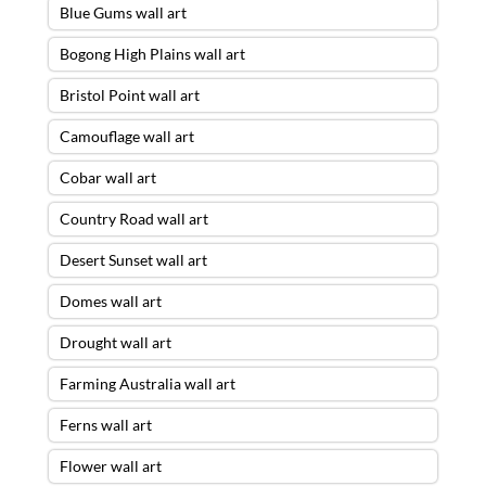
Blue Gums wall art
Bogong High Plains wall art
Bristol Point wall art
Camouflage wall art
Cobar wall art
Country Road wall art
Desert Sunset wall art
Domes wall art
Drought wall art
Farming Australia wall art
Ferns wall art
Flower wall art