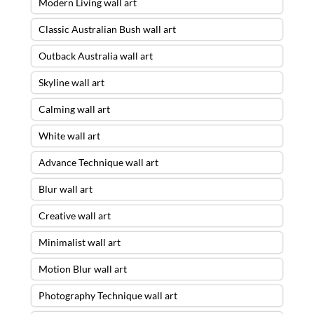
Modern Living wall art
Classic Australian Bush wall art
Outback Australia wall art
Skyline wall art
Calming wall art
White wall art
Advance Technique wall art
Blur wall art
Creative wall art
Minimalist wall art
Motion Blur wall art
Photography Technique wall art