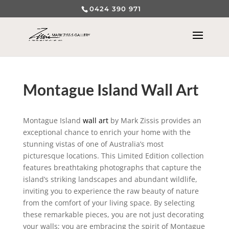
0424 390 971
Montague Island Wall Art
Montague Island
wall art
by Mark Zissis provides an
exceptional chance to enrich your home with the
stunning vistas of one of Australia’s most
picturesque locations. This Limited Edition collection
features breathtaking photographs that capture the
island’s striking landscapes and abundant wildlife,
inviting you to experience the raw beauty of nature
from the comfort of your living space. By selecting
these remarkable pieces, you are not just decorating
your walls; you are embracing the spirit of Montague