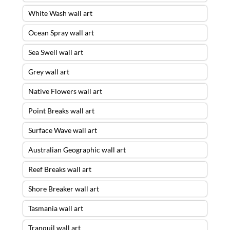
White Wash wall art
Ocean Spray wall art
Sea Swell wall art
Grey wall art
Native Flowers wall art
Point Breaks wall art
Surface Wave wall art
Australian Geographic wall art
Reef Breaks wall art
Shore Breaker wall art
Tasmania wall art
Tranquil wall art