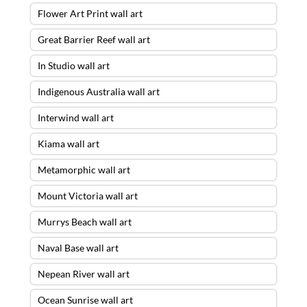
Flower Art Print wall art
Great Barrier Reef wall art
In Studio wall art
Indigenous Australia wall art
Interwind wall art
Kiama wall art
Metamorphic wall art
Mount Victoria wall art
Murrys Beach wall art
The Red Centre Wall Art – 28 X 84
Naval Base wall art
ACRYLIC FLOAT FRAME – READY TO
Nepean River wall art
HANG
was purchased by
Adrianus
from
Balmain
,
NSW
Ocean Sunrise wall art