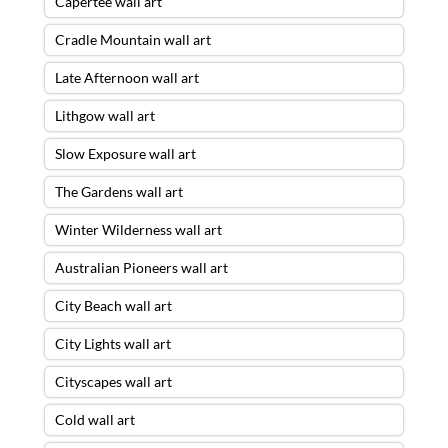
Capertee wall art
Cradle Mountain wall art
Late Afternoon wall art
Lithgow wall art
Slow Exposure wall art
The Gardens wall art
Winter Wilderness wall art
Australian Pioneers wall art
City Beach wall art
City Lights wall art
Cityscapes wall art
Cold wall art