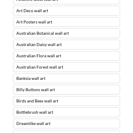
Art Deco wall art
Art Posters wall art
Australian Botanical wall art
Australian Daisy wall art
Australian Flora wall art
Australian Forest wall art
Banksia wall art
Billy Buttons wall art
Birds and Bees wall art
Bottlebrush wall art
Dreamlike wall art