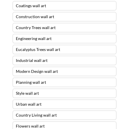
Coatings wall art
Construction wall art
Country Trees wall art
Engineering wall art
Eucalyptus Trees wall art
Industrial wall art
Modern Design wall art
Planning wall art
Style wall art
Urban wall art
Country Living wall art
Flowers wall art