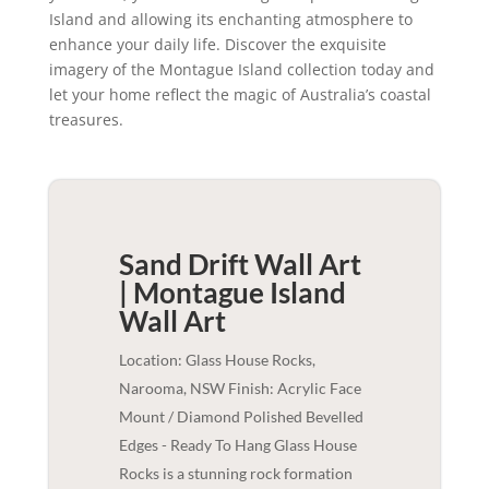
Island and allowing its enchanting atmosphere to
enhance your daily life. Discover the exquisite
imagery of the Montague Island collection today and
let your home reflect the magic of Australia’s coastal
treasures.
Sand Drift Wall Art
| Montague Island
Wall Art
Location: Glass House Rocks,
Narooma, NSW Finish: Acrylic Face
Mount / Diamond Polished Bevelled
Edges - Ready To Hang Glass House
Rocks is a stunning rock formation