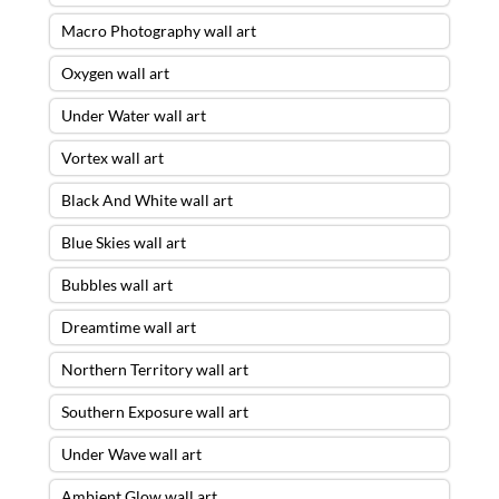
Macro Photography wall art
Oxygen wall art
Under Water wall art
Vortex wall art
Black And White wall art
Blue Skies wall art
Bubbles wall art
Dreamtime wall art
Northern Territory wall art
Southern Exposure wall art
Under Wave wall art
Ambient Glow wall art