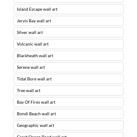
Island Escape wall art
Jervis Bay wall art
Silver wall art
Volcanic wall art
Blackheath wall art
Serene wall art
Tidal Bore wall art
Tree wall art
Bay Of Fires wall art
Bondi Beach wall art
Geographic wall art
Great Ocean Road wall art