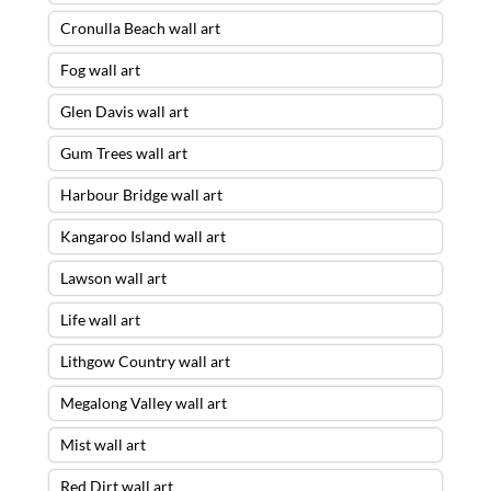
Cronulla Beach wall art
Fog wall art
Glen Davis wall art
Gum Trees wall art
Harbour Bridge wall art
Kangaroo Island wall art
Lawson wall art
Life wall art
Lithgow Country wall art
Megalong Valley wall art
Mist wall art
Red Dirt wall art