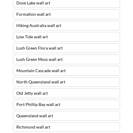
Dove Lake wall art
Formation wall art
Hiking Australia wall art
Low Tide wall art
Lush Green Flora wall art
Lush Green Moss wall art
Mountain Cascade wall art
North Queensland wall art
Old Jetty wall art
Port Phillip Bay wall art
Queensland wall art
Richmond wall art