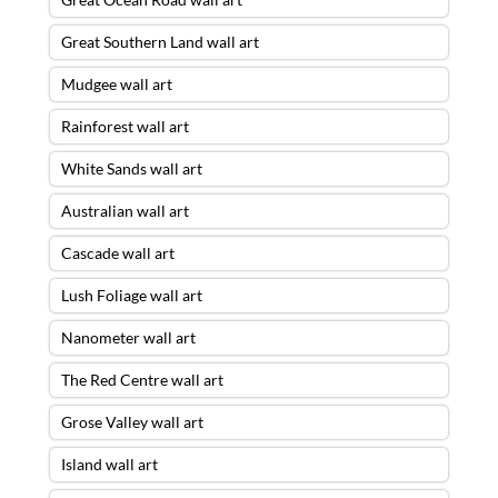
Great Southern Land wall art
Mudgee wall art
Rainforest wall art
White Sands wall art
Australian wall art
Cascade wall art
Lush Foliage wall art
Nanometer wall art
The Red Centre wall art
Grose Valley wall art
Island wall art