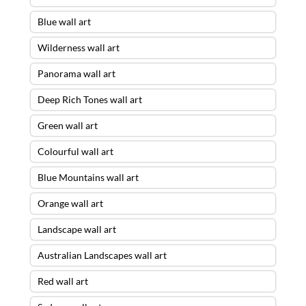
Blue wall art
Wilderness wall art
Panorama wall art
Deep Rich Tones wall art
Green wall art
Colourful wall art
Blue Mountains wall art
Orange wall art
Landscape wall art
Australian Landscapes wall art
Red wall art