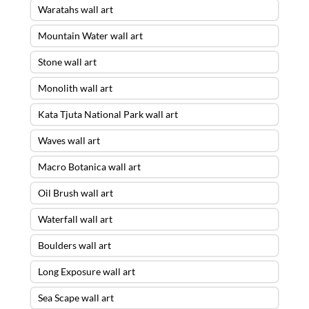
Waratahs wall art
Mountain Water wall art
Stone wall art
Monolith wall art
Kata Tjuta National Park wall art
Waves wall art
Macro Botanica wall art
Oil Brush wall art
Waterfall wall art
Boulders wall art
Long Exposure wall art
Sea Scape wall art