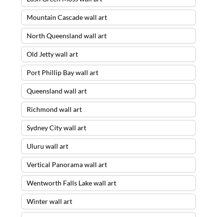
Mountain Cascade wall art
North Queensland wall art
Old Jetty wall art
Port Phillip Bay wall art
Queensland wall art
Richmond wall art
Sydney City wall art
Uluru wall art
Vertical Panorama wall art
Wentworth Falls Lake wall art
Winter wall art