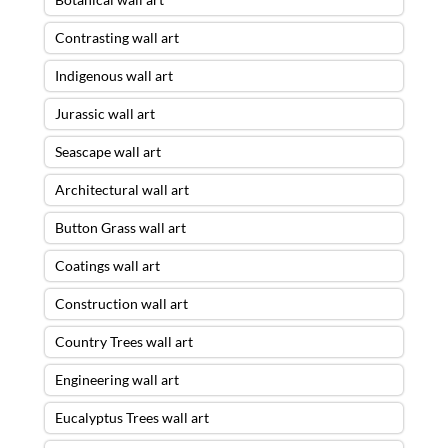
Contrasting wall art
Indigenous wall art
Jurassic wall art
Seascape wall art
Architectural wall art
Button Grass wall art
Coatings wall art
Construction wall art
Country Trees wall art
Engineering wall art
Eucalyptus Trees wall art