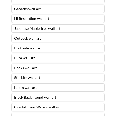
Gardens wall art
Hi Resolution wall art
Japanese Maple Tree wall art
Outback wall art
Protrude wall art
Pure wall art
Rocks wall art
Still Life wall art
Bilpin wall art
Black Background wall art
Crystal Clear Waters wall art