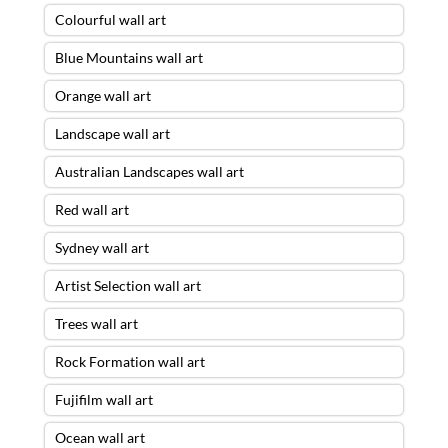
Colourful wall art
Blue Mountains wall art
Orange wall art
Landscape wall art
Australian Landscapes wall art
Red wall art
Sydney wall art
Artist Selection wall art
Trees wall art
Rock Formation wall art
Fujifilm wall art
Ocean wall art