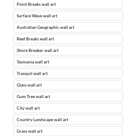
Point Breaks wall art
Surface Wave wall art
Australian Geographic wall art
Reef Breaks wall art
Shore Breaker wall art
Tasmania wall art
Tranquil wall art
Glass wall art
Gum Tree wall art
City wall art
Country Landscape wall art
Grass wall art