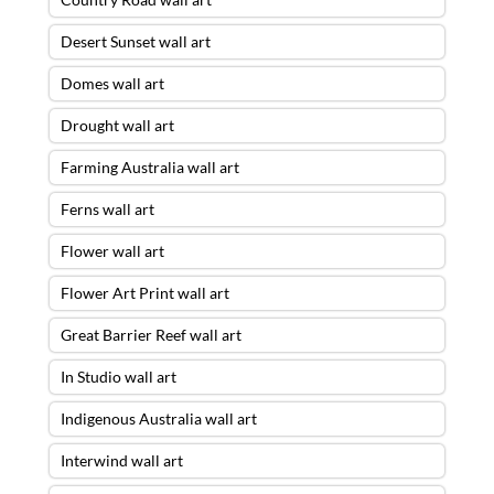
Desert Sunset wall art
Domes wall art
Drought wall art
Farming Australia wall art
Ferns wall art
Flower wall art
Flower Art Print wall art
Great Barrier Reef wall art
In Studio wall art
Indigenous Australia wall art
Interwind wall art