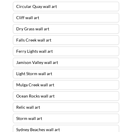
Circular Quay wall art
Cliff wall art
Dry Grass wall art
Falls Creek wall art
Ferry Lights wall art
Jamison Valley wall art
Light Storm wall art
Mulga Creek wall art
Ocean Rocks wall art
Relic wall art
Storm wall art
Sydney Beaches wall art