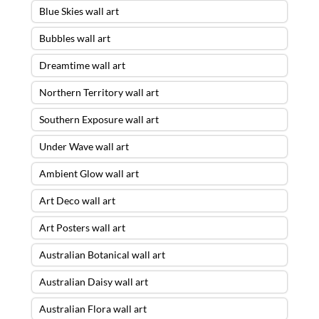
Blue Skies wall art
Bubbles wall art
Dreamtime wall art
Northern Territory wall art
Southern Exposure wall art
Under Wave wall art
Ambient Glow wall art
Art Deco wall art
Art Posters wall art
Australian Botanical wall art
Australian Daisy wall art
Australian Flora wall art