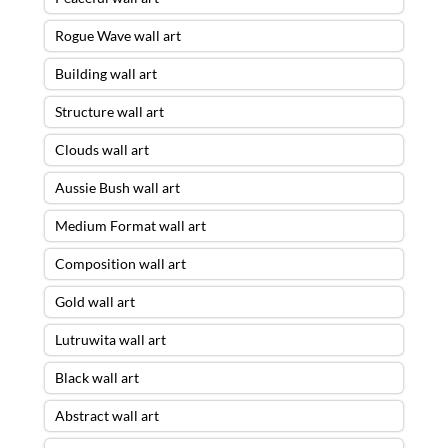
Rogue Wave wall art
Building wall art
Structure wall art
Clouds wall art
Aussie Bush wall art
Medium Format wall art
Composition wall art
Gold wall art
Lutruwita wall art
Black wall art
Abstract wall art