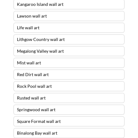
Kangaroo Island wall art
Lawson wall art
Life wall art
Lithgow Country wall art
Megalong Valley wall art
Mist wall art
Red Dirt wall art
Rock Pool wall art
Rusted wall art
Springwood wall art
Square Format wall art
Binalong Bay wall art