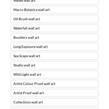
Waves wall art
Macro Botanica wall art
Oil Brush wall art
Waterfall wall art
Boulders wall art
Long Exposure wall art
Sea Scape wall art
Studio wall art
Wild Light wall art
Artist Colour Proof wall art
Artist Proof wall art
Collections wall art