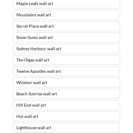
Maple Leafs wall art
Mountains wall art
Secret Place wall art
Snow Gums wall art
Sydney Harbour wall art
The Olgas wall art
Twelve Apostles wall art
Windsor wall art
Beach Sunrise wall art
Hill End wall art
Hut wall art
Lighthouse wall art