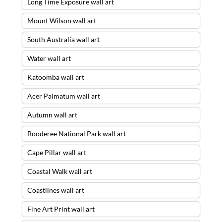
Long Time Exposure wall art
Mount Wilson wall art
South Australia wall art
Water wall art
Katoomba wall art
Acer Palmatum wall art
Autumn wall art
Booderee National Park wall art
Cape Pillar wall art
Coastal Walk wall art
Coastlines wall art
Fine Art Print wall art