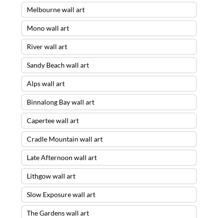
Melbourne wall art
Mono wall art
River wall art
Sandy Beach wall art
Alps wall art
Binnalong Bay wall art
Capertee wall art
Cradle Mountain wall art
Late Afternoon wall art
Lithgow wall art
Slow Exposure wall art
The Gardens wall art