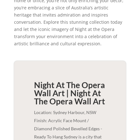
home or office, you’re not only enriching your decor;
you’re embracing a slice of Australia’s artistic
heritage that invites admiration and inspires
conversation. Explore this stunning collection today
and let the iconic imagery of Night at the Opera
transform your environment into a celebration of
artistic brilliance and cultural expression.
Night At The Opera
Wall Art | Night At
The Opera
Wall Art
Location: Sydney Harbour, NSW
Finish: Acrylic Face Mount /
Diamond Polished Bevelled Edges -
Ready To Hang Sydney is a city that