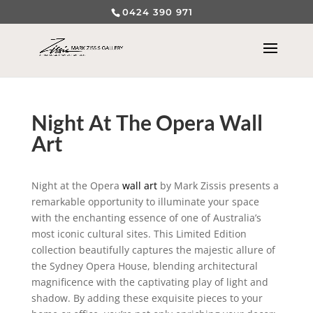
0424 390 971
Night At The Opera Wall
Art
Night at the Opera
wall art
by Mark Zissis presents a
remarkable opportunity to illuminate your space
with the enchanting essence of one of Australia’s
most iconic cultural sites. This Limited Edition
collection beautifully captures the majestic allure of
the Sydney Opera House, blending architectural
magnificence with the captivating play of light and
shadow. By adding these exquisite pieces to your