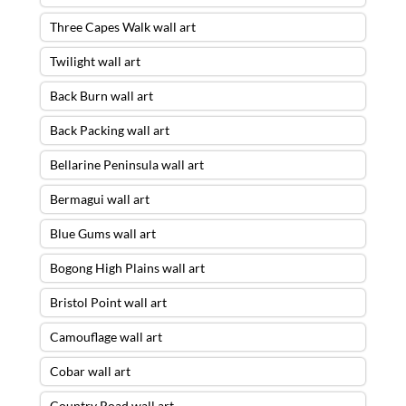
Three Capes Walk wall art
Twilight wall art
Back Burn wall art
Back Packing wall art
Bellarine Peninsula wall art
Bermagui wall art
Blue Gums wall art
Bogong High Plains wall art
Bristol Point wall art
Camouflage wall art
Cobar wall art
Country Road wall art