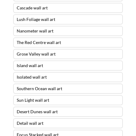
Cascade wall art
Lush Foliage wall art
Nanometer wall art
The Red Centre wall art
Grose Valley wall art
Island wall art
Isolated wall art
Southern Ocean wall art
Sun Light wall art
Desert Dunes wall art
Detail wall art
Focus Stacked wall art