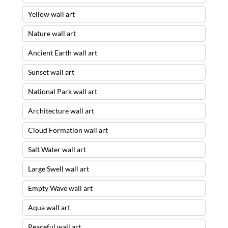
Yellow wall art
Nature wall art
Ancient Earth wall art
Sunset wall art
National Park wall art
Architecture wall art
Cloud Formation wall art
Salt Water wall art
Large Swell wall art
Empty Wave wall art
Aqua wall art
Peaceful wall art