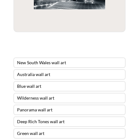
New South Wales wall art
Australia wall art
Blue wall art
Wilderness wall art
Panorama wall art
Deep Rich Tones wall art
Green wall art