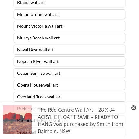
Kiama wall art
Metamorphic wall art
Mount Victoria wall art
Murrys Beach wall art
Naval Base wall art
Nepean River wall art
Ocean Sunrise wall art
Opera House wall art
Overland Track wall art
Prehistoric wall art
The Red Centre Wall Art – 28 X 84
ACRYLIC FLOAT FRAME – READY TO
Remarkable Rocks wall art
HANG
was purchased by
Smith
from
Balmain
,
NSW
Sepia wall art