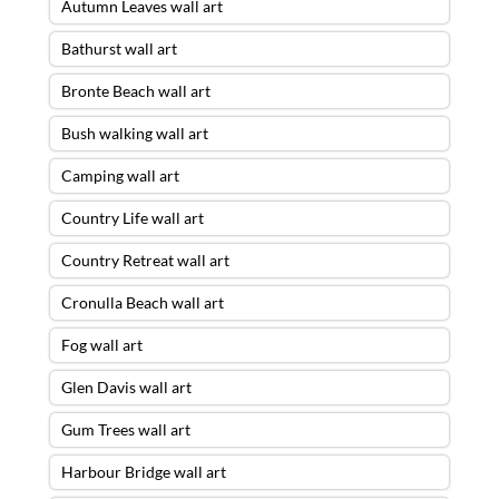
Autumn Leaves wall art
Bathurst wall art
Bronte Beach wall art
Bush walking wall art
Camping wall art
Country Life wall art
Country Retreat wall art
Cronulla Beach wall art
Fog wall art
Glen Davis wall art
Gum Trees wall art
Harbour Bridge wall art