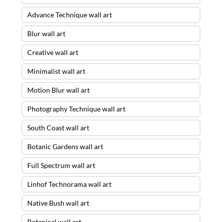
Advance Technique wall art
Blur wall art
Creative wall art
Minimalist wall art
Motion Blur wall art
Photography Technique wall art
South Coast wall art
Botanic Gardens wall art
Full Spectrum wall art
Linhof Technorama wall art
Native Bush wall art
Botanical wall art