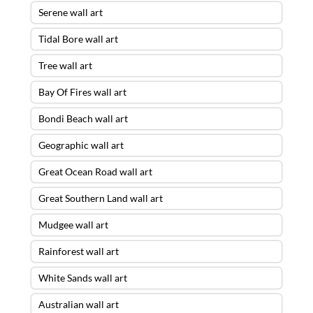
Serene wall art
Tidal Bore wall art
Tree wall art
Bay Of Fires wall art
Bondi Beach wall art
Geographic wall art
Great Ocean Road wall art
Great Southern Land wall art
Mudgee wall art
Rainforest wall art
White Sands wall art
Australian wall art