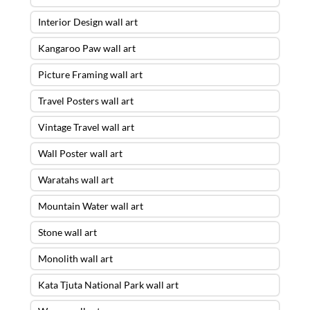
Interior Design wall art
Kangaroo Paw wall art
Picture Framing wall art
Travel Posters wall art
Vintage Travel wall art
Wall Poster wall art
Waratahs wall art
Mountain Water wall art
Stone wall art
Monolith wall art
Kata Tjuta National Park wall art