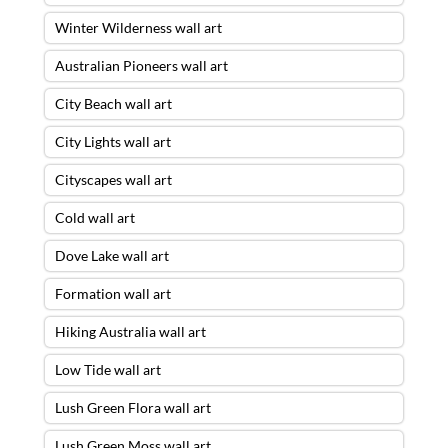
Winter Wilderness wall art
Australian Pioneers wall art
City Beach wall art
City Lights wall art
Cityscapes wall art
Cold wall art
Dove Lake wall art
Formation wall art
Hiking Australia wall art
Low Tide wall art
Lush Green Flora wall art
Lush Green Moss wall art