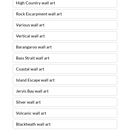
High Country wall art
Rock Escarpment wall art
Various wall art
Vertical wall art
Barangaroo wall art
Bass Strait wall art
Coastal wall art
Island Escape wall art
Jervis Bay wall art
Silver wall art
Volcanic wall art
Blackheath wall art