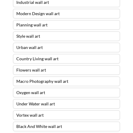
Industrial wall art
Modern Design wall art
Planning wall art
Style wall art
Urban wall art
Country Living wall art
Flowers wall art
Macro Photography wall art
Oxygen wall art
Under Water wall art
Vortex wall art
Black And White wall art