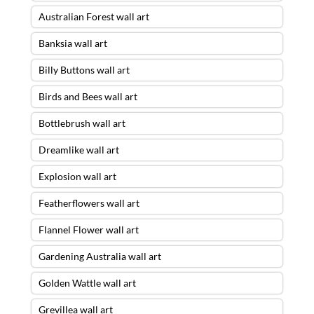
Australian Forest wall art
Banksia wall art
Billy Buttons wall art
Birds and Bees wall art
Bottlebrush wall art
Dreamlike wall art
Explosion wall art
Featherflowers wall art
Flannel Flower wall art
Gardening Australia wall art
Golden Wattle wall art
Grevillea wall art