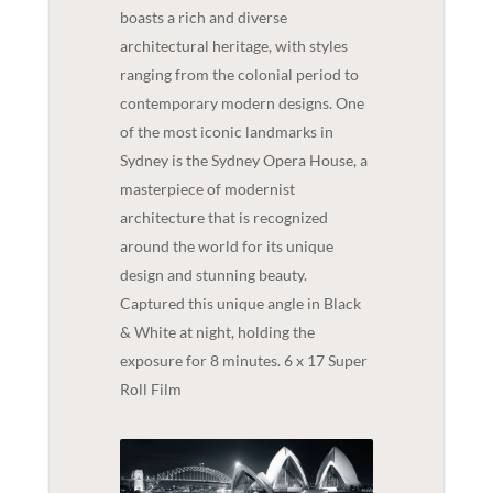
boasts a rich and diverse
architectural heritage, with styles
ranging from the colonial period to
contemporary modern designs. One
of the most iconic landmarks in
Sydney is the Sydney Opera House, a
masterpiece of modernist
architecture that is recognized
around the world for its unique
design and stunning beauty.
Captured this unique angle in Black
& White at night, holding the
exposure for 8 minutes. 6 x 17 Super
Roll Film