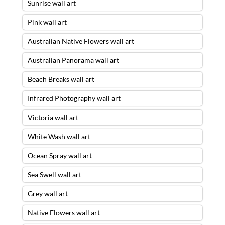
Sunrise wall art
Pink wall art
Australian Native Flowers wall art
Australian Panorama wall art
Beach Breaks wall art
Infrared Photography wall art
Victoria wall art
White Wash wall art
Ocean Spray wall art
Sea Swell wall art
Grey wall art
Native Flowers wall art