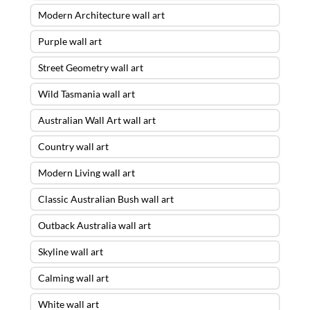
Modern Architecture wall art
Purple wall art
Street Geometry wall art
Wild Tasmania wall art
Australian Wall Art wall art
Country wall art
Modern Living wall art
Classic Australian Bush wall art
Outback Australia wall art
Skyline wall art
Calming wall art
White wall art