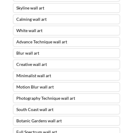
Skyline wall art
Calming wall art
White wall art
Advance Technique wall art
Blur wall art
Creative wall art
Minimalist wall art
Motion Blur wall art
Photography Technique wall art
South Coast wall art
Botanic Gardens wall art
Full Spectrum wall art