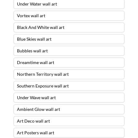
Under Water wall art
Vortex wall art
Black And White wall art
Blue Skies wall art
Bubbles wall art
Dreamtime wall art
Northern Territory wall art
Southern Exposure wall art
Under Wave wall art
Ambient Glow wall art
Art Deco wall art
Art Posters wall art