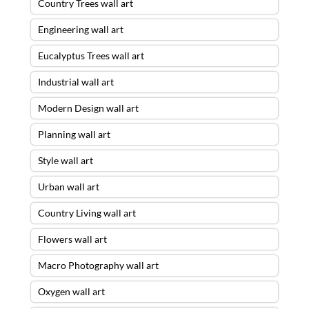
Country Trees wall art
Engineering wall art
Eucalyptus Trees wall art
Industrial wall art
Modern Design wall art
Planning wall art
Style wall art
Urban wall art
Country Living wall art
Flowers wall art
Macro Photography wall art
Oxygen wall art