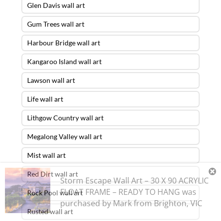
Glen Davis wall art
Gum Trees wall art
Harbour Bridge wall art
Kangaroo Island wall art
Lawson wall art
Life wall art
Lithgow Country wall art
Megalong Valley wall art
Mist wall art
Red Dirt wall art
Storm Escape Wall Art – 30 X 90 ACRYLIC
FLOAT FRAME – READY TO HANG
was
Rock Pool wall art
purchased by
Mark
from
Brighton
,
VIC
Rusted wall art