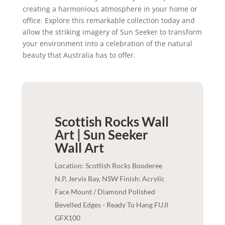
creating a harmonious atmosphere in your home or
office. Explore this remarkable collection today and
allow the striking imagery of Sun Seeker to transform
your environment into a celebration of the natural
beauty that Australia has to offer.
Scottish Rocks Wall
Art | Sun Seeker
Wall Art
Location: Scottish Rocks Booderee
N.P, Jervis Bay, NSW Finish: Acrylic
Face Mount / Diamond Polished
Bevelled Edges - Ready To Hang FUJI
GFX100