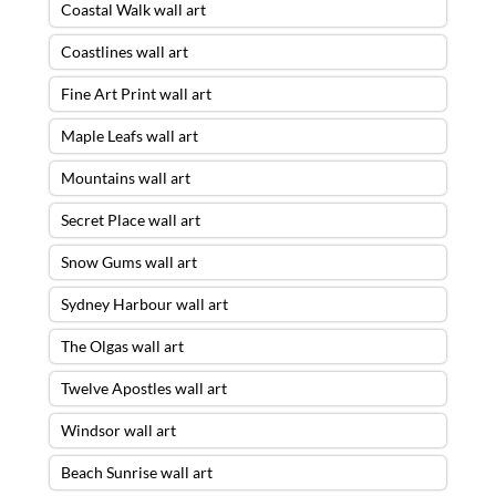
Coastal Walk wall art
Coastlines wall art
Fine Art Print wall art
Maple Leafs wall art
Mountains wall art
Secret Place wall art
Snow Gums wall art
Sydney Harbour wall art
The Olgas wall art
Twelve Apostles wall art
Windsor wall art
Beach Sunrise wall art