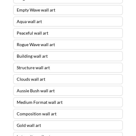
Empty Wave wall art
Aqua wall art
Peaceful wall art
Rogue Wave wall art
Building wall art
Structure wall art
Clouds wall art
Aussie Bush wall art
Medium Format wall art
Composition wall art
Gold wall art