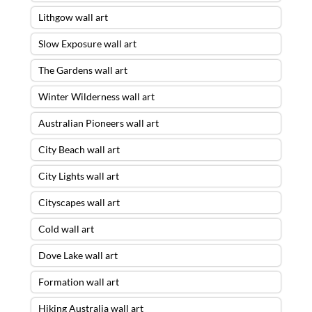
Lithgow wall art
Slow Exposure wall art
The Gardens wall art
Winter Wilderness wall art
Australian Pioneers wall art
City Beach wall art
City Lights wall art
Cityscapes wall art
Cold wall art
Dove Lake wall art
Formation wall art
Hiking Australia wall art