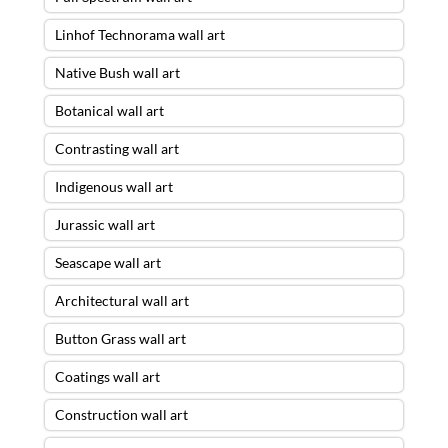
Linhof Technorama wall art
Native Bush wall art
Botanical wall art
Contrasting wall art
Indigenous wall art
Jurassic wall art
Seascape wall art
Architectural wall art
Button Grass wall art
Coatings wall art
Construction wall art