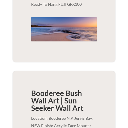
Ready To Hang FUJI GFX100
Booderee Bush
Wall Art | Sun
Seeker
Wall Art
Location: Booderee N.P, Jervis Bay,
NSW Finish: Acrylic Face Mount /