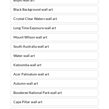
Bilpin wall art
Black Background wall art
Crystal Clear Waters wall art
Long Time Exposure wall art
Mount Wilson wall art
South Australia wall art
Water wall art
Katoomba wall art
Acer Palmatum wall art
Autumn wall art
Booderee National Park wall art
Cape Pillar wall art