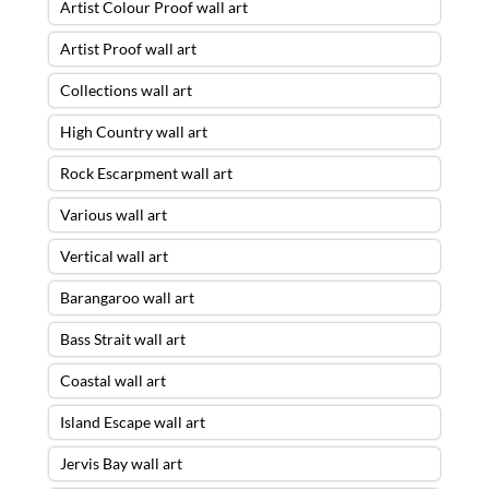
Artist Colour Proof wall art
Artist Proof wall art
Collections wall art
High Country wall art
Rock Escarpment wall art
Various wall art
Vertical wall art
Barangaroo wall art
Bass Strait wall art
Coastal wall art
Island Escape wall art
Jervis Bay wall art