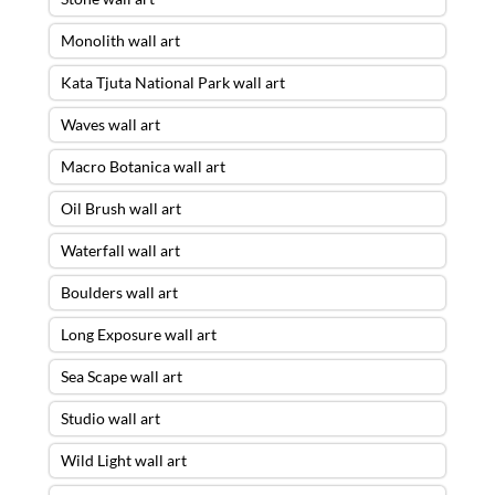
Monolith wall art
Kata Tjuta National Park wall art
Waves wall art
Macro Botanica wall art
Oil Brush wall art
Waterfall wall art
Boulders wall art
Long Exposure wall art
Sea Scape wall art
Studio wall art
Wild Light wall art