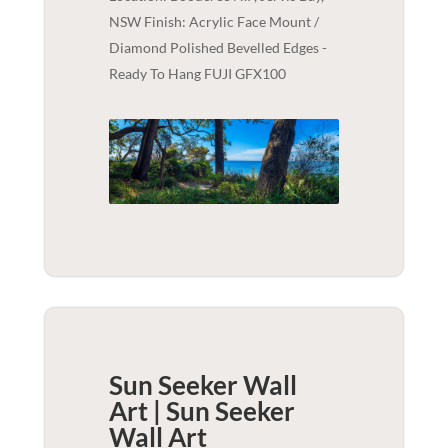
NSW Finish: Acrylic Face Mount /
Diamond Polished Bevelled Edges -
Ready To Hang FUJI GFX100
Sun Seeker Wall
Art | Sun Seeker
Wall Art