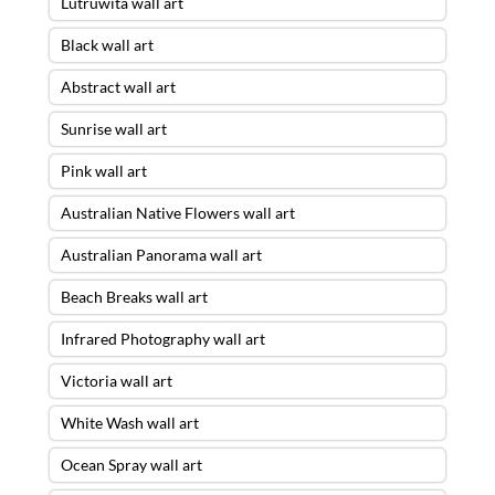
Lutruwita wall art
Black wall art
Abstract wall art
Sunrise wall art
Pink wall art
Australian Native Flowers wall art
Australian Panorama wall art
Beach Breaks wall art
Infrared Photography wall art
Victoria wall art
White Wash wall art
Ocean Spray wall art