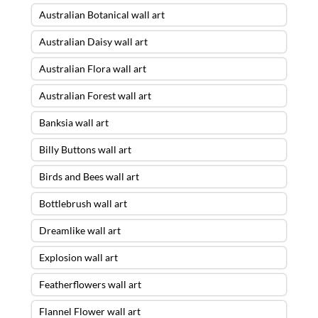
Australian Botanical wall art
Australian Daisy wall art
Australian Flora wall art
Australian Forest wall art
Banksia wall art
Billy Buttons wall art
Birds and Bees wall art
Bottlebrush wall art
Dreamlike wall art
Explosion wall art
Featherflowers wall art
Flannel Flower wall art