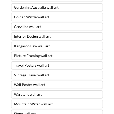
Gardening Australia wall art
Golden Wattle wall art
Grevillea wall art
Interior Design wall art
Kangaroo Paw wall art
Picture Framing wall art
Travel Posters wall art
Vintage Travel wall art
Wall Poster wall art
Waratahs wall art
Mountain Water wall art
Stone wall art