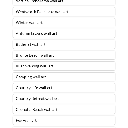
Vertical Panorama wall art
Wentworth Falls Lake wall art
Winter wall art
Autumn Leaves wall art
Bathurst wall art
Bronte Beach wall art
Bush walking wall art
Camping wall art
Country Life wall art
Country Retreat wall art
Cronulla Beach wall art
Fog wall art