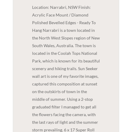
Location: Narrabri, NSW Finish:
Acrylic Face Mount / Diamond
Polished Bevelled Edges - Ready To
Hang Narrabri is a town located in
the North West Slopes region of New
South Wales, Australia. The town is
located in the Coolah Tops National
Park, which is known for its beautiful
scenery and hiking trails. Sun Seeker
wall art is one of my favorite images,
captured this composition at sunset
on the outskirts of town in the
middle of summer. Using a 2-stop
graduated filter I managed to get all
the flowers facing the camera, with
the last rays of light and the summer
storm prevailing. 6 x 17 Super Roll