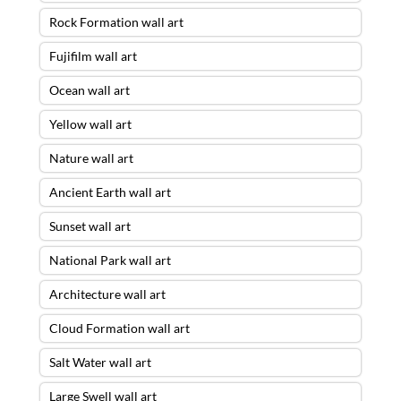
Rock Formation wall art
Fujifilm wall art
Ocean wall art
Yellow wall art
Nature wall art
Ancient Earth wall art
Sunset wall art
National Park wall art
Architecture wall art
Cloud Formation wall art
Salt Water wall art
Large Swell wall art