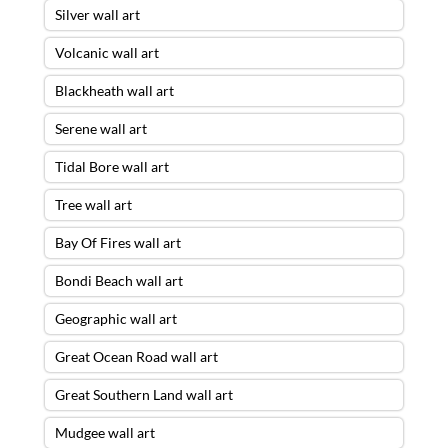
Silver wall art
Volcanic wall art
Blackheath wall art
Serene wall art
Tidal Bore wall art
Tree wall art
Bay Of Fires wall art
Bondi Beach wall art
Geographic wall art
Great Ocean Road wall art
Great Southern Land wall art
Mudgee wall art