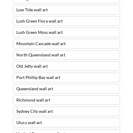
Low Tide wall art
Lush Green Flora wall art
Lush Green Moss wall art
Mountain Cascade wall art
North Queensland wall art
Old Jetty wall art
Port Phillip Bay wall art
Queensland wall art
Richmond wall art
Sydney City wall art
Uluru wall art