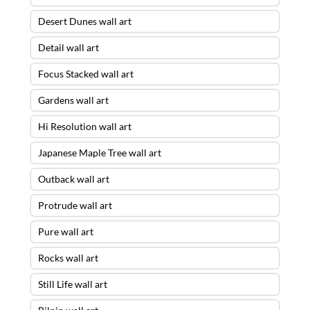
Desert Dunes wall art
Detail wall art
Focus Stacked wall art
Gardens wall art
Hi Resolution wall art
Japanese Maple Tree wall art
Outback wall art
Protrude wall art
Pure wall art
Rocks wall art
Still Life wall art