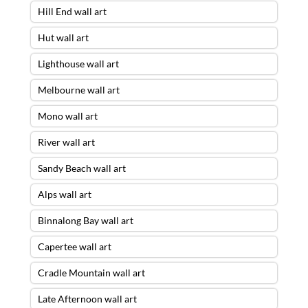
Hill End wall art
Hut wall art
Lighthouse wall art
Melbourne wall art
Mono wall art
River wall art
Sandy Beach wall art
Alps wall art
Binnalong Bay wall art
Capertee wall art
Cradle Mountain wall art
Late Afternoon wall art