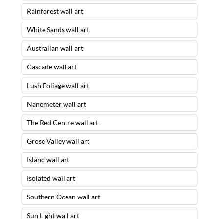
Rainforest wall art
White Sands wall art
Australian wall art
Cascade wall art
Lush Foliage wall art
Nanometer wall art
The Red Centre wall art
Grose Valley wall art
Island wall art
Isolated wall art
Southern Ocean wall art
Sun Light wall art