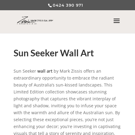
0424 390 971
Sun Seeker Wall Art
Sun Seeker
wall art
by Mark Zissis offers an
extraordinary opportunity to embrace the radiant
beauty of Australia’s sun-kissed landscapes. This
Limited Edition collection showcases stunning
photography that captures the vibrant interplay of
light and shadow, inviting you to infuse your space
with the warmth and allure of the Australian sun. By
selecting these exceptional pieces, you’re not just
enhancing your decor; you’re investing in captivating
visuals that tell a story of serenity and inspiration,