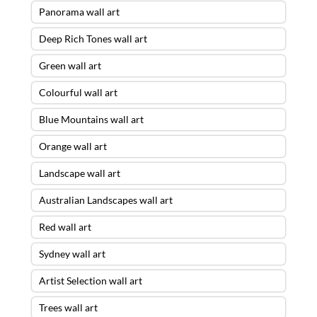
Panorama wall art
Deep Rich Tones wall art
Green wall art
Colourful wall art
Blue Mountains wall art
Orange wall art
Landscape wall art
Australian Landscapes wall art
Red wall art
Sydney wall art
Artist Selection wall art
Trees wall art