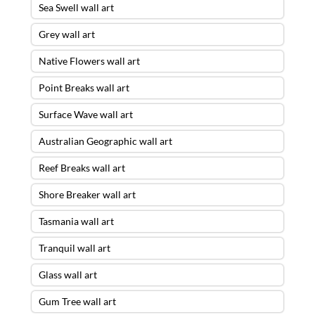
Sea Swell wall art
Grey wall art
Native Flowers wall art
Point Breaks wall art
Surface Wave wall art
Australian Geographic wall art
Reef Breaks wall art
Shore Breaker wall art
Tasmania wall art
Tranquil wall art
Glass wall art
Gum Tree wall art