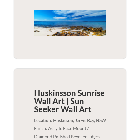
Huskinsson Sunrise
Wall Art | Sun
Seeker
Wall Art
Location: Huskisson, Jervis Bay, NSW
Finish: Acrylic Face Mount /
Diamond Polished Bevelled Edges -