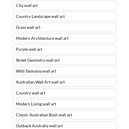
City wall art
Country Landscape wall art
Grass wall art
Modern Architecture wall art
Purple wall art
Street Geometry wall art
Wild Tasmania wall art
Australian Wall Art wall art
Country wall art
Modern Living wall art
Classic Australian Bush wall art
Outback Australia wall art