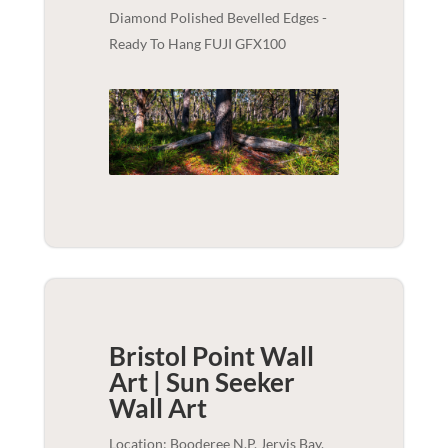
Diamond Polished Bevelled Edges -
Ready To Hang FUJI GFX100
Bristol Point Wall
Art | Sun Seeker
Wall Art
Location: Booderee N.P, Jervis Bay,