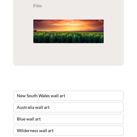
Film
New South Wales wall art
Australia wall art
Blue wall art
Wilderness wall art