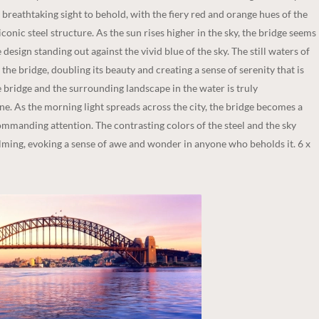
breathtaking sight to behold, with the fiery red and orange hues of the
conic steel structure. As the sun rises higher in the sky, the bridge seems
 design standing out against the vivid blue of the sky. The still waters of
 the bridge, doubling its beauty and creating a sense of serenity that is
the bridge and the surrounding landscape in the water is truly
e. As the morning light spreads across the city, the bridge becomes a
ommanding attention. The contrasting colors of the steel and the sky
alming, evoking a sense of awe and wonder in anyone who beholds it. 6 x