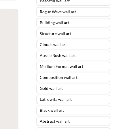
Peaceful wall art
Rogue Wave wall art
Building wall art
Structure wall art
Clouds wall art
Aussie Bush wall art
Medium Format wall art
Composition wall art
Gold wall art
Lutruwita wall art
Black wall art
Abstract wall art