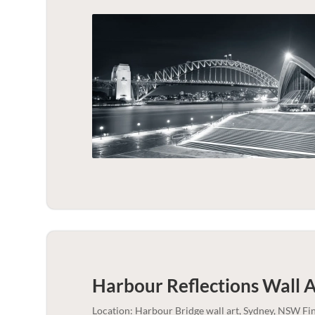
Harbour Reflections Wall A
Location: Harbour Bridge wall art, Sydney, NSW Fi