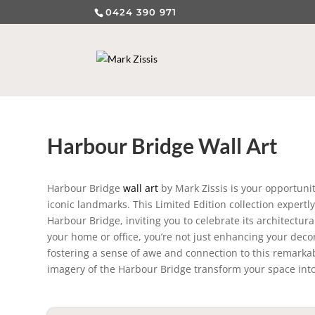
0424 390 971
Harbour Bridge Wall Art
Harbour Bridge
wall art
by Mark Zissis is your opportunit
iconic landmarks. This Limited Edition collection expertl
Harbour Bridge, inviting you to celebrate its architectura
your home or office, you’re not just enhancing your decor
fostering a sense of awe and connection to this remarkabl
imagery of the Harbour Bridge transform your space into a