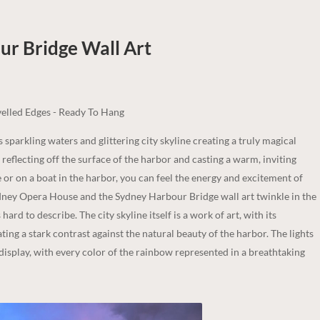
our Bridge
Wall Art
elled Edges - Ready To Hang
s sparkling waters and glittering city skyline creating a truly magical
, reflecting off the surface of the harbor and casting a warm, inviting
 or on a boat in the harbor, you can feel the energy and excitement of
 Sydney Opera House and the Sydney Harbour Bridge wall art twinkle in the
ard to describe. The city skyline itself is a work of art, with its
ng a stark contrast against the natural beauty of the harbor. The lights
 display, with every color of the rainbow represented in a breathtaking