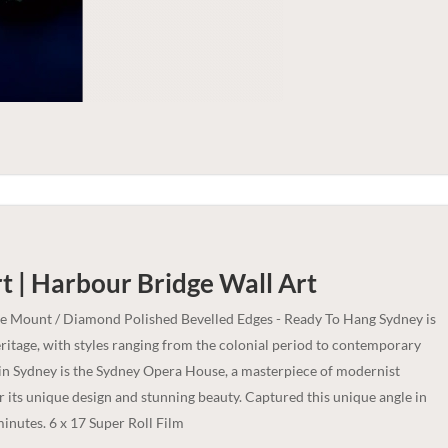
t | Harbour Bridge
Wall Art
ce Mount / Diamond Polished Bevelled Edges - Ready To Hang Sydney is
heritage, with styles ranging from the colonial period to contemporary
in Sydney is the Sydney Opera House, a masterpiece of modernist
r its unique design and stunning beauty. Captured this unique angle in
minutes. 6 x 17 Super Roll Film