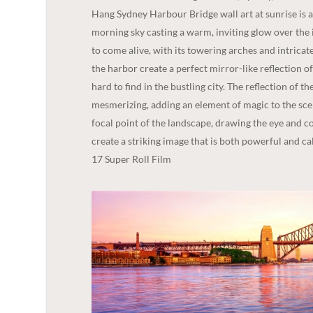
Hang Sydney Harbour Bridge wall art at sunrise is a 
morning sky casting a warm, inviting glow over the i
to come alive, with its towering arches and intricate
the harbor create a perfect mirror-like reflection of
hard to find in the bustling city. The reflection of 
mesmerizing, adding an element of magic to the scen
focal point of the landscape, drawing the eye and c
create a striking image that is both powerful and c
17 Super Roll Film