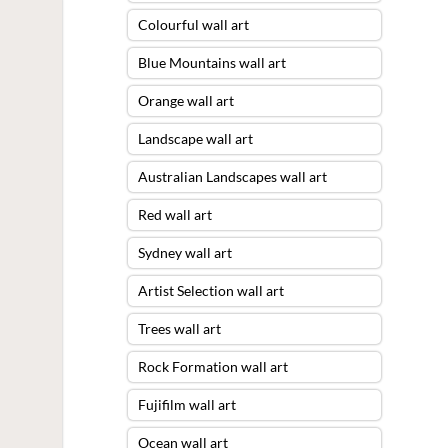
Colourful wall art
Blue Mountains wall art
Orange wall art
Landscape wall art
Australian Landscapes wall art
Red wall art
Sydney wall art
Artist Selection wall art
Trees wall art
Rock Formation wall art
Fujifilm wall art
Ocean wall art