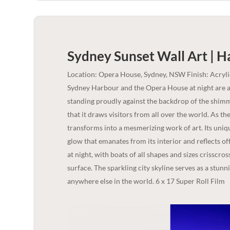
Sydney Sunset Wall Art | H
Location: Opera House, Sydney, NSW Finish: Acryl
Sydney Harbour and the Opera House at night are a t
standing proudly against the backdrop of the shimme
that it draws visitors from all over the world. As t
transforms into a mesmerizing work of art. Its uniq
glow that emanates from its interior and reflects off
at night, with boats of all shapes and sizes crisscros
surface. The sparkling city skyline serves as a stunn
anywhere else in the world. 6 x 17 Super Roll Film