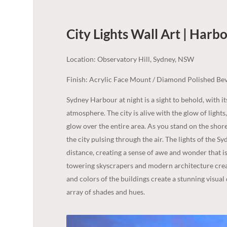
City Lights Wall Art | Harb
Location: Observatory Hill, Sydney, NSW
Finish: Acrylic Face Mount / Diamond Polished Bev
Sydney Harbour at night is a sight to behold, with it
atmosphere. The city is alive with the glow of lights
glow over the entire area. As you stand on the shore
the city pulsing through the air. The lights of the
distance, creating a sense of awe and wonder that is h
towering skyscrapers and modern architecture creati
and colors of the buildings create a stunning visual
array of shades and hues.