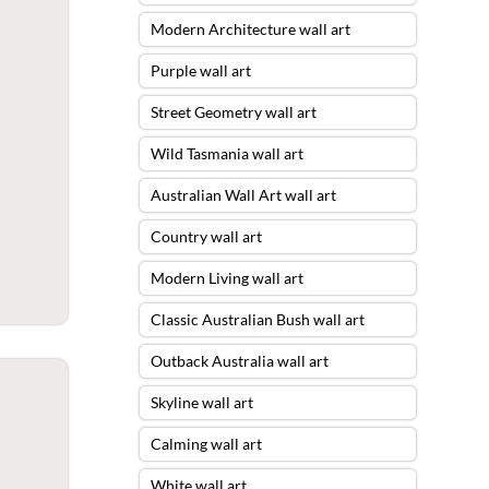
Modern Architecture wall art
Purple wall art
Street Geometry wall art
Wild Tasmania wall art
Australian Wall Art wall art
Country wall art
Modern Living wall art
Classic Australian Bush wall art
Outback Australia wall art
Skyline wall art
Calming wall art
White wall art