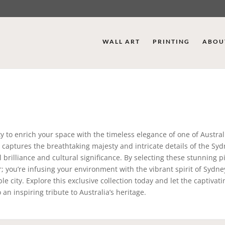
WALL ART
PRINTING
ABOU
y to enrich your space with the timeless elegance of one of Austral
y captures the breathtaking majesty and intricate details of the Sy
l brilliance and cultural significance. By selecting these stunning p
; you’re infusing your environment with the vibrant spirit of Sydne
e city. Explore this exclusive collection today and let the captivati
n inspiring tribute to Australia’s heritage.