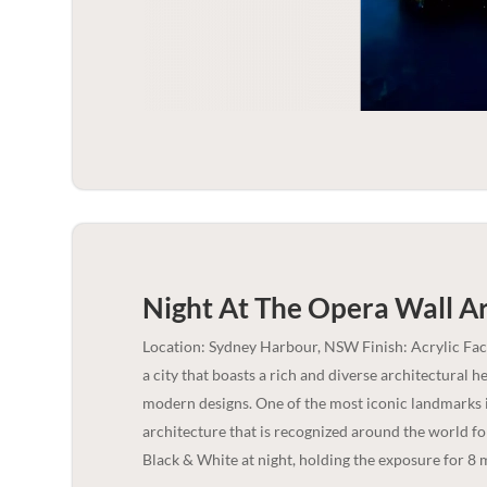
Night At The Opera Wall Ar
Location: Sydney Harbour, NSW Finish: Acrylic Fa
a city that boasts a rich and diverse architectural 
modern designs. One of the most iconic landmarks 
architecture that is recognized around the world fo
Black & White at night, holding the exposure for 8 