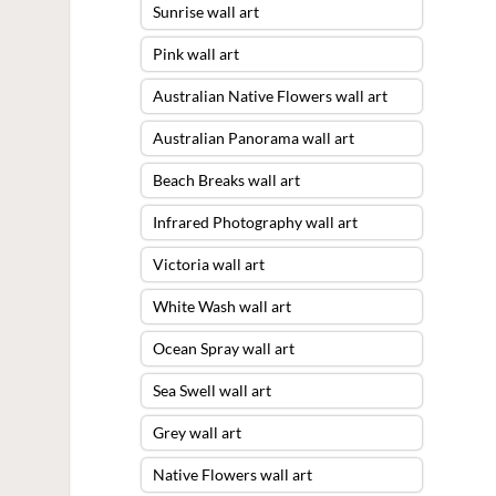
Sunrise wall art
Pink wall art
Australian Native Flowers wall art
Australian Panorama wall art
Beach Breaks wall art
Infrared Photography wall art
Victoria wall art
White Wash wall art
Ocean Spray wall art
Sea Swell wall art
Grey wall art
Native Flowers wall art