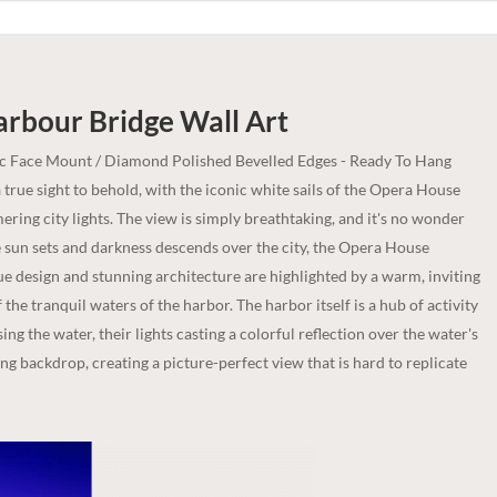
arbour Bridge
Wall Art
ic Face Mount / Diamond Polished Bevelled Edges - Ready To Hang
rue sight to behold, with the iconic white sails of the Opera House
ring city lights. The view is simply breathtaking, and it's no wonder
he sun sets and darkness descends over the city, the Opera House
ue design and stunning architecture are highlighted by a warm, inviting
 the tranquil waters of the harbor. The harbor itself is a hub of activity
sing the water, their lights casting a colorful reflection over the water's
ing backdrop, creating a picture-perfect view that is hard to replicate