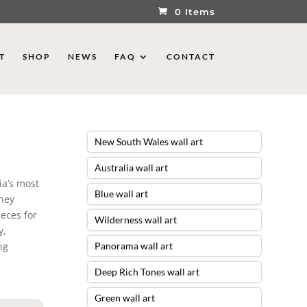
0 Items
T
SHOP
NEWS
FAQ
CONTACT
New South Wales wall art
Australia wall art
ia’s most
Blue wall art
dney
ieces for
Wilderness wall art
y,
ng
Panorama wall art
Deep Rich Tones wall art
Green wall art