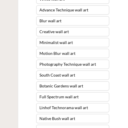
Advance Technique wall art
Blur wall art
Creative wall art
Minimalist wall art
Motion Blur wall art
Photography Technique wall art
South Coast wall art
Botanic Gardens wall art
Full Spectrum wall art
Linhof Technorama wall art
Native Bush wall art