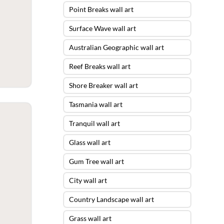
Point Breaks wall art
Surface Wave wall art
Australian Geographic wall art
Reef Breaks wall art
Shore Breaker wall art
Tasmania wall art
Tranquil wall art
Glass wall art
Gum Tree wall art
City wall art
Country Landscape wall art
Grass wall art