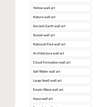
Yellow wall art
Nature wall art
Ancient Earth wall art
Sunset wall art
National Park wall art
Architecture wall art
Cloud Formation wall art
Salt Water wall art
Large Swell wall art
Empty Wave wall art
Aqua wall art