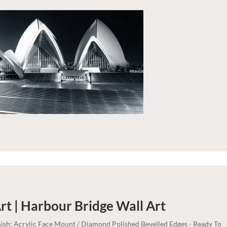
rt | Harbour Bridge
Wall Art
nish: Acrylic Face Mount / Diamond Polished Bevelled Edges - Ready To