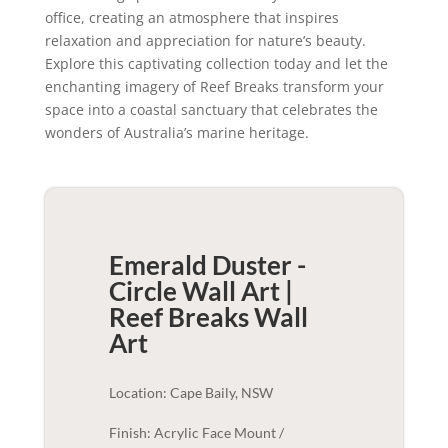
office, creating an atmosphere that inspires
relaxation and appreciation for nature’s beauty.
Explore this captivating collection today and let the
enchanting imagery of Reef Breaks transform your
space into a coastal sanctuary that celebrates the
wonders of Australia’s marine heritage.
Emerald Duster -
Circle Wall Art |
Reef Breaks
Wall
Art
Location: Cape Baily, NSW
Finish: Acrylic Face Mount /