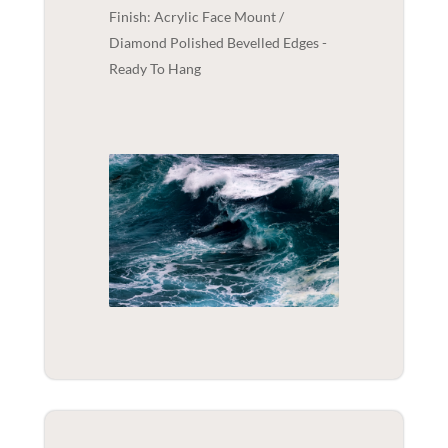
Finish: Acrylic Face Mount /
Diamond Polished Bevelled Edges -
Ready To Hang