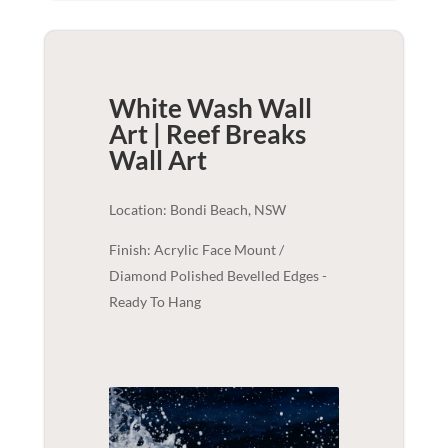
White Wash Wall
Art | Reef Breaks
Wall Art
Location: Bondi Beach, NSW
Finish: Acrylic Face Mount /
Diamond Polished Bevelled Edges -
Ready To Hang