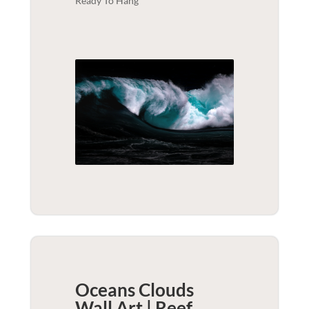
Ready To Hang
Oceans Clouds
Wall Art | Reef