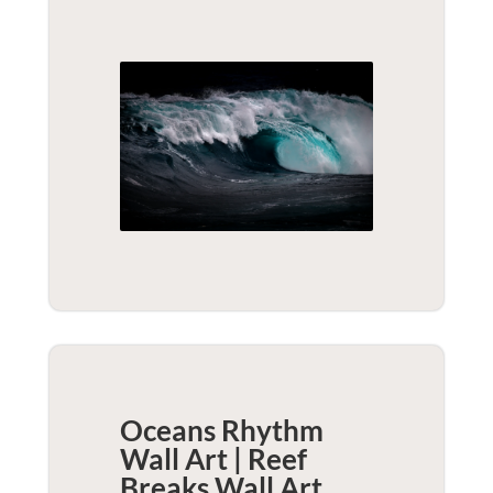
Oceans Rhythm
Wall Art | Reef
Breaks
Wall Art