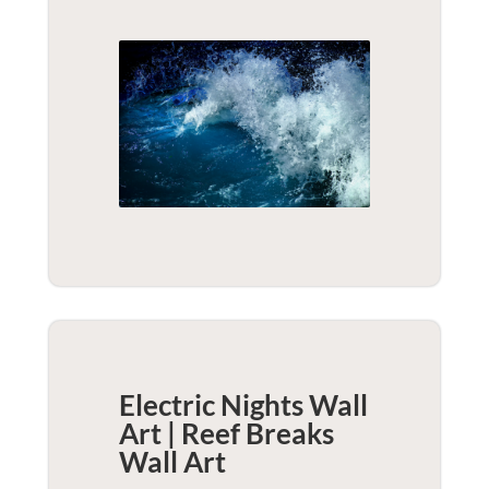
Electric Nights Wall
Art | Reef Breaks
Wall Art