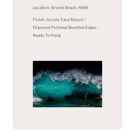
Location: Bronte Beach, NSW
Finish: Acrylic Face Mount /
Diamond Polished Bevelled Edges -
Ready To Hang