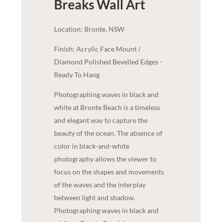
Breaks
Wall Art
Location: Bronte, NSW
Finish: Acrylic Face Mount /
Diamond Polished Bevelled Edges -
Ready To Hang
Photographing waves in black and
white at Bronte Beach is a timeless
and elegant way to capture the
beauty of the ocean. The absence of
color in black-and-white
photography allows the viewer to
focus on the shapes and movements
of the waves and the interplay
between light and shadow.
Photographing waves in black and