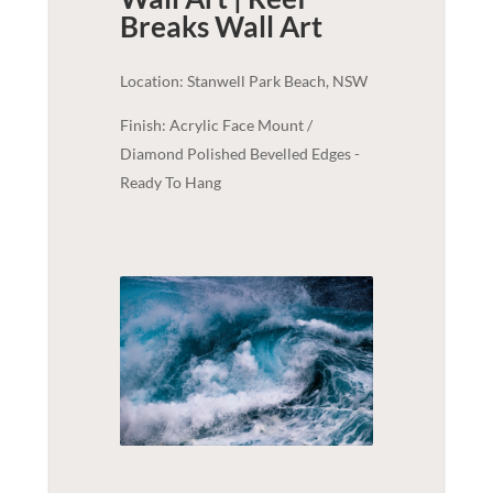
Breaks
Wall Art
Location: Stanwell Park Beach, NSW
Finish: Acrylic Face Mount /
Diamond Polished Bevelled Edges -
Ready To Hang