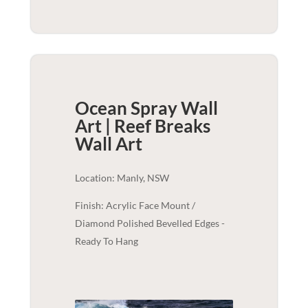
Ocean Spray Wall
Art | Reef Breaks
Wall Art
Location: Manly, NSW
Finish: Acrylic Face Mount /
Diamond Polished Bevelled Edges -
Ready To Hang