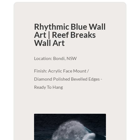
Rhythmic Blue Wall
Art | Reef Breaks
Wall Art
Location: Bondi, NSW
Finish: Acrylic Face Mount /
Diamond Polished Bevelled Edges -
Ready To Hang