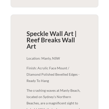
Speckle Wall Art |
Reef Breaks
Wall
Art
Location: Manly, NSW
Finish: Acrylic Face Mount /
Diamond Polished Bevelled Edges -
Ready To Hang
The crashing waves at Manly Beach,
located on Sydney's Northern
Beaches, are a magnificent sight to