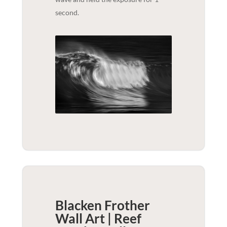
second.
Blacken Frother
Wall Art | Reef