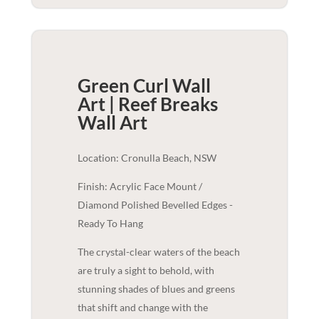
Green Curl Wall
Art | Reef Breaks
Wall Art
Location: Cronulla Beach, NSW
Finish: Acrylic Face Mount /
Diamond Polished Bevelled Edges -
Ready To Hang
The crystal-clear waters of the beach
are truly a sight to behold, with
stunning shades of blues and greens
that shift and change with the