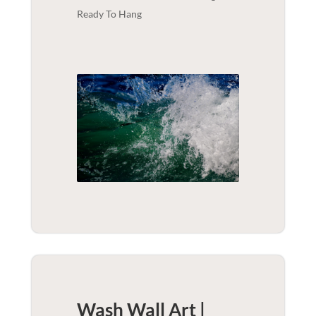
Ready To Hang
Wash Wall Art |