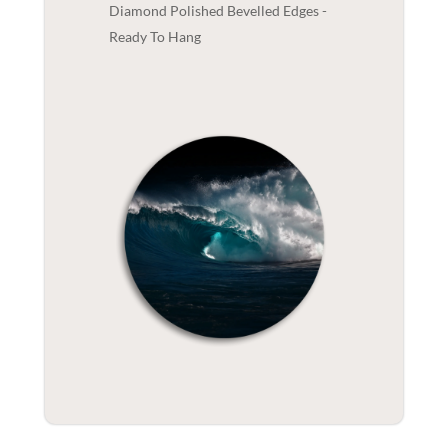
Diamond Polished Bevelled Edges -
Ready To Hang