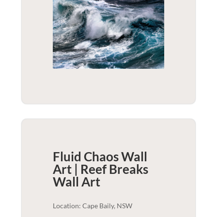
Fluid Chaos Wall
Art | Reef Breaks
Wall Art
Location: Cape Baily, NSW