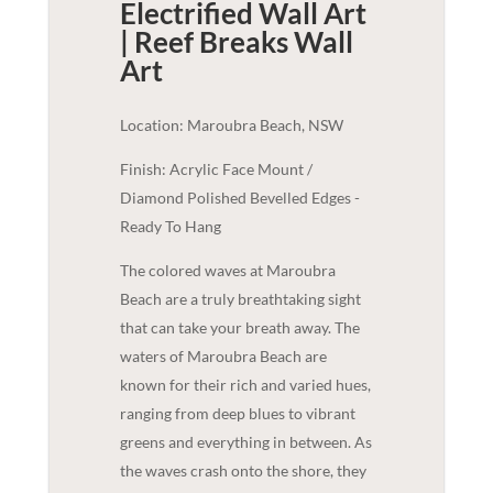
Electrified Wall Art
| Reef Breaks
Wall
Art
Location: Maroubra Beach, NSW
Finish: Acrylic Face Mount /
Diamond Polished Bevelled Edges -
Ready To Hang
The colored waves at Maroubra
Beach are a truly breathtaking sight
that can take your breath away. The
waters of Maroubra Beach are
known for their rich and varied hues,
ranging from deep blues to vibrant
greens and everything in between. As
the waves crash onto the shore, they