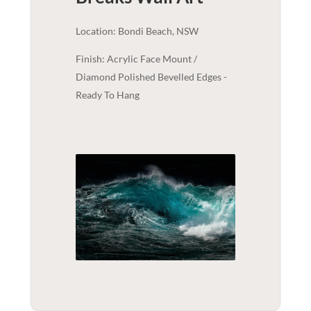
Location: Bondi Beach, NSW
Finish: Acrylic Face Mount /
Diamond Polished Bevelled Edges -
Ready To Hang