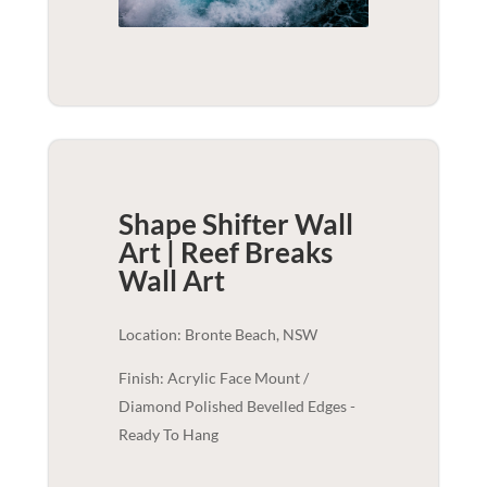
Shape Shifter Wall
Art | Reef Breaks
Wall Art
Location: Bronte Beach, NSW
Finish: Acrylic Face Mount /
Diamond Polished Bevelled Edges -
Ready To Hang