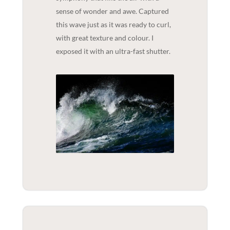
sense of wonder and awe. Captured
this wave just as it was ready to curl,
with great texture and colour. I
exposed it with an ultra-fast shutter.