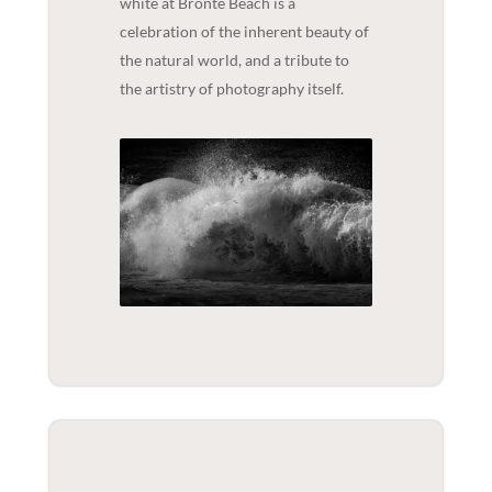
white at Bronte Beach is a
celebration of the inherent beauty of
the natural world, and a tribute to
the artistry of photography itself.