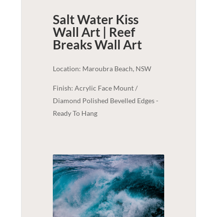
Salt Water Kiss
Wall Art | Reef
Breaks
Wall Art
Location: Maroubra Beach, NSW
Finish: Acrylic Face Mount /
Diamond Polished Bevelled Edges -
Ready To Hang