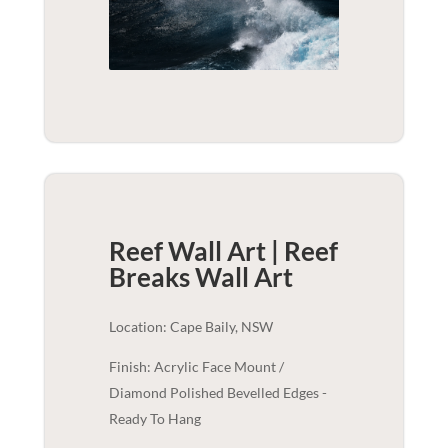
Reef Wall Art | Reef
Breaks
Wall Art
Location: Cape Baily, NSW
Finish: Acrylic Face Mount /
Diamond Polished Bevelled Edges -
Ready To Hang