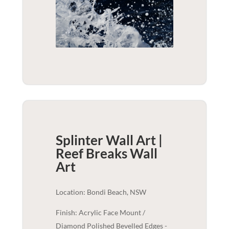
Splinter Wall Art |
Reef Breaks
Wall
Art
Location: Bondi Beach, NSW
Finish: Acrylic Face Mount /
Diamond Polished Bevelled Edges -