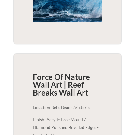
Force Of Nature
Wall Art | Reef
Breaks
Wall Art
Location: Bells Beach, Victoria
Finish: Acrylic Face Mount /
Diamond Polished Bevelled Edges -