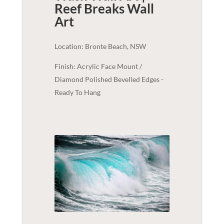
Reef Breaks
Wall
Art
Location: Bronte Beach, NSW
Finish: Acrylic Face Mount /
Diamond Polished Bevelled Edges -
Ready To Hang