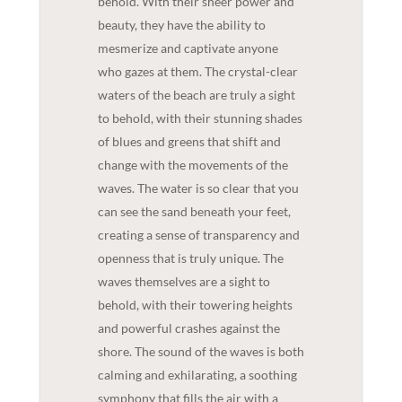
behold. With their sheer power and
beauty, they have the ability to
mesmerize and captivate anyone
who gazes at them. The crystal-clear
waters of the beach are truly a sight
to behold, with their stunning shades
of blues and greens that shift and
change with the movements of the
waves. The water is so clear that you
can see the sand beneath your feet,
creating a sense of transparency and
openness that is truly unique. The
waves themselves are a sight to
behold, with their towering heights
and powerful crashes against the
shore. The sound of the waves is both
calming and exhilarating, a soothing
symphony that fills the air with a