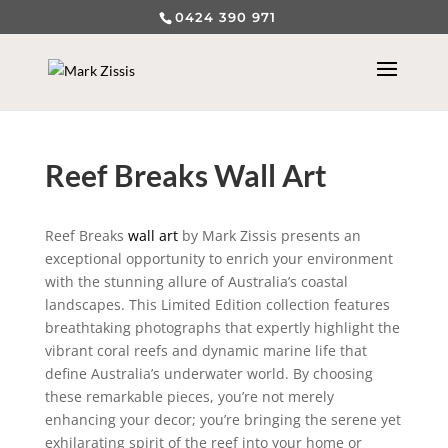
0424 390 971
Reef Breaks Wall Art
Reef Breaks
wall art
by Mark Zissis presents an
exceptional opportunity to enrich your environment
with the stunning allure of Australia’s coastal
landscapes. This Limited Edition collection features
breathtaking photographs that expertly highlight the
vibrant coral reefs and dynamic marine life that
define Australia’s underwater world. By choosing
these remarkable pieces, you’re not merely
enhancing your decor; you’re bringing the serene yet
exhilarating spirit of the reef into your home or