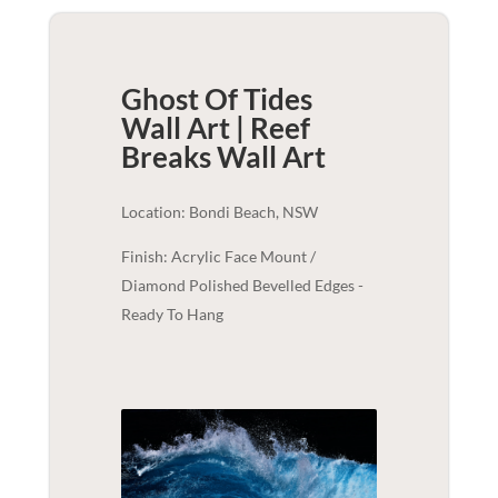
Ghost Of Tides
Wall Art | Reef
Breaks
Wall Art
Location: Bondi Beach, NSW
Finish: Acrylic Face Mount /
Diamond Polished Bevelled Edges -
Ready To Hang