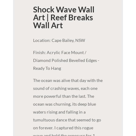
Shock Wave Wall
Art | Reef Breaks
Wall Art
Location: Cape Bailey, NSW
Finish: Acrylic Face Mount /
Diamond Polished Bevelled Edges -
Ready To Hang
The ocean was alive that day with the
sound of crashing waves, each one
more powerful than the last. The
ocean was churning, its deep blue
waters rising and falling in a
tumultuous dance that seemed to go
on forever. I captured this rogue
wave and held the exposure for 1