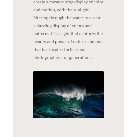
create a mesmerizing display of color
and motion, with the sunlight
filtering through the water to create
a dazzling display of colors and
patterns. It's a sight that captures the
beauty and power of nature, and one
that has inspired artists and
photographers for generations.