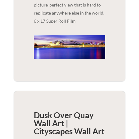
picture-perfect view that is hard to
replicate anywhere else in the world.
6 x 17 Super Roll Film
Dusk Over Quay
Wall Art |
Cityscapes
Wall Art