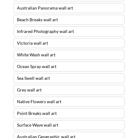
Australian Panorama wall art
Beach Breaks wall art
Infrared Photography wall art
Victoria wall art
White Wash wall art
Ocean Spray wall art
Sea Swell wall art
Grey wall art
Native Flowers wall art
Point Breaks wall art
Surface Wave wall art
Australian Geographic wall art