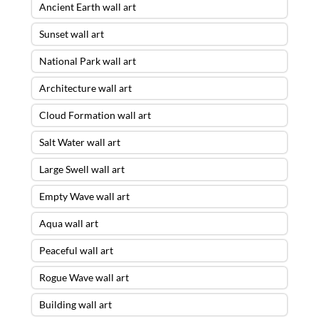
Ancient Earth wall art
Sunset wall art
National Park wall art
Architecture wall art
Cloud Formation wall art
Salt Water wall art
Large Swell wall art
Empty Wave wall art
Aqua wall art
Peaceful wall art
Rogue Wave wall art
Building wall art