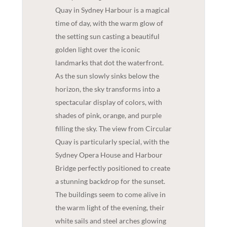
Quay in Sydney Harbour is a magical
time of day, with the warm glow of
the setting sun casting a beautiful
golden light over the iconic
landmarks that dot the waterfront.
As the sun slowly sinks below the
horizon, the sky transforms into a
spectacular display of colors, with
shades of pink, orange, and purple
filling the sky. The view from Circular
Quay is particularly special, with the
Sydney Opera House and Harbour
Bridge perfectly positioned to create
a stunning backdrop for the sunset.
The buildings seem to come alive in
the warm light of the evening, their
white sails and steel arches glowing