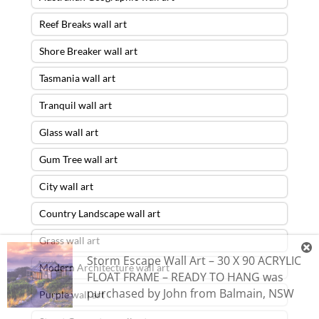
Reef Breaks wall art
Shore Breaker wall art
Tasmania wall art
Tranquil wall art
Glass wall art
Gum Tree wall art
City wall art
Country Landscape wall art
Grass wall art
Storm Escape Wall Art – 30 X 90 ACRYLIC
Modern Architecture wall art
FLOAT FRAME – READY TO HANG
was
purchased by
John
from
Balmain
,
NSW
Purple wall art