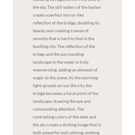
the sky. The still waters of the harbor
create a perfect mirror-like
reflection of the bridge, doubling its
beauty and creating a sense of
serenity that is hard to find in the
bustling city. The reflection of the
bridge and the surrounding
landscape in the water is truly
mesmerizing, adding an element of
magic to the scene. As the morning
light spreads across the city, the
bridge becomes a focal point of the
landscape, drawing the eye and
commanding attention. The
contrasting colors of the steel and
the sky create a striking image that is
both powerful and calming, evoking