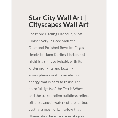
Star City Wall Art |
Cityscapes
Wall Art
Location: Darling Harbour, NSW
Finish: Acrylic Face Mount /
Diamond Polished Bevelled Edges -
Ready To Hang Darling Harbour at
night is a sight to behold, with its
glittering lights and buzzing
atmosphere creating an electric
energy that is hard to resist. The
colorful lights of the Ferris Wheel
and the surrounding buildings reflect
off the tranquil waters of the harbor,
casting a mesmerizing glow that
illuminates the entire area. As you