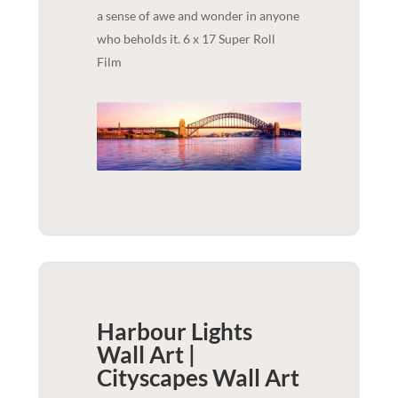
a sense of awe and wonder in anyone
who beholds it. 6 x 17 Super Roll
Film
Harbour Lights
Wall Art |
Cityscapes
Wall Art