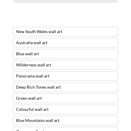
New South Wales wall art
Australia wall art
Blue wall art
Wilderness wall art
Panorama wall art
Deep Rich Tones wall art
Green wall art
Colourful wall art
Blue Mountains wall art