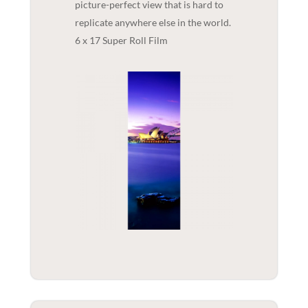
picture-perfect view that is hard to
replicate anywhere else in the world.
6 x 17 Super Roll Film