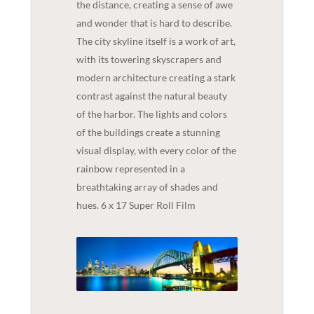
the distance, creating a sense of awe
and wonder that is hard to describe.
The city skyline itself is a work of art,
with its towering skyscrapers and
modern architecture creating a stark
contrast against the natural beauty
of the harbor. The lights and colors
of the buildings create a stunning
visual display, with every color of the
rainbow represented in a
breathtaking array of shades and
hues. 6 x 17 Super Roll Film