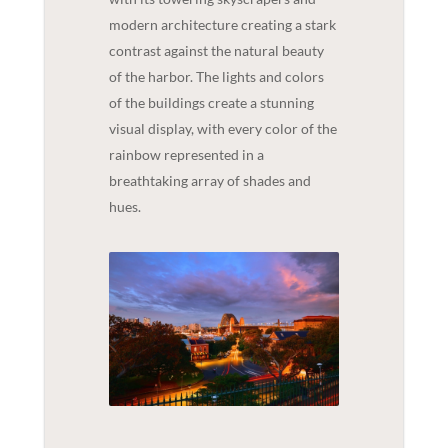
modern architecture creating a stark
contrast against the natural beauty
of the harbor. The lights and colors
of the buildings create a stunning
visual display, with every color of the
rainbow represented in a
breathtaking array of shades and
hues.