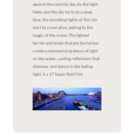
against the colorful sky. As the light
fades and the sky turns to a deep
blue, the twinkling lights of the city
start to come alive, adding to the
magic of the scene. The lighted
ferries and boats that ply the harbor
create a mesmerizing dance of light
on the water, casting reflections that
shimmer and dance in the fading
light. 6 x 17 Super Roll Film