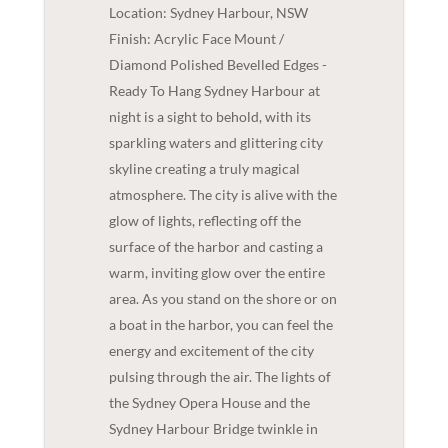
Location: Sydney Harbour, NSW
Finish: Acrylic Face Mount /
Diamond Polished Bevelled Edges -
Ready To Hang Sydney Harbour at
night is a sight to behold, with its
sparkling waters and glittering city
skyline creating a truly magical
atmosphere. The city is alive with the
glow of lights, reflecting off the
surface of the harbor and casting a
warm, inviting glow over the entire
area. As you stand on the shore or on
a boat in the harbor, you can feel the
energy and excitement of the city
pulsing through the air. The lights of
the Sydney Opera House and the
Sydney Harbour Bridge twinkle in