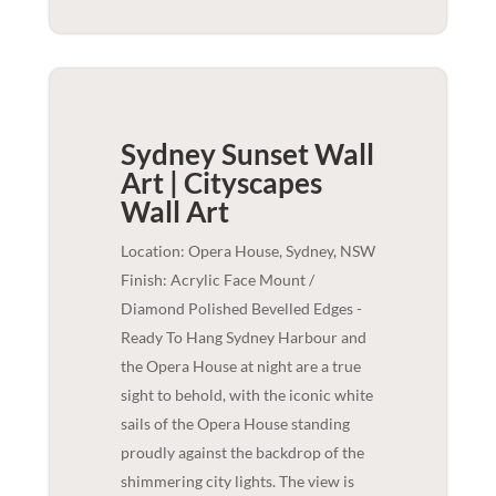
Sydney Sunset Wall
Art | Cityscapes
Wall Art
Location: Opera House, Sydney, NSW
Finish: Acrylic Face Mount /
Diamond Polished Bevelled Edges -
Ready To Hang Sydney Harbour and
the Opera House at night are a true
sight to behold, with the iconic white
sails of the Opera House standing
proudly against the backdrop of the
shimmering city lights. The view is