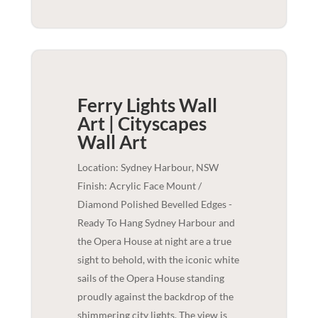
Ferry Lights Wall
Art | Cityscapes
Wall Art
Location: Sydney Harbour, NSW
Finish: Acrylic Face Mount /
Diamond Polished Bevelled Edges -
Ready To Hang Sydney Harbour and
the Opera House at night are a true
sight to behold, with the iconic white
sails of the Opera House standing
proudly against the backdrop of the
shimmering city lights. The view is