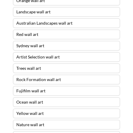
Orange wall art
Landscape wall art
Australian Landscapes wall art
Red wall art
Sydney wall art
Artist Selection wall art
Trees wall art
Rock Formation wall art
Fujifilm wall art
Ocean wall art
Yellow wall art
Nature wall art