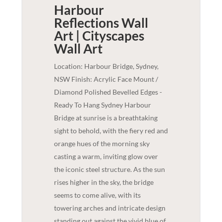
Harbour
Reflections Wall
Art | Cityscapes
Wall Art
Location: Harbour Bridge, Sydney,
NSW Finish: Acrylic Face Mount /
Diamond Polished Bevelled Edges -
Ready To Hang Sydney Harbour
Bridge at sunrise is a breathtaking
sight to behold, with the fiery red and
orange hues of the morning sky
casting a warm, inviting glow over
the iconic steel structure. As the sun
rises higher in the sky, the bridge
seems to come alive, with its
towering arches and intricate design
standing out against the vivid blue of