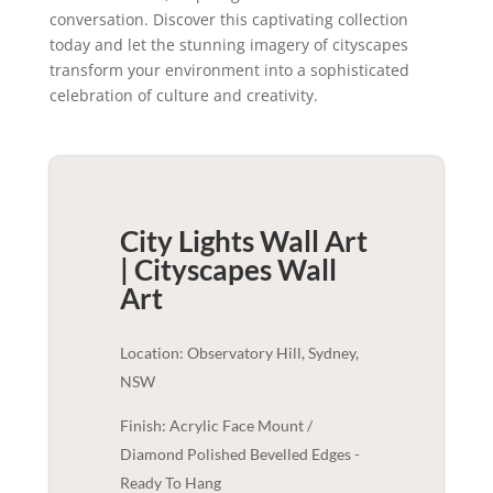
conversation. Discover this captivating collection
today and let the stunning imagery of cityscapes
transform your environment into a sophisticated
celebration of culture and creativity.
City Lights Wall Art
| Cityscapes
Wall
Art
Location: Observatory Hill, Sydney,
NSW
Finish: Acrylic Face Mount /
Diamond Polished Bevelled Edges -
Ready To Hang