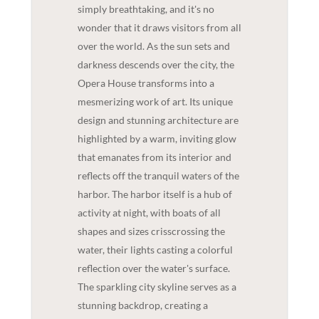
simply breathtaking, and it's no
wonder that it draws visitors from all
over the world. As the sun sets and
darkness descends over the city, the
Opera House transforms into a
mesmerizing work of art. Its unique
design and stunning architecture are
highlighted by a warm, inviting glow
that emanates from its interior and
reflects off the tranquil waters of the
harbor. The harbor itself is a hub of
activity at night, with boats of all
shapes and sizes crisscrossing the
water, their lights casting a colorful
reflection over the water's surface.
The sparkling city skyline serves as a
stunning backdrop, creating a