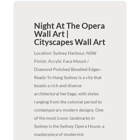
Night At The Opera
Wall Art |
Cityscapes
Wall Art
Location: Sydney Harbour, NSW
Finish: Acrylic Face Mount /
Diamond Polished Bevelled Edges -
Ready To Hang Sydney is a city that
boasts a rich and diverse
architectural heritage, with styles
ranging from the colonial period to
contemporary modern designs. One
of the most iconic landmarks in
Sydney is the Sydney Opera House, a
masterpiece of modernist