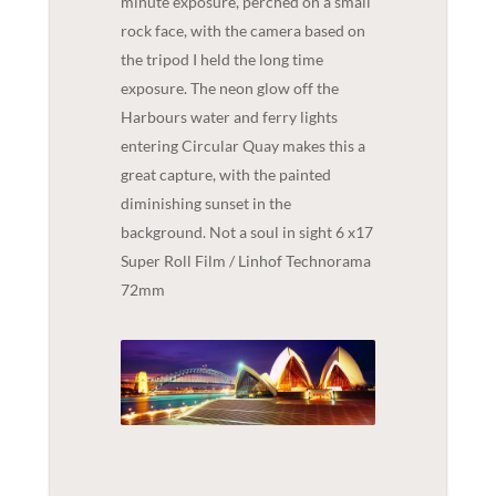
minute exposure, perched on a small
rock face, with the camera based on
the tripod I held the long time
exposure. The neon glow off the
Harbours water and ferry lights
entering Circular Quay makes this a
great capture, with the painted
diminishing sunset in the
background. Not a soul in sight 6 x17
Super Roll Film / Linhof Technorama
72mm