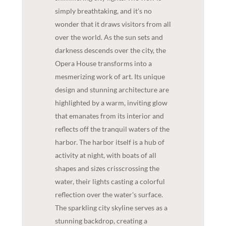
simply breathtaking, and it's no
wonder that it draws visitors from all
over the world. As the sun sets and
darkness descends over the city, the
Opera House transforms into a
mesmerizing work of art. Its unique
design and stunning architecture are
highlighted by a warm, inviting glow
that emanates from its interior and
reflects off the tranquil waters of the
harbor. The harbor itself is a hub of
activity at night, with boats of all
shapes and sizes crisscrossing the
water, their lights casting a colorful
reflection over the water's surface.
The sparkling city skyline serves as a
stunning backdrop, creating a