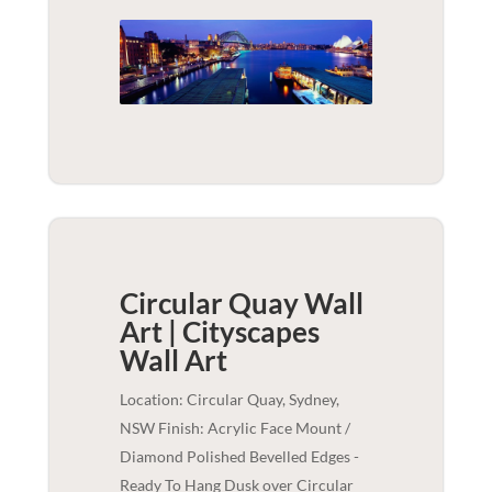
Circular Quay Wall
Art | Cityscapes
Wall Art
Location: Circular Quay, Sydney,
NSW Finish: Acrylic Face Mount /
Diamond Polished Bevelled Edges -
Ready To Hang Dusk over Circular