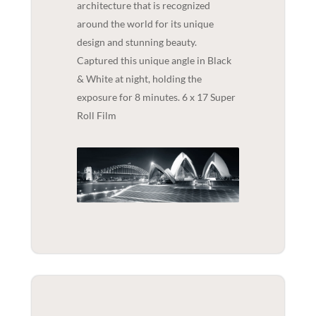
architecture that is recognized
around the world for its unique
design and stunning beauty.
Captured this unique angle in Black
& White at night, holding the
exposure for 8 minutes. 6 x 17 Super
Roll Film