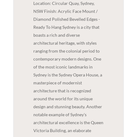
Location: Circular Quay, Sydney,
NSW Finish: Acrylic Face Mount /
Diamond Polished Bevelled Edges -
Ready To Hang Sydney is a city that
boasts a rich and diverse
architectural heritage, with styles
ranging from the colonial period to
contemporary modern designs. One
of the most iconic landmarks in
Sydney is the Sydney Opera House, a
masterpiece of modernist
architecture that is recognized
around the world for its unique
design and stunning beauty. Another
notable example of Sydney's
architectural excellence is the Queen
Victoria Building, an elaborate