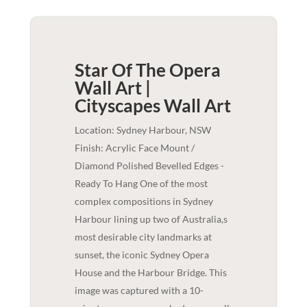
Star Of The Opera
Wall Art |
Cityscapes
Wall Art
Location: Sydney Harbour, NSW
Finish: Acrylic Face Mount /
Diamond Polished Bevelled Edges -
Ready To Hang One of the most
complex compositions in Sydney
Harbour lining up two of Australia,s
most desirable city landmarks at
sunset, the iconic Sydney Opera
House and the Harbour Bridge. This
image was captured with a 10-