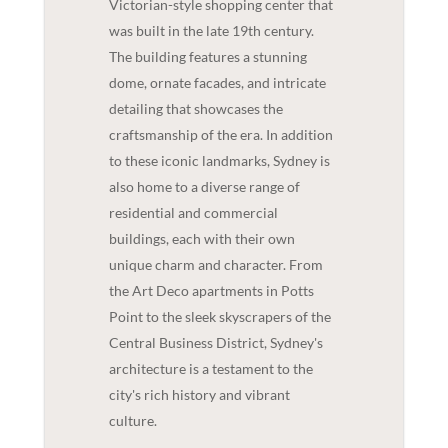
Victorian-style shopping center that
was built in the late 19th century.
The building features a stunning
dome, ornate facades, and intricate
detailing that showcases the
craftsmanship of the era. In addition
to these iconic landmarks, Sydney is
also home to a diverse range of
residential and commercial
buildings, each with their own
unique charm and character. From
the Art Deco apartments in Potts
Point to the sleek skyscrapers of the
Central Business District, Sydney's
architecture is a testament to the
city's rich history and vibrant
culture.