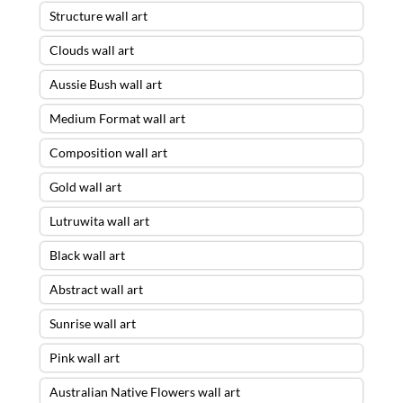
Structure wall art
Clouds wall art
Aussie Bush wall art
Medium Format wall art
Composition wall art
Gold wall art
Lutruwita wall art
Black wall art
Abstract wall art
Sunrise wall art
Pink wall art
Australian Native Flowers wall art