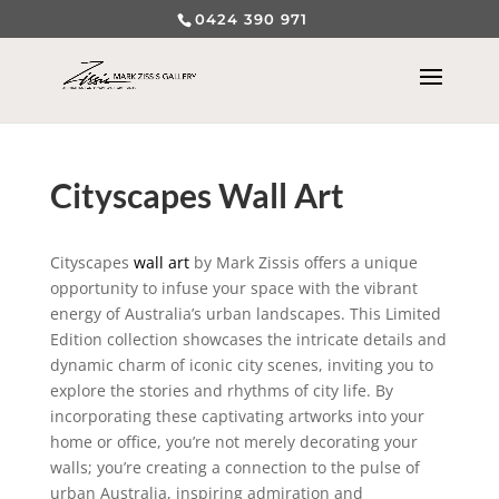
0424 390 971
Cityscapes Wall Art
Cityscapes
wall art
by Mark Zissis offers a unique
opportunity to infuse your space with the vibrant
energy of Australia’s urban landscapes. This Limited
Edition collection showcases the intricate details and
dynamic charm of iconic city scenes, inviting you to
explore the stories and rhythms of city life. By
incorporating these captivating artworks into your
home or office, you’re not merely decorating your
walls; you’re creating a connection to the pulse of
urban Australia, inspiring admiration and