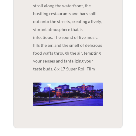
stroll along the waterfront, the
bustling restaurants and bars spill
out onto the streets, creating a lively,
vibrant atmosphere that is
infectious. The sound of live music
fills the air, and the smell of delicious
food wafts through the air, tempting
your senses and tantalizing your
taste buds. 6 x 17 Super Roll Film