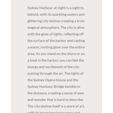
Sydney Harbour at night is a sight to
behold, with its sparkling waters and
glittering city skyline creating a truly
magical atmosphere. The city is alive
with the glow of lights, reflecting off
the surface of the harbor and casting
a warm, inviting glow over the entire
area. As you stand on the shore or on
a boat in the harbor, you can feel the
energy and excitement of the city
pulsing through the air. The lights of
the Sydney Opera House and the
Sydney Harbour Bridge twinkle in
the distance, creating a sense of awe
and wonder that is hard to describe.
The city skyline itself is a work of art,
with its towering skyscrapers and